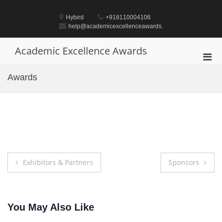
Skip
to
Hybird
+918110004106
content
help@academicexcellenceawards.
Academic Excellence Awards
Pri
Men
Awards
for
Mobi
Post
Exhibitors & Partners
Sponsors
navigation
You May Also Like