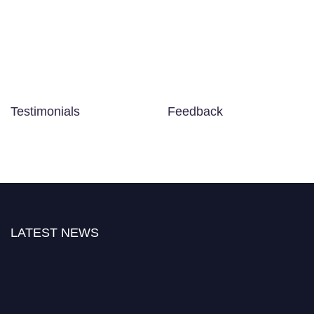
Testimonials
Feedback
LATEST NEWS