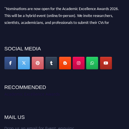
"Nominations are now open for the Academic Excellence Awards 2026.
This will be a hybrid event (online/in-person). We invite researchers,
scientists, academicians, and professionals to submit their CVs for
recognition on or before 28th August 2026 and avail the early bird 50%
discount offer. Don’t miss this chance to showcase your work on a global
platform. Apply now at
academicexcellenceawards.com
SOCIAL MEDIA
RECOMMENDED
Academic Excellence Awards
MAIL US
Drop us an email for Event enquiry: