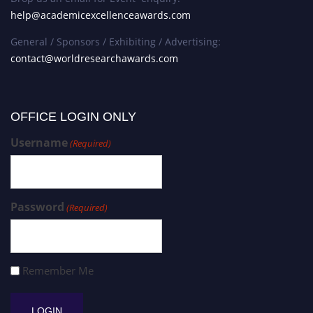
help@academicexcellenceawards.com
General / Sponsors / Exhibiting / Advertising:
contact@worldresearchawards.com
OFFICE LOGIN ONLY
Username
(Required)
Password
(Required)
Remember Me