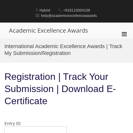
Skip
to
Hybird
+918110004106
content
help@academicexcellenceawards.
Academic Excellence Awards
Pri
Men
International Academic Excellence Awards | Track
for
My Submission/Registration
Mobi
Registration | Track Your
Submission | Download E-
Certificate
Entry ID: