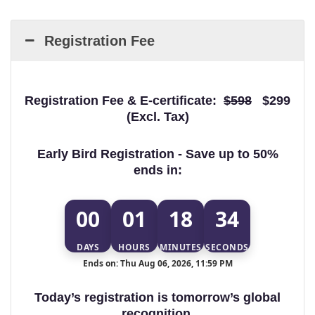
Registration Fee
Registration Fee & E-certificate:
$598
$299
(Excl. Tax)
Early Bird Registration - Save up to 50%
ends in:
00
01
18
34
DAYS
HOURS
MINUTES
SECONDS
Ends on: Thu Aug 06, 2026, 11:59 PM
Today’s registration is tomorrow’s global
recognition.