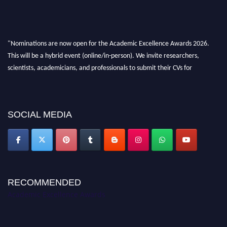
"Nominations are now open for the Academic Excellence Awards 2026.
This will be a hybrid event (online/in-person). We invite researchers,
scientists, academicians, and professionals to submit their CVs for
recognition on or before 28th August 2026 and avail the early bird 50%
discount offer. Don’t miss this chance to showcase your work on a global
platform. Apply now at
academicexcellenceawards.com
SOCIAL MEDIA
RECOMMENDED
Academic Excellence Awards