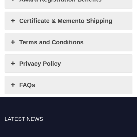
Certificate & Memento Shipping
Terms and Conditions
Privacy Policy
FAQs
LATEST NEWS