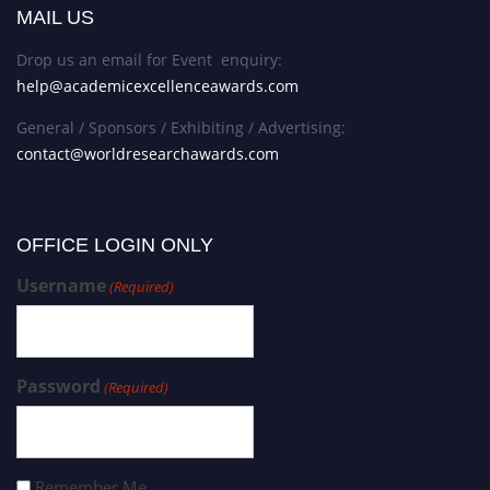
MAIL US
Drop us an email for Event enquiry:
help@academicexcellenceawards.com
General / Sponsors / Exhibiting / Advertising:
contact@worldresearchawards.com
OFFICE LOGIN ONLY
Username
(Required)
Password
(Required)
Remember Me