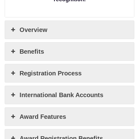
Overview
Benefits
Registration Process
International Bank Accounts
Award Features
Award Registration Benefits