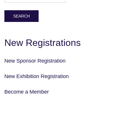
New Registrations
New Sponsor Registration
New Exhibition Registration
Become a Member