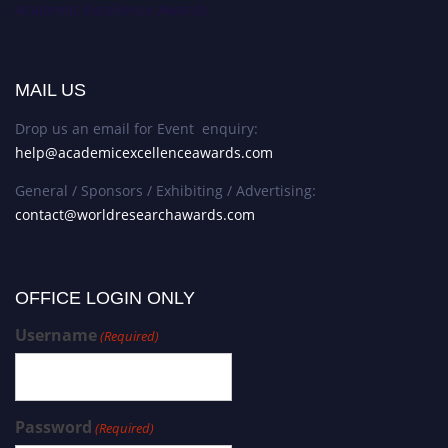
Academic Excellence Awards
MAIL US
Drop us an email for Event enquiry:
help@academicexcellenceawards.com
General / Sponsors / Exhibiting / Advertising:
contact@worldresearchawards.com
OFFICE LOGIN ONLY
Username
(Required)
Password
(Required)