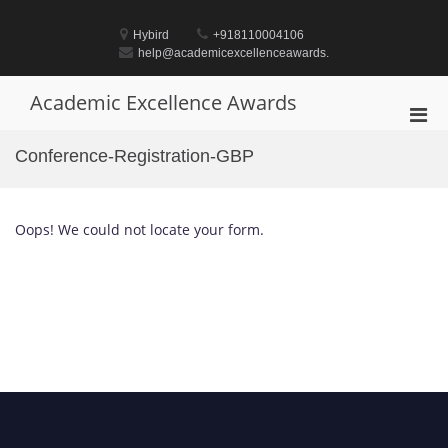
Skip
to
Hybird
+918110004106
content
help@academicexcellenceawards.
Academic Excellence Awards
Pri
Men
Conference-Registration-GBP
for
Mobi
Oops! We could not locate your form.