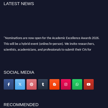
LATEST NEWS
"Nominations are now open for the Academic Excellence Awards 2026.
This will be a hybrid event (online/in-person). We invite researchers,
scientists, academicians, and professionals to submit their CVs for
recognition on or before 28th August 2026 and avail the early bird 50%
discount offer. Don’t miss this chance to showcase your work on a global
platform. Apply now at
academicexcellenceawards.com
SOCIAL MEDIA
RECOMMENDED