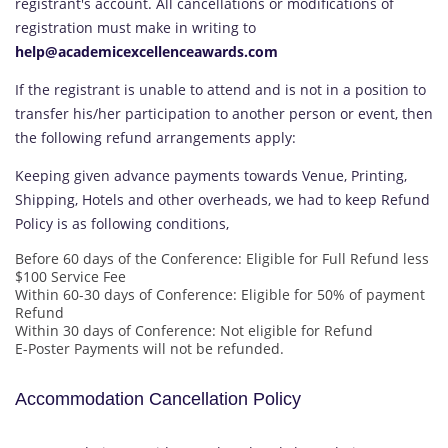
registrant's account. All cancellations or modifications of
registration must make in writing to
help@academicexcellenceawards.com
If the registrant is unable to attend and is not in a position to
transfer his/her participation to another person or event, then
the following refund arrangements apply:
Keeping given advance payments towards Venue, Printing,
Shipping, Hotels and other overheads, we had to keep Refund
Policy is as following conditions,
Before 60 days of the Conference: Eligible for Full Refund less
$100 Service Fee
Within 60-30 days of Conference: Eligible for 50% of payment
Refund
Within 30 days of Conference: Not eligible for Refund
E-Poster Payments will not be refunded.
Accommodation Cancellation Policy