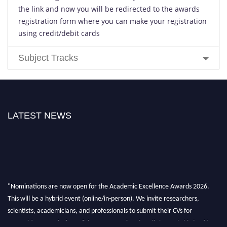
the link and now you will be redirected to the awards
registration form where you can make your registration
using credit/debit cards
Subject Tracks
LATEST NEWS
"Nominations are now open for the Academic Excellence Awards 2026.
This will be a hybrid event (online/in-person). We invite researchers,
scientists, academicians, and professionals to submit their CVs for
recognition on or before 28th August 2026 and avail the early bird 50%