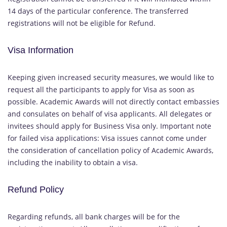
14 days of the particular conference. The transferred
registrations will not be eligible for Refund.
Visa Information
Keeping given increased security measures, we would like to
request all the participants to apply for Visa as soon as
possible. Academic Awards will not directly contact embassies
and consulates on behalf of visa applicants. All delegates or
invitees should apply for Business Visa only. Important note
for failed visa applications: Visa issues cannot come under
the consideration of cancellation policy of Academic Awards,
including the inability to obtain a visa.
Refund Policy
Regarding refunds, all bank charges will be for the