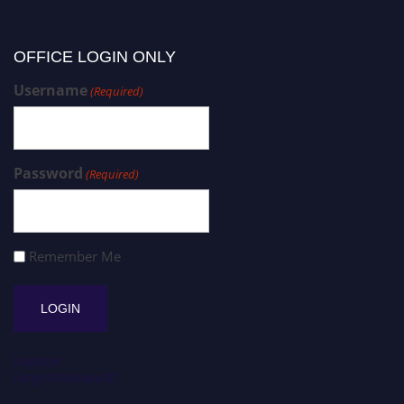
OFFICE LOGIN ONLY
Username
(Required)
Password
(Required)
Remember Me
Register
Forgot Password?