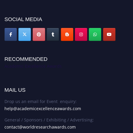
discount offer. Don’t miss this chance to showcase your work on a global
platform. Apply now at
academicexcellenceawards.com
SOCIAL MEDIA
RECOMMENDED
Academic Excellence Awards
MAIL US
Drop us an email for Event enquiry:
help@academicexcellenceawards.com
General / Sponsors / Exhibiting / Advertising:
contact@worldresearchawards.com