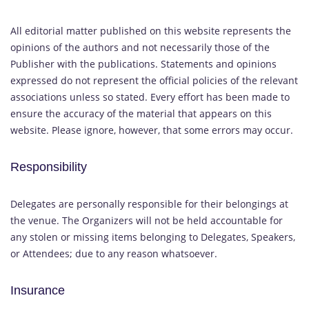
All editorial matter published on this website represents the
opinions of the authors and not necessarily those of the
Publisher with the publications. Statements and opinions
expressed do not represent the official policies of the relevant
associations unless so stated. Every effort has been made to
ensure the accuracy of the material that appears on this
website. Please ignore, however, that some errors may occur.
Responsibility
Delegates are personally responsible for their belongings at
the venue. The Organizers will not be held accountable for
any stolen or missing items belonging to Delegates, Speakers,
or Attendees; due to any reason whatsoever.
Insurance