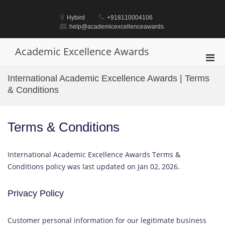
Skip
to
Hybird
+918110004106
content
help@academicexcellenceawards.
Academic Excellence Awards
Pri
Men
International Academic Excellence Awards | Terms
for
& Conditions
Mobi
Terms & Conditions
International Academic Excellence Awards Terms &
Conditions policy was last updated on Jan 02, 2026.
Privacy Policy
Customer personal information for our legitimate business