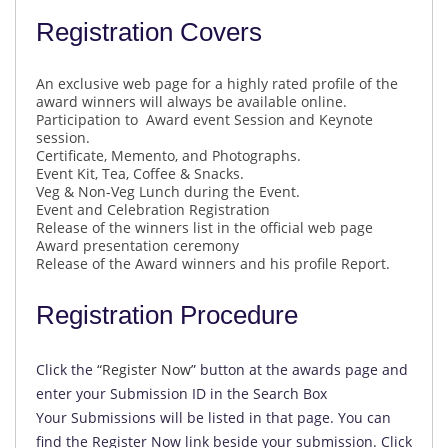
Registration Covers
An exclusive web page for a highly rated profile of the
award winners will always be available online.
Participation to Award event Session and Keynote
session.
Certificate, Memento, and Photographs.
Event Kit, Tea, Coffee & Snacks.
Veg & Non-Veg Lunch during the Event.
Event and Celebration Registration
Release of the winners list in the official web page
Award presentation ceremony
Release of the Award winners and his profile Report.
Registration Procedure
Click the
“
Register Now
” button at the awards page and
enter your Submission ID in the Search Box
Your Submissions will be listed in that page. You can
find the Register Now link beside your submission. Click