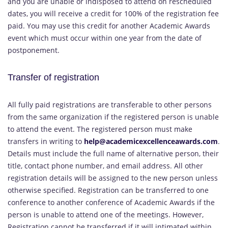
and you are unable or indisposed to attend on rescheduled
dates, you will receive a credit for 100% of the registration fee
paid. You may use this credit for another Academic Awards
event which must occur within one year from the date of
postponement.
Transfer of registration
All fully paid registrations are transferable to other persons
from the same organization if the registered person is unable
to attend the event. The registered person must make
transfers in writing to
help@academicexcellenceawards.com
.
Details must include the full name of alternative person, their
title, contact phone number, and email address. All other
registration details will be assigned to the new person unless
otherwise specified. Registration can be transferred to one
conference to another conference of Academic Awards if the
person is unable to attend one of the meetings. However,
Registration cannot be transferred if it will intimated within