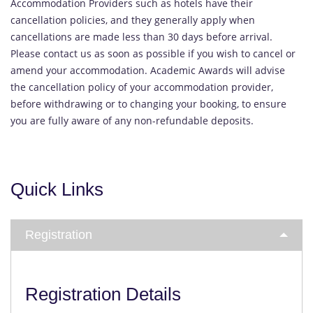
Accommodation Providers such as hotels have their
cancellation policies, and they generally apply when
cancellations are made less than 30 days before arrival.
Please contact us as soon as possible if you wish to cancel or
amend your accommodation. Academic Awards will advise
the cancellation policy of your accommodation provider,
before withdrawing or to changing your booking, to ensure
you are fully aware of any non-refundable deposits.
Quick Links
Registration
Registration Details