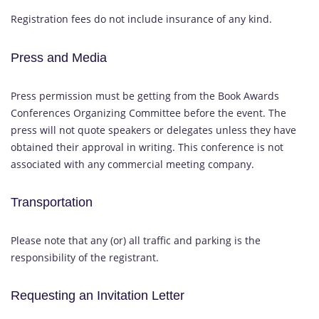
Registration fees do not include insurance of any kind.
Press and Media
Press permission must be getting from the Book Awards
Conferences Organizing Committee before the event. The
press will not quote speakers or delegates unless they have
obtained their approval in writing. This conference is not
associated with any commercial meeting company.
Transportation
Please note that any (or) all traffic and parking is the
responsibility of the registrant.
Requesting an Invitation Letter