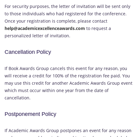
For security purposes, the letter of invitation will be sent only
to those individuals who had registered for the conference.
Once your registration is complete, please contact
help@academicexcellenceawards.com
to request a
personalized letter of invitation.
Cancellation Policy
If Book Awards Group cancels this event for any reason, you
will receive a credit for 100% of the registration fee paid. You
may use this credit for another Academic Awards Group event
which must occur within one year from the date of
cancellation.
Postponement Policy
If Academic Awards Group postpones an event for any reason