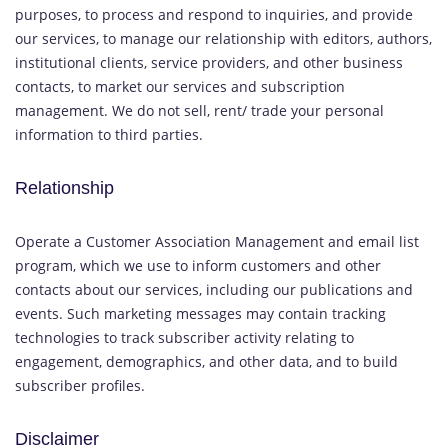
purposes, to process and respond to inquiries, and provide
our services, to manage our relationship with editors, authors,
institutional clients, service providers, and other business
contacts, to market our services and subscription
management. We do not sell, rent/ trade your personal
information to third parties.
Relationship
Operate a Customer Association Management and email list
program, which we use to inform customers and other
contacts about our services, including our publications and
events. Such marketing messages may contain tracking
technologies to track subscriber activity relating to
engagement, demographics, and other data, and to build
subscriber profiles.
Disclaimer