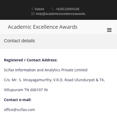
Skip
to
Hybird
+918110004106
content
help@academicexcellenceawards.
Academic Excellence Awards
Pri
Men
Contact details
for
Mobi
Registered / Contact Address:
Scifax
Information
and Analytics Private Limited
C/o. Mr. S. Vinayagamurthy, V.R.D. Road Ulundurpet & TK,
Villupuram TN 606107 IN
Contact e-mail:
office@scifax.com