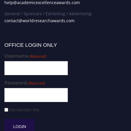
help@academicexcellenceawards.com
General / Sponsors / Exhibiting / Advertising:
contact@worldresearchawards.com
OFFICE LOGIN ONLY
Username
(Required)
Password
(Required)
Remember Me