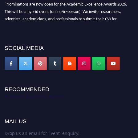
"Nominations are now open for the Academic Excellence Awards 2026.
This will be a hybrid event (online/in-person). We invite researchers,
scientists, academicians, and professionals to submit their CVs for
recognition on or before 28th August 2026 and avail the early bird 50%
discount offer. Don’t miss this chance to showcase your work on a global
platform. Apply now at
academicexcellenceawards.com
SOCIAL MEDIA
RECOMMENDED
Academic Excellence Awards
MAIL US
Drop us an email for Event enquiry: