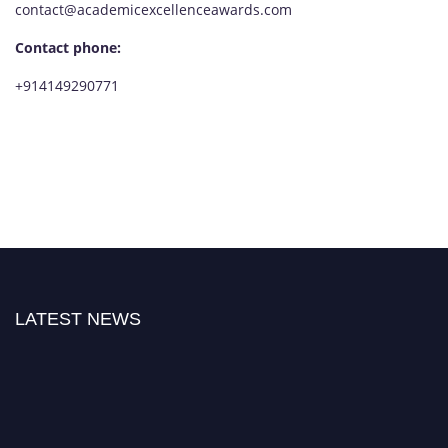
contact@academicexcellenceawards.com
Contact phone:
+914149290771
LATEST NEWS