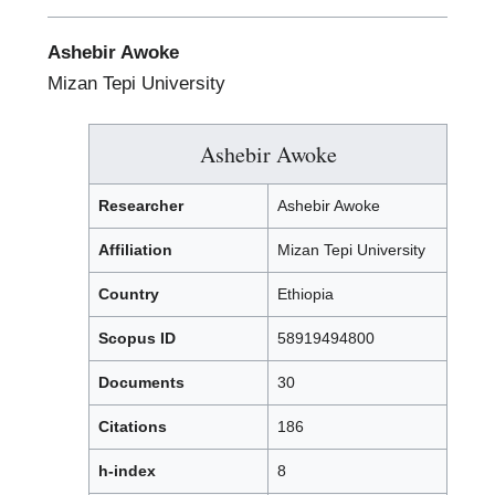
Ashebir Awoke
Mizan Tepi University
Ashebir Awoke
Researcher
Ashebir Awoke
Affiliation
Mizan Tepi University
Country
Ethiopia
Scopus ID
58919494800
Documents
30
Citations
186
h-index
8