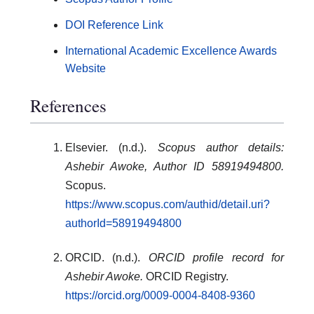
DOI Reference Link
International Academic Excellence Awards
Website
References
Elsevier. (n.d.).
Scopus author details:
Ashebir Awoke, Author ID 58919494800.
Scopus.
https://www.scopus.com/authid/detail.uri?
authorId=58919494800
ORCID. (n.d.).
ORCID profile record for
Ashebir Awoke.
ORCID Registry.
https://orcid.org/0009-0004-8408-9360