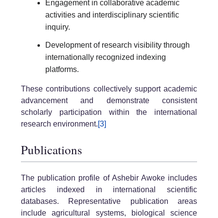
Engagement in collaborative academic
activities and interdisciplinary scientific
inquiry.
Development of research visibility through
internationally recognized indexing
platforms.
These contributions collectively support academic
advancement and demonstrate consistent
scholarly participation within the international
research environment.
[3]
Publications
The publication profile of Ashebir Awoke includes
articles indexed in international scientific
databases. Representative publication areas
include agricultural systems, biological science