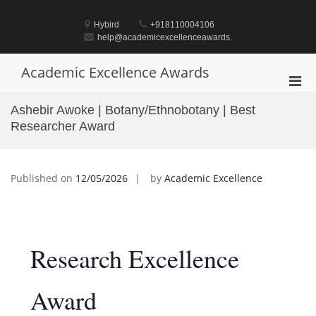
Skip
to
Hybird
+918110004106
content
help@academicexcellenceawards.
Academic Excellence Awards
Pri
Men
Ashebir Awoke | Botany/Ethnobotany | Best
for
Researcher Award
Mobi
Published on
12/05/2026
by
Academic Excellence
Research Excellence
Award