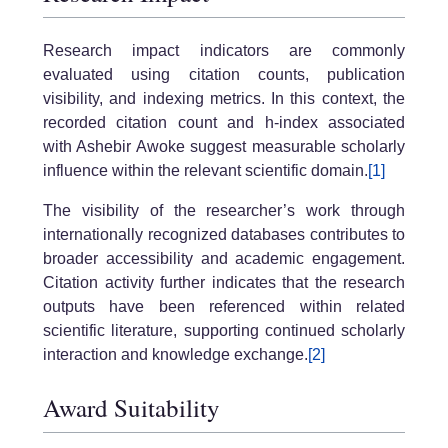
Research impact indicators are commonly
evaluated using citation counts, publication
visibility, and indexing metrics. In this context, the
recorded citation count and h-index associated
with Ashebir Awoke suggest measurable scholarly
influence within the relevant scientific domain.
[1]
The visibility of the researcher’s work through
internationally recognized databases contributes to
broader accessibility and academic engagement.
Citation activity further indicates that the research
outputs have been referenced within related
scientific literature, supporting continued scholarly
interaction and knowledge exchange.
[2]
Award Suitability