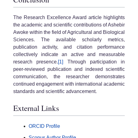
The Research Excellence Award article highlights
the academic and scientific contributions of Ashebir
Awoke within the field of Agricultural and Biological
Sciences. The available scholarly metrics,
publication activity, and citation performance
collectively indicate an active and measurable
research presence.
[1]
Through participation in
peer-reviewed publication and indexed scientific
communication, the researcher demonstrates
continued engagement with international academic
standards and scientific advancement.
External Links
ORCID Profile
Scopus Author Profile