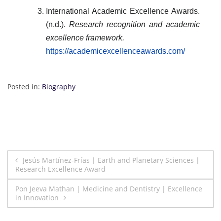
International Academic Excellence Awards.
(n.d.).
Research recognition and academic
excellence framework.
https://academicexcellenceawards.com/
Posted in:
Biography
Post
Jesús Martínez-Frías | Earth and Planetary Sciences |
Research Excellence Award
navigation
Pon Jeeva Mathan | Medicine and Dentistry | Excellence
in Innovation