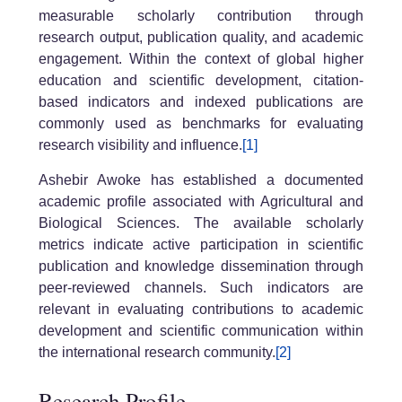
measurable scholarly contribution through
research output, publication quality, and academic
engagement. Within the context of global higher
education and scientific development, citation-
based indicators and indexed publications are
commonly used as benchmarks for evaluating
research visibility and influence.
[1]
Ashebir Awoke has established a documented
academic profile associated with Agricultural and
Biological Sciences. The available scholarly
metrics indicate active participation in scientific
publication and knowledge dissemination through
peer-reviewed channels. Such indicators are
relevant in evaluating contributions to academic
development and scientific communication within
the international research community.
[2]
Research Profile