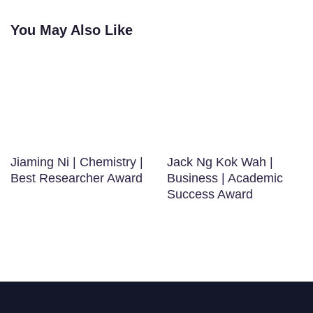
You May Also Like
Jiaming Ni | Chemistry |
Jack Ng Kok Wah |
Best Researcher Award
Business | Academic
Success Award