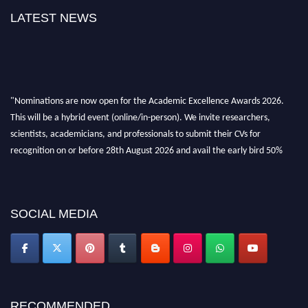
LATEST NEWS
"Nominations are now open for the Academic Excellence Awards 2026.
This will be a hybrid event (online/in-person). We invite researchers,
scientists, academicians, and professionals to submit their CVs for
recognition on or before 28th August 2026 and avail the early bird 50%
discount offer. Don’t miss this chance to showcase your work on a global
platform. Apply now at
academicexcellenceawards.com
SOCIAL MEDIA
RECOMMENDED