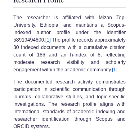
The researcher is affiliated with Mizan Tepi
University, Ethiopia, and maintains a Scopus-
indexed author profile under the identifier
58919494800.
[1]
The profile records approximately
30 indexed documents with a cumulative citation
count of 186 and an h-index of 8, reflecting
moderate research visibility and scholarly
engagement within the academic community.
[1]
The documented research activity demonstrates
participation in scientific communication through
journals, collaborative studies, and topic-specific
investigations. The research profile aligns with
international standards of academic indexing and
researcher identification through Scopus and
ORCID systems.