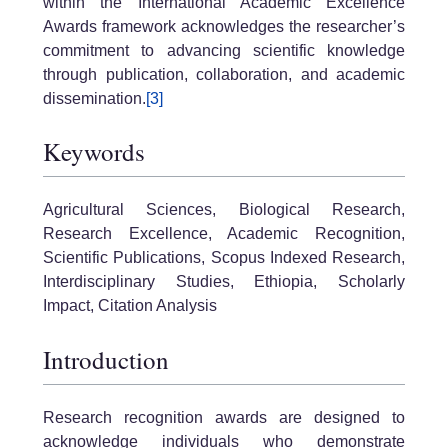
within the International Academic Excellence
Awards framework acknowledges the researcher’s
commitment to advancing scientific knowledge
through publication, collaboration, and academic
dissemination.
[3]
Keywords
Agricultural Sciences, Biological Research,
Research Excellence, Academic Recognition,
Scientific Publications, Scopus Indexed Research,
Interdisciplinary Studies, Ethiopia, Scholarly
Impact, Citation Analysis
Introduction
Research recognition awards are designed to
acknowledge individuals who demonstrate