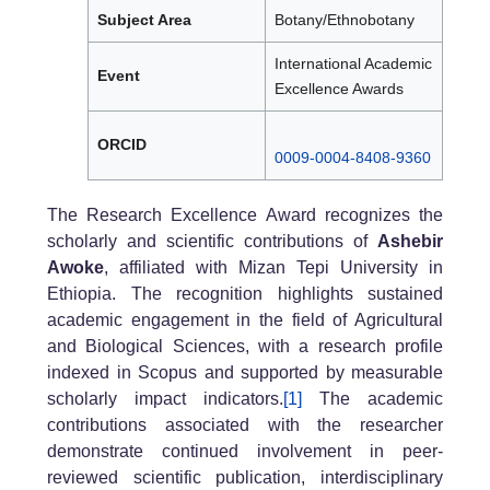
Subject Area
Botany/Ethnobotany
International Academic
Event
Excellence Awards
ORCID
0009-0004-8408-9360
The Research Excellence Award recognizes the
scholarly and scientific contributions of
Ashebir
Awoke
, affiliated with Mizan Tepi University in
Ethiopia. The recognition highlights sustained
academic engagement in the field of Agricultural
and Biological Sciences, with a research profile
indexed in Scopus and supported by measurable
scholarly impact indicators.
[1]
The academic
contributions associated with the researcher
demonstrate continued involvement in peer-
reviewed scientific publication, interdisciplinary