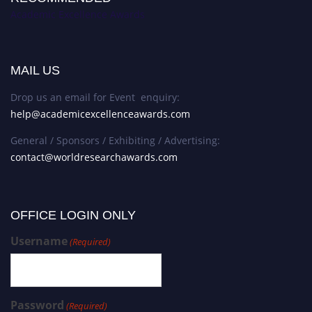
Academic Excellence Awards
MAIL US
Drop us an email for Event enquiry:
help@academicexcellenceawards.com
General / Sponsors / Exhibiting / Advertising:
contact@worldresearchawards.com
OFFICE LOGIN ONLY
Username
(Required)
Password
(Required)