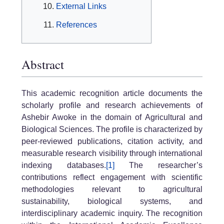
External Links
References
Abstract
This academic recognition article documents the
scholarly profile and research achievements of
Ashebir Awoke in the domain of Agricultural and
Biological Sciences. The profile is characterized by
peer-reviewed publications, citation activity, and
measurable research visibility through international
indexing databases.
[1]
The researcher’s
contributions reflect engagement with scientific
methodologies relevant to agricultural
sustainability, biological systems, and
interdisciplinary academic inquiry. The recognition