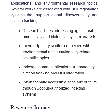
applications, and environmental research topics.
Several works are associated with DOI registration
systems that support global discoverability and
citation tracking.
Research articles addressing agricultural
productivity and biological system analysis.
Interdisciplinary studies connected with
environmental and sustainability-related
scientific topics.
Indexed journal publications supported by
citation tracking and DOI integration.
Internationally accessible scholarly outputs
through Scopus-authorized indexing
systems.
Research Impact