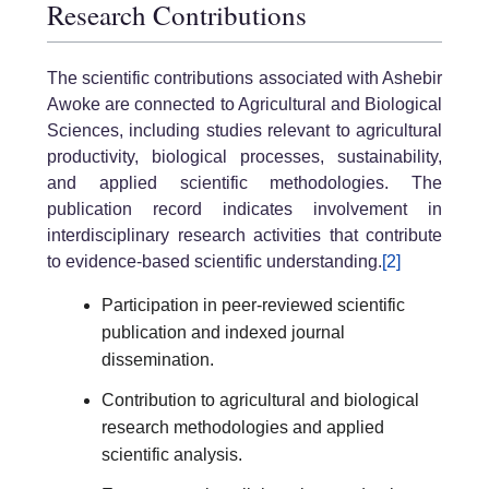
Research Contributions
The scientific contributions associated with Ashebir
Awoke are connected to Agricultural and Biological
Sciences, including studies relevant to agricultural
productivity, biological processes, sustainability,
and applied scientific methodologies. The
publication record indicates involvement in
interdisciplinary research activities that contribute
to evidence-based scientific understanding.
[2]
Participation in peer-reviewed scientific
publication and indexed journal
dissemination.
Contribution to agricultural and biological
research methodologies and applied
scientific analysis.