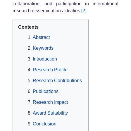
collaboration, and participation in international
research dissemination activities.
[2]
Contents
Abstract
Keywords
Introduction
Research Profile
Research Contributions
Publications
Research Impact
Award Suitability
Conclusion