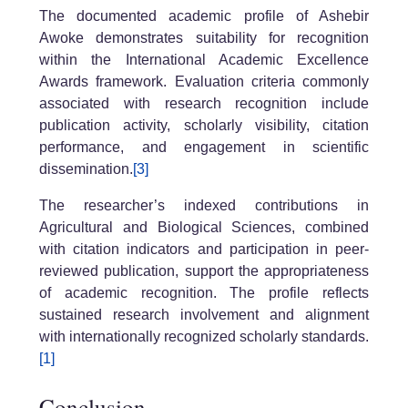
The documented academic profile of Ashebir
Awoke demonstrates suitability for recognition
within the International Academic Excellence
Awards framework. Evaluation criteria commonly
associated with research recognition include
publication activity, scholarly visibility, citation
performance, and engagement in scientific
dissemination.
[3]
The researcher’s indexed contributions in
Agricultural and Biological Sciences, combined
with citation indicators and participation in peer-
reviewed publication, support the appropriateness
of academic recognition. The profile reflects
sustained research involvement and alignment
with internationally recognized scholarly standards.
[1]
Conclusion