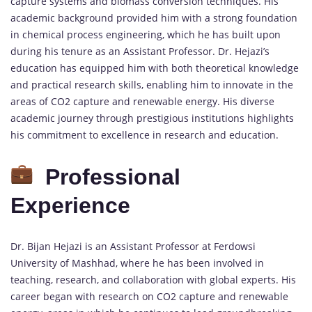
capture systems and biomass conversion techniques. His
academic background provided him with a strong foundation
in chemical process engineering, which he has built upon
during his tenure as an Assistant Professor. Dr. Hejazi’s
education has equipped him with both theoretical knowledge
and practical research skills, enabling him to innovate in the
areas of CO2 capture and renewable energy. His diverse
academic journey through prestigious institutions highlights
his commitment to excellence in research and education.
Professional
Experience
Dr. Bijan Hejazi is an Assistant Professor at Ferdowsi
University of Mashhad, where he has been involved in
teaching, research, and collaboration with global experts. His
career began with research on CO2 capture and renewable