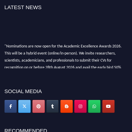
LATEST NEWS
"Nominations are now open for the Academic Excellence Awards 2026.
This will be a hybrid event (online/in-person). We invite researchers,
scientists, academicians, and professionals to submit their CVs for
recognition on or before 28th August 2026 and avail the early bird 50%
discount offer. Don’t miss this chance to showcase your work on a global
platform. Apply now at
academicexcellenceawards.com
SOCIAL MEDIA
RECOMMENDED