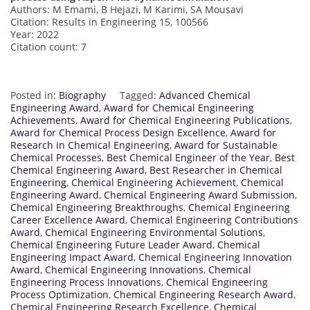
Authors: M Emami, B Hejazi, M Karimi, SA Mousavi
Citation: Results in Engineering 15, 100566
Year: 2022
Citation count: 7
Posted in:
Biography
Tagged:
Advanced Chemical
Engineering Award
,
Award for Chemical Engineering
Achievements
,
Award for Chemical Engineering Publications
,
Award for Chemical Process Design Excellence
,
Award for
Research in Chemical Engineering
,
Award for Sustainable
Chemical Processes
,
Best Chemical Engineer of the Year
,
Best
Chemical Engineering Award
,
Best Researcher in Chemical
Engineering
,
Chemical Engineering Achievement
,
Chemical
Engineering Award
,
Chemical Engineering Award Submission
,
Chemical Engineering Breakthroughs
,
Chemical Engineering
Career Excellence Award
,
Chemical Engineering Contributions
Award
,
Chemical Engineering Environmental Solutions
,
Chemical Engineering Future Leader Award
,
Chemical
Engineering Impact Award
,
Chemical Engineering Innovation
Award
,
Chemical Engineering Innovations
,
Chemical
Engineering Process Innovations
,
Chemical Engineering
Process Optimization
,
Chemical Engineering Research Award
,
Chemical Engineering Research Excellence
,
Chemical