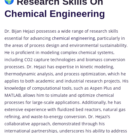
Research Skills On
Chemical Engineering
Dr. Bijan Hejazi possesses a wide range of research skills
essential for advancing
chemical engineering
, particularly in
the areas of process design and environmental sustainability.
He is proficient in modeling complex chemical systems,
including CO2 capture technologies and biomass conversion
processes. Dr. Hejazi has expertise in kinetic modeling,
thermodynamic analysis, and process optimization, which he
applies to both academic and industrial research projects. His
knowledge of computational tools, such as Aspen Plus and
MATLAB, allows him to simulate and optimize chemical
processes for large-scale applications. Additionally, he has
extensive experience with fluidized bed reactors, natural gas
refining, and waste-to-energy conversion. Dr. Hejazi’s
collaborative approach, demonstrated through his
international partnerships, underscores his ability to address