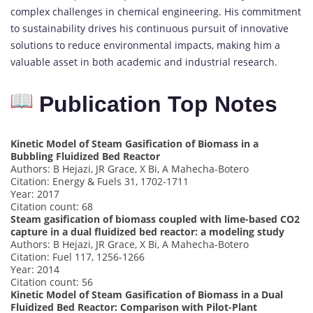
complex challenges in chemical engineering. His commitment
to sustainability drives his continuous pursuit of innovative
solutions to reduce environmental impacts, making him a
valuable asset in both academic and industrial research.
Publication Top Notes
Kinetic Model of Steam Gasification of Biomass in a
Bubbling Fluidized Bed Reactor
Authors: B Hejazi, JR Grace, X Bi, A Mahecha-Botero
Citation: Energy & Fuels 31, 1702-1711
Year: 2017
Citation count: 68
Steam gasification of biomass coupled with lime-based CO2
capture in a dual fluidized bed reactor: a modeling study
Authors: B Hejazi, JR Grace, X Bi, A Mahecha-Botero
Citation: Fuel 117, 1256-1266
Year: 2014
Citation count: 56
Kinetic Model of Steam Gasification of Biomass in a Dual
Fluidized Bed Reactor: Comparison with Pilot-Plant