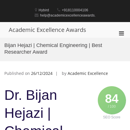
Skip
to
Hybird
+918110004106
content
help@academicexcellenceawards.
Academic Excellence Awards
Pri
Men
Bijan Hejazi | Chemical Engineering | Best
for
Researcher Award
Mobi
Published on
26/12/2024
by
Academic Excellence
Dr. Bijan
84
/ 100
Hejazi |
SEO Score