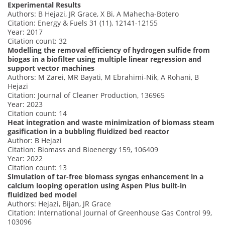
Experimental Results
Authors: B Hejazi, JR Grace, X Bi, A Mahecha-Botero
Citation: Energy & Fuels 31 (11), 12141-12155
Year: 2017
Citation count: 32
Modelling the removal efficiency of hydrogen sulfide from
biogas in a biofilter using multiple linear regression and
support vector machines
Authors: M Zarei, MR Bayati, M Ebrahimi-Nik, A Rohani, B
Hejazi
Citation: Journal of Cleaner Production, 136965
Year: 2023
Citation count: 14
Heat integration and waste minimization of biomass steam
gasification in a bubbling fluidized bed reactor
Author: B Hejazi
Citation: Biomass and Bioenergy 159, 106409
Year: 2022
Citation count: 13
Simulation of tar-free biomass syngas enhancement in a
calcium looping operation using Aspen Plus built-in
fluidized bed model
Authors: Hejazi, Bijan, JR Grace
Citation: International Journal of Greenhouse Gas Control 99,
103096