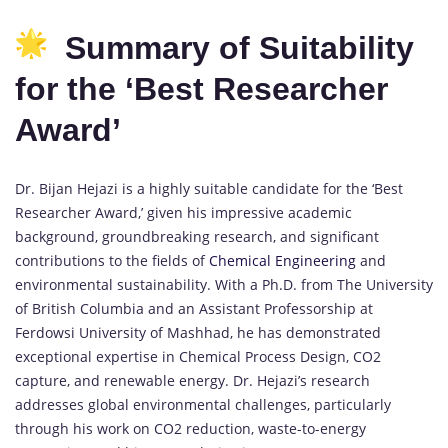
Summary of Suitability
for the ‘Best Researcher
Award’
Dr. Bijan Hejazi is a highly suitable candidate for the ‘Best
Researcher Award,’ given his impressive academic
background, groundbreaking research, and significant
contributions to the fields of
Chemical Engineering
and
environmental sustainability. With a Ph.D. from The University
of British Columbia and an Assistant Professorship at
Ferdowsi University of Mashhad, he has demonstrated
exceptional expertise in Chemical Process Design, CO2
capture, and renewable energy. Dr. Hejazi’s research
addresses global environmental challenges, particularly
through his work on CO2 reduction, waste-to-energy