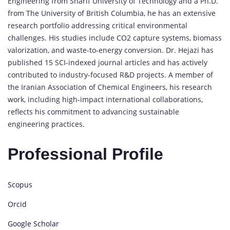
Engineering from Sharif University of Technology and a Ph.D.
from The University of British Columbia, he has an extensive
research portfolio addressing critical environmental
challenges. His studies include CO2 capture systems, biomass
valorization, and waste-to-energy conversion. Dr. Hejazi has
published 15 SCI-indexed journal articles and has actively
contributed to industry-focused R&D projects. A member of
the Iranian Association of Chemical Engineers, his research
work, including high-impact international collaborations,
reflects his commitment to advancing sustainable
engineering practices.
Professional Profile
Scopus
Orcid
Google Scholar