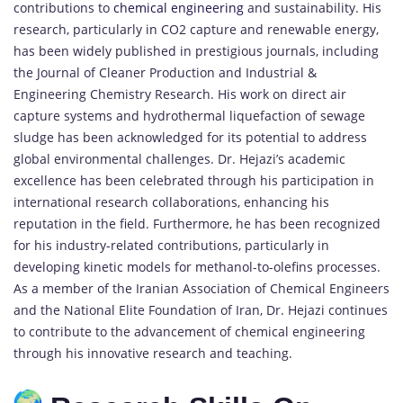
contributions to
chemical engineering
and sustainability. His
research, particularly in CO2 capture and renewable energy,
has been widely published in prestigious journals, including
the Journal of Cleaner Production and Industrial &
Engineering Chemistry Research. His work on direct air
capture systems and hydrothermal liquefaction of sewage
sludge has been acknowledged for its potential to address
global environmental challenges. Dr. Hejazi’s academic
excellence has been celebrated through his participation in
international research collaborations, enhancing his
reputation in the field. Furthermore, he has been recognized
for his industry-related contributions, particularly in
developing kinetic models for methanol-to-olefins processes.
As a member of the Iranian Association of Chemical Engineers
and the National Elite Foundation of Iran, Dr. Hejazi continues
to contribute to the advancement of chemical engineering
through his innovative research and teaching.