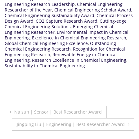
Engineering Research Leadership
,
Chemical Engineering
Researcher of the Year
,
Chemical Engineering Scholar Award
,
Chemical Engineering Sustainability Award
,
Chemical Process
Design Award
,
CO2 Capture Research Award
,
Cutting-edge
Chemical Engineering Solutions
,
Emerging Chemical
Engineering Researcher
,
Environmental Impact in Chemical
Engineering
,
Excellence in Chemical Engineering Research
,
Global Chemical Engineering Excellence
,
Outstanding
Chemical Engineering Research
,
Recognition for Chemical
Engineering Research
,
Renewable Energy in Chemical
Engineering
,
Research Excellence in Chemical Engineering
,
Sustainability in Chemical Engineering
Post
Na sun | Sensor | Best Researcher Award
navigation
Jingping Liu | Engineering | Best Researcher Award