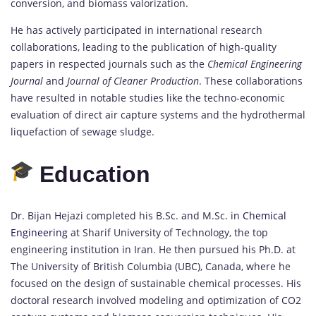
conversion, and biomass valorization.
He has actively participated in international research
collaborations, leading to the publication of high-quality
papers in respected journals such as the
Chemical Engineering
Journal
and
Journal of Cleaner Production
. These collaborations
have resulted in notable studies like the techno-economic
evaluation of direct air capture systems and the hydrothermal
liquefaction of sewage sludge.
Education
Dr. Bijan Hejazi completed his B.Sc. and M.Sc. in
Chemical
Engineering
at Sharif University of Technology, the top
engineering institution in Iran. He then pursued his Ph.D. at
The University of British Columbia (UBC), Canada, where he
focused on the design of sustainable chemical processes. His
doctoral research involved modeling and optimization of CO2