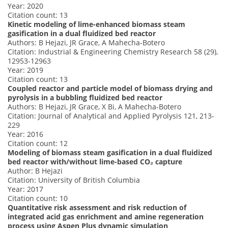
Year: 2020
Citation count: 13
Kinetic modeling of lime-enhanced biomass steam
gasification in a dual fluidized bed reactor
Authors: B Hejazi, JR Grace, A Mahecha-Botero
Citation: Industrial & Engineering Chemistry Research 58 (29),
12953-12963
Year: 2019
Citation count: 13
Coupled reactor and particle model of biomass drying and
pyrolysis in a bubbling fluidized bed reactor
Authors: B Hejazi, JR Grace, X Bi, A Mahecha-Botero
Citation: Journal of Analytical and Applied Pyrolysis 121, 213-
229
Year: 2016
Citation count: 12
Modeling of biomass steam gasification in a dual fluidized
bed reactor with/without lime-based CO₂ capture
Author: B Hejazi
Citation: University of British Columbia
Year: 2017
Citation count: 10
Quantitative risk assessment and risk reduction of
integrated acid gas enrichment and amine regeneration
process using Aspen Plus dynamic simulation