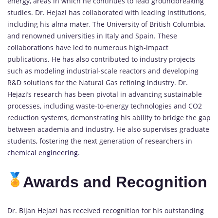
energy, areas in which he continues to lead groundbreaking
studies. Dr. Hejazi has collaborated with leading institutions,
including his alma mater, The University of British Columbia,
and renowned universities in Italy and Spain. These
collaborations have led to numerous high-impact
publications. He has also contributed to industry projects
such as modeling industrial-scale reactors and developing
R&D solutions for the Natural Gas refining industry. Dr.
Hejazi’s research has been pivotal in advancing sustainable
processes, including waste-to-energy technologies and CO2
reduction systems, demonstrating his ability to bridge the gap
between academia and industry. He also supervises graduate
students, fostering the next generation of researchers in
chemical engineering.
Awards and Recognition
Dr. Bijan Hejazi has received recognition for his outstanding