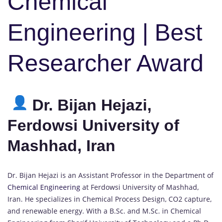
Chemical
Engineering | Best
Researcher Award
Dr. Bijan Hejazi,
Ferdowsi University of
Mashhad, Iran
Dr. Bijan Hejazi is an Assistant Professor in the Department of
Chemical Engineering
at Ferdowsi University of Mashhad,
Iran. He specializes in Chemical Process Design, CO2 capture,
and renewable energy. With a B.Sc. and M.Sc. in Chemical