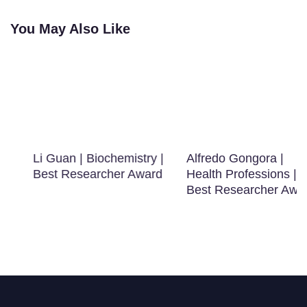
You May Also Like
Li Guan | Biochemistry |
Alfredo Gongora |
Best Researcher Award
Health Professions |
Best Researcher Award