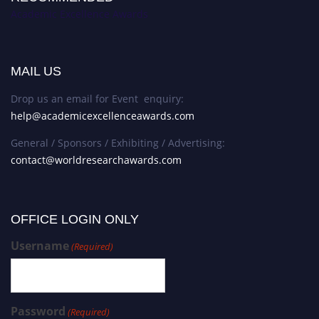
Academic Excellence Awards
MAIL US
Drop us an email for Event enquiry:
help@academicexcellenceawards.com
General / Sponsors / Exhibiting / Advertising:
contact@worldresearchawards.com
OFFICE LOGIN ONLY
Username
(Required)
Password
(Required)