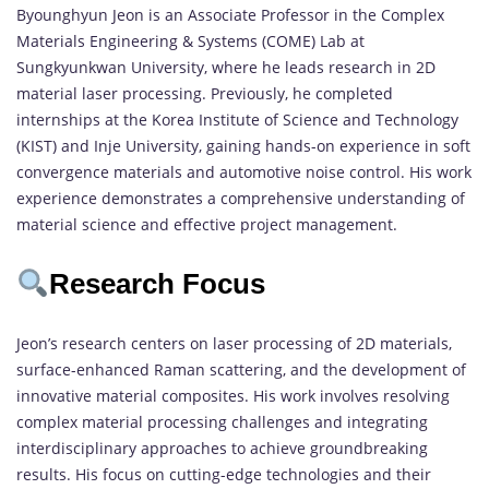
Byounghyun Jeon is an Associate Professor in the Complex
Materials Engineering & Systems (COME) Lab at
Sungkyunkwan University, where he leads research in 2D
material laser processing. Previously, he completed
internships at the Korea Institute of Science and Technology
(KIST) and Inje University, gaining hands-on experience in soft
convergence materials and automotive noise control. His work
experience demonstrates a comprehensive understanding of
material science and effective project management.
Research Focus
Jeon’s research centers on laser processing of 2D materials,
surface-enhanced Raman scattering, and the development of
innovative material composites. His work involves resolving
complex material processing challenges and integrating
interdisciplinary approaches to achieve groundbreaking
results. His focus on cutting-edge technologies and their