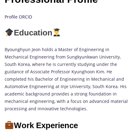
Profile ORCID
Education
Byounghyun Jeon holds a Master of Engineering in
Mechanical Engineering from Sungkyunkwan University,
South Korea, where he is currently studying under the
guidance of Associate Professor Kyunghoon Kim. He
completed his Bachelor of Engineering in Mechanical and
Automotive Engineering at Inje University, South Korea. His
academic background provides a strong foundation in
mechanical engineering, with a focus on advanced material
processing and innovative technologies.
Work Experience