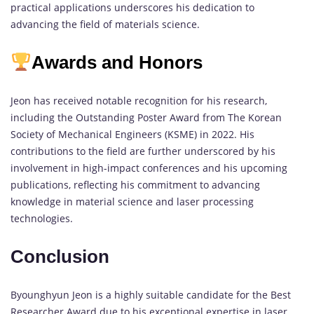
practical applications underscores his dedication to
advancing the field of materials science.
Awards and Honors
Jeon has received notable recognition for his research,
including the Outstanding Poster Award from The Korean
Society of Mechanical Engineers (KSME) in 2022. His
contributions to the field are further underscored by his
involvement in high-impact conferences and his upcoming
publications, reflecting his commitment to advancing
knowledge in material science and laser processing
technologies.
Conclusion
Byounghyun Jeon is a highly suitable candidate for the Best
Researcher Award due to his exceptional expertise in laser