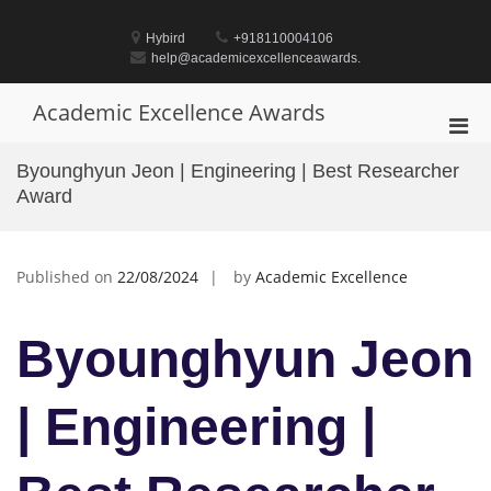
Skip
to
Hybird
+918110004106
content
help@academicexcellenceawards.
Academic Excellence Awards
Pri
Men
Byounghyun Jeon | Engineering | Best Researcher
for
Award
Mobi
Published on
22/08/2024
by
Academic Excellence
Byounghyun Jeon
| Engineering |