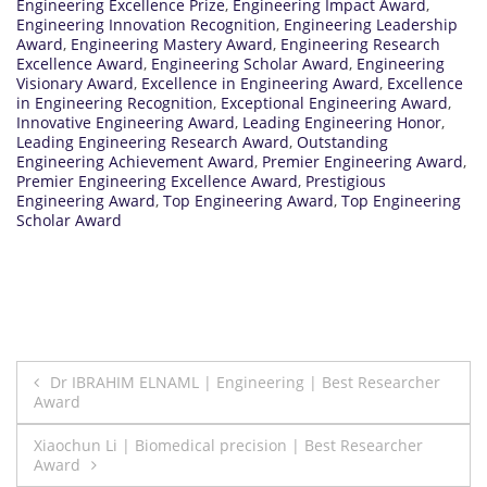
Engineering Excellence Prize
,
Engineering Impact Award
,
Engineering Innovation Recognition
,
Engineering Leadership
Award
,
Engineering Mastery Award
,
Engineering Research
Excellence Award
,
Engineering Scholar Award
,
Engineering
Visionary Award
,
Excellence in Engineering Award
,
Excellence
in Engineering Recognition
,
Exceptional Engineering Award
,
Innovative Engineering Award
,
Leading Engineering Honor
,
Leading Engineering Research Award
,
Outstanding
Engineering Achievement Award
,
Premier Engineering Award
,
Premier Engineering Excellence Award
,
Prestigious
Engineering Award
,
Top Engineering Award
,
Top Engineering
Scholar Award
Post
Dr IBRAHIM ELNAML | Engineering | Best Researcher
Award
navigation
Xiaochun Li | Biomedical precision | Best Researcher
Award