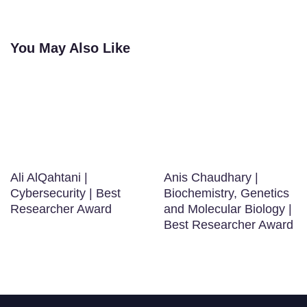
You May Also Like
Ali AlQahtani |
Anis Chaudhary |
Cybersecurity | Best
Biochemistry, Genetics
Researcher Award
and Molecular Biology |
Best Researcher Award