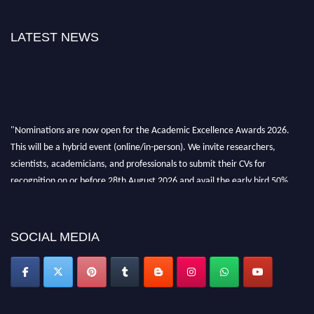
LATEST NEWS
"Nominations are now open for the Academic Excellence Awards 2026.
This will be a hybrid event (online/in-person). We invite researchers,
scientists, academicians, and professionals to submit their CVs for
recognition on or before 28th August 2026 and avail the early bird 50%
discount offer. Don’t miss this chance to showcase your work on a global
platform. Apply now at
academicexcellenceawards.com
SOCIAL MEDIA