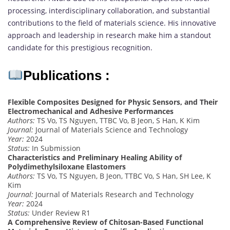
processing, interdisciplinary collaboration, and substantial
contributions to the field of materials science. His innovative
approach and leadership in research make him a standout
candidate for this prestigious recognition.
Publications :
Flexible Composites Designed for Physic Sensors, and Their
Electromechanical and Adhesive Performances
Authors:
TS Vo, TS Nguyen, TTBC Vo, B Jeon, S Han, K Kim
Journal:
Journal of Materials Science and Technology
Year:
2024
Status:
In Submission
Characteristics and Preliminary Healing Ability of
Polydimethylsiloxane Elastomers
Authors:
TS Vo, TS Nguyen, B Jeon, TTBC Vo, S Han, SH Lee, K
Kim
Journal:
Journal of Materials Research and Technology
Year:
2024
Status:
Under Review R1
A Comprehensive Review of Chitosan-Based Functional