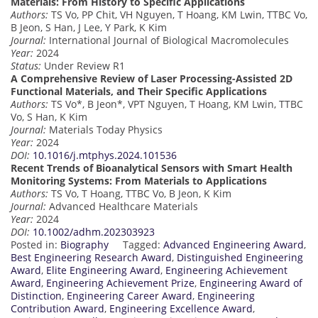
Materials: From History to Specific Applications
Authors:
TS Vo, PP Chit, VH Nguyen, T Hoang, KM Lwin, TTBC Vo,
B Jeon, S Han, J Lee, Y Park, K Kim
Journal:
International Journal of Biological Macromolecules
Year:
2024
Status:
Under Review R1
A Comprehensive Review of Laser Processing-Assisted 2D
Functional Materials, and Their Specific Applications
Authors:
TS Vo*, B Jeon*, VPT Nguyen, T Hoang, KM Lwin, TTBC
Vo, S Han, K Kim
Journal:
Materials Today Physics
Year:
2024
DOI:
10.1016/j.mtphys.2024.101536
Recent Trends of Bioanalytical Sensors with Smart Health
Monitoring Systems: From Materials to Applications
Authors:
TS Vo, T Hoang, TTBC Vo, B Jeon, K Kim
Journal:
Advanced Healthcare Materials
Year:
2024
DOI:
10.1002/adhm.202303923
Posted in:
Biography
Tagged:
Advanced Engineering Award
,
Best Engineering Research Award
,
Distinguished Engineering
Award
,
Elite Engineering Award
,
Engineering Achievement
Award
,
Engineering Achievement Prize
,
Engineering Award of
Distinction
,
Engineering Career Award
,
Engineering
Contribution Award
,
Engineering Excellence Award
,