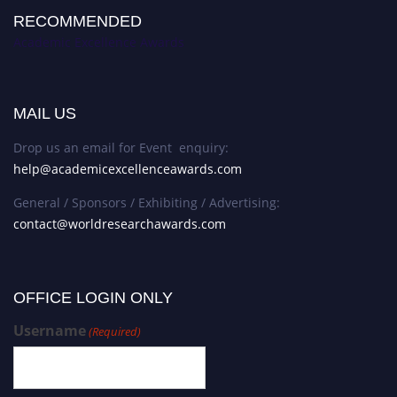
RECOMMENDED
Academic Excellence Awards
MAIL US
Drop us an email for Event enquiry:
help@academicexcellenceawards.com
General / Sponsors / Exhibiting / Advertising:
contact@worldresearchawards.com
OFFICE LOGIN ONLY
Username
(Required)