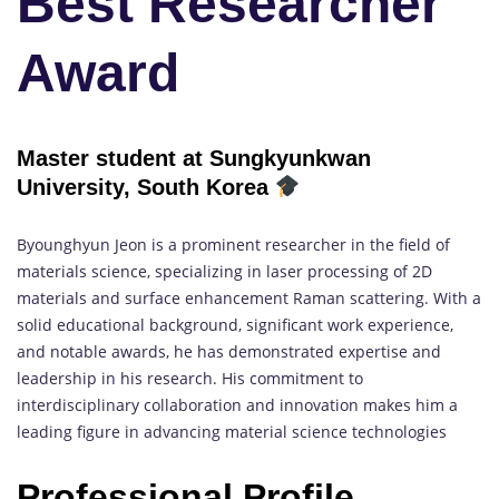
Best Researcher
Award
Master student at Sungkyunkwan
University, South Korea
Byounghyun Jeon is a prominent researcher in the field of
materials science, specializing in laser processing of 2D
materials and surface enhancement Raman scattering. With a
solid educational background, significant work experience,
and notable awards, he has demonstrated expertise and
leadership in his research. His commitment to
interdisciplinary collaboration and innovation makes him a
leading figure in advancing material science technologies
Professional Profile