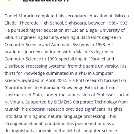
Daniel Morariu completed his secondary education at “Mircea
Eliade” Theoretic High School, Sighisoara, between 1989-1993.
He pursued higher education at “Lucian Blaga” University of
Sibiu’s Engineering Faculty, earning a Bachelor’s degree in
Computer Science and Automatic Systems in 1998. His
academic journey continued with a Master’s degree in
Computer Science in 1999, specializing in “Parallel and
Distribute Processing Systems” from the same university. His
thirst for knowledge culminated in a PhD in Computer
Science, awarded in April 2007. His PhD research focused on
“Contributions to Automatic Knowledge Extraction from
Unstructured Data,” under the supervision of Professor Lucian
N. Vințan. Supported by SIEMENS Corporate Technology from
Munich, his doctoral research provided significant insights
into data mining and natural language processing. This
strong educational foundation has positioned him as a
distinguished academic in the field of computer science.