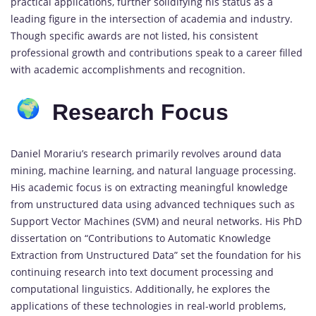
practical applications, further solidifying his status as a
leading figure in the intersection of academia and industry.
Though specific awards are not listed, his consistent
professional growth and contributions speak to a career filled
with academic accomplishments and recognition.
Research Focus
Daniel Morariu’s research primarily revolves around data
mining, machine learning, and natural language processing.
His academic focus is on extracting meaningful knowledge
from unstructured data using advanced techniques such as
Support Vector Machines (SVM) and neural networks. His PhD
dissertation on “Contributions to Automatic Knowledge
Extraction from Unstructured Data” set the foundation for his
continuing research into text document processing and
computational linguistics. Additionally, he explores the
applications of these technologies in real-world problems,