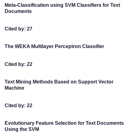
Meta-Classification using SVM Classifiers for Text
Documents
Cited by: 27
The WEKA Multilayer Perceptron Classifier
Cited by: 22
Text Mining Methods Based on Support Vector
Machine
Cited by: 22
Evolutionary Feature Selection for Text Documents
Using the SVM