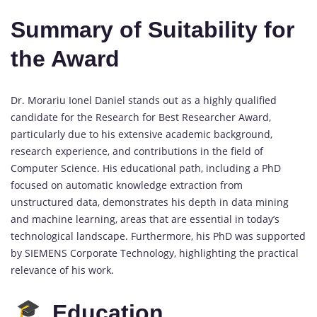
Summary of Suitability for
the Award
Dr. Morariu Ionel Daniel stands out as a highly qualified
candidate for the Research for Best Researcher Award,
particularly due to his extensive academic background,
research experience, and contributions in the field of
Computer Science. His educational path, including a PhD
focused on automatic knowledge extraction from
unstructured data, demonstrates his depth in data mining
and machine learning, areas that are essential in today’s
technological landscape. Furthermore, his PhD was supported
by SIEMENS Corporate Technology, highlighting the practical
relevance of his work.
Education