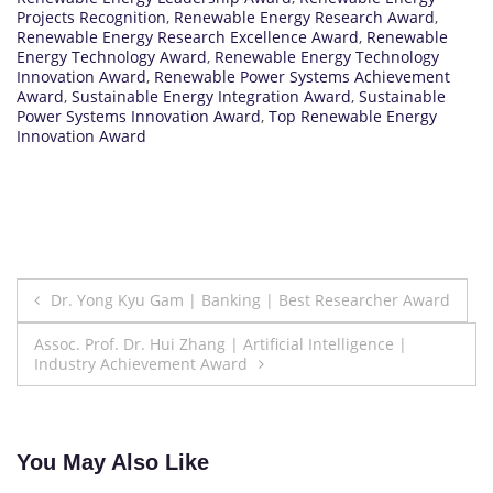
Projects Recognition
,
Renewable Energy Research Award
,
Renewable Energy Research Excellence Award
,
Renewable
Energy Technology Award
,
Renewable Energy Technology
Innovation Award
,
Renewable Power Systems Achievement
Award
,
Sustainable Energy Integration Award
,
Sustainable
Power Systems Innovation Award
,
Top Renewable Energy
Innovation Award
Post
Dr. Yong Kyu Gam | Banking | Best Researcher Award
navigation
Assoc. Prof. Dr. Hui Zhang | Artificial Intelligence |
Industry Achievement Award
You May Also Like