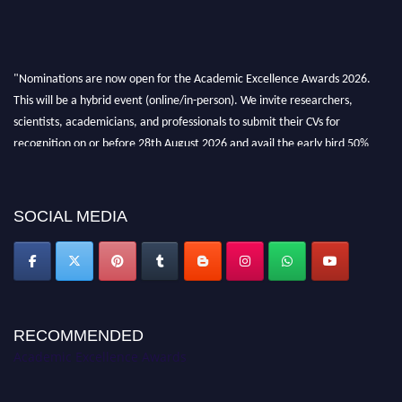
"Nominations are now open for the Academic Excellence Awards 2026.
This will be a hybrid event (online/in-person). We invite researchers,
scientists, academicians, and professionals to submit their CVs for
recognition on or before 28th August 2026 and avail the early bird 50%
discount offer. Don’t miss this chance to showcase your work on a global
platform. Apply now at
academicexcellenceawards.com
SOCIAL MEDIA
RECOMMENDED
Academic Excellence Awards