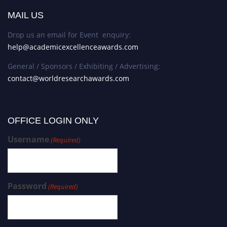
MAIL US
Drop us an email for Event enquiry:
help@academicexcellenceawards.com
General / Sponsors / Exhibiting / Advertising:
contact@worldresearchawards.com
OFFICE LOGIN ONLY
Username
(Required)
Password
(Required)