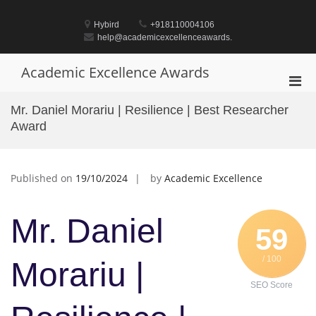
Skip
to
Hybird
+918110004106
content
help@academicexcellenceawards.
Academic Excellence Awards
Pri
Men
Mr. Daniel Morariu | Resilience | Best Researcher
for
Award
Mobi
Published on
19/10/2024
by
Academic Excellence
Mr. Daniel
59
/ 100
Morariu |
SEO Score