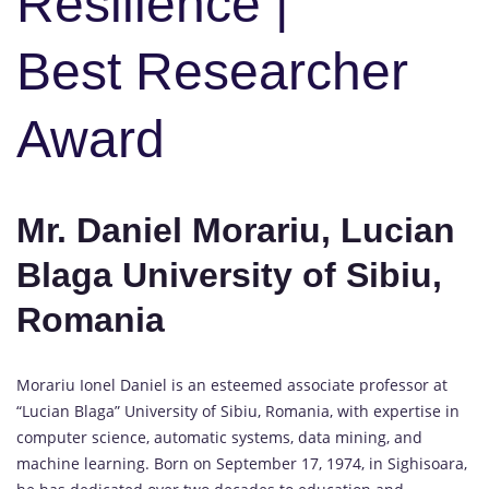
Resilience |
Best Researcher
Award
Mr. Daniel Morariu, Lucian
Blaga University of Sibiu,
Romania
Morariu Ionel Daniel is an esteemed associate professor at
“Lucian Blaga” University of Sibiu, Romania, with expertise in
computer science, automatic systems, data mining, and
machine learning. Born on September 17, 1974, in Sighisoara,