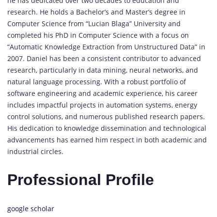
he has dedicated over two decades to education and
research. He holds a Bachelor’s and Master’s degree in
Computer Science from “Lucian Blaga” University and
completed his PhD in Computer Science with a focus on
“Automatic Knowledge Extraction from Unstructured Data” in
2007. Daniel has been a consistent contributor to advanced
research, particularly in data mining, neural networks, and
natural language processing. With a robust portfolio of
software engineering and academic experience, his career
includes impactful projects in automation systems, energy
control solutions, and numerous published research papers.
His dedication to knowledge dissemination and technological
advancements has earned him respect in both academic and
industrial circles.
Professional Profile
google scholar