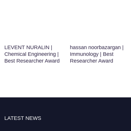
LEVENT NURALIN |
hassan noorbazargan |
Chemical Engineering |
Immunology | Best
Best Researcher Award
Researcher Award
LATEST NEWS