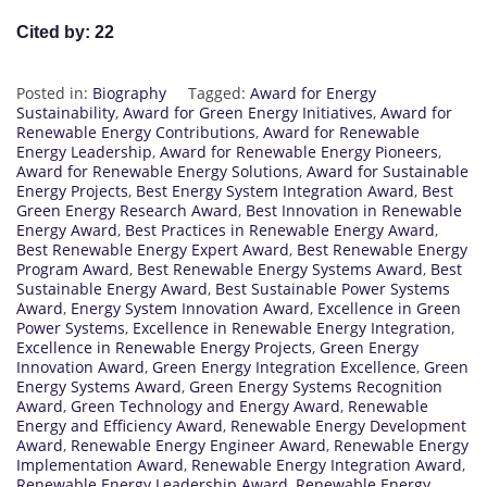
Cited by: 22
Posted in:
Biography
Tagged:
Award for Energy
Sustainability
,
Award for Green Energy Initiatives
,
Award for
Renewable Energy Contributions
,
Award for Renewable
Energy Leadership
,
Award for Renewable Energy Pioneers
,
Award for Renewable Energy Solutions
,
Award for Sustainable
Energy Projects
,
Best Energy System Integration Award
,
Best
Green Energy Research Award
,
Best Innovation in Renewable
Energy Award
,
Best Practices in Renewable Energy Award
,
Best Renewable Energy Expert Award
,
Best Renewable Energy
Program Award
,
Best Renewable Energy Systems Award
,
Best
Sustainable Energy Award
,
Best Sustainable Power Systems
Award
,
Energy System Innovation Award
,
Excellence in Green
Power Systems
,
Excellence in Renewable Energy Integration
,
Excellence in Renewable Energy Projects
,
Green Energy
Innovation Award
,
Green Energy Integration Excellence
,
Green
Energy Systems Award
,
Green Energy Systems Recognition
Award
,
Green Technology and Energy Award
,
Renewable
Energy and Efficiency Award
,
Renewable Energy Development
Award
,
Renewable Energy Engineer Award
,
Renewable Energy
Implementation Award
,
Renewable Energy Integration Award
,
Renewable Energy Leadership Award
,
Renewable Energy