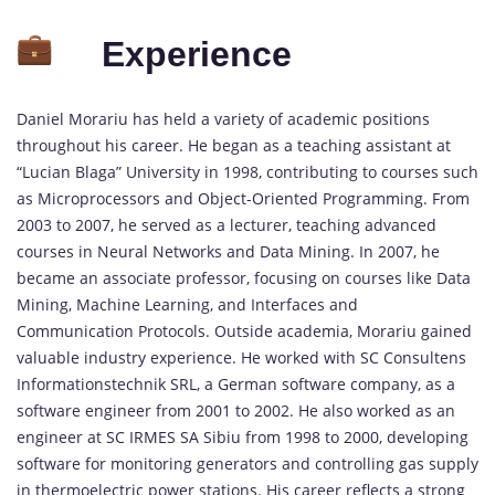
Experience
Daniel Morariu has held a variety of academic positions
throughout his career. He began as a teaching assistant at
“Lucian Blaga” University in 1998, contributing to courses such
as Microprocessors and Object-Oriented Programming. From
2003 to 2007, he served as a lecturer, teaching advanced
courses in Neural Networks and Data Mining. In 2007, he
became an associate professor, focusing on courses like Data
Mining, Machine Learning, and Interfaces and
Communication Protocols. Outside academia, Morariu gained
valuable industry experience. He worked with SC Consultens
Informationstechnik SRL, a German software company, as a
software engineer from 2001 to 2002. He also worked as an
engineer at SC IRMES SA Sibiu from 1998 to 2000, developing
software for monitoring generators and controlling gas supply
in thermoelectric power stations. His career reflects a strong