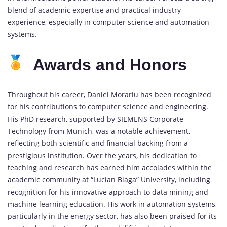
blend of academic expertise and practical industry
experience, especially in computer science and automation
systems.
Awards and Honors
Throughout his career, Daniel Morariu has been recognized
for his contributions to computer science and engineering.
His PhD research, supported by SIEMENS Corporate
Technology from Munich, was a notable achievement,
reflecting both scientific and financial backing from a
prestigious institution. Over the years, his dedication to
teaching and research has earned him accolades within the
academic community at “Lucian Blaga” University, including
recognition for his innovative approach to data mining and
machine learning education. His work in automation systems,
particularly in the energy sector, has also been praised for its