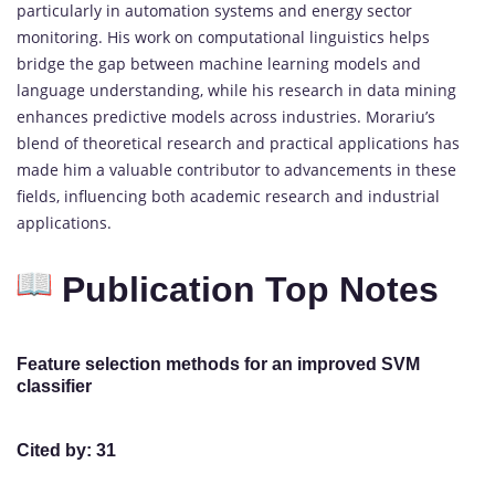
particularly in automation systems and energy sector
monitoring. His work on computational linguistics helps
bridge the gap between machine learning models and
language understanding, while his research in data mining
enhances predictive models across industries. Morariu’s
blend of theoretical research and practical applications has
made him a valuable contributor to advancements in these
fields, influencing both academic research and industrial
applications.
Publication Top Notes
Feature selection methods for an improved SVM
classifier
Cited by: 31