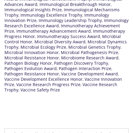
Advances Award
,
Immunological Breakthrough Honor
,
Immunological Insights Prize
,
Immunological Mechanisms
Trophy
,
Immunology Excellence Trophy
,
Immunology
Innovation Prize
,
Immunology Leadership Trophy
,
Immunology
Research Excellence Award
,
Immunotherapy Achievement
Prize
,
Immunotherapy Advancement Award
,
Immunotherapy
Progress Honor
,
Immunotherapy Success Award
,
Microbial
Control Honor
,
Microbial Diversity Award
,
Microbial Dynamics
Trophy
,
Microbial Ecology Prize
,
Microbial Genetics Trophy
,
Microbial Innovation Honor
,
Microbial Pathogenesis Prize
,
Microbial Resistance Honor
,
Microbiome Research Award
,
Pathogen Biology Honor
,
Pathogen Discovery Trophy
,
Pathogen Evolution Award
,
Pathogen Interaction Prize
,
Pathogen Resistance Honor
,
Vaccine Development Award
,
Vaccine Development Excellence Honor
,
Vaccine Innovation
Prize
,
Vaccine Research Progress Prize
,
Vaccine Research
Trophy
,
Vaccine Safety Prize