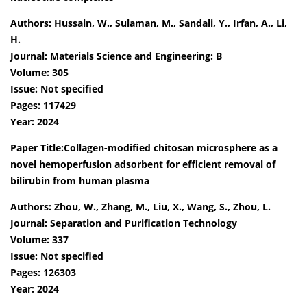
Authors: Hussain, W., Sulaman, M., Sandali, Y., Irfan, A., Li,
H.
Journal: Materials Science and Engineering: B
Volume: 305
Issue: Not specified
Pages: 117429
Year: 2024
Paper Title:Collagen-modified chitosan microsphere as a
novel hemoperfusion adsorbent for efficient removal of
bilirubin from human plasma
Authors: Zhou, W., Zhang, M., Liu, X., Wang, S., Zhou, L.
Journal: Separation and Purification Technology
Volume: 337
Issue: Not specified
Pages: 126303
Year: 2024