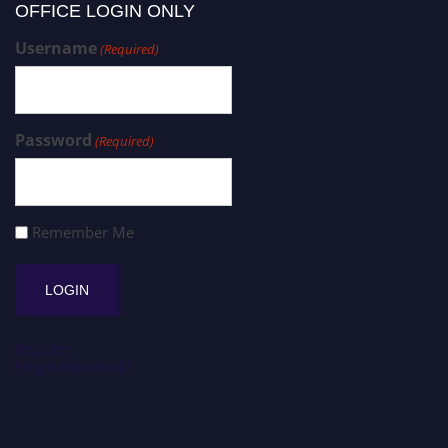
OFFICE LOGIN ONLY
Username
(Required)
Password
(Required)
Remember Me
Register
Forgot Password?