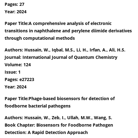
Pages: 27
Year: 2024
Paper Title:A comprehensive analysis of electronic
transitions in naphthalene and perylene diimide derivatives
through computational methods
Authors: Hussain, W., Iqbal, M.S., Li, H., Irfan, A., Ali, H.S.
Journal: International Journal of Quantum Chemistry
Volume: 124
Issue: 1
Pages: e27223
Year: 2024
Paper Title:Phage-based biosensors for detection of
foodborne bacterial pathogens
Authors: Hussain, W., Zeb, I., Ullah, M.W., Wang, S.
Book Chapter: Biosensors for Foodborne Pathogen
Detection: A Rapid Detection Approach