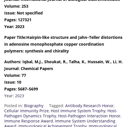
Volume: 253
Issue: Not specified
Pages: 127321
Year: 2023
Paper Title:Hairpin-like structure and Jahn–Teller distortions
in adenosine monophosphate copper coordination
polymers: synthesis and chirality
Authors: Iqbal, M.J., Shoukat, R., Talha, K., Hussain, W., Li, H.
Journal: Chemical Papers
Volume: 77
Issue: 10
Pages: 5687–5699
Year: 2023
Posted in:
Biography
Tagged:
Antibody Research Honor
,
Cellular Immunity Prize
,
Host Immune System Trophy
,
Host-
Pathogen Dynamics Trophy
,
Host-Pathogen Interaction Honor
,
Immune Response Award
,
Immune System Understanding
Award
,
Immunological Achievement Trophy
,
Immunological