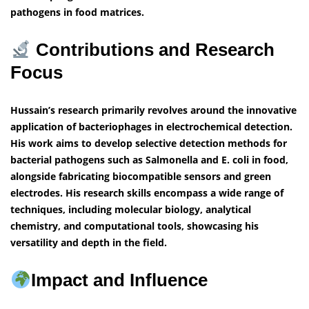
pathogens in food matrices.
Contributions and Research
Focus
Hussain’s research primarily revolves around the innovative
application of bacteriophages in electrochemical detection.
His work aims to develop selective detection methods for
bacterial pathogens such as Salmonella and E. coli in food,
alongside fabricating biocompatible sensors and green
electrodes. His research skills encompass a wide range of
techniques, including molecular biology, analytical
chemistry, and computational tools, showcasing his
versatility and depth in the field.
Impact and Influence