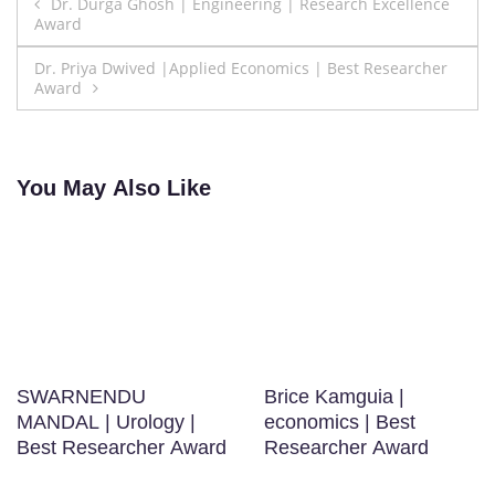
Post
Dr. Durga Ghosh | Engineering | Research Excellence
Award
navigation
Dr. Priya Dwived |Applied Economics | Best Researcher
Award
You May Also Like
SWARNENDU
Brice Kamguia |
MANDAL | Urology |
economics | Best
Best Researcher Award
Researcher Award