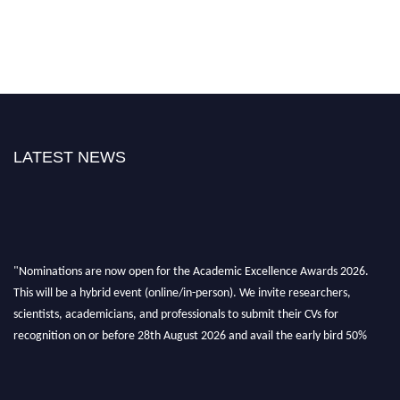
LATEST NEWS
"Nominations are now open for the Academic Excellence Awards 2026.
This will be a hybrid event (online/in-person). We invite researchers,
scientists, academicians, and professionals to submit their CVs for
recognition on or before 28th August 2026 and avail the early bird 50%
discount offer. Don’t miss this chance to showcase your work on a global
platform. Apply now at
academicexcellenceawards.com