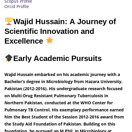
Scopus Profile
Orcid Profile
Wajid Hussain: A Journey of
Scientific Innovation and
Excellence
Early Academic Pursuits
Wajid Hussain embarked on his academic journey with a
Bachelor’s degree in Microbiology from Hazara University,
Pakistan (2012-2016). His undergraduate research focused
on Multi-Drug Resistant Pulmonary Tuberculosis in
Northern Pakistan, conducted at the WHO Center for
Pulmonary TB Control. His exemplary performance earned
him the Best Student of the Session 2012-2016 award from
the Study Aid Foundation of Pakistan. Building on this
foundation, he pursued an M.Phil. in Microbiology at