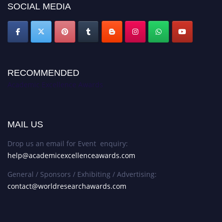
SOCIAL MEDIA
RECOMMENDED
Academic Excellence Awards
MAIL US
Drop us an email for Event enquiry:
help@academicexcellenceawards.com
General / Sponsors / Exhibiting / Advertising:
contact@worldresearchawards.com