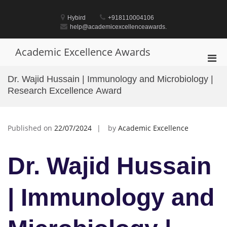
Skip
to
Hybird
+918110004106
content
help@academicexcellenceawards.
Academic Excellence Awards
Pri
Men
Dr. Wajid Hussain | Immunology and Microbiology |
for
Research Excellence Award
Mobi
Published on
22/07/2024
by
Academic Excellence
Dr. Wajid Hussain
| Immunology and