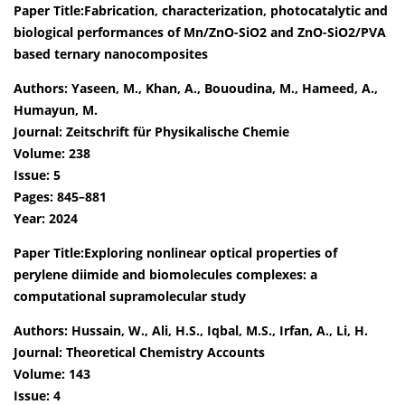
Paper Title:Fabrication, characterization, photocatalytic and
biological performances of Mn/ZnO-SiO2 and ZnO-SiO2/PVA
based ternary nanocomposites
Authors: Yaseen, M., Khan, A., Bououdina, M., Hameed, A.,
Humayun, M.
Journal: Zeitschrift für Physikalische Chemie
Volume: 238
Issue: 5
Pages: 845–881
Year: 2024
Paper Title:Exploring nonlinear optical properties of
perylene diimide and biomolecules complexes: a
computational supramolecular study
Authors: Hussain, W., Ali, H.S., Iqbal, M.S., Irfan, A., Li, H.
Journal: Theoretical Chemistry Accounts
Volume: 143
Issue: 4