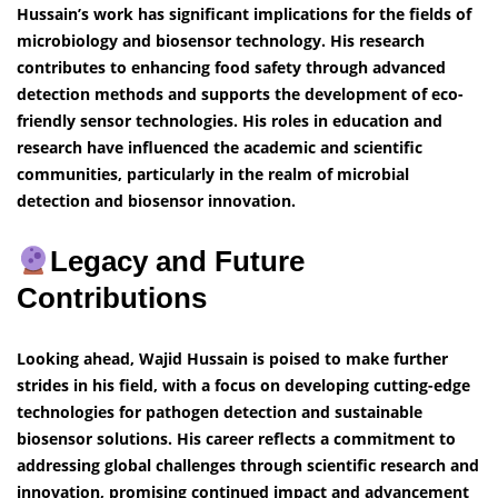
Hussain’s work has significant implications for the fields of
microbiology and biosensor technology. His research
contributes to enhancing food safety through advanced
detection methods and supports the development of eco-
friendly sensor technologies. His roles in education and
research have influenced the academic and scientific
communities, particularly in the realm of microbial
detection and biosensor innovation.
Legacy and Future
Contributions
Looking ahead, Wajid Hussain is poised to make further
strides in his field, with a focus on developing cutting-edge
technologies for pathogen detection and sustainable
biosensor solutions. His career reflects a commitment to
addressing global challenges through scientific research and
innovation, promising continued impact and advancement