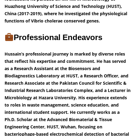
Huazhong University of Science and Technology (HUST),
China (2017-2019), where he investigated the physiological
functions of Vibrio cholerae conserved genes.
Professional Endeavors
Hussain’s professional journey is marked by diverse roles
that reflect his expertise and commitment. He has served
as a Research Assistant at the Biosensors and
Biodiagnostics Laboratory at HUST, a Research Officer, and
Research Associate at the Pakistan Council for Scientific &
Industrial Research Laboratories Complex, and a Lecturer in
Microbiology at Hazara University. His experience extends
to roles in waste management, science education, and
international student support. He currently works as a
Ph.D. Scholar at the Advanced Biomaterial & Tissue
Engineering Center, HUST, Wuhan, focusing on
bacteriophage-based electrochemical detection of bacterial