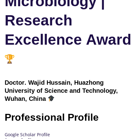
Microbiology |
Research
Excellence Award
Doctor
. Wajid Hussain, Huazhong
University of Science and Technology,
Wuhan, China
Professional Profile
Google Scholar Profile