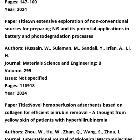
Pages: 147–160
Year: 2024
Paper Title:An extensive exploration of non-conventional
sources for preparing NiS and its potential applications in
battery and photodegradation processes
Authors: Hussain, W., Sulaman, M., Sandali, Y., Irfan, A., Li,
H.
Journal: Materials Science and Engineering: B
Volume: 299
Issue: Not specified
Pages: 116918
Year: 2024
Paper Title:Novel hemoperfusion adsorbents based on
collagen for efficient bilirubin removal – A thought from
yellow skin of patients with hyperbilirubinemia
Authors: Zhou, W., Hu, W., Zhan, Q., Wang, S., Zhou, L.
Journal: International Journal of Biological Macromolecules