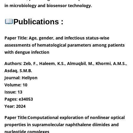
in microbiology and biosensor technology.
Publications :
Paper Title: Age, gender, and infectious status-wise
assessments of hematological parameters among patients
with dengue infection
Authors: Zeb, F., Haleem, K.S., Almuqbil, M., Khormi, A.M.S.,
Asdaq, S.M.B.
Journal: Heliyon
Volume: 10
Issue: 13
Pages: e34053
Year: 2024
Paper Title:Computational exploration of nonlinear optical
properties in supramolecular naphthalene diimides and
nucleotide complexes