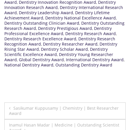
Award
,
Dentistry Innovation Recognition Award
,
Dentistry
Innovation Research Award
,
Dentistry International Research
Award
,
Dentistry Leadership Award
,
Dentistry Lifetime
Achievement Award
,
Dentistry National Excellence Award
,
Dentistry Outstanding Clinician Award
,
Dentistry Outstanding
Research Award
,
Dentistry Prestigious Award
,
Dentistry
Professional Excellence Award
,
Dentistry Research Award
,
Dentistry Research Excellence Award
,
Dentistry Research
Recognition Award
,
Dentistry Researcher Award
,
Dentistry
Rising Star Award
,
Dentistry Scholar Award
,
Dentistry
Scientific Excellence Award
,
Dentistry Young Researcher
Award
,
Global Dentistry Award
,
International Dentistry Award
,
National Dentistry Award
,
Outstanding Dentistry Award
Post
Sasikumar Kuppusamy | Chemistry | Best Researcher
Award
navigation
Inamul Hasan Madar | Medicine | Outstanding Scientist