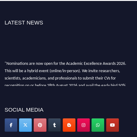
LATEST NEWS
"Nominations are now open for the Academic Excellence Awards 2026.
This will be a hybrid event (online/in-person). We invite researchers,
scientists, academicians, and professionals to submit their CVs for
recognition on or before 28th August 2026 and avail the early bird 50%
discount offer. Don’t miss this chance to showcase your work on a global
platform. Apply now at
academicexcellenceawards.com
SOCIAL MEDIA