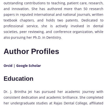
outstanding contributions to teaching, patient care, research,
and innovation. She has authored more than 50 research
papers in reputed international and national journals, written
textbook chapters, and holds two patents. Dedicated to
professional service, she is actively involved in dental
societies, peer reviewing, and conference organization, while
also pursuing her Ph.D. in Dentistry.
Author Profiles
Orcid
|
Google Scholar
Education
Dr. J. Brintha Jei has pursued her academic journey with
consistent dedication and academic brilliance. She completed
her undergraduate studies at Rajas Dental College, affiliated