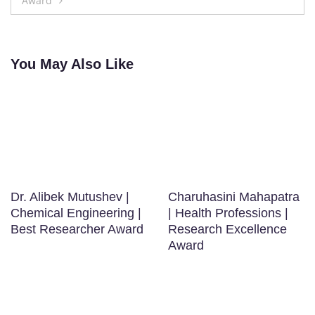
Award
You May Also Like
Dr. Alibek Mutushev |
Charuhasini Mahapatra
Chemical Engineering |
| Health Professions |
Best Researcher Award
Research Excellence
Award