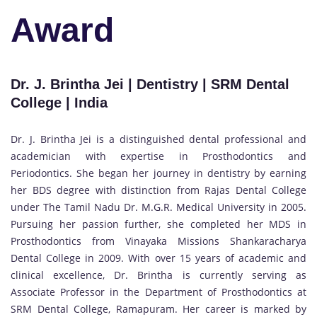
Award
Dr. J. Brintha Jei | Dentistry | SRM Dental
College | India
Dr. J. Brintha Jei is a distinguished dental professional and
academician with expertise in Prosthodontics and
Periodontics. She began her journey in dentistry by earning
her BDS degree with distinction from Rajas Dental College
under The Tamil Nadu Dr. M.G.R. Medical University in 2005.
Pursuing her passion further, she completed her MDS in
Prosthodontics from Vinayaka Missions Shankaracharya
Dental College in 2009. With over 15 years of academic and
clinical excellence, Dr. Brintha is currently serving as
Associate Professor in the Department of Prosthodontics at
SRM Dental College, Ramapuram. Her career is marked by