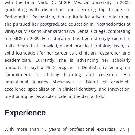
with The Tamil Nadu Dr. M.G.R. Medical University, in 2005,
graduating with distinction and securing top honors in
Periodontics. Recognizing her aptitude for advanced learning,
she pursued her postgraduate education in Prosthodontics at
Vinayaka Missions Shankaracharya Dental College, completing
her MDS in 2009. Her education has been strongly rooted in
both theoretical knowledge and practical training, laying a
solid foundation for her career as a clinician, researcher, and
academician. Currently, she is advancing her scholarly
pursuits through a Ph.D. program in Dentistry, reflecting her
commitment to lifelong learning and research. Her
educational journey showcases a blend of academic
excellence, specialization in clinical dentistry, and innovation,
positioning her as a role model in the dental field.
Experience
With more than 15 years of professional expertise, Dr. J.