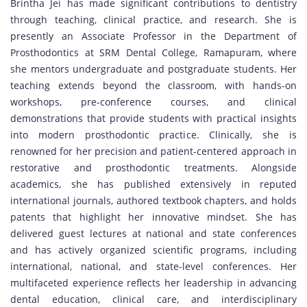
Brintha Jei has made significant contributions to dentistry
through teaching, clinical practice, and research. She is
presently an Associate Professor in the Department of
Prosthodontics at SRM Dental College, Ramapuram, where
she mentors undergraduate and postgraduate students. Her
teaching extends beyond the classroom, with hands-on
workshops, pre-conference courses, and clinical
demonstrations that provide students with practical insights
into modern prosthodontic practice. Clinically, she is
renowned for her precision and patient-centered approach in
restorative and prosthodontic treatments. Alongside
academics, she has published extensively in reputed
international journals, authored textbook chapters, and holds
patents that highlight her innovative mindset. She has
delivered guest lectures at national and state conferences
and has actively organized scientific programs, including
international, national, and state-level conferences. Her
multifaceted experience reflects her leadership in advancing
dental education, clinical care, and interdisciplinary