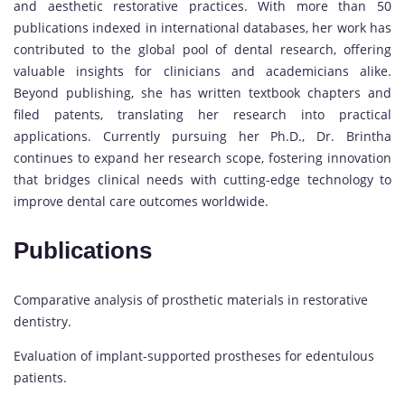
and aesthetic restorative practices. With more than 50
publications indexed in international databases, her work has
contributed to the global pool of dental research, offering
valuable insights for clinicians and academicians alike.
Beyond publishing, she has written textbook chapters and
filed patents, translating her research into practical
applications. Currently pursuing her Ph.D., Dr. Brintha
continues to expand her research scope, fostering innovation
that bridges clinical needs with cutting-edge technology to
improve dental care outcomes worldwide.
Publications
Comparative analysis of prosthetic materials in restorative
dentistry.
Evaluation of implant-supported prostheses for edentulous
patients.