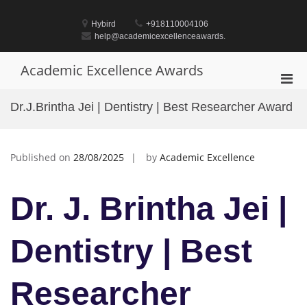
Skip
to
Hybird
+918110004106
content
help@academicexcellenceawards.
Academic Excellence Awards
Pri
Men
Dr.J.Brintha Jei | Dentistry | Best Researcher Award
for
Mobi
Published on
28/08/2025
by
Academic Excellence
Dr. J. Brintha Jei |
Dentistry | Best
Researcher