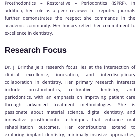
Prosthodontics – Restorative – Periodontics (ISPRP). In
addition, her role as a peer reviewer for reputed journals
further demonstrates the respect she commands in the
academic community. Her honors reflect her commitment to
excellence in dentistry.
Research Focus
Dr. J. Brintha Jei’s research focus lies at the intersection of
clinical excellence, innovation, and interdisciplinary
collaboration in dentistry. Her primary research interests
include prosthodontics, restorative dentistry, and
periodontics, with an emphasis on improving patient care
through advanced treatment methodologies. She is
passionate about material science, digital dentistry, and
innovative prosthodontic techniques that enhance oral
rehabilitation outcomes. Her contributions extend to
exploring implant dentistry, minimally invasive approaches,