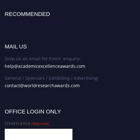
RECOMMENDED
Academic Excellence Awards
MAIL US
Drop us an email for Event enquiry:
help@academicexcellenceawards.com
General / Sponsors / Exhibiting / Advertising:
contact@worldresearchawards.com
OFFICE LOGIN ONLY
Username
(Required)