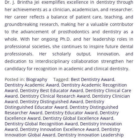
Dr. J. Brintha Jei exemplifies excellence in dentistry through
her achievements as a clinician, academician, and researcher.
Her career reflects a balance of patient care, teaching, and
groundbreaking research, making her a valuable contributor
to the advancement of prosthodontics and dentistry as a
whole. With her ongoing Ph.D. and her leadership roles in
professional societies, she continues to inspire future dental
professionals. Her scholarly output, innovation, and
dedication to interdisciplinary collaboration strengthen her
candidacy for recognition in academic and clinical dentistry.
Posted in:
Biography
Tagged:
Best Dentistry Award
,
Dentistry Academic Award
,
Dentistry Academic Recognition
Award
,
Dentistry Best Educator Award
,
Dentistry Clinical Care
Award
,
Dentistry Clinical Research Award
,
Dentistry Clinician
Award
,
Dentistry Distinguished Award
,
Dentistry
Distinguished Educator Award
,
Dentistry Distinguished
Researcher Award
,
Dentistry Educator Award
,
Dentistry
Excellence Award
,
Dentistry Global Excellence Award
,
Dentistry Global Recognition Award
,
Dentistry Innovation
Award
,
Dentistry Innovation Excellence Award
,
Dentistry
Innovation Global Award
,
Dentistry Innovation Leadership