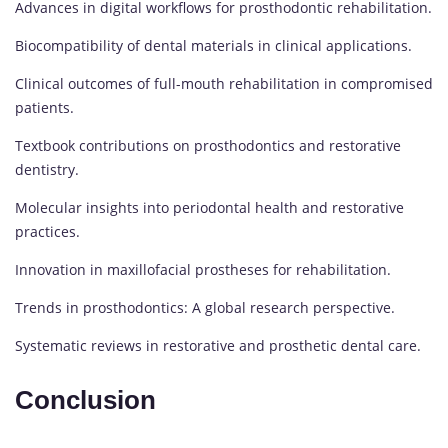
Advances in digital workflows for prosthodontic rehabilitation.
Biocompatibility of dental materials in clinical applications.
Clinical outcomes of full-mouth rehabilitation in compromised
patients.
Textbook contributions on prosthodontics and restorative
dentistry.
Molecular insights into periodontal health and restorative
practices.
Innovation in maxillofacial prostheses for rehabilitation.
Trends in prosthodontics: A global research perspective.
Systematic reviews in restorative and prosthetic dental care.
Conclusion