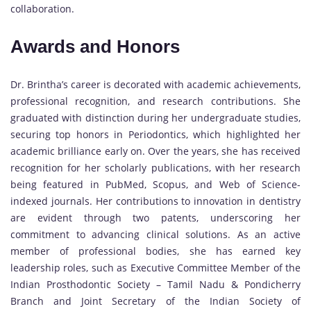
collaboration.
Awards and Honors
Dr. Brintha’s career is decorated with academic achievements,
professional recognition, and research contributions. She
graduated with distinction during her undergraduate studies,
securing top honors in Periodontics, which highlighted her
academic brilliance early on. Over the years, she has received
recognition for her scholarly publications, with her research
being featured in PubMed, Scopus, and Web of Science-
indexed journals. Her contributions to innovation in dentistry
are evident through two patents, underscoring her
commitment to advancing clinical solutions. As an active
member of professional bodies, she has earned key
leadership roles, such as Executive Committee Member of the
Indian Prosthodontic Society – Tamil Nadu & Pondicherry
Branch and Joint Secretary of the Indian Society of