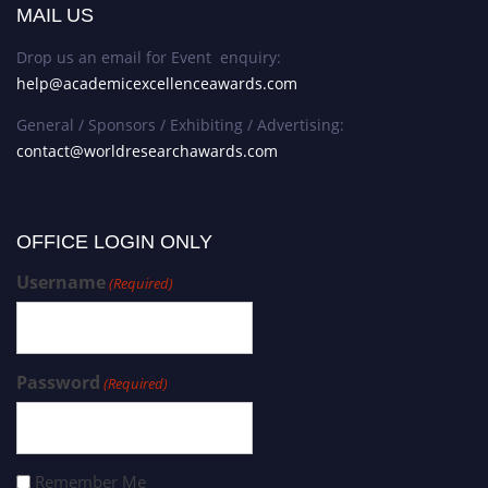
MAIL US
Drop us an email for Event enquiry:
help@academicexcellenceawards.com
General / Sponsors / Exhibiting / Advertising:
contact@worldresearchawards.com
OFFICE LOGIN ONLY
Username
(Required)
Password
(Required)
Remember Me