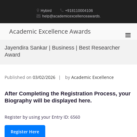
Skip
to
Hybird
+918110004106
content
help@academicexcellenceawards.
Academic Excellence Awards
Pri
Men
Jayendira Sankar | Business | Best Researcher
for
Award
Mobi
Published on
03/02/2026
by
Academic Excellence
After Completing the Registration Process, your
Biography will be displayed here.
Register by using your Entry ID: 6560
Register Here