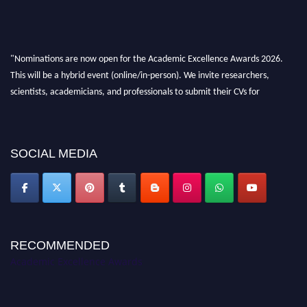
"Nominations are now open for the Academic Excellence Awards 2026.
This will be a hybrid event (online/in-person). We invite researchers,
scientists, academicians, and professionals to submit their CVs for
recognition on or before 28th August 2026 and avail the early bird 50%
discount offer. Don’t miss this chance to showcase your work on a global
platform. Apply now at
academicexcellenceawards.com
SOCIAL MEDIA
RECOMMENDED
Academic Excellence Awards