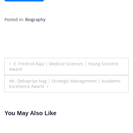
Posted in:
Biography
Post
E. Fredrick Raja | Medical Sciences | Young Scientist
Award
navigation
Mr. Debapriyo Nag | Strategic Management | Academic
Excellence Award
You May Also Like