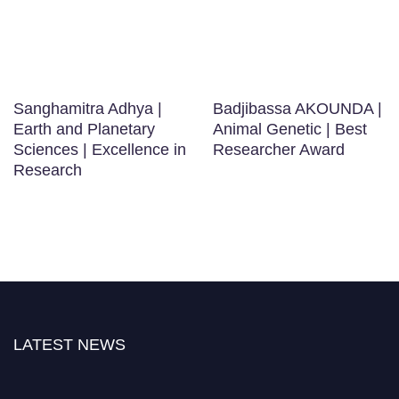
Sanghamitra Adhya |
Badjibassa AKOUNDA |
Earth and Planetary
Animal Genetic | Best
Sciences | Excellence in
Researcher Award
Research
LATEST NEWS