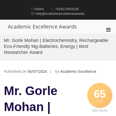
Skip
to
Hybird
+918110004106
content
help@academicexcellenceawards.
Academic Excellence Awards
Pri
Men
Mr. Gorle Mohan | Electrochemistry, Rechargeable
for
Eco-Friendly Mg-Batteries, Energy | Best
Mobi
Researcher Award
Published on
06/07/2024
by
Academic Excellence
Mr. Gorle
65
/ 100
Mohan |
SEO Score