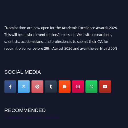
"Nominations are now open for the Academic Excellence Awards 2026.
This will be a hybrid event (online/in-person). We invite researchers,
scientists, academicians, and professionals to submit their CVs for
recognition on or before 28th August 2026 and avail the early bird 50%
discount offer. Don’t miss this chance to showcase your work on a global
platform. Apply now at
academicexcellenceawards.com
SOCIAL MEDIA
RECOMMENDED
Academic Excellence Awards