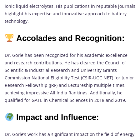
ionic liquid electrolytes. His publications in reputable journals
highlight his expertise and innovative approach to battery
technology.
Accolades and Recognition:
Dr. Gorle has been recognized for his academic excellence
and research contributions. He has cleared the Council of
Scientific & Industrial Research and University Grants
Commission National Eligibility Test (CSIR-UGC NET) for Junior
Research Fellowship (JRF) and Lectureship multiple times,
achieving impressive All India Rankings. Additionally, he
qualified for GATE in Chemical Sciences in 2018 and 2019.
Impact and Influence:
Dr. Gorle’s work has a significant impact on the field of energy