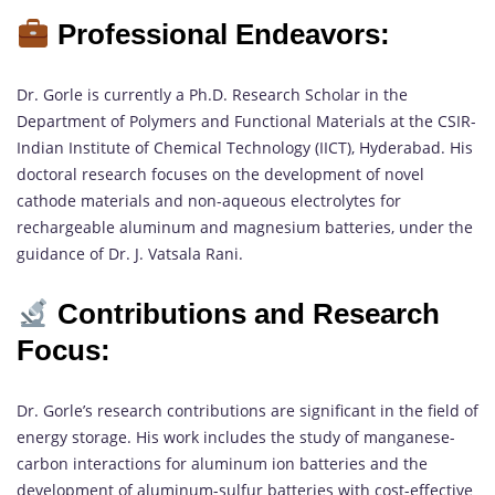
Professional Endeavors:
Dr. Gorle is currently a Ph.D. Research Scholar in the
Department of Polymers and Functional Materials at the CSIR-
Indian Institute of Chemical Technology (IICT), Hyderabad. His
doctoral research focuses on the development of novel
cathode materials and non-aqueous electrolytes for
rechargeable aluminum and magnesium batteries, under the
guidance of Dr. J. Vatsala Rani.
Contributions and Research
Focus:
Dr. Gorle’s research contributions are significant in the field of
energy storage. His work includes the study of manganese-
carbon interactions for aluminum ion batteries and the
development of aluminum-sulfur batteries with cost-effective