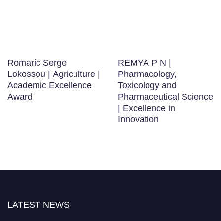
Romaric Serge
REMYA P N |
Lokossou | Agriculture |
Pharmacology,
Academic Excellence
Toxicology and
Award
Pharmaceutical Science
| Excellence in
Innovation
LATEST NEWS