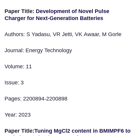
Paper Title:
Development of Novel Pulse
Charger for Next‐Generation Batteries
Authors: S Yadasu, VR Jetti, VK Awaar, M Gorle
Journal: Energy Technology
Volume: 11
Issue: 3
Pages: 2200894-2200898
Year: 2023
Paper Title:
Tuning MgCl2 content in BMIMPF6 to