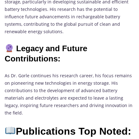
storage, particularly in developing sustainable and efficient
battery technologies. His research has the potential to
influence future advancements in rechargeable battery
systems, contributing to the global pursuit of clean and
renewable energy solutions.
Legacy and Future
Contributions:
As Dr. Gorle continues his research career, his focus remains
on pioneering new technologies in energy storage. His
contributions to the development of advanced battery
materials and electrolytes are expected to leave a lasting
legacy, inspiring future researchers and driving innovation in
the field.
Publications Top Noted: