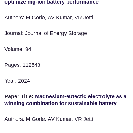
optimize mg-ion battery performance
Authors: M Gorle, AV Kumar, VR Jetti
Journal: Journal of Energy Storage
Volume: 94
Pages: 112543
Year: 2024
Paper Title:
Magnesium-eutectic electrolyte as a
winning combination for sustainable battery
Authors: M Gorle, AV Kumar, VR Jetti