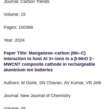
Journal: Carbon Trends
Volume: 15
Pages: 100366
Year: 2024
Paper Title:
Manganese–carbon (Mn–C)
interaction to host Al 3+-ions in a β-MnO 2–
MWCNT composite cathode in rechargeable
aluminium ion batteries
Authors: M Gorle, SN Chavan, AV Kumar, VR Jetti
Journal: New Journal of Chemistry
Volume: 48