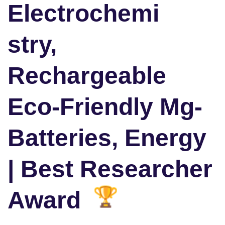
Electrochemi
stry,
Rechargeable
Eco-Friendly Mg-
Batteries, Energy
| Best Researcher
Award