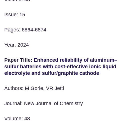
Issue: 15
Pages: 6864-6874
Year: 2024
Paper Title:
Enhanced reliability of aluminum–
sulfur batteries with cost-effective ionic liquid
electrolyte and sulfur/graphite cathode
Authors: M Gorle, VR Jetti
Journal: New Journal of Chemistry
Volume: 48