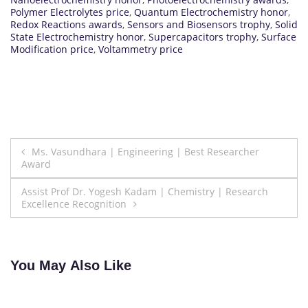
Polymer Electrolytes price
,
Quantum Electrochemistry honor
,
Redox Reactions awards
,
Sensors and Biosensors trophy
,
Solid
State Electrochemistry honor
,
Supercapacitors trophy
,
Surface
Modification price
,
Voltammetry price
Post
Ms. Vasundhara | Engineering | Best Researcher
Award
navigation
Assist Prof Dr. Yogesh Kadam | Chemistry | Research
Excellence Recognition
You May Also Like