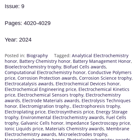
Issue: 9
Pages: 4020-4029
Year: 2024
Posted in:
Biography
Tagged:
Analytical Electrochemistry
honor
,
Battery Chemistry honor
,
Battery Management Honor
,
Bioelectrochemistry trophy
,
Biofuel Cells awards
,
Computational Electrochemistry honor
,
Conductive Polymers
price
,
Corrosion Protection awards
,
Corrosion Science trophy
,
Electrocatalysis awards
,
Electrochemical Devices honor
,
Electrochemical Engineering price
,
Electrochemical Kinetics
price
,
Electrochemical Sensors trophy
,
Electrochemistry
awards
,
Electrode Materials awards
,
Electrolysis Techniques
honor
,
Electromigration trophy.
,
Electrophoresis trophy
,
Electroplating price
,
Electrosynthesis price
,
Energy Storage
trophy
,
Environmental Electrochemistry awards
,
Fuel Cells
trophy
,
Galvanic Cells honor
,
Impedance Spectroscopy price
,
Ionic Liquids price
,
Materials Chemistry awards
,
Membrane
Electrochemistry awards
,
Microelectrodes trophy
,
Nanoelectrochemistry honor
,
Photoelectrochemistry awards
,