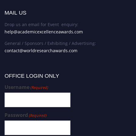
MAIL US
Drop us an email for Event enquiry:
help@academicexcellenceawards.com
General / Sponsors / Exhibiting / Advertising:
contact@worldresearchawards.com
OFFICE LOGIN ONLY
Username
(Required)
Password
(Required)