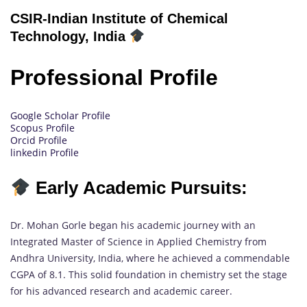
CSIR-Indian Institute of Chemical
Technology, India
Professional Profile
Google Scholar Profile
Scopus Profile
Orcid Profile
linkedin Profile
Early Academic Pursuits:
Dr. Mohan Gorle began his academic journey with an
Integrated Master of Science in Applied Chemistry from
Andhra University, India, where he achieved a commendable
CGPA of 8.1. This solid foundation in chemistry set the stage
for his advanced research and academic career.