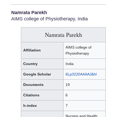
Namrata Parekh
AIMS college of Physiotherapy, India
Namrata Parekh
AIMS college of
Affiliation
Physiotherapy
Country
India
Google Scholar
6Lp3220AAAAJ&hl
Documents
19
Citations
6
h-index
7
Nursing and Health