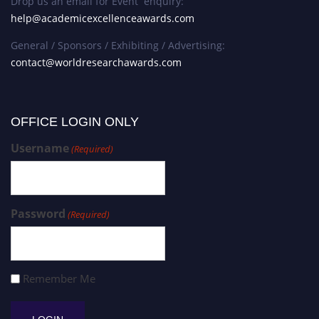
Drop us an email for Event enquiry:
help@academicexcellenceawards.com
General / Sponsors / Exhibiting / Advertising:
contact@worldresearchawards.com
OFFICE LOGIN ONLY
Username
(Required)
Password
(Required)
Remember Me