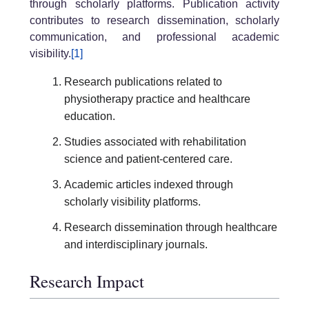
through scholarly platforms. Publication activity
contributes to research dissemination, scholarly
communication, and professional academic
visibility.
[1]
Research publications related to
physiotherapy practice and healthcare
education.
Studies associated with rehabilitation
science and patient-centered care.
Academic articles indexed through
scholarly visibility platforms.
Research dissemination through healthcare
and interdisciplinary journals.
Research Impact