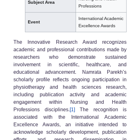
Subject Area
Professions
International Academic
Event
Excellence Awards
The Innovative Research Award recognizes
academic and professional contributions made by
researchers who demonstrate sustained
involvement in scientific, healthcare, and
educational advancement. Namrata Parekh’s
scholarly profile reflects ongoing participation in
physiotherapy and health sciences research,
including publication activity and academic
engagement within Nursing and Health
Professions disciplines.
[1]
The recognition is
associated with the International Academic
Excellence Awards, an initiative intended to
acknowledge scholarly development, publication
efforts, and research dissemination in