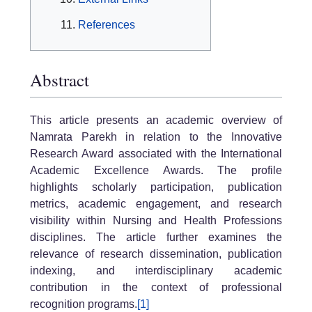
References
Abstract
This article presents an academic overview of
Namrata Parekh in relation to the Innovative
Research Award associated with the International
Academic Excellence Awards. The profile
highlights scholarly participation, publication
metrics, academic engagement, and research
visibility within Nursing and Health Professions
disciplines. The article further examines the
relevance of research dissemination, publication
indexing, and interdisciplinary academic
contribution in the context of professional
recognition programs.
[1]