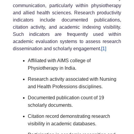
communication, particularly within physiotherapy
and allied health sciences. Research productivity
indicators include documented publications,
citation activity, and academic indexing visibility.
Such indicators are frequently used within
academic evaluation systems to assess research
dissemination and scholarly engagement.
[1]
Affiliated with AIMS college of
Physiotherapy in India.
Research activity associated with Nursing
and Health Professions disciplines.
Documented publication count of 19
scholarly documents.
Citation record demonstrating research
visibility in academic databases.