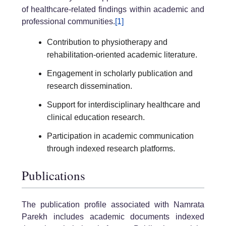
of healthcare-related findings within academic and
professional communities.
[1]
Contribution to physiotherapy and
rehabilitation-oriented academic literature.
Engagement in scholarly publication and
research dissemination.
Support for interdisciplinary healthcare and
clinical education research.
Participation in academic communication
through indexed research platforms.
Publications
The publication profile associated with Namrata
Parekh includes academic documents indexed