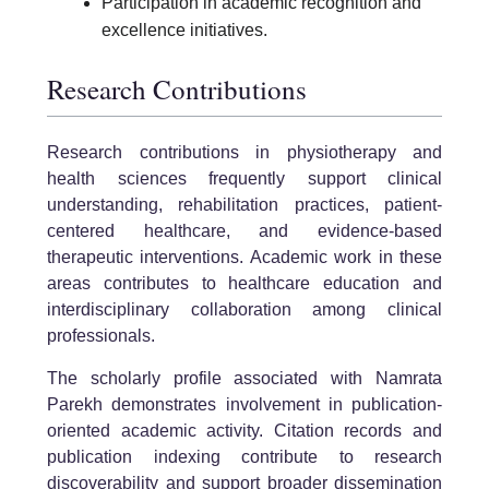
Participation in academic recognition and
excellence initiatives.
Research Contributions
Research contributions in physiotherapy and
health sciences frequently support clinical
understanding, rehabilitation practices, patient-
centered healthcare, and evidence-based
therapeutic interventions. Academic work in these
areas contributes to healthcare education and
interdisciplinary collaboration among clinical
professionals.
The scholarly profile associated with Namrata
Parekh demonstrates involvement in publication-
oriented academic activity. Citation records and
publication indexing contribute to research
discoverability and support broader dissemination