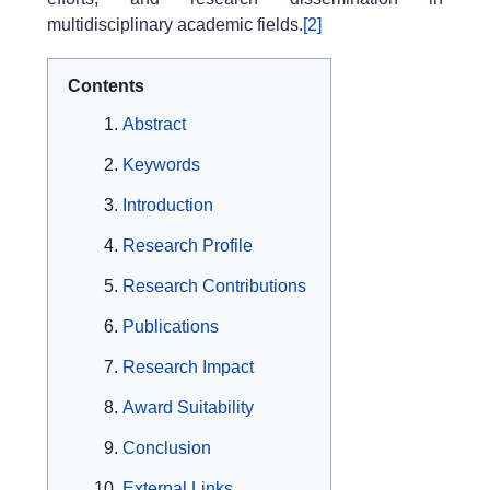
multidisciplinary academic fields.
[2]
Contents
Abstract
Keywords
Introduction
Research Profile
Research Contributions
Publications
Research Impact
Award Suitability
Conclusion
External Links