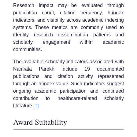
Research impact may be evaluated through
publication count, citation frequency, h-index
indicators, and visibility across academic indexing
systems. These metrics are commonly used to
identify research dissemination patterns and
scholarly engagement within academic
communities.
The available scholarly indicators associated with
Namrata Parekh include 19 documented
publications and citation activity represented
through an h-index value. Such indicators suggest
ongoing academic participation and continued
contribution to healthcare-related scholarly
literature.
[1]
Award Suitability