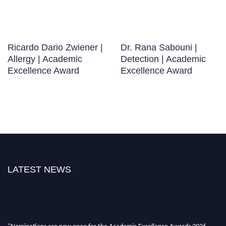
Ricardo Dario Zwiener |
Dr. Rana Sabouni |
Allergy | Academic
Detection | Academic
Excellence Award
Excellence Award
LATEST NEWS
"Nominations are now open for the Academic Excellence Awards 2026.