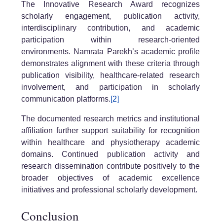
The Innovative Research Award recognizes
scholarly engagement, publication activity,
interdisciplinary contribution, and academic
participation within research-oriented
environments. Namrata Parekh’s academic profile
demonstrates alignment with these criteria through
publication visibility, healthcare-related research
involvement, and participation in scholarly
communication platforms.
[2]
The documented research metrics and institutional
affiliation further support suitability for recognition
within healthcare and physiotherapy academic
domains. Continued publication activity and
research dissemination contribute positively to the
broader objectives of academic excellence
initiatives and professional scholarly development.
Conclusion