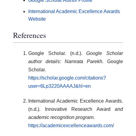
Google Scholar Author Profile
International Academic Excellence Awards
Website
References
Google Scholar. (n.d.).
Google Scholar
author details: Namrata Parekh.
Google
Scholar.
https://scholar.google.com/citations?
user=6Lp3220AAAAJ&hl=en
International Academic Excellence Awards.
(n.d.). Innovative Research Award
and
academic recognition program.
https://academicexcellenceawards.com/