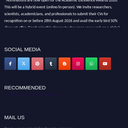
This will be a hybrid event (online/in-person). We invite researchers,
scientists, academicians, and professionals to submit their CVs for
recognition on or before 28th August 2026 and avail the early bird 50%
discount offer. Don’t miss this chance to showcase your work on a global
platform. Apply now at
academicexcellenceawards.com
SOCIAL MEDIA
RECOMMENDED
Academic Excellence Awards
MAIL US