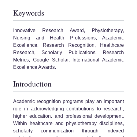
Keywords
Innovative Research Award, Physiotherapy,
Nursing and Health Professions, Academic
Excellence, Research Recognition, Healthcare
Research, Scholarly Publications, Research
Metrics, Google Scholar, International Academic
Excellence Awards.
Introduction
Academic recognition programs play an important
role in acknowledging contributions to research,
higher education, and professional development.
Within healthcare and physiotherapy disciplines,
scholarly communication through indexed