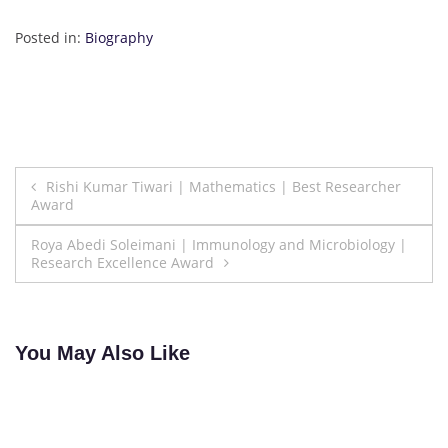
Posted in:
Biography
Post
Rishi Kumar Tiwari | Mathematics | Best Researcher
Award
navigation
Roya Abedi Soleimani | Immunology and Microbiology |
Research Excellence Award
You May Also Like