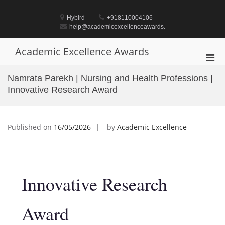
Skip
to
Hybird
+918110004106
content
help@academicexcellenceawards.
Academic Excellence Awards
Pri
Men
Namrata Parekh | Nursing and Health Professions |
for
Innovative Research Award
Mobi
Published on
16/05/2026
by
Academic Excellence
Innovative Research
Award