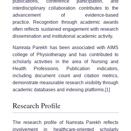
publications, conference participation, and
interdisciplinary collaboration contributes to the
advancement of evidence-based
practice. Recognition through academic awards
often reflects sustained engagement with research
dissemination and institutional academic activity.
Namrata Parekh has been associated with AIMS
college of Physiotherapy and has contributed to
scholarly activities in the area of Nursing and
Health Professions. Publication indicators,
including document count and citation metrics,
demonstrate measurable research visibility through
academic databases and indexing platforms.
[1]
Research Profile
The research profile of Namrata Parekh reflects
involvement in healthcare-oriented scholarly