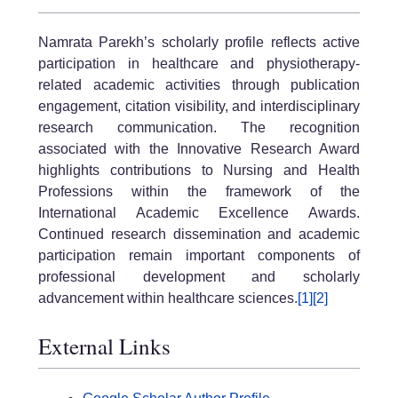
Namrata Parekh’s scholarly profile reflects active
participation in healthcare and physiotherapy-
related academic activities through publication
engagement, citation visibility, and interdisciplinary
research communication. The recognition
associated with the Innovative Research Award
highlights contributions to Nursing and Health
Professions within the framework of the
International Academic Excellence Awards.
Continued research dissemination and academic
participation remain important components of
professional development and scholarly
advancement within healthcare sciences.
[1]
[2]
External Links