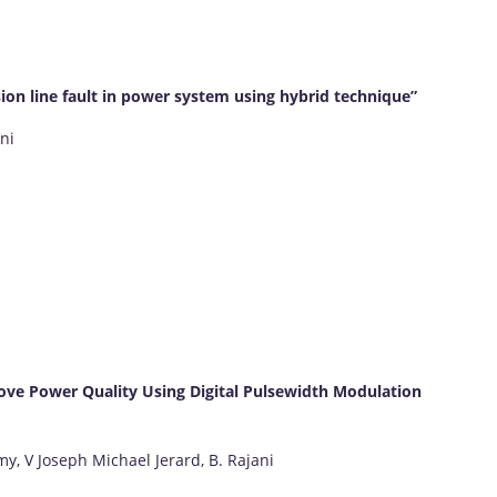
sion line fault in power system using hybrid technique”
ni
ove Power Quality Using Digital Pulsewidth Modulation
, V Joseph Michael Jerard, B. Rajani