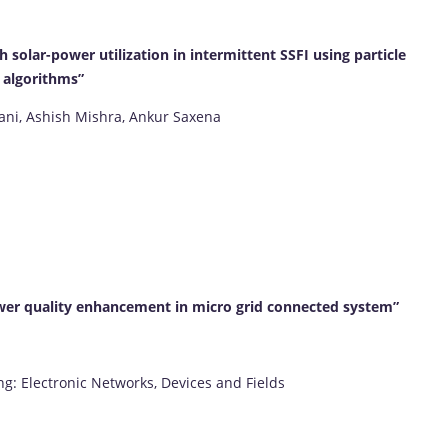
solar-power utilization in intermittent SSFI using particle
 algorithms”
jani, Ashish Mishra, Ankur Saxena
wer quality enhancement in micro grid connected system”
ng: Electronic Networks, Devices and Fields