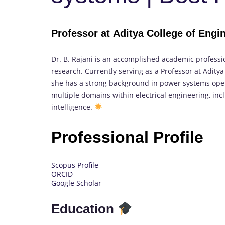
Professor at Aditya College of Engi
Dr. B. Rajani is an accomplished academic professi
research. Currently serving as a Professor at Aditya
she has a strong background in power systems oper
multiple domains within electrical engineering, inc
intelligence.
Professional Profile
Scopus Profile
ORCID
Google Scholar
Education