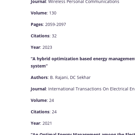
Journal
: Wireless Personal Communications
Volume
: 130
Pages
: 2059-2097
Citations
: 32
Year
: 2023
“A hybrid optimization based energy management b
system”
Authors
: B. Rajani, DC Sekhar
Journal
: International Transactions On Electrical E
Volume
: 24
Citations
: 24
Year
: 2021
“An Optimal Energy Management among the Electric