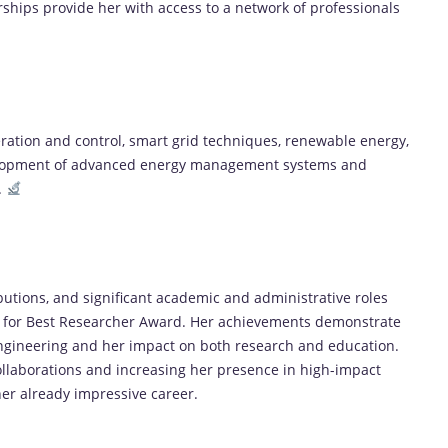
ships provide her with access to a network of professionals
ration and control, smart grid techniques, renewable energy,
evelopment of advanced energy management systems and
.
ibutions, and significant academic and administrative roles
ch for Best Researcher Award. Her achievements demonstrate
 Engineering and her impact on both research and education.
llaborations and increasing her presence in high-impact
her already impressive career.