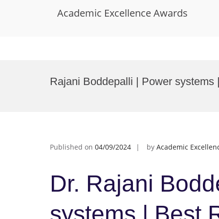
Academic Excellence Awards
Skip
to
Rajani Boddepalli | Power systems
content
Published on
04/09/2024
by
Academic Excellen
Dr. Rajani Bodde
systems | Best