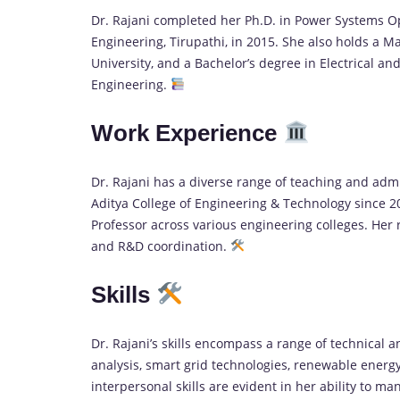
Dr. Rajani completed her Ph.D. in Power Systems Op
Engineering, Tirupathi, in 2015. She also holds a
University, and a Bachelor’s degree in Electrical an
Engineering.
Work Experience
Dr. Rajani has a diverse range of teaching and admi
Aditya College of Engineering & Technology since 20
Professor across various engineering colleges. Her
and R&D coordination.
Skills
Dr. Rajani’s skills encompass a range of technical a
analysis, smart grid technologies, renewable energy, 
interpersonal skills are evident in her ability to m