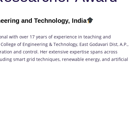
neering and Technology, India
onal with over 17 years of experience in teaching and
 College of Engineering & Technology, East Godavari Dist, A.P.,
ation and control. Her extensive expertise spans across
luding smart grid techniques, renewable energy, and artificial