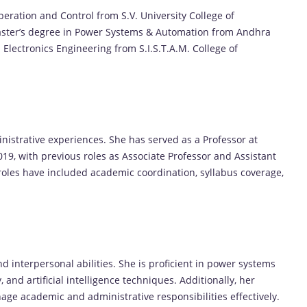
eration and Control from S.V. University College of
 Master’s degree in Power Systems & Automation from Andhra
d Electronics Engineering from S.I.S.T.A.M. College of
nistrative experiences. She has served as a Professor at
19, with previous roles as Associate Professor and Assistant
 roles have included academic coordination, syllabus coverage,
nd interpersonal abilities. She is proficient in power systems
and artificial intelligence techniques. Additionally, her
anage academic and administrative responsibilities effectively.