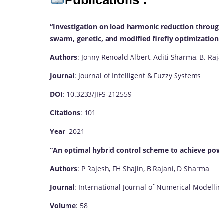
Publications :
“Investigation on load harmonic reduction through 
swarm, genetic, and modified firefly optimization
Authors
: Johny Renoald Albert, Aditi Sharma, B. Ra
Journal
: Journal of Intelligent & Fuzzy Systems
DOI
: 10.3233/JIFS-212559
Citations
: 101
Year
: 2021
“An optimal hybrid control scheme to achieve po
Authors
: P Rajesh, FH Shajin, B Rajani, D Sharma
Journal
: International Journal of Numerical Modelli
Volume
: 58