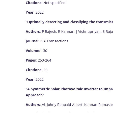
Citations
: Not specified
Year
: 2022
“Optimally detecting and classifying the transmis
Authors
: P Rajesh, R Kannan, J Vishnupriyan, B Raja
Journal
: ISA Transactions
Volume
: 130
Pages
: 253-264
Citations
: 56
Year
: 2022
“A Symmetric Solar Photovoltaic Inverter to Impr
Approach”
Authors
: AL Johny Renoald Albert, Kannan Ramasamy