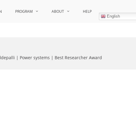
N
PROGRAM
ABOUT
HELP
English
ddepalli | Power systems | Best Researcher Award