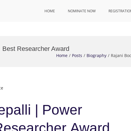
HOME
NOMINATE NOW
REGISTRATIO
 | Best Researcher Award
Home
Posts
Biography
Rajani Bo
ce
palli | Power
 Researcher Award