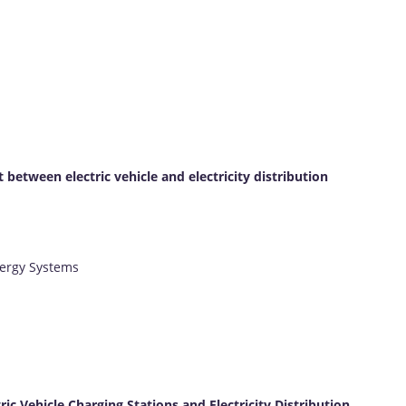
etween electric vehicle and electricity distribution
nergy Systems
 Vehicle Charging Stations and Electricity Distribution