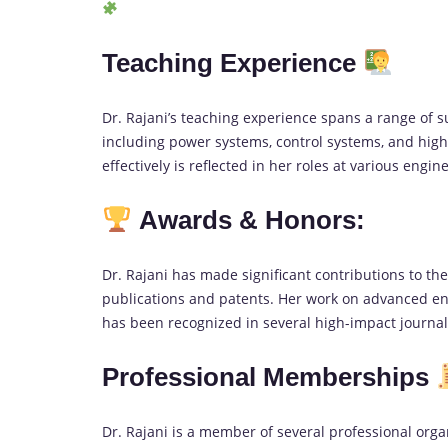
Teaching Experience
Dr. Rajani’s teaching experience spans a range of 
including power systems, control systems, and high 
effectively is reflected in her roles at various engin
Awards & Honors:
Dr. Rajani has made significant contributions to th
publications and patents. Her work on advanced en
has been recognized in several high-impact journa
Professional Memberships
Dr. Rajani is a member of several professional organ