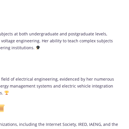
subjects at both undergraduate and postgraduate levels,
voltage engineering. Her ability to teach complex subjects
eering institutions.
e field of electrical engineering, evidenced by her numerous
ergy management systems and electric vehicle integration
ls.
izations, including the Internet Society, IRED, IAENG, and the