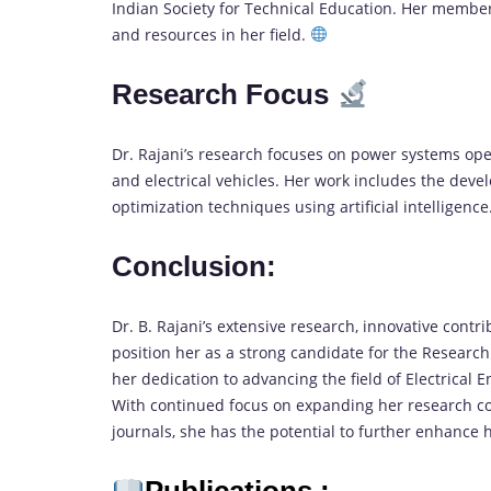
Indian Society for Technical Education. Her member
and resources in her field.
Research Focus
Dr. Rajani’s research focuses on power systems ope
and electrical vehicles. Her work includes the d
optimization techniques using artificial intelligence
Conclusion:
Dr. B. Rajani’s extensive research, innovative contr
position her as a strong candidate for the Resear
her dedication to advancing the field of Electrical
With continued focus on expanding her research co
journals, she has the potential to further enhance 