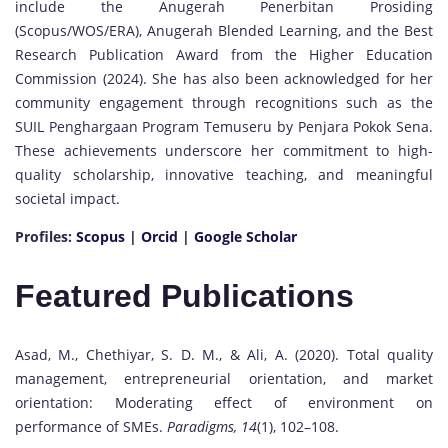
include the Anugerah Penerbitan Prosiding
(Scopus/WOS/ERA), Anugerah Blended Learning, and the Best
Research Publication Award from the Higher Education
Commission (2024). She has also been acknowledged for her
community engagement through recognitions such as the
SUIL Penghargaan Program Temuseru by Penjara Pokok Sena.
These achievements underscore her commitment to high-
quality scholarship, innovative teaching, and meaningful
societal impact.
Profiles:
Scopus
|
Orcid
|
Google Scholar
Featured Publications
Asad, M., Chethiyar, S. D. M., & Ali, A. (2020). Total quality
management, entrepreneurial orientation, and market
orientation: Moderating effect of environment on
performance of SMEs.
Paradigms, 14
(1), 102–108.