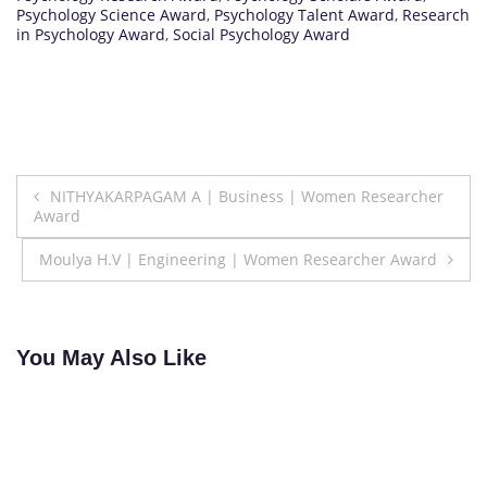
Psychology Science Award
,
Psychology Talent Award
,
Research
in Psychology Award
,
Social Psychology Award
Post
NITHYAKARPAGAM A | Business | Women Researcher
Award
navigation
Moulya H.V | Engineering | Women Researcher Award
You May Also Like