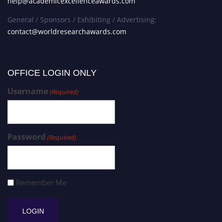
help@academicexcellenceawards.com
General / Sponsors / Exhibiting / Advertising:
contact@worldresearchawards.com
OFFICE LOGIN ONLY
Username
(Required)
Password
(Required)
Remember Me