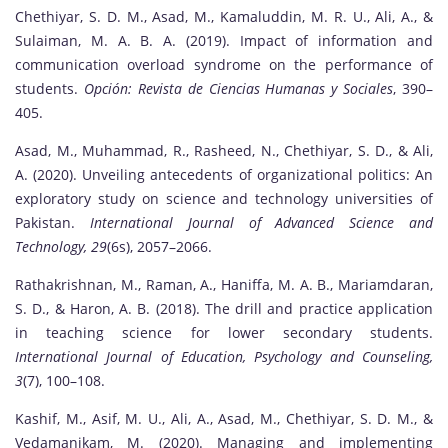
Chethiyar, S. D. M., Asad, M., Kamaluddin, M. R. U., Ali, A., &
Sulaiman, M. A. B. A. (2019). Impact of information and
communication overload syndrome on the performance of
students.
Opción: Revista de Ciencias Humanas y Sociales
, 390–
405.
Asad, M., Muhammad, R., Rasheed, N., Chethiyar, S. D., & Ali,
A. (2020). Unveiling antecedents of organizational politics: An
exploratory study on science and technology universities of
Pakistan.
International Journal of Advanced Science and
Technology, 29
(6s), 2057–2066.
Rathakrishnan, M., Raman, A., Haniffa, M. A. B., Mariamdaran,
S. D., & Haron, A. B. (2018). The drill and practice application
in teaching science for lower secondary students.
International Journal of Education, Psychology and Counseling,
3
(7), 100–108.
Kashif, M., Asif, M. U., Ali, A., Asad, M., Chethiyar, S. D. M., &
Vedamanikam, M. (2020). Managing and implementing