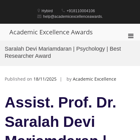
Skip
to
Hybird
+918110004106
content
help@academicexcellenceawards.
Academic Excellence Awards
Pri
Men
Saralah Devi Mariamdaran | Psychology | Best
for
Researcher Award
Mobi
Published on
18/11/2025
by
Academic Excellence
Assist. Prof. Dr.
Saralah Devi