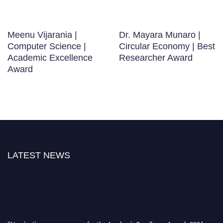
Meenu Vijarania |
Dr. Mayara Munaro |
Computer Science |
Circular Economy | Best
Academic Excellence
Researcher Award
Award
LATEST NEWS
"Nominations are now open for the Academic Excellence Awards 2026.