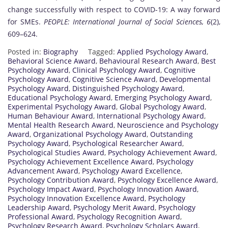
change successfully with respect to COVID-19: A way forward
for SMEs.
PEOPLE: International Journal of Social Sciences, 6
(2),
609–624.
Posted in:
Biography
Tagged:
Applied Psychology Award
,
Behavioral Science Award
,
Behavioural Research Award
,
Best
Psychology Award
,
Clinical Psychology Award
,
Cognitive
Psychology Award
,
Cognitive Science Award
,
Developmental
Psychology Award
,
Distinguished Psychology Award
,
Educational Psychology Award
,
Emerging Psychology Award
,
Experimental Psychology Award
,
Global Psychology Award
,
Human Behaviour Award
,
International Psychology Award
,
Mental Health Research Award
,
Neuroscience and Psychology
Award
,
Organizational Psychology Award
,
Outstanding
Psychology Award
,
Psychological Researcher Award
,
Psychological Studies Award
,
Psychology Achievement Award
,
Psychology Achievement Excellence Award
,
Psychology
Advancement Award
,
Psychology Award Excellence
,
Psychology Contribution Award
,
Psychology Excellence Award
,
Psychology Impact Award
,
Psychology Innovation Award
,
Psychology Innovation Excellence Award
,
Psychology
Leadership Award
,
Psychology Merit Award
,
Psychology
Professional Award
,
Psychology Recognition Award
,
Psychology Research Award
,
Psychology Scholars Award
,