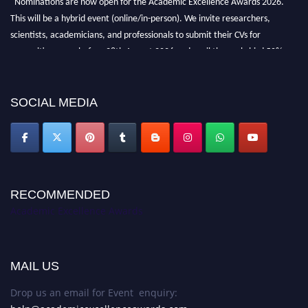
This will be a hybrid event (online/in-person). We invite researchers,
scientists, academicians, and professionals to submit their CVs for
recognition on or before 28th August 2026 and avail the early bird 50%
discount offer. Don’t miss this chance to showcase your work on a global
platform. Apply now at
academicexcellenceawards.com
SOCIAL MEDIA
RECOMMENDED
Academic Excellence Awards
MAIL US
Drop us an email for Event enquiry: