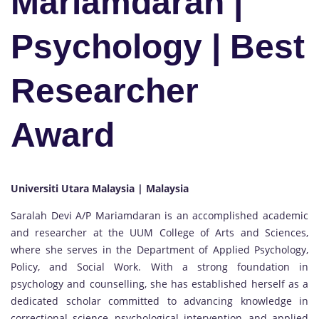
Mariamdaran |
Psychology | Best
Researcher
Award
Universiti Utara Malaysia | Malaysia
Saralah Devi A/P Mariamdaran is an accomplished academic
and researcher at the UUM College of Arts and Sciences,
where she serves in the Department of Applied Psychology,
Policy, and Social Work. With a strong foundation in
psychology and counselling, she has established herself as a
dedicated scholar committed to advancing knowledge in
correctional science, psychological intervention, and applied