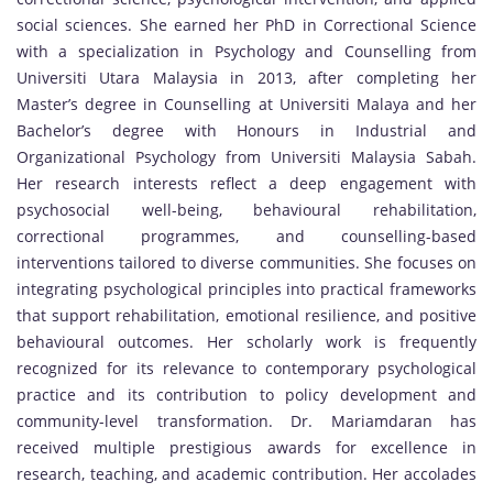
social sciences. She earned her PhD in Correctional Science
with a specialization in Psychology and Counselling from
Universiti Utara Malaysia in 2013, after completing her
Master’s degree in Counselling at Universiti Malaya and her
Bachelor’s degree with Honours in Industrial and
Organizational Psychology from Universiti Malaysia Sabah.
Her research interests reflect a deep engagement with
psychosocial well-being, behavioural rehabilitation,
correctional programmes, and counselling-based
interventions tailored to diverse communities. She focuses on
integrating psychological principles into practical frameworks
that support rehabilitation, emotional resilience, and positive
behavioural outcomes. Her scholarly work is frequently
recognized for its relevance to contemporary psychological
practice and its contribution to policy development and
community-level transformation. Dr. Mariamdaran has
received multiple prestigious awards for excellence in
research, teaching, and academic contribution. Her accolades