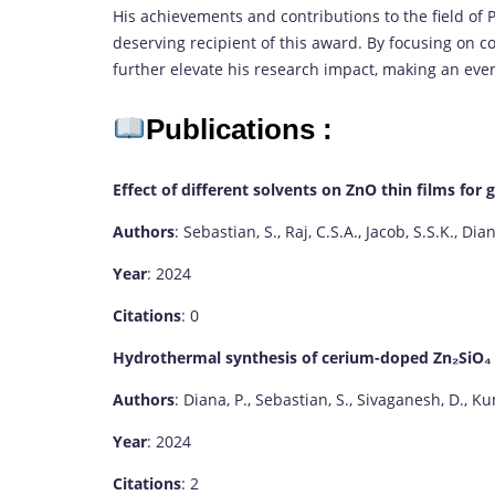
His achievements and contributions to the field of Ph
deserving recipient of this award. By focusing on c
further elevate his research impact, making an even
Publications :
Effect of different solvents on ZnO thin films for
Authors
: Sebastian, S., Raj, C.S.A., Jacob, S.S.K., Dia
Year
: 2024
Citations
: 0
Hydrothermal synthesis of cerium-doped Zn₂SiO₄ ph
Authors
: Diana, P., Sebastian, S., Sivaganesh, D., Ku
Year
: 2024
Citations
: 2