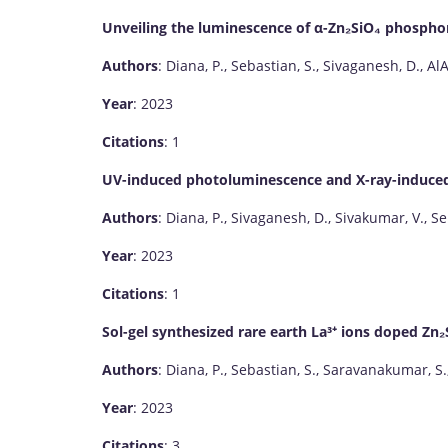
Unveiling the luminescence of α-Zn₂SiO₄ phosphor
Authors
: Diana, P., Sebastian, S., Sivaganesh, D., Al
Year
: 2023
Citations
: 1
UV-induced photoluminescence and X-ray-induce
Authors
: Diana, P., Sivaganesh, D., Sivakumar, V., S
Year
: 2023
Citations
: 1
Sol-gel synthesized rare earth La³⁺ ions doped Zn₂
Authors
: Diana, P., Sebastian, S., Saravanakumar, S.
Year
: 2023
Citations
: 3