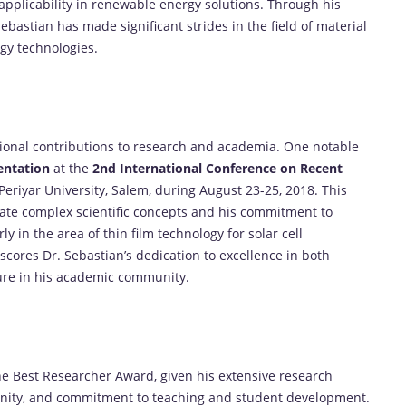
applicability in renewable energy solutions. Through his
Sebastian has made significant strides in the field of material
rgy technologies.
tional contributions to research and academia. One notable
sentation
at the
2nd International Conference on Recent
Periyar University, Salem, during August 23-25, 2018. This
icate complex scientific concepts and his commitment to
ly in the area of thin film technology for solar cell
scores Dr. Sebastian’s dedication to excellence in both
ure in his academic community.
 the Best Researcher Award, given his extensive research
unity, and commitment to teaching and student development.