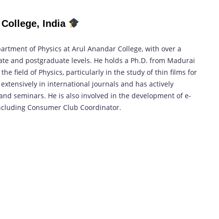
College, India
partment of Physics at Arul Anandar College, with over a
te and postgraduate levels. He holds a Ph.D. from Madurai
 field of Physics, particularly in the study of thin films for
 extensively in international journals and has actively
nd seminars. He is also involved in the development of e-
including Consumer Club Coordinator.