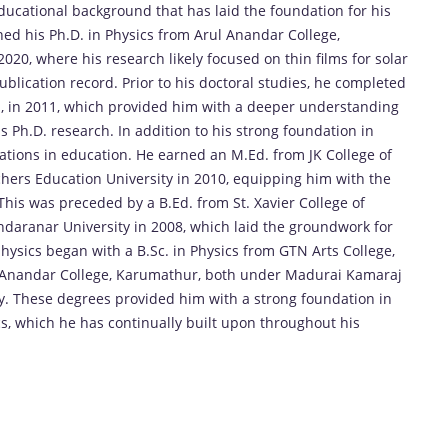
ucational background that has laid the foundation for his
ned his Ph.D. in Physics from Arul Anandar College,
20, where his research likely focused on thin films for solar
 publication record. Prior to his doctoral studies, he completed
i, in 2011, which provided him with a deeper understanding
 Ph.D. research. In addition to his strong foundation in
ications in education. He earned an M.Ed. from JK College of
chers Education University in 2010, equipping him with the
 This was preceded by a B.Ed. from St. Xavier College of
aranar University in 2008, which laid the groundwork for
physics began with a B.Sc. in Physics from GTN Arts College,
ul Anandar College, Karumathur, both under Madurai Kamaraj
ly. These degrees provided him with a strong foundation in
, which he has continually built upon throughout his