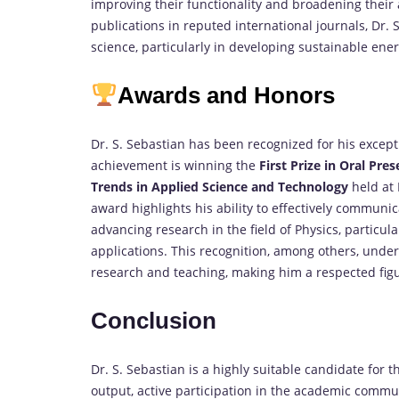
improving their functionality and broadening their 
publications in reputed international journals, Dr. 
science, particularly in developing sustainable ene
Awards and Honors
Dr. S. Sebastian has been recognized for his excep
achievement is winning the
First Prize in Oral Pre
Trends in Applied Science and Technology
held at 
award highlights his ability to effectively commun
advancing research in the field of Physics, particular
applications. This recognition, among others, under
research and teaching, making him a respected fig
Conclusion
Dr. S. Sebastian is a highly suitable candidate for
output, active participation in the academic comm