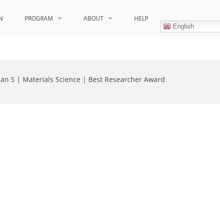
N
PROGRAM
ABOUT
HELP
English
ian S | Materials Science | Best Researcher Award