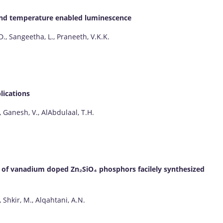
d and temperature enabled luminescence
D., Sangeetha, L., Praneeth, V.K.K.
lications
, Ganesh, V., AlAbdulaal, T.H.
of vanadium doped Zn₂SiO₄ phosphors facilely synthesized
, Shkir, M., Alqahtani, A.N.