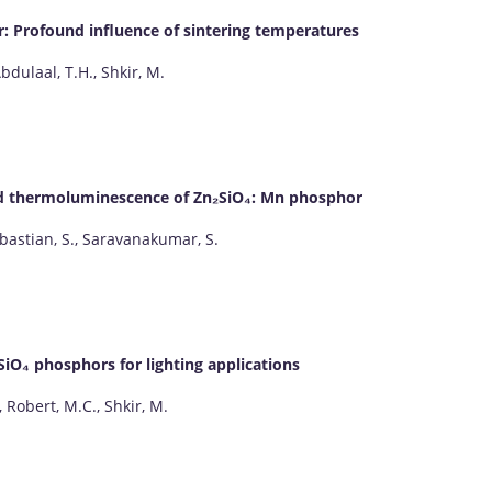
: Profound influence of sintering temperatures
Abdulaal, T.H., Shkir, M.
d thermoluminescence of Zn₂SiO₄: Mn phosphor
ebastian, S., Saravanakumar, S.
SiO₄ phosphors for lighting applications
, Robert, M.C., Shkir, M.