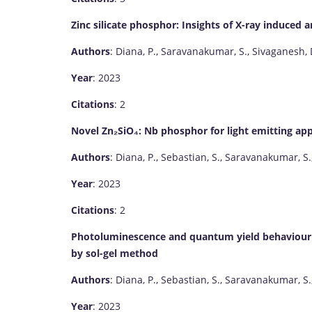
Zinc silicate phosphor: Insights of X-ray induce
Authors
: Diana, P., Saravanakumar, S., Sivaganesh, 
Year
: 2023
Citations
: 2
Novel Zn₂SiO₄: Nb phosphor for light emitting app
Authors
: Diana, P., Sebastian, S., Saravanakumar, S.
Year
: 2023
Citations
: 2
Photoluminescence and quantum yield behaviour 
by sol-gel method
Authors
: Diana, P., Sebastian, S., Saravanakumar, S.
Year
: 2023