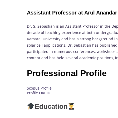
Assistant Professor at Arul Anandar 
Dr. S. Sebastian is an Assistant Professor in the De
decade of teaching experience at both undergradua
Kamaraj University and has a strong background in the
solar cell applications. Dr. Sebastian has published
participated in numerous conferences, workshops, a
content and has held several academic positions, 
Professional Profile
Scopus Profile
Profile ORCID
Education