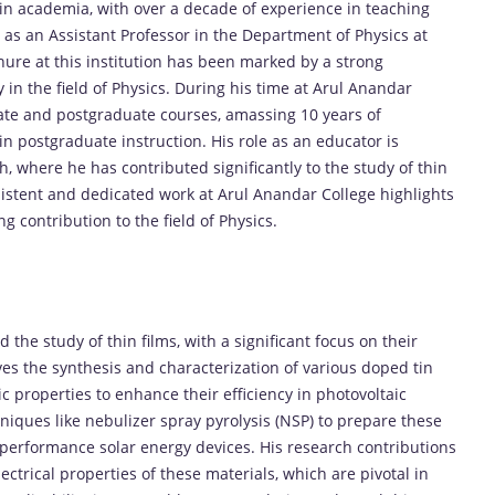
r in academia, with over a decade of experience in teaching
 as an Assistant Professor in the Department of Physics at
ure at this institution has been marked by a strong
in the field of Physics. During his time at Arul Anandar
ate and postgraduate courses, amassing 10 years of
n postgraduate instruction. His role as an educator is
 where he has contributed significantly to the study of thin
onsistent and dedicated work at Arul Anandar College highlights
 contribution to the field of Physics.
 the study of thin films, with a significant focus on their
lves the synthesis and characterization of various doped tin
nic properties to enhance their efficiency in photovoltaic
niques like nebulizer spray pyrolysis (NSP) to prepare these
gh-performance solar energy devices. His research contributions
ctrical properties of these materials, which are pivotal in