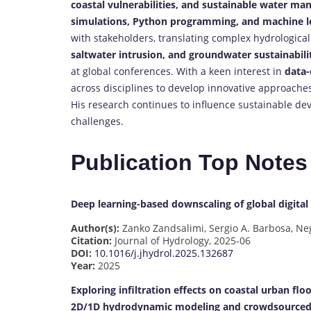
coastal vulnerabilities, and sustainable water ma
simulations, Python programming, and machine le
with stakeholders, translating complex hydrological
saltwater intrusion, and groundwater sustainabili
at global conferences. With a keen interest in
data-
across disciplines to develop innovative approach
His research continues to influence sustainable dev
challenges.
Publication Top Notes
Deep learning-based downscaling of global digita
Author(s):
Zanko Zandsalimi, Sergio A. Barbosa, Neg
Citation:
Journal of Hydrology, 2025-06
DOI:
10.1016/j.jhydrol.2025.132687
Year:
2025
Exploring infiltration effects on coastal urban fl
2D/1D hydrodynamic modeling and crowdsourced 