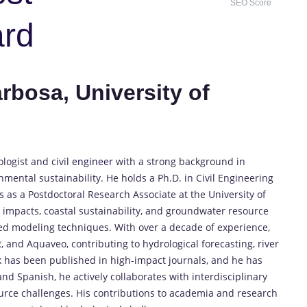
SEO Score
ard
rbosa, University of
logist and civil
engineer
with a strong background in
ntal sustainability. He holds a Ph.D. in Civil Engineering
 as a Postdoctoral Research Associate at the University of
g impacts, coastal sustainability, and groundwater resource
 modeling techniques. With over a decade of experience,
 and Aquaveo, contributing to hydrological forecasting, river
rk has been published in high-impact journals, and he has
nd Spanish, he actively collaborates with interdisciplinary
urce challenges. His contributions to academia and research