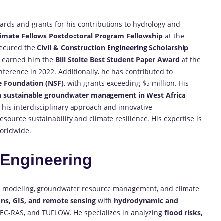
rds and grants for his contributions to hydrology and
limate Fellows Postdoctoral Program Fellowship
at the
 secured the
Civil & Construction
Engineering
Scholarship
e earned him the
Bill Stolte Best Student Paper Award
at the
erence in 2022. Additionally, he has contributed to
e Foundation (NSF)
, with grants exceeding $5 million. His
 sustainable groundwater management in West Africa
r his interdisciplinary approach and innovative
source sustainability and climate resilience. His expertise is
worldwide.
n
Engineering
l
modeling, groundwater resource management, and climate
ons, GIS, and remote sensing
with
hydrodynamic and
-RAS, and TUFLOW. He specializes in analyzing
flood risks,