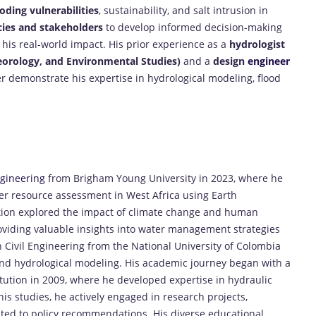
oding vulnerabilities
, sustainability, and salt intrusion in
ies and stakeholders
to develop informed decision-making
is real-world impact. His prior experience as a
hydrologist
eorology, and Environmental Studies)
and a
design
engineer
r demonstrate his expertise in hydrological modeling, flood
gineering
from Brigham Young University in 2023, where he
 resource assessment in West Africa using Earth
tion explored the impact of climate change and human
oviding valuable insights into water management strategies
in Civil Engineering from the National University of Colombia
nd hydrological modeling. His academic journey began with a
itution in 2009, where he developed expertise in hydraulic
studies, he actively engaged in research projects,
uted to policy recommendations. His diverse educational