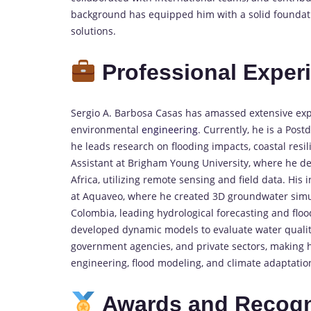
background has equipped him with a solid foundatio
solutions.
Professional Exper
Sergio A. Barbosa Casas has amassed extensive ex
environmental
engineering
. Currently, he is a Post
he leads research on flooding impacts, coastal resil
Assistant at Brigham Young University, where he d
Africa, utilizing remote sensing and field data. Hi
at Aquaveo, where he created 3D groundwater simula
Colombia, leading hydrological forecasting and floo
developed dynamic models to evaluate water quality
government agencies, and private sectors, making 
engineering, flood modeling, and climate adaptation
Awards and Recogn