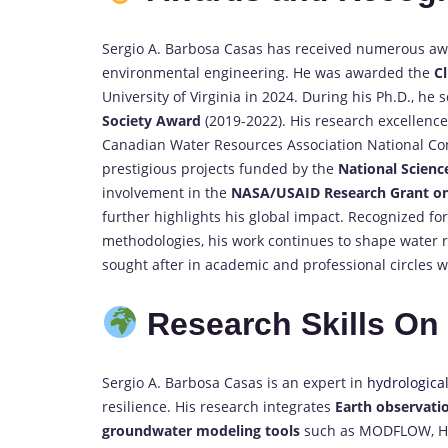
Sergio A. Barbosa Casas has received numerous awa
environmental engineering. He was awarded the
C
University of Virginia in 2024. During his Ph.D., he
Society Award
(2019-2022). His research excellenc
Canadian Water Resources Association National Conf
prestigious projects funded by the
National Scienc
involvement in the
NASA/USAID Research Grant on
further highlights his global impact. Recognized fo
methodologies, his work continues to shape water re
sought after in academic and professional circles 
Research Skills O
Sergio A. Barbosa Casas is an expert in
hydrologica
resilience. His research integrates
Earth observati
groundwater modeling tools
such as MODFLOW, HEC