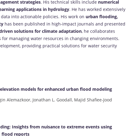
nagement strategies
. His technical skills include
numerical
arning applications in hydrology
. He has worked extensively
 data into actionable policies. His work on
urban flooding,
ty
has been published in high-impact journals and presented
driven solutions for climate adaptation
, he collaborates
es for managing water resources in changing environments.
elopment, providing practical solutions for water security
l elevation models for enhanced urban flood modeling
in Alemazkoor, Jonathan L. Goodall, Majid Shafiee-Jood
ooding: Insights from nuisance to extreme events using
flood reports