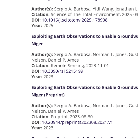
Author(s):
Sergio A. Barbosa, Yidi Wang, Jonathan L
Citation:
Science of The Total Environment, 2025-0
DOI:
10.1016/j.scitotenv.2025.178908
Year:
2025
Exploiting Earth Observations to Enable Groundwa
Niger
Author(s):
Sergio A. Barbosa, Norman L. Jones, Gus
Nelson, Daniel P. Ames
Citation:
Remote Sensing, 2023-11-01
DOI:
10.3390/rs15215199
Year:
2023
Exploiting Earth Observations to Enable Groundwa
Niger (Preprint)
Author(s):
Sergio A. Barbosa, Norman L. Jones, Gus
Nelson, Daniel P. Ames
Citation:
Preprint, 2023-08-30
DOI:
10.20944/preprints202308.2021.v1
Year:
2023