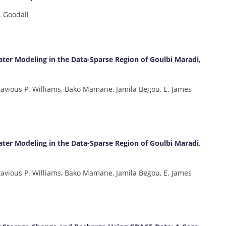
. Goodall
3
ter Modeling in the Data-Sparse Region of Goulbi Maradi,
tavious P. Williams, Bako Mamane, Jamila Begou, E. James
ter Modeling in the Data-Sparse Region of Goulbi Maradi,
tavious P. Williams, Bako Mamane, Jamila Begou, E. James