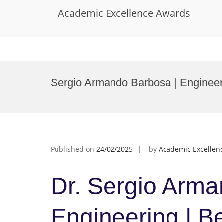
Academic Excellence Awards
Skip
to
Sergio Armando Barbosa | Engineer
content
Published on
24/02/2025
by
Academic Excellen
Dr. Sergio Arma
Engineering | B