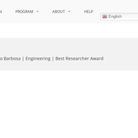
N
PROGRAM
ABOUT
HELP
English
o Barbosa | Engineering | Best Researcher Award