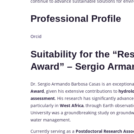
continue to advance sustainable solutions for envi
Professional Profile
Orcid
Suitability for the “R
Award” – Sergio Arma
Dr. Sergio Armando Barbosa Casas is an exceptional
Award
, given his extensive contributions to
hydrolo
assessment
. His research has significantly advan
particularly in
West Africa
, through Earth observat
University was a groundbreaking study on groundwat
water management.
Currently serving as a
Postdoctoral Research Asso