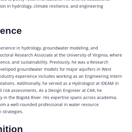
n in hydrology, climate resilience, and engineering
ience
perience in hydrology, groundwater modeling, and
doctoral Research Associate at the University of Virginia, where
ience, and sustainability. Previously, he was a Research
eveloped groundwater models for major aquifers in West
s industry experience includes working as an Engineering Intern
tions. Additionally, he served as a Hydrologist at IDEAM in
d risk assessments. As a Design Engineer at CAR, he
 in the Bogotá River. His expertise spans across academia,
him a well-rounded professional in water resource
 strategies.
ition