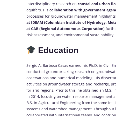
interdisciplinary research on
coastal and urban flo
aquifers. His
collaboration with government agenc
processes for groundwater management highlights h
at IDEAM (Colombian Institute of Hydrology, Met
at CAR (Regional Autonomous Corporation)
furthe
risk assessment, and environmental sustainability.
Education
Sergio A. Barbosa Casas earned his Ph.D. in Civil
En
conducted groundbreaking research on groundwater
observations and numerical modeling. His disserta
activities on groundwater storage and recharge, pr
for arid regions. Prior to this, he obtained an M.S. 
in 2014, focusing on water resource management a
B.S. in Agricultural Engineering from the same inst
systems and watershed management. Throughout his 
collaborated with international teams, and contrib