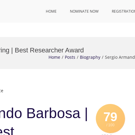
HOME
NOMINATE NOW
REGISTRATIO
ing | Best Researcher Award
Home
Posts
Biography
Sergio Armand
ce
ndo Barbosa |
79
/ 100
est