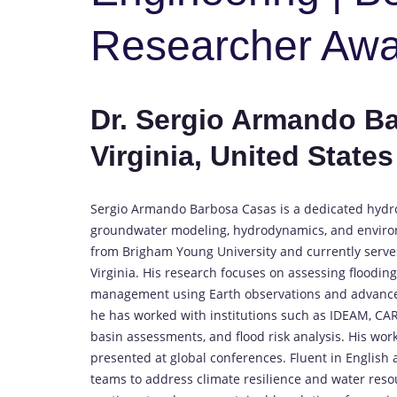
Researcher Aw
Dr. Sergio Armando Ba
Virginia, United States
Sergio Armando Barbosa Casas is a dedicated hydro
groundwater modeling, hydrodynamics, and environme
from Brigham Young University and currently serves
Virginia. His research focuses on assessing floodin
management using Earth observations and advanced
he has worked with institutions such as IDEAM, CAR,
basin assessments, and flood risk analysis. His wo
presented at global conferences. Fluent in English a
teams to address climate resilience and water reso