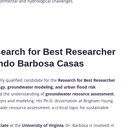
ronmental and hydrological challenges.
esearch for Best Researcher
ndo Barbosa Casas
ly qualified candidate for the
Research for Best Researcher
gy, groundwater modeling, and urban flood risk
ced the understanding of
groundwater resource assessment
,
ions and modeling. His Ph.D. dissertation at Brigham Young
er resource assessment, a critical topic for sustainable
ciate
at the
University of Virginia
, Dr. Barbosa is involved in