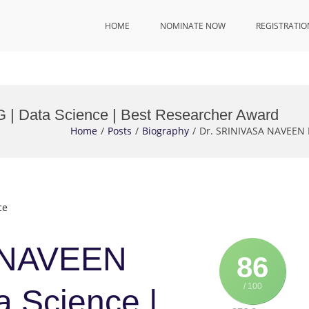
HOME
NOMINATE NOW
REGISTRATIO
 Data Science | Best Researcher Award
Home
Posts
Biography
Dr. SRINIVASA NAVEEN 
ce
 NAVEEN
86
/ 100
 Science |