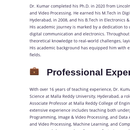
Dr. Kumar completed his Ph.D. in 2020 from Lincoln
and Video Processing. He earned his M.Tech in Dig
Hyderabad, in 2008, and his B.Tech in Electronics
His academic journey is marked by a dedication to
digital communication and electronics. Throughout 
theoretical knowledge to real-world challenges, lay
His academic background has equipped him with exp
fields.
Professional Expe
With over 16 years of teaching experience, Dr. Kum
Science at Malla Reddy University, Hyderabad, a rol
Associate Professor at Malla Reddy College of Engi
extensive experience includes teaching both unde
Programming, Image & Video Processing, and Data An
and Video Processing, Machine Learning, and Compu