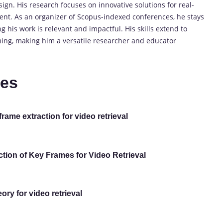
gn. His research focuses on innovative solutions for real-
ent. As an organizer of Scopus-indexed conferences, he stays
 his work is relevant and impactful. His skills extend to
ming, making him a versatile researcher and educator
tes
ame extraction for video retrieval
tion of Key Frames for Video Retrieval
ry for video retrieval