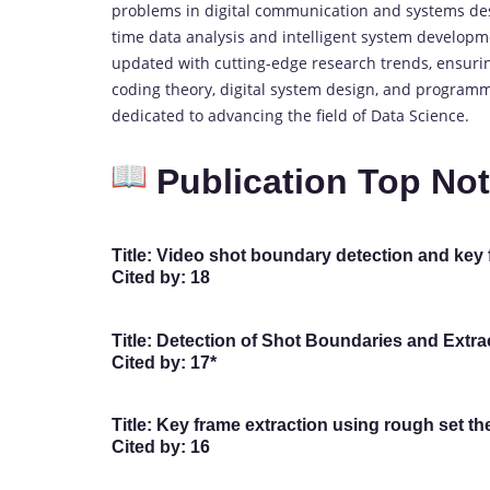
problems in digital communication and systems desi
time data analysis and intelligent system developm
updated with cutting-edge research trends, ensuring
coding theory, digital system design, and program
dedicated to advancing the field of Data Science.
Publication Top No
Title:
Video shot boundary detection and key fr
Cited by:
18
Title:
Detection of Shot Boundaries and Extrac
Cited by:
17*
Title:
Key frame extraction using rough set theo
Cited by:
16