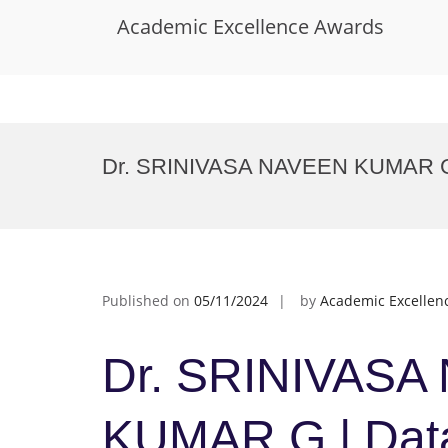
Academic Excellence Awards
Skip
to
Dr. SRINIVASA NAVEEN KUMAR G |
content
Published on
05/11/2024
by
Academic Excellen
Dr. SRINIVASA
KUMAR G | Data