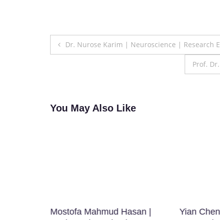
Post
Dr. Nurose Karim | Neuroscience | Research 
navigation
Prof. D
You May Also Like
Mostofa Mahmud Hasan |
Yian Chen