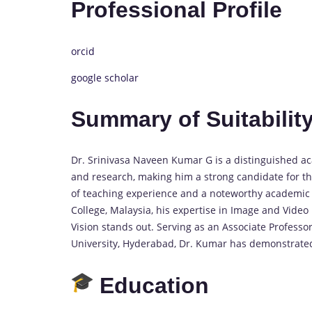
Professional Profile
orcid
google scholar
Summary of Suitability
Dr. Srinivasa Naveen Kumar G is a distinguished a
and research, making him a strong candidate for th
of teaching experience and a noteworthy academic j
College, Malaysia, his expertise in Image and Vide
Vision stands out. Serving as an Associate Profess
University, Hyderabad, Dr. Kumar has demonstrate
Education