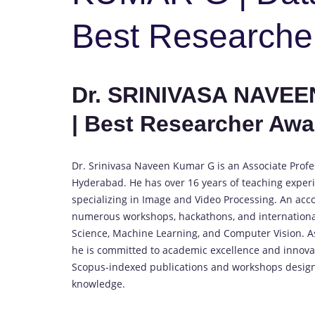
Best Researche
Dr. SRINIVASA NAVEE
| Best Researcher Awa
Dr. Srinivasa Naveen Kumar G is an Associate Profe
Hyderabad. He has over 16 years of teaching experi
specializing in Image and Video Processing. An ac
numerous workshops, hackathons, and international c
Science, Machine Learning, and Computer Vision. As
he is committed to academic excellence and innovat
Scopus-indexed publications and workshops designe
knowledge.