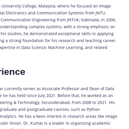
 University College, Malaysia, where he focused on Image
ital Electronics and Communication Systems from JNTU,
 & Communication Engineering from JNTUK, Kakinada, in 2006.
 understanding complex systems, with a strong emphasis on
his studies, he demonstrated exceptional skills in applying
ing a strong foundation for his research and teaching career.
ertise in Data Science, Machine Learning, and related
rience
ar currently serves as Associate Professor and Dean of Data
e he has held since July 2021. Before that, he worked as an
neering & Technology, Secunderabad, from 2008 to 2021. His
rgraduate and postgraduate courses, such as Python
alytics. He has a keen interest in research areas like Image
ter Vision. Dr. Kumar is a leader in organizing academic