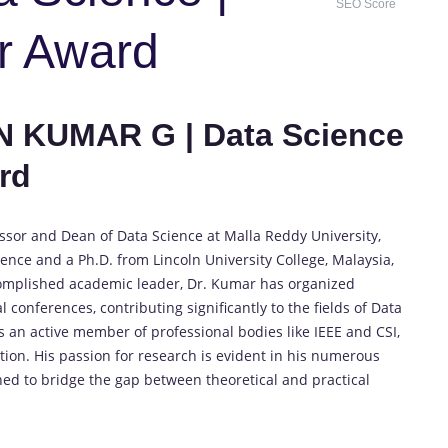
SEO Score
r Award
N KUMAR G | Data Science
rd
ssor and Dean of Data Science at Malla Reddy University,
ence and a Ph.D. from Lincoln University College, Malaysia,
complished academic leader, Dr. Kumar has organized
onferences, contributing significantly to the fields of Data
 an active member of professional bodies like IEEE and CSI,
ion. His passion for research is evident in his numerous
d to bridge the gap between theoretical and practical