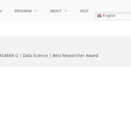
N
PROGRAM
ABOUT
HELP
English
KUMAR G | Data Science | Best Researcher Award