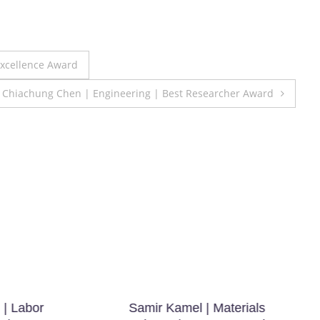
Excellence Award
r. Chiachung Chen | Engineering | Best Researcher Award
 | Labor
Samir Kamel | Materials