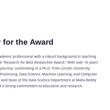
 for the Award
cademic professional with a robust background in teaching
e “Research for Best Researcher Award.” With over 16 years
ourney, culminating in a Ph.D. from Lincoln University
o Processing, Data Science, Machine Learning, and Computer
or and Dean of the Data Science Department at Malla Reddy
d a strong commitment to education and research.