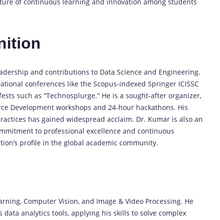
lture of continuous learning and innovation among students
ition
adership and contributions to Data Science and Engineering.
national conferences like the Scopus-indexed Springer ICISSC
fests such as “Technosplurge.” He is a sought-after organizer,
force Development workshops and 24-hour hackathons. His
ractices has gained widespread acclaim. Dr. Kumar is also an
ommitment to professional excellence and continuous
ution’s profile in the global academic community.
earning, Computer Vision, and Image & Video Processing. He
 data analytics tools, applying his skills to solve complex