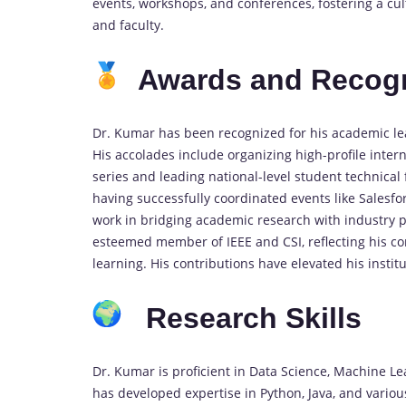
events, workshops, and conferences, fostering a cu
and faculty.
Awards and Recogn
Dr. Kumar has been recognized for his academic le
His accolades include organizing high-profile inter
series and leading national-level student technical 
having successfully coordinated events like Sales
work in bridging academic research with industry p
esteemed member of IEEE and CSI, reflecting his c
learning. His contributions have elevated his instit
Research Skills
Dr. Kumar is proficient in Data Science, Machine L
has developed expertise in Python, Java, and various