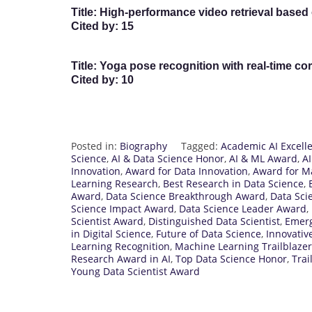
Title:
High-performance video retrieval based 
Cited by:
15
Title:
Yoga pose recognition with real-time cor
Cited by:
10
Posted in:
Biography
Tagged:
Academic AI Excell
Science
,
AI & Data Science Honor
,
AI & ML Award
,
A
Innovation
,
Award for Data Innovation
,
Award for M
Learning Research
,
Best Research in Data Science
,
Award
,
Data Science Breakthrough Award
,
Data Sci
Science Impact Award
,
Data Science Leader Award
,
Scientist Award
,
Distinguished Data Scientist
,
Emerg
in Digital Science
,
Future of Data Science
,
Innovativ
Learning Recognition
,
Machine Learning Trailblazer
Research Award in AI
,
Top Data Science Honor
,
Trai
Young Data Scientist Award