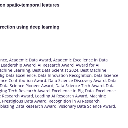
on spatio-temporal features
rection using deep learning
ence
,
Academic Data Award
,
Academic Excellence in Data
I Leadership Award
,
AI Research Award
,
Award for AI
achine Learning
,
Best Data Scientist 2024
,
Best Machine
Big Data Excellence
,
Data Innovation Recognition
,
Data Science
ence Contribution Award
,
Data Science Discovery Award
,
Data
Data Science Pioneer Award
,
Data Science Tech Award
,
Data
ing Tech Research Award
,
Excellence in Big Data
,
Excellence
e Research Award
,
Leading AI Research Award
,
Machine
,
Prestigious Data Award
,
Recognition in AI Research
,
lblazing Data Research Award
,
Visionary Data Science Award
,