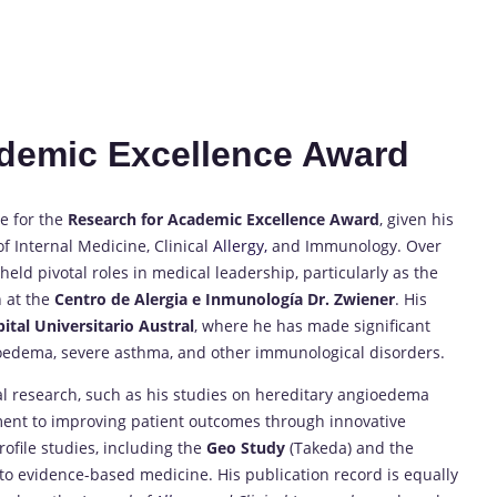
cademic Excellence Award
e for the
Research for Academic Excellence Award
, given his
of Internal Medicine, Clinical
Allergy,
and Immunology. Over
eld pivotal roles in medical leadership, particularly as the
 at the
Centro de Alergia e Inmunología Dr. Zwiener
. His
ital Universitario Austral
, where he has made significant
oedema, severe asthma, and other immunological disorders.
al research, such as his studies on hereditary angioedema
ent to improving patient outcomes through innovative
ofile studies, including the
Geo Study
(Takeda) and the
 to evidence-based medicine. His publication record is equally