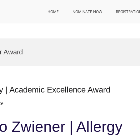
HOME
NOMINATE NOW
REGISTRATIO
or Award
gy | Academic Excellence Award
ce
o Zwiener | Allergy