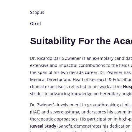
Scopus
Orcid
Suitability For the A
Dr. Ricardo Dario Zwiener is an exemplary candidat
extensive and impactful contributions to the fields 
the span of his two-decade career, Dr. Zwiener has h
Medical Director and Head of Research & Education
clinical expertise is reflected in his work at the
Hosp
strides in advancing knowledge on hereditary angi
Dr. Zwiener’s involvement in groundbreaking clinic
(HAE) and severe asthma, underscores his commitm
therapeutic approaches. His participation in high-pr
Reveal Study
(Sanofi), demonstrates his dedication