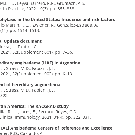
M.L., … , Leyva Barrero, R.R., Grumach, A.S.
 In Practice, 2022, 10(3), pp. 855–858.
ylaxis in the United States: Incidence and risk factors
lo-Martin, I., … , Zwiener, R., Gonzalez-Estrada, A.
1(11), pp. 1514–1518.
ina. Update document
usso, L., Fantini, C.
, 2021, 52(Supplement 001), pp. 7–36.
editary angioedema (HAE) in Argentina
… , Strass, M.D., Fabiani, J.E.
, 2021, 52(Supplement 002), pp. 6–13.
ent of hereditary angioedema
… , Strass, M.D., Fabiani, J.E.
–S22.
Latin America: The RACGRAD study
la, R., … , Jares, E., Serrano Reyes, C.D.
 Clinical Immunology, 2021, 31(4), pp. 322–331.
HAEi Angioedema Centers of Reference and Excellence
ner, R.D., Castaldo, A.