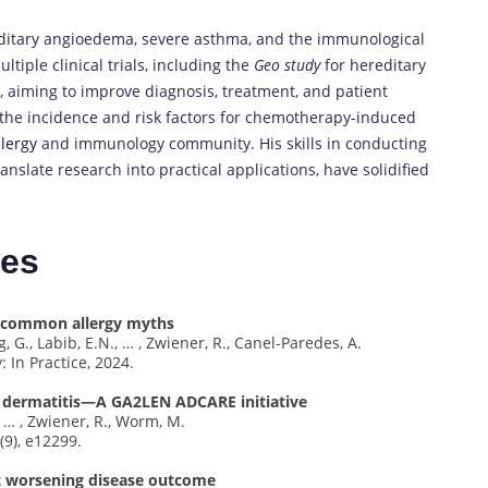
reditary angioedema, severe asthma, and the immunological
tiple clinical trials, including the
Geo study
for hereditary
 aiming to improve diagnosis, treatment, and patient
 the incidence and risk factors for chemotherapy-induced
llergy
and immunology community. His skills in conducting
translate research into practical applications, have solidified
tes
o common allergy myths
 G., Labib, E.N., … , Zwiener, R., Canel-Paredes, A.
: In Practice, 2024.
ic dermatitis—A GA2LEN ADCARE initiative
., … , Zwiener, R., Worm, M.
(9), e12299.
ut worsening disease outcome