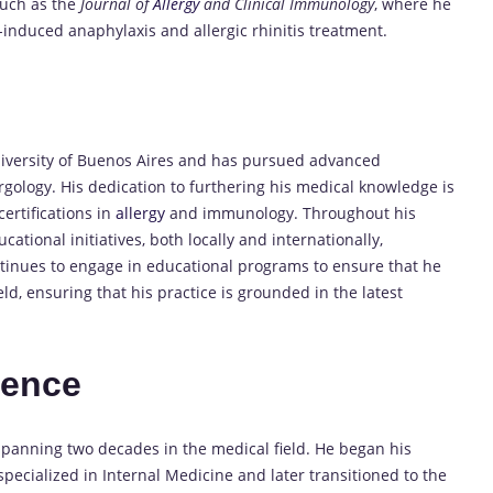
such as the
Journal of
Allergy
and Clinical Immunology
, where he
nduced anaphylaxis and allergic rhinitis treatment.
iversity of Buenos Aires and has pursued advanced
ergology. His dedication to furthering his medical knowledge is
ertifications in
allergy
and immunology. Throughout his
ational initiatives, both locally and internationally,
ontinues to engage in educational programs to ensure that he
eld, ensuring that his practice is grounded in the latest
ience
spanning two decades in the medical field. He began his
specialized in Internal Medicine and later transitioned to the