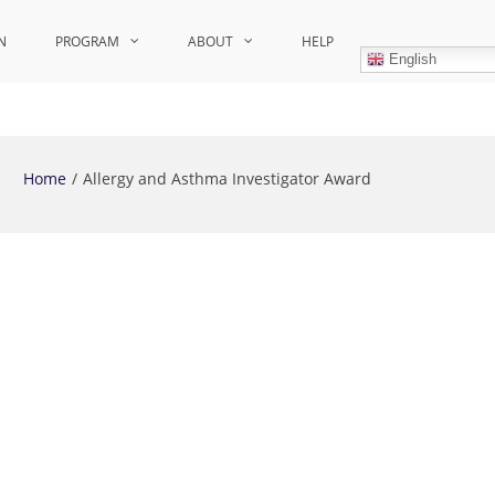
N
PROGRAM
ABOUT
HELP
English
Home
Allergy and Asthma Investigator Award