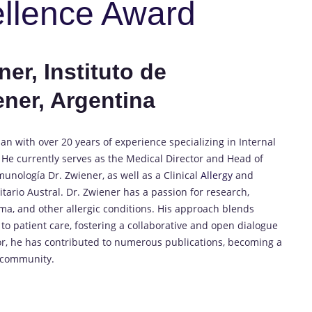
ellence Award
er, Instituto de
ener, Argentina
an with over 20 years of experience specializing in Internal
He currently serves as the Medical Director and Head of
unología Dr. Zwiener, as well as a Clinical
Allergy
and
ario Austral. Dr. Zwiener has a passion for research,
ma, and other allergic conditions. His approach blends
 patient care, fostering a collaborative and open dialogue
hor, he has contributed to numerous publications, becoming a
y community.