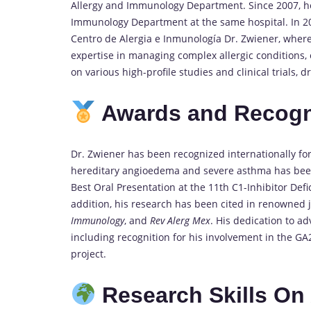
Allergy and Immunology Department. Since 2007, he
Immunology Department at the same hospital. In 2
Centro de Alergia e Inmunología Dr. Zwiener, where
expertise in managing complex allergic conditions, 
on various high-profile studies and clinical trials,
Awards and Recogn
Dr. Zwiener has been recognized internationally for
hereditary angioedema and severe asthma has bee
Best Oral Presentation at the 11th C1-Inhibitor De
addition, his research has been cited in renowned 
Immunology
, and
Rev Alerg Mex
. His dedication to ad
including recognition for his involvement in the 
project.
Research Skills On 