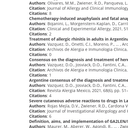
Authors
: Olivares, M.M., Zwiener, R.D., Panqueva, L.
Citation
: Journal of Allergy and Clinical Immunology:
Citations
: 8
Chemotherapy-induced anaphylaxis and fatal anaph
Authors
: Bojanini, L., Morgenstern-Kaplan, D., Carril
Citation
: Clinical and Experimental Allergy, 2021, 5
Citations
: 2
Treatment of allergic rhinitis in adults in Argent
Authors
: Vazquez, D., Onetti, C.I., Moreno, P., … , Ard
Citation
: Archivos de Alergia e Inmunologia Clinica
Citations
: 0
Consensus on the diagnosis and treatment of her
Authors
: Vazquez, D.O., Josviack, D.O., Fantini, C.A., 
Citation
: Archivos de Alergia e Inmunologia Clinica
Citations
: 1
Argentine consensus of the diagnosis and treatm
Authors
: Vazquez, D.O., Josviack, D.O., Fantini, C.A., 
Citation
: Revista Alergia Mexico, 2021, 68(6), pp. S1
Citations
: 4
Severe cutaneous adverse reactions to drugs in 
Authors
: Rojas Mejía, D.V., Zwiener, R.D., Cardona Vil
Citation
: Journal of Investigational Allergology and
Citations
: 6
Definition, aims, and implementation of GA2LEN/
Authors
: Maurer, M., Aberer, W., Agondi, R., … , Zwie