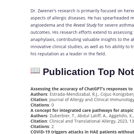
Dr. Zwiener’s research is primarily focused on he
aspects of allergic diseases. He has spearheaded mul
angioedema and the
Reveal Study
for severe asthma,
outcomes. His research efforts extend to assessing
anaphylaxis, contributing valuable insights to the
a
innovative clinical studies, as well as his ability to 
his reputation as a leader in the field.
Publication Top No
Assessing the accuracy of ChatGPT’s responses t
Authors
: Estrada-Mendizabal, R.J., Cojuc-Konigsberg,
Citation
: Journal of Allergy and Clinical Immunology
Citations
: 0
A concept for integrated care pathways for atop
Authors
: Zuberbier, T., Abdul Latiff, A., Aggelidis, X
Citation
: Clinical and Translational Allergy, 2023, 13
Citations
: 2
COVID-19 triggers attacks in HAE patients witho