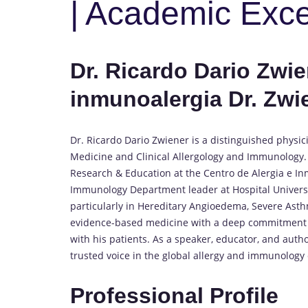
| Academic Exc
Dr. Ricardo Dario Zwien
inmunoalergia Dr. Zwi
Dr. Ricardo Dario Zwiener is a distinguished physici
Medicine and Clinical Allergology and Immunology. 
Research & Education at the Centro de Alergia e Inm
Immunology Department leader at Hospital Universit
particularly in Hereditary Angioedema, Severe Asth
evidence-based medicine with a deep commitment to
with his patients. As a speaker, educator, and aut
trusted voice in the global allergy and immunolog
Professional Profile