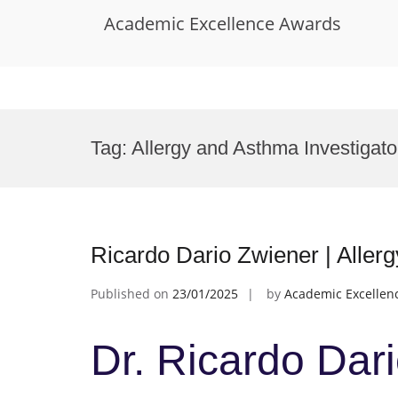
Academic Excellence Awards
Skip
to
Tag:
Allergy and Asthma Investigat
content
Ricardo Dario Zwiener | Aller
Published on
23/01/2025
by
Academic Excellen
Dr. Ricardo Dari