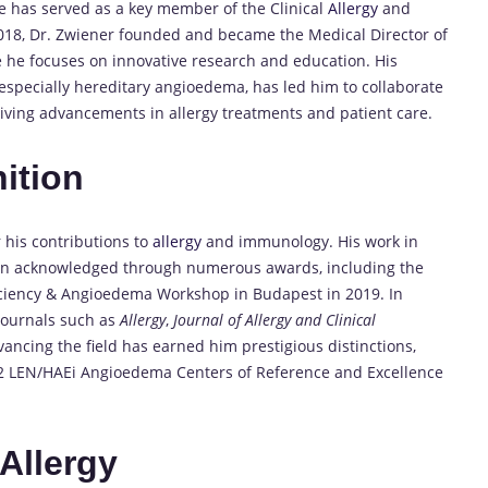
 has served as a key member of the Clinical
Allergy
and
018, Dr. Zwiener founded and became the Medical Director of
 he focuses on innovative research and education. His
especially hereditary angioedema, has led him to collaborate
 driving advancements in allergy treatments and patient care.
ition
 his contributions to
allergy
and immunology. His work in
n acknowledged through numerous awards, including the
ficiency & Angioedema Workshop in Budapest in 2019. In
journals such as
Allergy
,
Journal of Allergy and Clinical
vancing the field has earned him prestigious distinctions,
GA2 LEN/HAEi Angioedema Centers of Reference and Excellence
Allergy