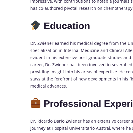
impressive, with contributions to notable journals 
has co-authored pivotal research on chemotherapy-i
Education
Dr. Zwiener earned his medical degree from the Un
specialization in Internal Medicine and Clinical All
evident in his extensive post-graduate studies and c
career, Dr. Zwiener has been involved in several educ
providing insight into his areas of expertise. He c
stays at the forefront of new developments in his fi
medical advances.
Professional Exper
Dr. Ricardo Dario Zwiener has an extensive career 
journey at Hospital Universitario Austral, where he 