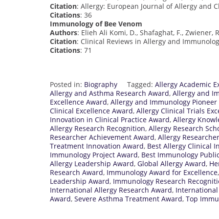
Citation
: Allergy: European Journal of Allergy and C
Citations
: 36
Immunology of Bee Venom
Authors
: Elieh Ali Komi, D., Shafaghat, F., Zwiener, 
Citation
: Clinical Reviews in Allergy and Immunology
Citations
: 71
Posted in:
Biography
Tagged:
Allergy Academic E
Allergy and Asthma Research Award
,
Allergy and I
Excellence Award
,
Allergy and Immunology Pioneer
Clinical Excellence Award
,
Allergy Clinical Trials E
Innovation in Clinical Practice Award
,
Allergy Know
Allergy Research Recognition
,
Allergy Research Sch
Researcher Achievement Award
,
Allergy Researcher
Treatment Innovation Award
,
Best Allergy Clinical
Immunology Project Award
,
Best Immunology Publi
Allergy Leadership Award
,
Global Allergy Award
,
He
Research Award
,
Immunology Award for Excellence
Leadership Award
,
Immunology Research Recognit
International Allergy Research Award
,
Internationa
Award
,
Severe Asthma Treatment Award
,
Top Immun