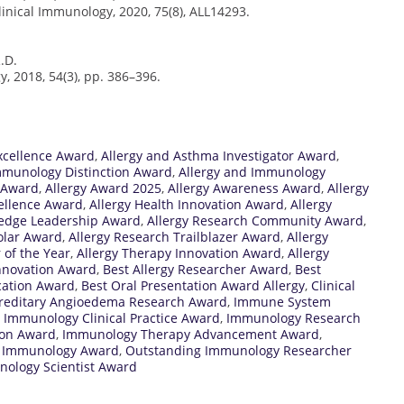
linical Immunology, 2020, 75(8), ALL14293.
R.D.
, 2018, 54(3), pp. 386–396.
xcellence Award
,
Allergy and Asthma Investigator Award
,
mmunology Distinction Award
,
Allergy and Immunology
 Award
,
Allergy Award 2025
,
Allergy Awareness Award
,
Allergy
xcellence Award
,
Allergy Health Innovation Award
,
Allergy
ledge Leadership Award
,
Allergy Research Community Award
,
olar Award
,
Allergy Research Trailblazer Award
,
Allergy
 of the Year
,
Allergy Therapy Innovation Award
,
Allergy
 Innovation Award
,
Best Allergy Researcher Award
,
Best
cation Award
,
Best Oral Presentation Award Allergy
,
Clinical
reditary Angioedema Research Award
,
Immune System
,
Immunology Clinical Practice Award
,
Immunology Research
ion Award
,
Immunology Therapy Advancement Award
,
l Immunology Award
,
Outstanding Immunology Researcher
ology Scientist Award