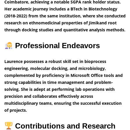
Coimbatore, achieving a notable SGPA rank holder status.
Her academic journey includes a BTech in Biotechnology
(2018-2022) from the same institution, where she conducted
research on ethnomedicinal properties of Jimikand root
through docking studies and quantitative analysis methods.
Professional Endeavors
Laurence possesses a robust skill set in bioprocess
engineering, molecular docking, and microbiology,
complemented by proficiency in Microsoft Office tools and
strong capabilities in time management and problem-
solving. She is adept at performing lab operations with
precision and collaborates effectively across
multidisciplinary teams, ensuring the successful execution
of projects.
Contributions and Research