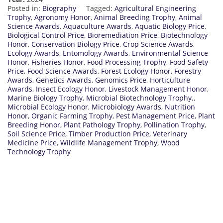
Posted in:
Biography
Tagged:
Agricultural Engineering
Trophy
,
Agronomy Honor
,
Animal Breeding Trophy
,
Animal
Science Awards
,
Aquaculture Awards
,
Aquatic Biology Price
,
Biological Control Price
,
Bioremediation Price
,
Biotechnology
Honor
,
Conservation Biology Price
,
Crop Science Awards
,
Ecology Awards
,
Entomology Awards
,
Environmental Science
Honor
,
Fisheries Honor
,
Food Processing Trophy
,
Food Safety
Price
,
Food Science Awards
,
Forest Ecology Honor
,
Forestry
Awards
,
Genetics Awards
,
Genomics Price
,
Horticulture
Awards
,
Insect Ecology Honor
,
Livestock Management Honor
,
Marine Biology Trophy
,
Microbial Biotechnology Trophy.
,
Microbial Ecology Honor
,
Microbiology Awards
,
Nutrition
Honor
,
Organic Farming Trophy
,
Pest Management Price
,
Plant
Breeding Honor
,
Plant Pathology Trophy
,
Pollination Trophy
,
Soil Science Price
,
Timber Production Price
,
Veterinary
Medicine Price
,
Wildlife Management Trophy
,
Wood
Technology Trophy