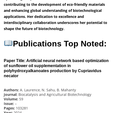
contributing to the development of eco-friendly materials
and enhancing global understanding of biotechnological
applications. Her dedication to excellence and
interdisciplinary collaboration underscores her potential to
shape the future of biotechnology.
Publications Top Noted:
Paper Title: Artificial neural network based optimization
of sunflower oil supplementation in
polyhydroxyalkanoates production by Cupriavidus
necator
Authors:
A. Laurence, N. Sahu, B. Mahanty
Journal:
Biocatalysis and Agricultural Biotechnology
Volume:
59
Issue:
–
Pages:
103281
Year:
2024