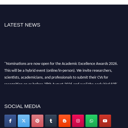
LATEST NEWS
"Nominations are now open for the Academic Excellence Awards 2026.
This will be a hybrid event (online/in-person). We invite researchers,
scientists, academicians, and professionals to submit their CVs for
recognition on or before 28th August 2026 and avail the early bird 50%
discount offer. Don’t miss this chance to showcase your work on a global
platform. Apply now at
academicexcellenceawards.com
SOCIAL MEDIA