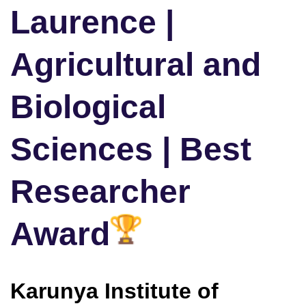
Laurence |
Agricultural and
Biological
Sciences | Best
Researcher
Award
Karunya Institute of