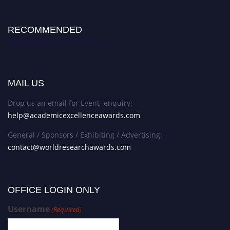
RECOMMENDED
Academic Excellence Awards
MAIL US
Drop us an email for Event enquiry:
help@academicexcellenceawards.com
General / Sponsors / Exhibiting / Advertising:
contact@worldresearchawards.com
OFFICE LOGIN ONLY
Username
(Required)