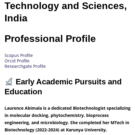
Technology and Sciences,
India
Professional Profile
Scopus Profile
Orcid Profile
Researchgate Profile
Early Academic Pursuits and
Education
Laurence Abimala is a dedicated Biotechnologist specializing
in molecular docking, phytochemistry, bioprocess
engineering, and microbiology. She completed her MTech in
Biotechnology (2022-2024) at Karunya University,