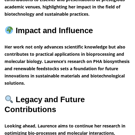
academic venues, highlighting her impact in the field of
biotechnology and sustainable practices.
Impact and Influence
Her work not only advances scientific knowledge but also
contributes to practical applications in bioprocessing and
molecular biology. Laurence’s research on PHA biosynthesis
and renewable feedstocks sets a foundation for future
innovations in sustainable materials and biotechnological
solutions.
Legacy and Future
Contributions
Looking ahead, Laurence aims to continue her research in
optimizing bio-processes and molecular interactions,