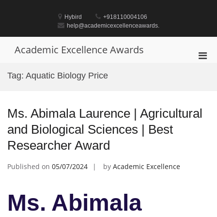
Skip
to
Hybird
+918110004106
content
help@academicexcellenceawards.
Academic Excellence Awards
Pri
Men
Tag:
Aquatic Biology Price
for
Mobi
Ms. Abimala Laurence | Agricultural
and Biological Sciences | Best
Researcher Award
Published on
05/07/2024
by
Academic Excellence
Ms. Abimala