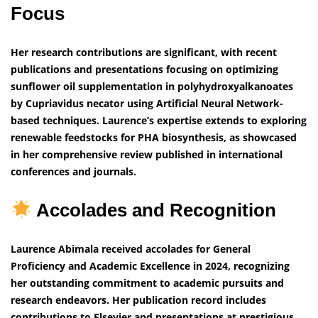
Focus
Her research contributions are significant, with recent
publications and presentations focusing on optimizing
sunflower oil supplementation in polyhydroxyalkanoates
by Cupriavidus necator using Artificial Neural Network-
based techniques. Laurence’s expertise extends to exploring
renewable feedstocks for PHA biosynthesis, as showcased
in her comprehensive review published in international
conferences and journals.
Accolades and Recognition
Laurence Abimala received accolades for General
Proficiency and Academic Excellence in 2024, recognizing
her outstanding commitment to academic pursuits and
research endeavors. Her publication record includes
contributions to Elsevier and presentations at prestigious