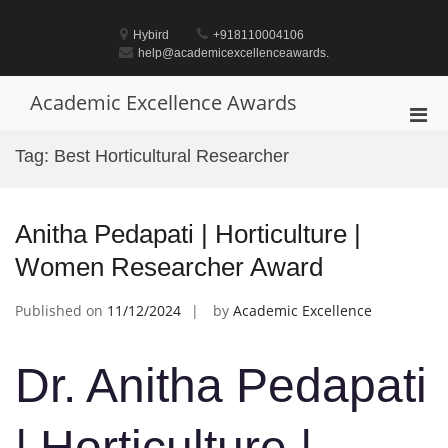
Skip
to
Hybird
+918110004106
content
help@academicexcellenceawards.
Academic Excellence Awards
Pri
Men
Tag:
Best Horticultural Researcher
for
Mobi
Anitha Pedapati | Horticulture |
Women Researcher Award
Published on
11/12/2024
by
Academic Excellence
Dr. Anitha Pedapati
| Horticulture |