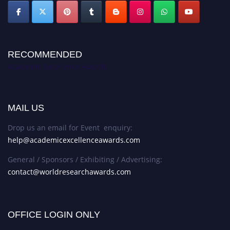
RECOMMENDED
Academic Excellence Awards
MAIL US
Drop us an email for Event enquiry:
help@academicexcellenceawards.com
General / Sponsors / Exhibiting / Advertising:
contact@worldresearchawards.com
OFFICE LOGIN ONLY