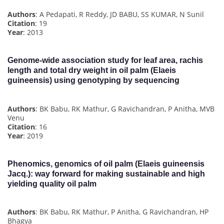
Authors
: A Pedapati, R Reddy, JD BABU, SS KUMAR, N Sunil
Citation
: 19
Year
: 2013
Genome-wide association study for leaf area, rachis
length and total dry weight in oil palm (Elaeis
guineensis) using genotyping by sequencing
Authors
: BK Babu, RK Mathur, G Ravichandran, P Anitha, MVB
Venu
Citation
: 16
Year
: 2019
Phenomics, genomics of oil palm (Elaeis guineensis
Jacq.): way forward for making sustainable and high
yielding quality oil palm
Authors
: BK Babu, RK Mathur, P Anitha, G Ravichandran, HP
Bhagya