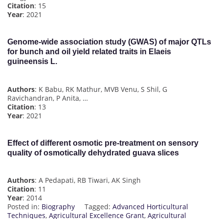
Citation
: 15
Year
: 2021
Genome-wide association study (GWAS) of major QTLs
for bunch and oil yield related traits in Elaeis
guineensis L.
Authors
: K Babu, RK Mathur, MVB Venu, S Shil, G
Ravichandran, P Anita, …
Citation
: 13
Year
: 2021
Effect of different osmotic pre-treatment on sensory
quality of osmotically dehydrated guava slices
Authors
: A Pedapati, RB Tiwari, AK Singh
Citation
: 11
Year
: 2014
Posted in:
Biography
Tagged:
Advanced Horticultural
Techniques
,
Agricultural Excellence Grant
,
Agricultural