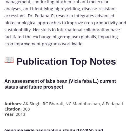
management, conducting biochemical and molecular
analyses, and identifying high-yielding, disease-resistant
accessions. Dr. Pedapati’s research integrates advanced
biotechnological approaches to improve crop productivity and
sustainability. Her skills in international collaboration have
facilitated the exchange of germplasm globally, impacting
crop improvement programs worldwide.
Publication Top Notes
An assessment of faba bean (Vicia faba L.) current
status and future prospect
Authors
: AK Singh, RC Bharati, NC Manibhushan, A Pedapati
Citation
: 308
Year
: 2013
Genome wide association study (GWAS) and