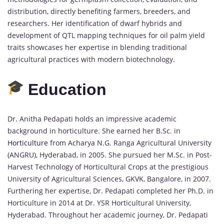
distribution, directly benefiting farmers, breeders, and
researchers. Her identification of dwarf hybrids and
development of QTL mapping techniques for oil palm yield
traits showcases her expertise in blending traditional
agricultural practices with modern biotechnology.
Education
Dr. Anitha Pedapati holds an impressive academic
background in horticulture. She earned her B.Sc. in
Horticulture
from Acharya N.G. Ranga Agricultural University
(ANGRU), Hyderabad, in 2005. She pursued her M.Sc. in Post-
Harvest Technology of Horticultural Crops at the prestigious
University of Agricultural Sciences, GKVK, Bangalore, in 2007.
Furthering her expertise, Dr. Pedapati completed her Ph.D. in
Horticulture in 2014 at Dr. YSR Horticultural University,
Hyderabad. Throughout her academic journey, Dr. Pedapati