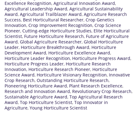
Excellence Recognition
,
Agricultural Innovation Award
,
Agricultural Leadership Award
,
Agricultural Sustainability
Award
,
Agricultural Trailblazer Award
,
Agriculture Research
Success
,
Best Horticultural Researcher
,
Crop Genetics
Innovation
,
Crop Improvement Recognition
,
Crop Science
Pioneer
,
Cutting-edge Horticulture Studies
,
Elite Horticultural
Scientist
,
Future Horticulture Research
,
Future of Agriculture
Award
,
Global Agriculture Researcher
,
Global Horticulture
Leader
,
Horticulture Breakthrough Award
,
Horticulture
Development Award
,
Horticulture Excellence Award
,
Horticulture Leader Recognition
,
Horticulture Progress Award
,
Horticulture Progress Leader
,
Horticulture Research
Innovation
,
Horticulture Research Pioneer
,
Horticulture
Science Award
,
Horticulture Visionary Recognition
,
Innovative
Crop Research
,
Outstanding Horticulture Research
,
Pioneering Horticulture Award
,
Plant Research Excellence
,
Research and Innovation Award
,
Revolutionary Crop Research
,
Sustainable Agriculture Award
,
Top Agricultural Research
Award
,
Top Horticulture Scientist
,
Top Innovator in
Agriculture
,
Young Horticulture Scientist