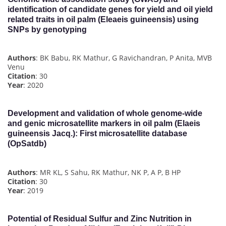
identification of candidate genes for yield and oil yield
related traits in oil palm (Eleaeis guineensis) using
SNPs by genotyping
Authors
: BK Babu, RK Mathur, G Ravichandran, P Anita, MVB
Venu
Citation
: 30
Year
: 2020
Development and validation of whole genome-wide
and genic microsatellite markers in oil palm (Elaeis
guineensis Jacq.): First microsatellite database
(OpSatdb)
Authors
: MR KL, S Sahu, RK Mathur, NK P, A P, B HP
Citation
: 30
Year
: 2019
Potential of Residual Sulfur and Zinc Nutrition in