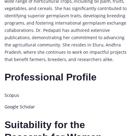
wide range of horticultural crops, including oil palm, fruits,
vegetables, and cereals. She has significantly contributed to
identifying superior germplasm traits, developing breeding
programs, and fostering international germplasm exchange
collaborations. Dr. Pedapati has authored extensive
publications, demonstrating her commitment to advancing
the agricultural community. She resides in Eluru, Andhra
Pradesh, where she continues to work on impactful projects
that benefit farmers, breeders, and researchers alike.
Professional Profile
Scopus
Google Scholar
Suitability for the