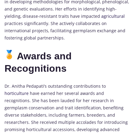
in developing methodologies for morphological, phenological,
and genetic evaluations. Her efforts in identifying high-
yielding, disease-resistant traits have impacted
agricultural
practices significantly. She actively collaborates on
international projects, facilitating germplasm exchange and
fostering global partnerships.
Awards and
Recognitions
Dr. Anitha Pedapati’s outstanding contributions to
horticulture
have earned her several awards and
recognitions. She has been lauded for her research in
germplasm conservation and trait identification, benefiting
diverse stakeholders, including farmers, breeders, and
researchers. She received multiple accolades for introducing
promising horticultural accessions, developing advanced