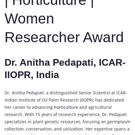
Women
Researcher Award
Dr. Anitha Pedapati, ICAR-
IIOPR, India
Dr. Anitha Pedapati, a distinguished Senior Scientist at ICAR-
Indian Institute of Oil Palm Research (IIOPR), has dedicated
her career to advancing
horticulture
and agricultural
research. With 15 years of research experience, Dr. Pedapati
specializes in plant genetic resources, focusing on germplasm
collection, conservation, and utilization. Her expertise spans a