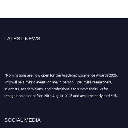
LATEST NEWS
"Nominations are now open for the Academic Excellence Awards 2026.
This will be a hybrid event (online/in-person). We invite researchers,
scientists, academicians, and professionals to submit their CVs for
recognition on or before 28th August 2026 and avail the early bird 50%
discount offer. Don’t miss this chance to showcase your work on a global
platform. Apply now at
academicexcellenceawards.com
SOCIAL MEDIA