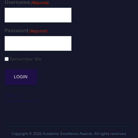
Username
(Required)
Password
(Required)
Remember Me
Register
Forgot Password?
Copyright © 2026
Academic Excellence Awards
. All rights reserved.