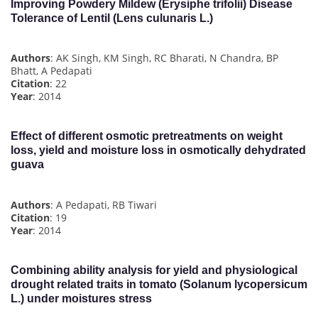
Improving Powdery Mildew (Erysiphe trifolii) Disease
Tolerance of Lentil (Lens culunaris L.)
Authors
: AK Singh, KM Singh, RC Bharati, N Chandra, BP
Bhatt, A Pedapati
Citation
: 22
Year
: 2014
Effect of different osmotic pretreatments on weight
loss, yield and moisture loss in osmotically dehydrated
guava
Authors
: A Pedapati, RB Tiwari
Citation
: 19
Year
: 2014
Combining ability analysis for yield and physiological
drought related traits in tomato (Solanum lycopersicum
L.) under moistures stress