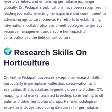
hybrid varieties, and enhancing germplasm exchange
globally. Dr. Pedapati’s publications have been recognized in
leading journals, reflecting her expertise and commitment to
advancing agricultural science. Her efforts in establishing
international collaborations and methodologies for genetic
resource management underscore her impactful
contributions to the field of horticulture.
Research Skills On
Horticulture
Dr. Anitha Pedapati possesses exceptional research skills,
particularly in germplasm collection, conservation, and
evaluation. She specializes in genetic diversity studies, QTL
mapping, and marker-assisted breeding, contributing to oil
palm and other
horticultural
crops. Her methodological
expertise includes developing databases for germplasm