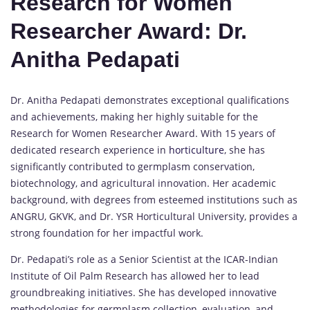
Research for Women
Researcher Award: Dr.
Anitha Pedapati
Dr. Anitha Pedapati demonstrates exceptional qualifications
and achievements, making her highly suitable for the
Research for Women Researcher Award. With 15 years of
dedicated research experience in
horticulture
, she has
significantly contributed to germplasm conservation,
biotechnology, and agricultural innovation. Her academic
background, with degrees from esteemed institutions such as
ANGRU, GKVK, and Dr. YSR Horticultural University, provides a
strong foundation for her impactful work.
Dr. Pedapati’s role as a Senior Scientist at the ICAR-Indian
Institute of Oil Palm Research has allowed her to lead
groundbreaking initiatives. She has developed innovative
methodologies for germplasm collection, evaluation, and