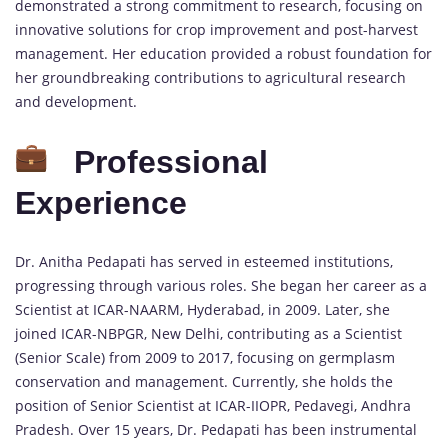
demonstrated a strong commitment to research, focusing on
innovative solutions for crop improvement and post-harvest
management. Her education provided a robust foundation for
her groundbreaking contributions to agricultural research
and development.
Professional
Experience
Dr. Anitha Pedapati has served in esteemed institutions,
progressing through various roles. She began her career as a
Scientist at ICAR-NAARM, Hyderabad, in 2009. Later, she
joined ICAR-NBPGR, New Delhi, contributing as a Scientist
(Senior Scale) from 2009 to 2017, focusing on germplasm
conservation and management. Currently, she holds the
position of Senior Scientist at ICAR-IIOPR, Pedavegi, Andhra
Pradesh. Over 15 years, Dr. Pedapati has been instrumental