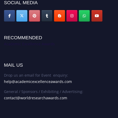
SOCIAL MEDIA
RECOMMENDED
Academic Excellence Awards
MAIL US
Drop us an email for Event enquiry:
help@academicexcellenceawards.com
General / Sponsors / Exhibiting / Advertising:
contact@worldresearchawards.com