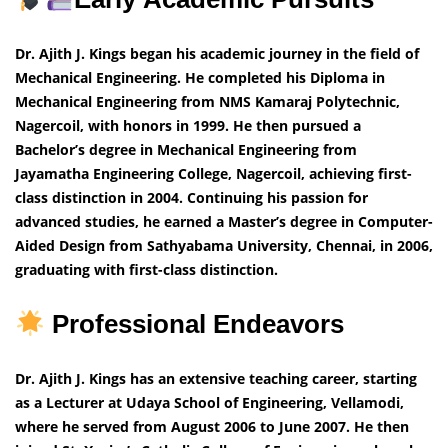
Dr. Ajith J. Kings began his academic journey in the field of
Mechanical Engineering. He completed his Diploma in
Mechanical Engineering from NMS Kamaraj Polytechnic,
Nagercoil, with honors in 1999. He then pursued a
Bachelor’s degree in Mechanical Engineering from
Jayamatha Engineering College, Nagercoil, achieving first-
class distinction in 2004. Continuing his passion for
advanced studies, he earned a Master’s degree in Computer-
Aided Design from Sathyabama University, Chennai, in 2006,
graduating with first-class distinction.
Professional Endeavors
Dr. Ajith J. Kings has an extensive teaching career, starting
as a Lecturer at Udaya School of Engineering, Vellamodi,
where he served from August 2006 to June 2007. He then