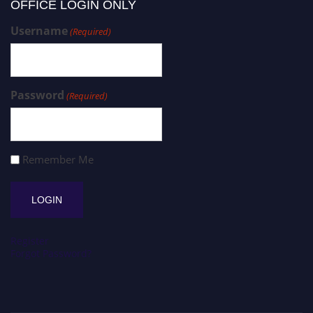
OFFICE LOGIN ONLY
Username
(Required)
Password
(Required)
Remember Me
Register
Forgot Password?