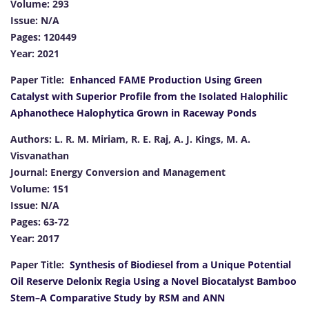
Volume: 293
Issue: N/A
Pages: 120449
Year: 2021
Paper Title:
Enhanced FAME Production Using Green
Catalyst with Superior Profile from the Isolated Halophilic
Aphanothece Halophytica Grown in Raceway Ponds
Authors: L. R. M. Miriam, R. E. Raj, A. J. Kings, M. A.
Visvanathan
Journal: Energy Conversion and Management
Volume: 151
Issue: N/A
Pages: 63-72
Year: 2017
Paper Title:
Synthesis of Biodiesel from a Unique Potential
Oil Reserve Delonix Regia Using a Novel Biocatalyst Bamboo
Stem–A Comparative Study by RSM and ANN