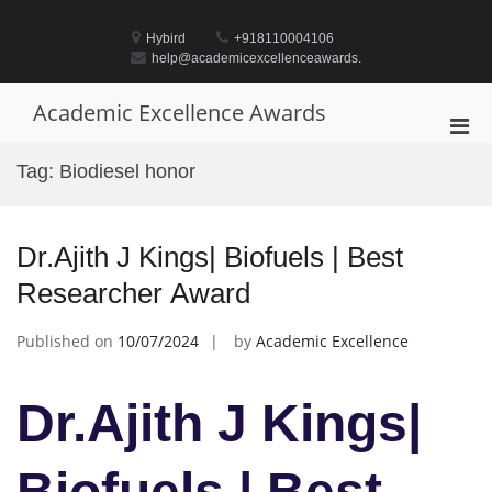
Skip
to
Hybird
+918110004106
content
help@academicexcellenceawards.
Academic Excellence Awards
Pri
Men
Tag:
Biodiesel honor
for
Mobi
Dr.Ajith J Kings| Biofuels | Best
Researcher Award
Published on
10/07/2024
by
Academic Excellence
Dr.Ajith J Kings|
Biofuels | Best