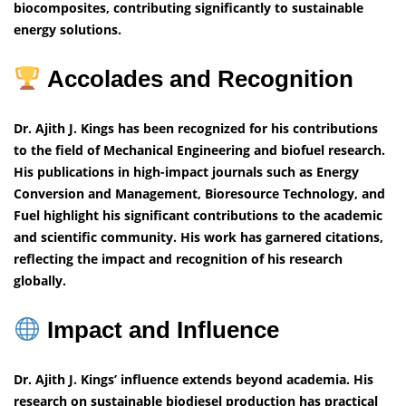
biocomposites, contributing significantly to sustainable
energy solutions.
Accolades and Recognition
Dr. Ajith J. Kings has been recognized for his contributions
to the field of Mechanical Engineering and biofuel research.
His publications in high-impact journals such as Energy
Conversion and Management, Bioresource Technology, and
Fuel highlight his significant contributions to the academic
and scientific community. His work has garnered citations,
reflecting the impact and recognition of his research
globally.
Impact and Influence
Dr. Ajith J. Kings’ influence extends beyond academia. His
research on sustainable biodiesel production has practical