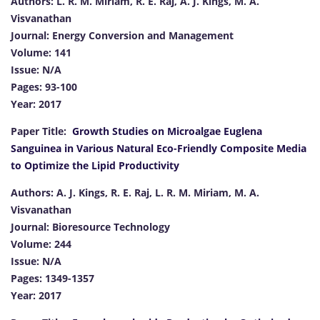
Authors: L. R. M. Miriam, R. E. Raj, A. J. Kings, M. A.
Visvanathan
Journal: Energy Conversion and Management
Volume: 141
Issue: N/A
Pages: 93-100
Year: 2017
Paper Title:
Growth Studies on Microalgae Euglena
Sanguinea in Various Natural Eco-Friendly Composite Media
to Optimize the Lipid Productivity
Authors: A. J. Kings, R. E. Raj, L. R. M. Miriam, M. A.
Visvanathan
Journal: Bioresource Technology
Volume: 244
Issue: N/A
Pages: 1349-1357
Year: 2017