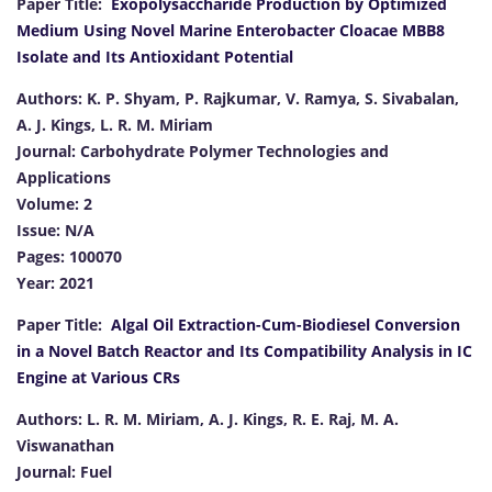
Paper Title:
Exopolysaccharide Production by Optimized
Medium Using Novel Marine Enterobacter Cloacae MBB8
Isolate and Its Antioxidant Potential
Authors: K. P. Shyam, P. Rajkumar, V. Ramya, S. Sivabalan,
A. J. Kings, L. R. M. Miriam
Journal: Carbohydrate Polymer Technologies and
Applications
Volume: 2
Issue: N/A
Pages: 100070
Year: 2021
Paper Title:
Algal Oil Extraction-Cum-Biodiesel Conversion
in a Novel Batch Reactor and Its Compatibility Analysis in IC
Engine at Various CRs
Authors: L. R. M. Miriam, A. J. Kings, R. E. Raj, M. A.
Viswanathan
Journal: Fuel