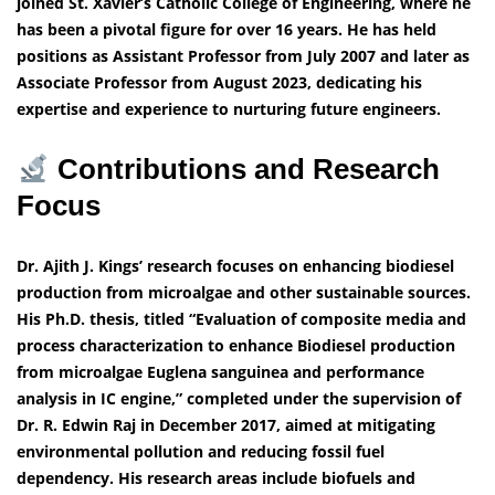
joined St. Xavier’s Catholic College of Engineering, where he
has been a pivotal figure for over 16 years. He has held
positions as Assistant Professor from July 2007 and later as
Associate Professor from August 2023, dedicating his
expertise and experience to nurturing future engineers.
Contributions and Research
Focus
Dr. Ajith J. Kings’ research focuses on enhancing biodiesel
production from microalgae and other sustainable sources.
His Ph.D. thesis, titled “Evaluation of composite media and
process characterization to enhance Biodiesel production
from microalgae Euglena sanguinea and performance
analysis in IC engine,” completed under the supervision of
Dr. R. Edwin Raj in December 2017, aimed at mitigating
environmental pollution and reducing fossil fuel
dependency. His research areas include biofuels and