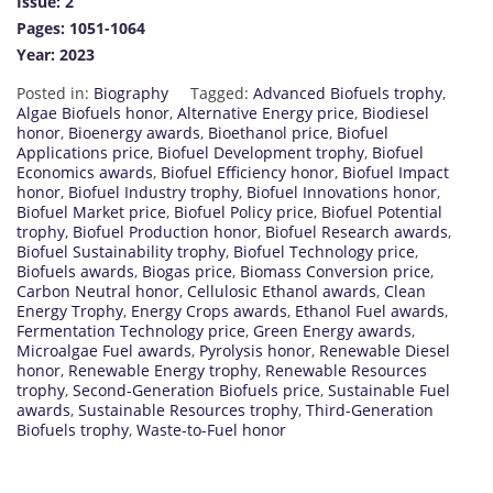
Issue: 2
Pages: 1051-1064
Year: 2023
Posted in:
Biography
Tagged:
Advanced Biofuels trophy
,
Algae Biofuels honor
,
Alternative Energy price
,
Biodiesel
honor
,
Bioenergy awards
,
Bioethanol price
,
Biofuel
Applications price
,
Biofuel Development trophy
,
Biofuel
Economics awards
,
Biofuel Efficiency honor
,
Biofuel Impact
honor
,
Biofuel Industry trophy
,
Biofuel Innovations honor
,
Biofuel Market price
,
Biofuel Policy price
,
Biofuel Potential
trophy
,
Biofuel Production honor
,
Biofuel Research awards
,
Biofuel Sustainability trophy
,
Biofuel Technology price
,
Biofuels awards
,
Biogas price
,
Biomass Conversion price
,
Carbon Neutral honor
,
Cellulosic Ethanol awards
,
Clean
Energy Trophy
,
Energy Crops awards
,
Ethanol Fuel awards
,
Fermentation Technology price
,
Green Energy awards
,
Microalgae Fuel awards
,
Pyrolysis honor
,
Renewable Diesel
honor
,
Renewable Energy trophy
,
Renewable Resources
trophy
,
Second-Generation Biofuels price
,
Sustainable Fuel
awards
,
Sustainable Resources trophy
,
Third-Generation
Biofuels trophy
,
Waste-to-Fuel honor