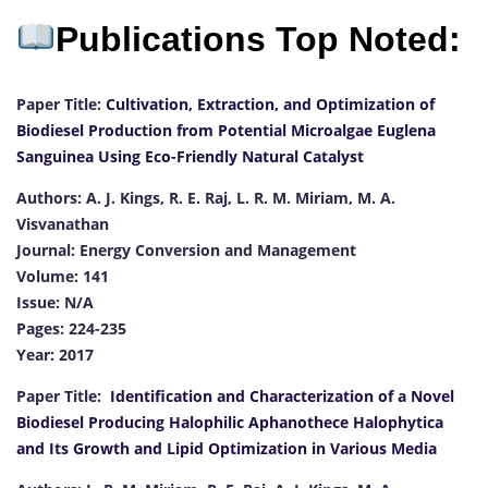
Publications Top Noted:
Paper Title:
Cultivation, Extraction, and Optimization of
Biodiesel Production from Potential Microalgae Euglena
Sanguinea Using Eco-Friendly Natural Catalyst
Authors: A. J. Kings, R. E. Raj, L. R. M. Miriam, M. A.
Visvanathan
Journal: Energy Conversion and Management
Volume: 141
Issue: N/A
Pages: 224-235
Year: 2017
Paper Title:
Identification and Characterization of a Novel
Biodiesel Producing Halophilic Aphanothece Halophytica
and Its Growth and Lipid Optimization in Various Media