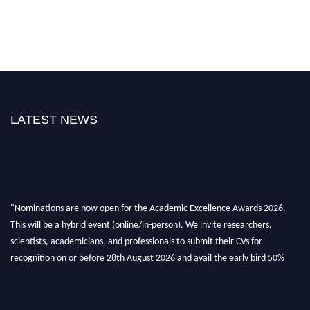
LATEST NEWS
"Nominations are now open for the Academic Excellence Awards 2026.
This will be a hybrid event (online/in-person). We invite researchers,
scientists, academicians, and professionals to submit their CVs for
recognition on or before 28th August 2026 and avail the early bird 50%
discount offer. Don’t miss this chance to showcase your work on a global
platform. Apply now at
academicexcellenceawards.com