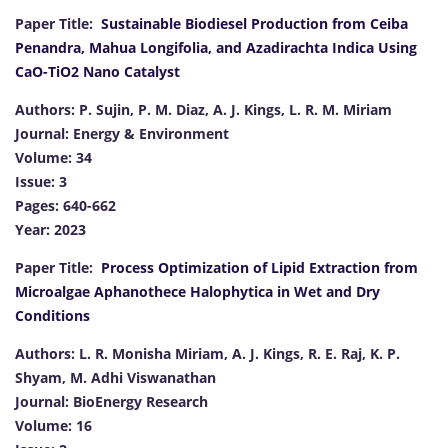
Paper Title:
Sustainable Biodiesel Production from Ceiba
Penandra, Mahua Longifolia, and Azadirachta Indica Using
CaO-TiO2 Nano Catalyst
Authors: P. Sujin, P. M. Diaz, A. J. Kings, L. R. M. Miriam
Journal: Energy & Environment
Volume: 34
Issue: 3
Pages: 640-662
Year: 2023
Paper Title:
Process Optimization of Lipid Extraction from
Microalgae Aphanothece Halophytica in Wet and Dry
Conditions
Authors: L. R. Monisha Miriam, A. J. Kings, R. E. Raj, K. P.
Shyam, M. Adhi Viswanathan
Journal: BioEnergy Research
Volume: 16