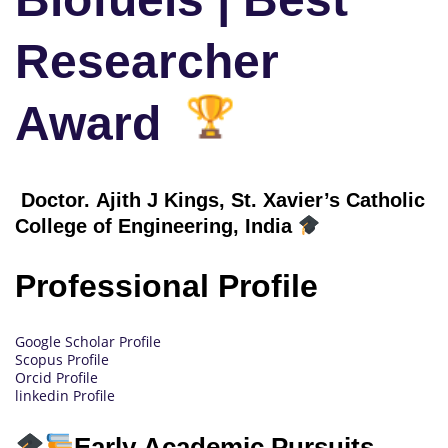
Researcher
Award
Doctor. Ajith J Kings, St. Xavier’s Catholic
College of Engineering, India
Professional Profile
Google Scholar Profile
Scopus Profile
Orcid Profile
linkedin Profile
Early Academic Pursuits