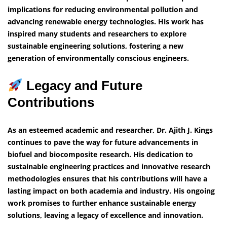
implications for reducing environmental pollution and
advancing renewable energy technologies. His work has
inspired many students and researchers to explore
sustainable engineering solutions, fostering a new
generation of environmentally conscious engineers.
Legacy and Future
Contributions
As an esteemed academic and researcher, Dr. Ajith J. Kings
continues to pave the way for future advancements in
biofuel and biocomposite research. His dedication to
sustainable engineering practices and innovative research
methodologies ensures that his contributions will have a
lasting impact on both academia and industry. His ongoing
work promises to further enhance sustainable energy
solutions, leaving a legacy of excellence and innovation.