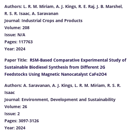
Authors: L. R. M. Miriam, A. J. Kings, R. E. Raj, J. B. Marshel,
R. S. R. Isaac, A. Saravanan
Journal: Industrial Crops and Products
Volume: 208
Issue: N/A
Pages: 117763
Year: 2024
Paper Title:
RSM-Based Comparative Experimental Study of
Sustainable Biodiesel Synthesis from Different 2G
Feedstocks Using Magnetic Nanocatalyst CaFe2O4
Authors: A. Saravanan, A. J. Kings, L. R. M. Miriam, R. S. R.
Isaac
Journal: Environment, Development and Sustainability
Volume: 26
Issue: 2
Pages: 3097-3126
Year: 2024