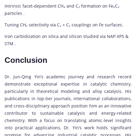
Intrinsic facet-dependent CH₄ and C₂ formation on Fe₅C₂
particles .
Tuning CH₄ selectivity via C₁ + C₁ couplings on Fe surfaces.
Iron carbidization on silica and silicon studied via NAP-XPS &
STM .
Conclusion
Dr. Jun-Qing Yin’s academic journey and research record
demonstrate exceptional expertise in catalytic chemistry,
particularly in theoretical modeling and alloy catalysis. His
publications in top-tier journals, international collaborations,
and cross-disciplinary approach position him as an innovative
contributor to sustainable catalysis and energy-related
chemistry. With a focus on translating atomic-level insights
into practical applications, Dr. Yin’s work holds significant
promise for advancing industrial catalytic processes. His