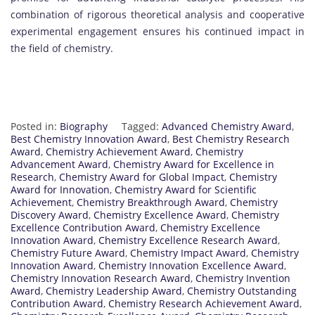
combination of rigorous theoretical analysis and cooperative
experimental engagement ensures his continued impact in
the field of chemistry.
Posted in:
Biography
Tagged:
Advanced Chemistry Award
,
Best Chemistry Innovation Award
,
Best Chemistry Research
Award
,
Chemistry Achievement Award
,
Chemistry
Advancement Award
,
Chemistry Award for Excellence in
Research
,
Chemistry Award for Global Impact
,
Chemistry
Award for Innovation
,
Chemistry Award for Scientific
Achievement
,
Chemistry Breakthrough Award
,
Chemistry
Discovery Award
,
Chemistry Excellence Award
,
Chemistry
Excellence Contribution Award
,
Chemistry Excellence
Innovation Award
,
Chemistry Excellence Research Award
,
Chemistry Future Award
,
Chemistry Impact Award
,
Chemistry
Innovation Award
,
Chemistry Innovation Excellence Award
,
Chemistry Innovation Research Award
,
Chemistry Invention
Award
,
Chemistry Leadership Award
,
Chemistry Outstanding
Contribution Award
,
Chemistry Research Achievement Award
,