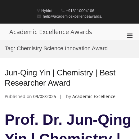
Skip
to
Hybird
+918110004106
content
help@academicexcellenceawards.
Academic Excellence Awards
Pri
Men
Tag:
Chemistry Science Innovation Award
for
Mobi
Jun-Qing Yin | Chemistry | Best
Researcher Award
Published on
09/08/2025
by
Academic Excellence
Prof. Dr. Jun-Qing
Yin | Chemistry |