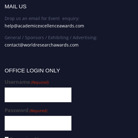
MAIL US
Drop us an email for Event enquiry:
help@academicexcellenceawards.com
General / Sponsors / Exhibiting / Advertising:
contact@worldresearchawards.com
OFFICE LOGIN ONLY
Username
(Required)
Password
(Required)