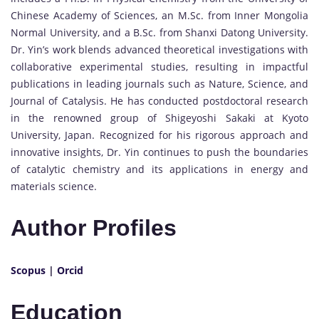
Chinese Academy of Sciences, an M.Sc. from Inner Mongolia
Normal University, and a B.Sc. from Shanxi Datong University.
Dr. Yin’s work blends advanced theoretical investigations with
collaborative experimental studies, resulting in impactful
publications in leading journals such as Nature, Science, and
Journal of Catalysis. He has conducted postdoctoral research
in the renowned group of Shigeyoshi Sakaki at Kyoto
University, Japan. Recognized for his rigorous approach and
innovative insights, Dr. Yin continues to push the boundaries
of catalytic chemistry and its applications in energy and
materials science.
Author Profiles
Scopus
|
Orcid
Education