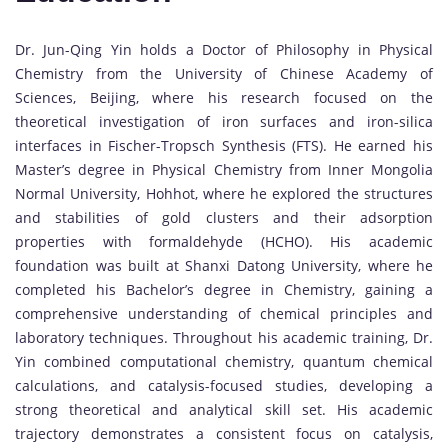
Dr. Jun-Qing Yin holds a Doctor of Philosophy in Physical
Chemistry from the University of Chinese Academy of
Sciences, Beijing, where his research focused on the
theoretical investigation of iron surfaces and iron-silica
interfaces in Fischer-Tropsch Synthesis (FTS). He earned his
Master’s degree in Physical Chemistry from Inner Mongolia
Normal University, Hohhot, where he explored the structures
and stabilities of gold clusters and their adsorption
properties with formaldehyde (HCHO). His academic
foundation was built at Shanxi Datong University, where he
completed his Bachelor’s degree in Chemistry, gaining a
comprehensive understanding of chemical principles and
laboratory techniques. Throughout his academic training, Dr.
Yin combined computational chemistry, quantum chemical
calculations, and catalysis-focused studies, developing a
strong theoretical and analytical skill set. His academic
trajectory demonstrates a consistent focus on catalysis,