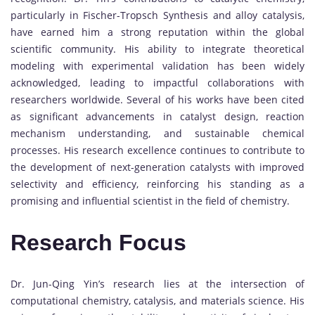
particularly in Fischer-Tropsch Synthesis and alloy catalysis,
have earned him a strong reputation within the global
scientific community. His ability to integrate theoretical
modeling with experimental validation has been widely
acknowledged, leading to impactful collaborations with
researchers worldwide. Several of his works have been cited
as significant advancements in catalyst design, reaction
mechanism understanding, and sustainable chemical
processes. His research excellence continues to contribute to
the development of next-generation catalysts with improved
selectivity and efficiency, reinforcing his standing as a
promising and influential scientist in the field of chemistry.
Research Focus
Dr. Jun-Qing Yin’s research lies at the intersection of
computational chemistry, catalysis, and materials science. His