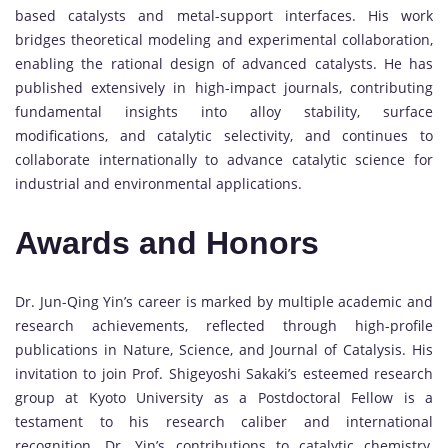
based catalysts and metal-support interfaces. His work
bridges theoretical modeling and experimental collaboration,
enabling the rational design of advanced catalysts. He has
published extensively in high-impact journals, contributing
fundamental insights into alloy stability, surface
modifications, and catalytic selectivity, and continues to
collaborate internationally to advance catalytic science for
industrial and environmental applications.
Awards and Honors
Dr. Jun-Qing Yin’s career is marked by multiple academic and
research achievements, reflected through high-profile
publications in Nature, Science, and Journal of Catalysis. His
invitation to join Prof. Shigeyoshi Sakaki’s esteemed research
group at Kyoto University as a Postdoctoral Fellow is a
testament to his research caliber and international
recognition. Dr. Yin’s contributions to catalytic chemistry,