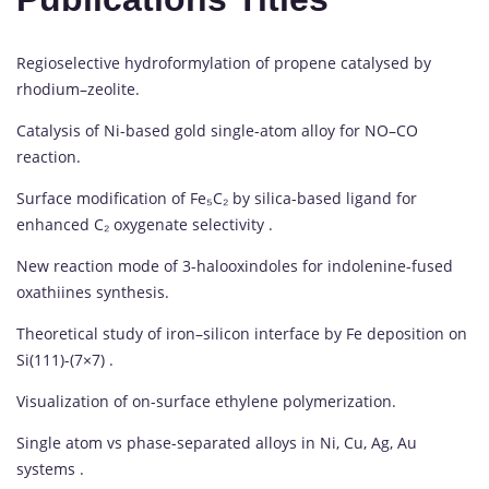
Regioselective hydroformylation of propene catalysed by
rhodium–zeolite.
Catalysis of Ni-based gold single-atom alloy for NO–CO
reaction.
Surface modification of Fe₅C₂ by silica-based ligand for
enhanced C₂ oxygenate selectivity .
New reaction mode of 3-halooxindoles for indolenine-fused
oxathiines synthesis.
Theoretical study of iron–silicon interface by Fe deposition on
Si(111)-(7×7) .
Visualization of on-surface ethylene polymerization.
Single atom vs phase-separated alloys in Ni, Cu, Ag, Au
systems .