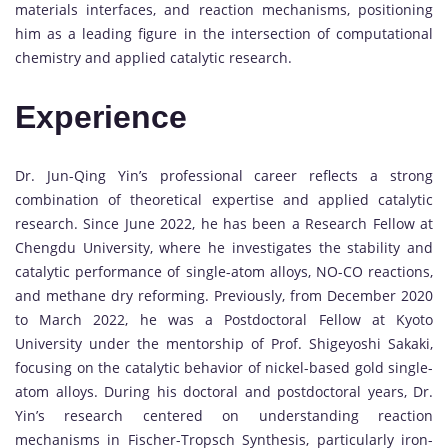
materials interfaces, and reaction mechanisms, positioning
him as a leading figure in the intersection of computational
chemistry and applied catalytic research.
Experience
Dr. Jun-Qing Yin’s professional career reflects a strong
combination of theoretical expertise and applied catalytic
research. Since June 2022, he has been a Research Fellow at
Chengdu University, where he investigates the stability and
catalytic performance of single-atom alloys, NO-CO reactions,
and methane dry reforming. Previously, from December 2020
to March 2022, he was a Postdoctoral Fellow at Kyoto
University under the mentorship of Prof. Shigeyoshi Sakaki,
focusing on the catalytic behavior of nickel-based gold single-
atom alloys. During his doctoral and postdoctoral years, Dr.
Yin’s research centered on understanding reaction
mechanisms in Fischer-Tropsch Synthesis, particularly iron-