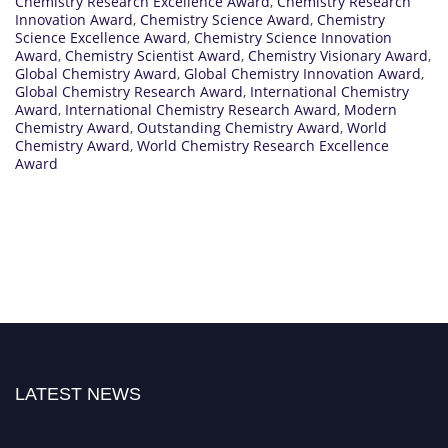
Chemistry Research Excellence Award
,
Chemistry Research
Innovation Award
,
Chemistry Science Award
,
Chemistry
Science Excellence Award
,
Chemistry Science Innovation
Award
,
Chemistry Scientist Award
,
Chemistry Visionary Award
,
Global Chemistry Award
,
Global Chemistry Innovation Award
,
Global Chemistry Research Award
,
International Chemistry
Award
,
International Chemistry Research Award
,
Modern
Chemistry Award
,
Outstanding Chemistry Award
,
World
Chemistry Award
,
World Chemistry Research Excellence
Award
LATEST NEWS