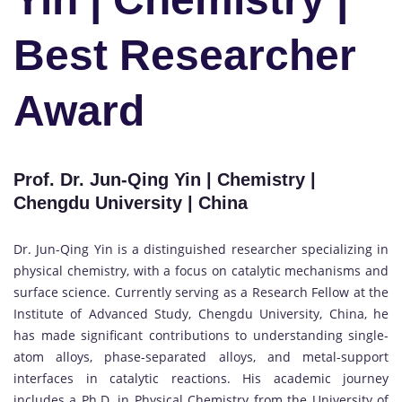
Best Researcher
Award
Prof. Dr. Jun-Qing Yin | Chemistry |
Chengdu University | China
Dr. Jun-Qing Yin is a distinguished researcher specializing in
physical chemistry, with a focus on catalytic mechanisms and
surface science. Currently serving as a Research Fellow at the
Institute of Advanced Study, Chengdu University, China, he
has made significant contributions to understanding single-
atom alloys, phase-separated alloys, and metal-support
interfaces in catalytic reactions. His academic journey
includes a Ph.D. in Physical Chemistry from the University of