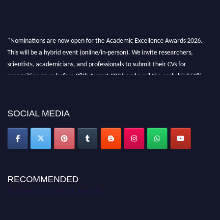
"Nominations are now open for the Academic Excellence Awards 2026.
This will be a hybrid event (online/in-person). We invite researchers,
scientists, academicians, and professionals to submit their CVs for
recognition on or before 28th August 2026 and avail the early bird 50%
discount offer. Don’t miss this chance to showcase your work on a global
platform. Apply now at
academicexcellenceawards.com
SOCIAL MEDIA
RECOMMENDED
Academic Excellence Awards