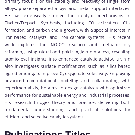
primary focus is on the stability and reactivity of single-atom
alloys, phase-separated alloys, and metal-support interfaces.
He has extensively studied the catalytic mechanisms in
Fischer-Tropsch Synthesis, including CO activation, CH₄
formation, and carbon chain growth, with a special interest in
iron-based catalysts and iron-carbide systems. His recent
work explores the NO-CO reaction and methane dry
reforming using nickel and gold single-atom alloys, revealing
atomic-level insights into enhanced catalytic activity. Dr. Yin
also investigates surface modifications, such as silica-based
ligand binding, to improve C₂ oxygenate selectivity. Employing
advanced computational modeling and collaborating with
experimentalists, he aims to design catalysts with optimized
performance for sustainable energy and industrial processes.
His research bridges theory and practice, delivering both
fundamental understanding and practical solutions for
efficient and selective catalytic systems.
Publications Titles