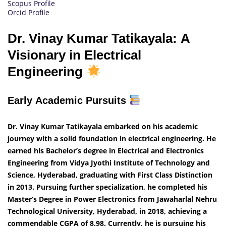
Scopus Profile
Orcid Profile
Dr. Vinay Kumar Tatikayala: A
Visionary in Electrical
Engineering
Early Academic Pursuits
Dr. Vinay Kumar Tatikayala embarked on his academic
journey with a solid foundation in electrical engineering. He
earned his Bachelor’s degree in Electrical and Electronics
Engineering from Vidya Jyothi Institute of Technology and
Science, Hyderabad, graduating with First Class Distinction
in 2013. Pursuing further specialization, he completed his
Master’s Degree in Power Electronics from Jawaharlal Nehru
Technological University, Hyderabad, in 2018, achieving a
commendable CGPA of 8.98. Currently, he is pursuing his