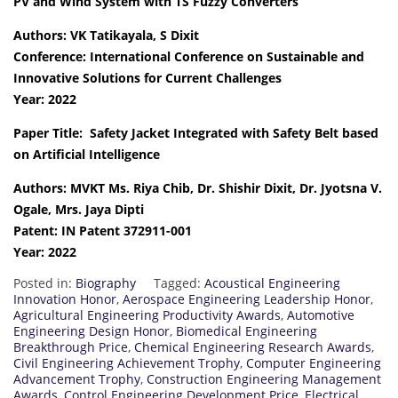
PV and Wind System with TS Fuzzy Converters
Authors: VK Tatikayala, S Dixit
Conference: International Conference on Sustainable and
Innovative Solutions for Current Challenges
Year: 2022
Paper Title: Safety Jacket Integrated with Safety Belt based
on Artificial Intelligence
Authors: MVKT Ms. Riya Chib, Dr. Shishir Dixit, Dr. Jyotsna V.
Ogale, Mrs. Jaya Dipti
Patent: IN Patent 372911-001
Year: 2022
Posted in:
Biography
Tagged:
Acoustical Engineering
Innovation Honor
,
Aerospace Engineering Leadership Honor
,
Agricultural Engineering Productivity Awards
,
Automotive
Engineering Design Honor
,
Biomedical Engineering
Breakthrough Price
,
Chemical Engineering Research Awards
,
Civil Engineering Achievement Trophy
,
Computer Engineering
Advancement Trophy
,
Construction Engineering Management
Awards
,
Control Engineering Development Price
,
Electrical