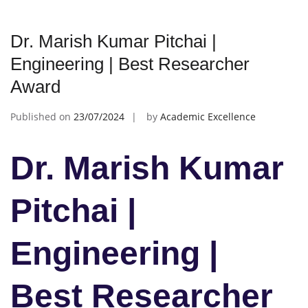
Dr. Marish Kumar Pitchai |
Engineering | Best Researcher
Award
Published on
23/07/2024
by
Academic Excellence
Dr. Marish Kumar
Pitchai |
Engineering |
Best Researcher