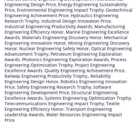
Engineering Design Price
,
Energy Engineering Sustainability
Price
,
Environmental Engineering Impact Trophy
,
Geotechnical
Engineering Achievement Price
,
Hydraulics Engineering
Research Trophy
,
Industrial Design Innovation Price
,
Industrial Engineering Productivity Awards
,
Manufacturing
Engineering Efficiency Honor
,
Marine Engineering Excellence
Awards
,
Materials Engineering Discovery Honor
,
Mechanical
Engineering Innovation Honor
,
Mining Engineering Discovery
Honor
,
Nuclear Engineering Safety Honor
,
Optical Engineering
Advancement Trophy
,
Petroleum Engineering Exploration
Awards
,
Photonics Engineering Exploration Awards
,
Process
Engineering Optimization Trophy
,
Project Engineering
Excellence Awards
,
Quality Engineering Achievement Price
,
Railway Engineering Productivity Trophy.
,
Reliability
Engineering Design Honor
,
Robotics Engineering Innovation
Price
,
Safety Engineering Research Trophy
,
Software
Engineering Development Price
,
Structural Engineering
Excellence Awards
,
Systems Engineering Optimization Trophy
,
Telecommunications Engineering Impact Trophy
,
Textile
Engineering Efficiency Honor
,
Transport Engineering
Leadership Awards
,
Water Resources Engineering Impact
Price