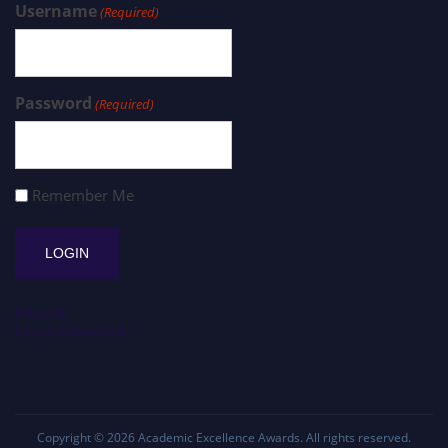
Username
(Required)
Password
(Required)
Remember Me
Register
Forgot Password?
Copyright © 2026
Academic Excellence Awards
. All rights reserved.