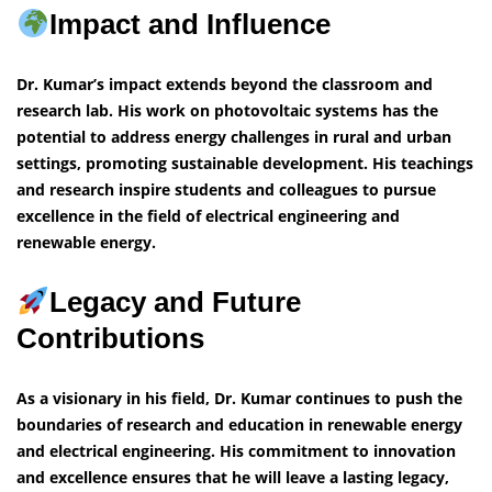
Impact and Influence
Dr. Kumar’s impact extends beyond the classroom and
research lab. His work on photovoltaic systems has the
potential to address energy challenges in rural and urban
settings, promoting sustainable development. His teachings
and research inspire students and colleagues to pursue
excellence in the field of electrical engineering and
renewable energy.
Legacy and Future
Contributions
As a visionary in his field, Dr. Kumar continues to push the
boundaries of research and education in renewable energy
and electrical engineering. His commitment to innovation
and excellence ensures that he will leave a lasting legacy,