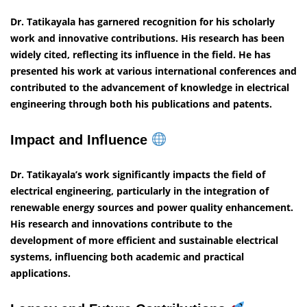
Dr. Tatikayala has garnered recognition for his scholarly
work and innovative contributions. His research has been
widely cited, reflecting its influence in the field. He has
presented his work at various international conferences and
contributed to the advancement of knowledge in electrical
engineering through both his publications and patents.
Impact and Influence
Dr. Tatikayala’s work significantly impacts the field of
electrical engineering, particularly in the integration of
renewable energy sources and power quality enhancement.
His research and innovations contribute to the
development of more efficient and sustainable electrical
systems, influencing both academic and practical
applications.