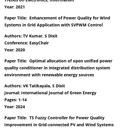
Year: 2021
Paper Title: Enhancement of Power Quality for Wind
Systems in Grid Application with SVPWM Control
Authors: TV Kumar, S Dixit
Conference: EasyChair
Year: 2020
Paper Title: Optimal allocation of open unified power
quality conditioner in integrated distribution system
environment with renewable energy sources
Authors: VK Tatikayala, S Dixit
Journal: International Journal of Green Energy
Pages: 1-14
Year: 2024
Paper Title: TS Fuzzy Controller for Power Quality
Improvement in Grid-connected PV and Wind Systems