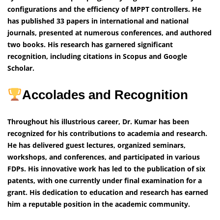
configurations and the efficiency of MPPT controllers. He
has published 33 papers in international and national
journals, presented at numerous conferences, and authored
two books. His research has garnered significant
recognition, including citations in Scopus and Google
Scholar.
Accolades and Recognition
Throughout his illustrious career, Dr. Kumar has been
recognized for his contributions to academia and research.
He has delivered guest lectures, organized seminars,
workshops, and conferences, and participated in various
FDPs. His innovative work has led to the publication of six
patents, with one currently under final examination for a
grant. His dedication to education and research has earned
him a reputable position in the academic community.