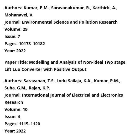
Authors: Kumar, P.M., Saravanakumar, R., Karthick, A.,
Mohanavel, V.
Journal: Environmental Science and Pollution Research
Volume: 29
Issue: 7
Pages: 10173–10182
Year: 2022
Paper Title: Modelling and Analysis of Non-ideal Two stage
Lift Luo Converter with Positive Output
Authors: Saravanan, T.S., Indu Sailaja, K.A., Kumar, P.M.,
Suba, G.M., Rajan, K.P.
Journal: International Journal of Electrical and Electronics
Research
Volume: 10
Issue: 4
Pages: 1115–1120
Year: 2022