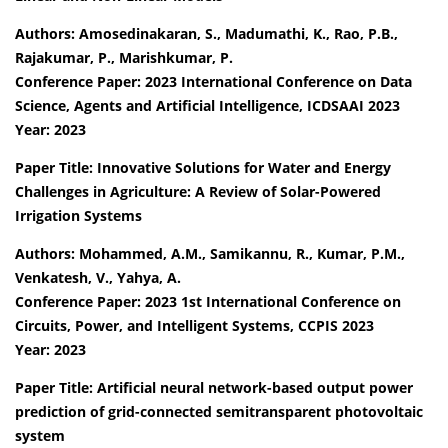
Authors: Amosedinakaran, S., Madumathi, K., Rao, P.B.,
Rajakumar, P., Marishkumar, P.
Conference Paper: 2023 International Conference on Data
Science, Agents and Artificial Intelligence, ICDSAAI 2023
Year: 2023
Paper Title: Innovative Solutions for Water and Energy
Challenges in Agriculture: A Review of Solar-Powered
Irrigation Systems
Authors: Mohammed, A.M., Samikannu, R., Kumar, P.M.,
Venkatesh, V., Yahya, A.
Conference Paper: 2023 1st International Conference on
Circuits, Power, and Intelligent Systems, CCPIS 2023
Year: 2023
Paper Title: Artificial neural network-based output power
prediction of grid-connected semitransparent photovoltaic
system