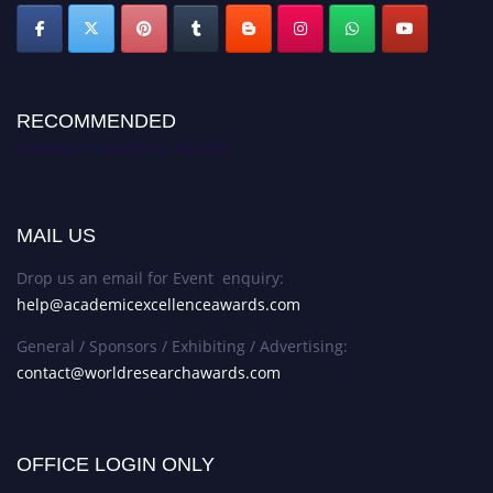
RECOMMENDED
Academic Excellence Awards
MAIL US
Drop us an email for Event enquiry:
help@academicexcellenceawards.com
General / Sponsors / Exhibiting / Advertising:
contact@worldresearchawards.com
OFFICE LOGIN ONLY