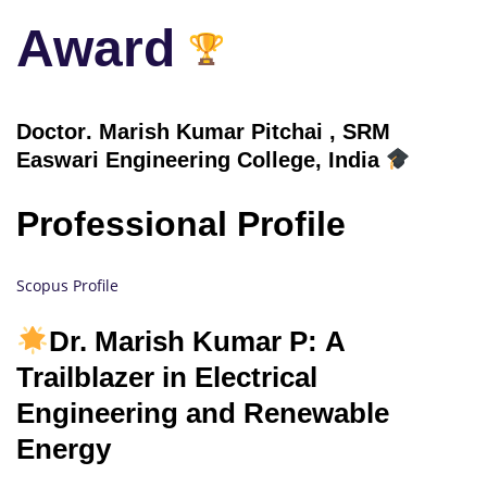
Award
Doctor
. Marish Kumar Pitchai , SRM
Easwari Engineering College, India
Professional Profile
Scopus Profile
Dr. Marish Kumar P: A
Trailblazer in Electrical
Engineering and Renewable
Energy