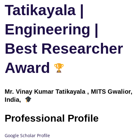
Tatikayala |
Engineering |
Best Researcher
Award
Mr. Vinay Kumar Tatikayala , MITS Gwalior,
India,
Professional Profile
Google Scholar Profile