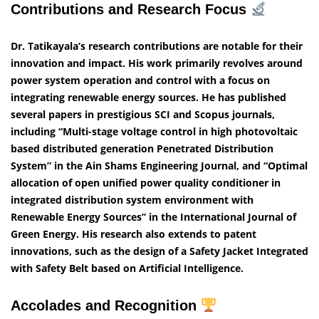
Contributions and Research Focus
Dr. Tatikayala’s research contributions are notable for their
innovation and impact. His work primarily revolves around
power system operation and control with a focus on
integrating renewable energy sources. He has published
several papers in prestigious SCI and Scopus journals,
including “Multi-stage voltage control in high photovoltaic
based distributed generation Penetrated Distribution
System” in the Ain Shams Engineering Journal, and “Optimal
allocation of open unified power quality conditioner in
integrated distribution system environment with
Renewable Energy Sources” in the International Journal of
Green Energy. His research also extends to patent
innovations, such as the design of a Safety Jacket Integrated
with Safety Belt based on Artificial Intelligence.
Accolades and Recognition