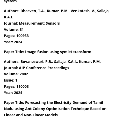
system
Authors: Dheeven, T.A., Kumar, P.M., Venkatesh, V., Sailaja,
K.A.I.
Journal: Measurement: Sensors
Volume: 31
Pages: 100953
Year: 2024
Paper Title: Image fusion using symlet transform
Authors: Buvaneswari, P.R., Sailaja, K.A.I., Kumar, P.M.
Journal: AIP Conference Proceedings
Volume: 2802
Issue: 1
Pages: 110003
Year: 2024
Paper Title: Forecasting the Electricity Demand of Tamil
Nadu using Ant Colony Optimization Technique Based on
Linear and Non-Linear Models