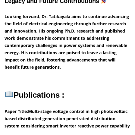
Legacy and Future Contributions
Looking forward, Dr. Tatikayala aims to continue advancing
the field of electrical engineering through further research
and innovation. His ongoing Ph.D. research and published
work demonstrate his commitment to addressing
contemporary challenges in power systems and renewable
energy. His contributions are poised to leave a lasting
impact on the field, fostering advancements that will
benefit future generations.
Publications :
Paper Title:Multi-stage voltage control in high photovoltaic
based distributed generation penetrated distribution
system considering smart inverter reactive power capability