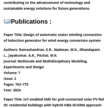
contributing to the advancement of technology and
sustainable energy solutions for future generations.
Publications :
Paper Title: Design of automatic stator winding connection
of induction generator for wind energy conversion system
Authors: Ramachandran, E.R., Nadesan, M.K., Dhandapani,
L., Jayakumar, A.K., Pitchai, M.K.
Journal: Multiscale and Multidisciplinary Modeling,
Experiments and Design
Volume: 7
Issue: 2
Pages: 763–775
Year: 2024
Paper Title: IoT-enabled EMS for grid-connected solar PV-fed
DC residential buildings with hybrid HBA-DCGNN approach