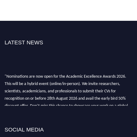
LATEST NEWS
"Nominations are now open for the Academic Excellence Awards 2026.
This will be a hybrid event (online/in-person). We invite researchers,
scientists, academicians, and professionals to submit their CVs for
recognition on or before 28th August 2026 and avail the early bird 50%
discount offer. Don’t miss this chance to showcase your work on a global
platform. Apply now at
academicexcellenceawards.com
SOCIAL MEDIA