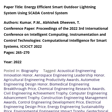
Paper Title: Energy Efficient Smart Outdoor Lightning
System Using SCADA Control System
Authors: Kumar, P.M., Abhishek Dheeven, T.
Conference Paper: Proceedings of the 2022 3rd International
Conference on Intelligent Computing, Instrumentation and
Control Technologies: Computational Intelligence for Smart
Systems, ICICICT 2022
Pages: 265–270
Year: 2022
Posted in:
Biography
Tagged:
Acoustical Engineering
Innovation Honor
,
Aerospace Engineering Leadership Honor
,
Agricultural Engineering Productivity Awards
,
Automotive
Engineering Design Honor
,
Biomedical Engineering
Breakthrough Price
,
Chemical Engineering Research Awards
,
Civil Engineering Achievement Trophy
,
Computer Engineering
Advancement Trophy
,
Construction Engineering Management
Awards
,
Control Engineering Development Price
,
Electrical
Engineering Design Price
,
Energy Engineering Sustainability
Price
,
Environmental Engineering Impact Trophy
,
Geotechnical