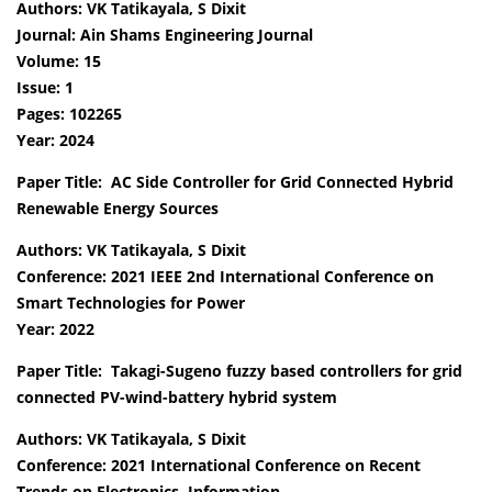
Authors: VK Tatikayala, S Dixit
Journal: Ain Shams Engineering Journal
Volume: 15
Issue: 1
Pages: 102265
Year: 2024
Paper Title: AC Side Controller for Grid Connected Hybrid
Renewable Energy Sources
Authors: VK Tatikayala, S Dixit
Conference: 2021 IEEE 2nd International Conference on
Smart Technologies for Power
Year: 2022
Paper Title: Takagi-Sugeno fuzzy based controllers for grid
connected PV-wind-battery hybrid system
Authors: VK Tatikayala, S Dixit
Conference: 2021 International Conference on Recent
Trends on Electronics, Information