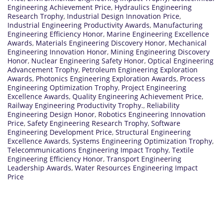
Engineering Achievement Price
,
Hydraulics Engineering
Research Trophy
,
Industrial Design Innovation Price
,
Industrial Engineering Productivity Awards
,
Manufacturing
Engineering Efficiency Honor
,
Marine Engineering Excellence
Awards
,
Materials Engineering Discovery Honor
,
Mechanical
Engineering Innovation Honor
,
Mining Engineering Discovery
Honor
,
Nuclear Engineering Safety Honor
,
Optical Engineering
Advancement Trophy
,
Petroleum Engineering Exploration
Awards
,
Photonics Engineering Exploration Awards
,
Process
Engineering Optimization Trophy
,
Project Engineering
Excellence Awards
,
Quality Engineering Achievement Price
,
Railway Engineering Productivity Trophy.
,
Reliability
Engineering Design Honor
,
Robotics Engineering Innovation
Price
,
Safety Engineering Research Trophy
,
Software
Engineering Development Price
,
Structural Engineering
Excellence Awards
,
Systems Engineering Optimization Trophy
,
Telecommunications Engineering Impact Trophy
,
Textile
Engineering Efficiency Honor
,
Transport Engineering
Leadership Awards
,
Water Resources Engineering Impact
Price