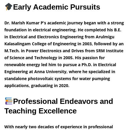
Early Academic Pursuits
Dr. Marish Kumar P’s academic journey began with a strong
foundation in electrical engineering. He completed his B.E.
in Electrical and Electronics Engineering from Arulmigu
Kalasalingam College of Engineering in 2003, followed by an
M.Tech. in Power Electronics and Drives from SRM Institute
of Science and Technology in 2005. His passion for
renewable energy led him to pursue a Ph.D. in Electrical
Engineering at Anna University, where he specialized in
standalone photovoltaic systems for water pumping
applications, graduating in 2020.
Professional Endeavors and
Teaching Excellence
With nearly two decades of experience in professional