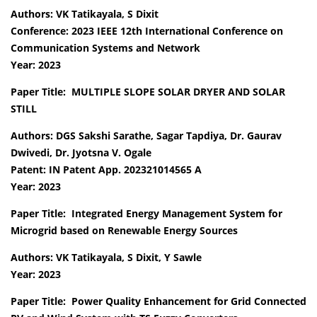
Authors: VK Tatikayala, S Dixit
Conference: 2023 IEEE 12th International Conference on
Communication Systems and Network
Year: 2023
Paper Title: MULTIPLE SLOPE SOLAR DRYER AND SOLAR
STILL
Authors: DGS Sakshi Sarathe, Sagar Tapdiya, Dr. Gaurav
Dwivedi, Dr. Jyotsna V. Ogale
Patent: IN Patent App. 202321014565 A
Year: 2023
Paper Title: Integrated Energy Management System for
Microgrid based on Renewable Energy Sources
Authors: VK Tatikayala, S Dixit, Y Sawle
Year: 2023
Paper Title: Power Quality Enhancement for Grid Connected