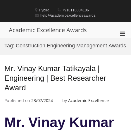
Skip
to
Hybird
+918110004106
content
help@academicexcellenceawards.
Academic Excellence Awards
Pri
Men
Tag:
Construction Engineering Management Awards
for
Mobi
Mr. Vinay Kumar Tatikayala |
Engineering | Best Researcher
Award
Published on
23/07/2024
by
Academic Excellence
Mr. Vinay Kumar