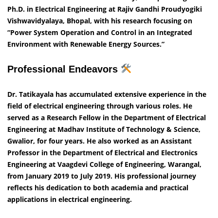
Ph.D. in Electrical Engineering at Rajiv Gandhi Proudyogiki
Vishwavidyalaya, Bhopal, with his research focusing on
“Power System Operation and Control in an Integrated
Environment with Renewable Energy Sources.”
Professional Endeavors
Dr. Tatikayala has accumulated extensive experience in the
field of electrical engineering through various roles. He
served as a Research Fellow in the Department of Electrical
Engineering at Madhav Institute of Technology & Science,
Gwalior, for four years. He also worked as an Assistant
Professor in the Department of Electrical and Electronics
Engineering at Vaagdevi College of Engineering, Warangal,
from January 2019 to July 2019. His professional journey
reflects his dedication to both academia and practical
applications in electrical engineering.