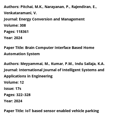
Authors: Pitchai, M.K., Narayanan, P., Rajendiran, E.,
Venkataramani, V.
Journal: Energy Conversion and Management
Volume: 308
Pages: 118361
Year: 2024
Paper Title: Brain Computer Interface Based Home
Automation System
Authors: Meyyammai, M., Kumar, P.M., Indu Sailaja, K.A.
Journal: International Journal of Intelligent Systems and
Applications in Engineering
Volume: 12
Issue: 17s
Pages: 322–328
Year: 2024
Paper Title: IoT based sensor enabled vehicle parking