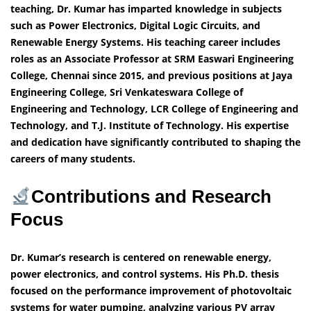
teaching, Dr. Kumar has imparted knowledge in subjects
such as Power Electronics, Digital Logic Circuits, and
Renewable Energy Systems. His teaching career includes
roles as an Associate Professor at SRM Easwari Engineering
College, Chennai since 2015, and previous positions at Jaya
Engineering College, Sri Venkateswara College of
Engineering and Technology, LCR College of Engineering and
Technology, and T.J. Institute of Technology. His expertise
and dedication have significantly contributed to shaping the
careers of many students.
Contributions and Research
Focus
Dr. Kumar’s research is centered on renewable energy,
power electronics, and control systems. His Ph.D. thesis
focused on the performance improvement of photovoltaic
systems for water pumping, analyzing various PV array