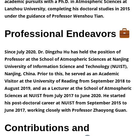
academic pursuits with a Ph.D. in Atmospheric Sciences at
Lanzhou University, completing his doctoral studies in 2015
under the guidance of Professor Wenshou Tian.
Professional Endeavors
Since July 2020, Dr. Dingzhu Hu has held the position of
Professor at the School of Atmospheric Sciences at Nanjing
University of Information Science and Technology (NUIST),
Nanjing, China. Prior to this, he served as an Academic
Visitor at the University of Reading from September 2018 to
August 2019, and as a Lecturer at the School of Atmospheric
Sciences at NUIST from July 2017 to June 2020. He started
his post-doctoral career at NUIST from September 2015 to
June 2017, working closely with Professor Zhaoyong Guan.
Contributions and