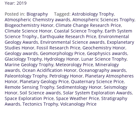
Year: 2019
Posted in:
Biography
Tagged:
Astrobiology Trophy
,
Atmospheric Chemistry awards
,
Atmospheric Sciences Trophy
,
Biogeochemistry Honor
,
Climate Change Research Price
,
Climate Science Honor
,
Coastal Science Trophy
,
Earth System
Science Trophy.
,
Earthquake Research Price
,
Environmental
Geology Awards
,
Environmental Science awards
,
Exoplanetary
Studies Honor
,
Fossil Research Price
,
Geochemistry Honor
,
Geology awards
,
Geomorphology Price
,
Geophysics awards
,
Glaciology Trophy
,
Hydrology Honor
,
Lunar Science Trophy
,
Marine Geology Trophy
,
Meteorology Price
,
Mineralogy
awards
,
Ocean Acidification Honor
,
Oceanography awards
,
Paleontology Trophy
,
Petrology Honor
,
Planetary Atmospheres
Honor
,
Planetary Geology Price
,
Quaternary Science Price
,
Remote Sensing Trophy
,
Sedimentology Honor
,
Seismology
Honor
,
Soil Science awards
,
Solar System Exploration Awards
,
Space Exploration Price
,
Space Weather Price
,
Stratigraphy
Awards
,
Tectonics Trophy
,
Volcanology Price