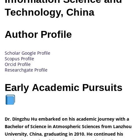
Technology, China
Author Profile
Scholar Google Profile
Scopus Profile
Orcid Profile
Researchgate Profile
Early Academic Pursuits
Dr. Dingzhu Hu embarked on his academic journey with a
Bachelor of Science in Atmospheric Sciences from Lanzhou
University, China, graduating in 2010. He continued his