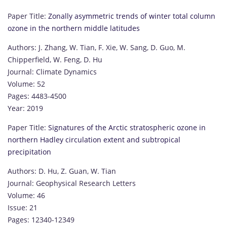
Paper Title:
Zonally asymmetric trends of winter total column
ozone in the northern middle latitudes
Authors: J. Zhang, W. Tian, F. Xie, W. Sang, D. Guo, M.
Chipperfield, W. Feng, D. Hu
Journal: Climate Dynamics
Volume: 52
Pages: 4483-4500
Year: 2019
Paper Title:
Signatures of the Arctic stratospheric ozone in
northern Hadley circulation extent and subtropical
precipitation
Authors: D. Hu, Z. Guan, W. Tian
Journal: Geophysical Research Letters
Volume: 46
Issue: 21
Pages: 12340-12349