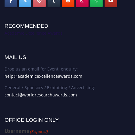
RECOMMENDED
Academic Excellence Awards
MAIL US
Drop us an email for Event enquiry:
help@academicexcellenceawards.com
General / Sponsors / Exhibiting / Advertising:
contact@worldresearchawards.com
OFFICE LOGIN ONLY
Username
(Required)