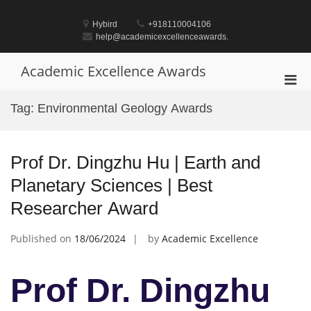
Skip
to
Hybird
+918110004106
content
help@academicexcellenceawards.
Academic Excellence Awards
Pri
Men
Tag:
Environmental Geology Awards
for
Mobi
Prof Dr. Dingzhu Hu | Earth and
Planetary Sciences | Best
Researcher Award
Published on
18/06/2024
by
Academic Excellence
Prof Dr. Dingzhu