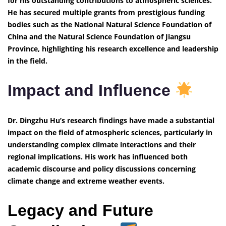
for his outstanding contributions to atmospheric sciences.
He has secured multiple grants from prestigious funding
bodies such as the National Natural Science Foundation of
China and the Natural Science Foundation of Jiangsu
Province, highlighting his research excellence and leadership
in the field.
Impact and Influence
Dr. Dingzhu Hu’s research findings have made a substantial
impact on the field of atmospheric sciences, particularly in
understanding complex climate interactions and their
regional implications. His work has influenced both
academic discourse and policy discussions concerning
climate change and extreme weather events.
Legacy and Future