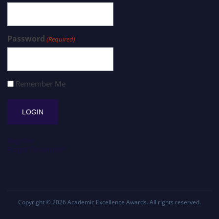
Password
(Required)
Remember Me
Register
Forgot Password?
Copyright © 2026
Academic Excellence Awards
. All rights reserved.