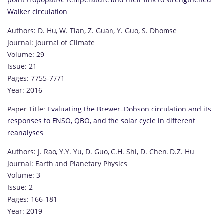
Walker circulation
Authors: D. Hu, W. Tian, Z. Guan, Y. Guo, S. Dhomse
Journal: Journal of Climate
Volume: 29
Issue: 21
Pages: 7755-7771
Year: 2016
Paper Title:
Evaluating the Brewer–Dobson circulation and its
responses to ENSO, QBO, and the solar cycle in different
reanalyses
Authors: J. Rao, Y.Y. Yu, D. Guo, C.H. Shi, D. Chen, D.Z. Hu
Journal: Earth and Planetary Physics
Volume: 3
Issue: 2
Pages: 166-181
Year: 2019