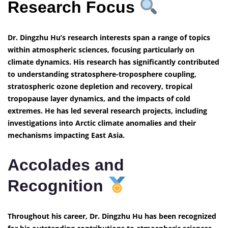
Research Focus
Dr. Dingzhu Hu’s research interests span a range of topics
within atmospheric sciences, focusing particularly on
climate dynamics. His research has significantly contributed
to understanding stratosphere-troposphere coupling,
stratospheric ozone depletion and recovery, tropical
tropopause layer dynamics, and the impacts of cold
extremes. He has led several research projects, including
investigations into Arctic climate anomalies and their
mechanisms impacting East Asia.
Accolades and
Recognition
Throughout his career, Dr. Dingzhu Hu has been recognized