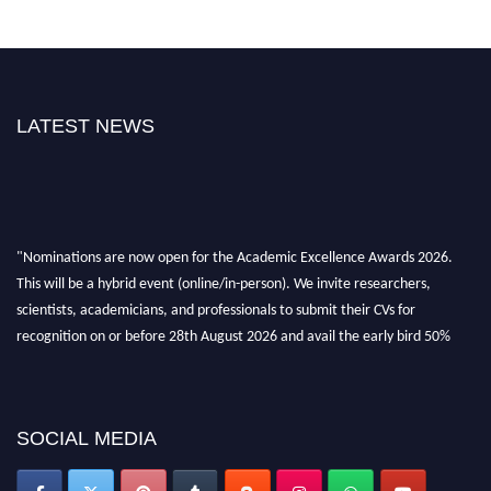
LATEST NEWS
"Nominations are now open for the Academic Excellence Awards 2026.
This will be a hybrid event (online/in-person). We invite researchers,
scientists, academicians, and professionals to submit their CVs for
recognition on or before 28th August 2026 and avail the early bird 50%
discount offer. Don’t miss this chance to showcase your work on a global
platform. Apply now at
academicexcellenceawards.com
SOCIAL MEDIA