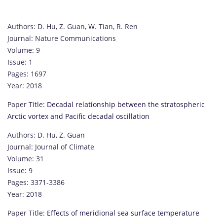
Authors: D. Hu, Z. Guan, W. Tian, R. Ren
Journal: Nature Communications
Volume: 9
Issue: 1
Pages: 1697
Year: 2018
Paper Title:
Decadal relationship between the stratospheric
Arctic vortex and Pacific decadal oscillation
Authors: D. Hu, Z. Guan
Journal: Journal of Climate
Volume: 31
Issue: 9
Pages: 3371-3386
Year: 2018
Paper Title:
Effects of meridional sea surface temperature