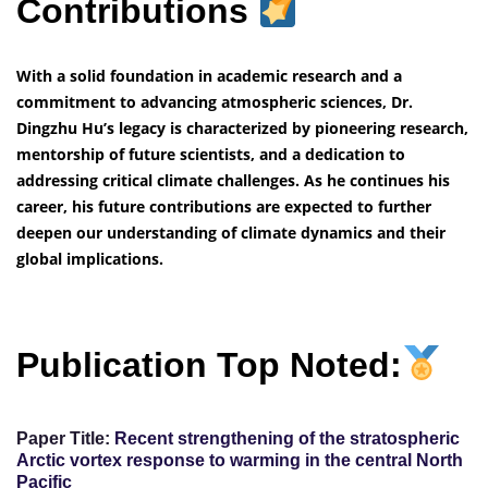
Contributions
With a solid foundation in academic research and a
commitment to advancing atmospheric sciences, Dr.
Dingzhu Hu’s legacy is characterized by pioneering research,
mentorship of future scientists, and a dedication to
addressing critical climate challenges. As he continues his
career, his future contributions are expected to further
deepen our understanding of climate dynamics and their
global implications.
Publication Top Noted:
Paper Title:
Recent strengthening of the stratospheric
Arctic vortex response to warming in the central North
Pacific