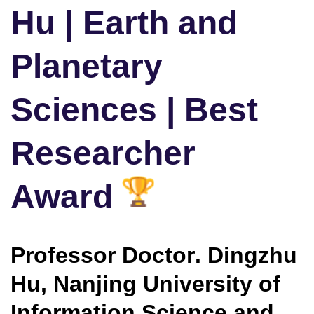
Hu | Earth and
Planetary
Sciences | Best
Researcher
Award
Professor Doctor
. Dingzhu
Hu, Nanjing University of
Information Science and