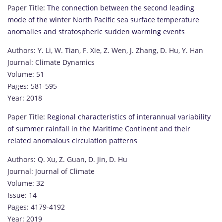
Paper Title:
The connection between the second leading
mode of the winter North Pacific sea surface temperature
anomalies and stratospheric sudden warming events
Authors: Y. Li, W. Tian, F. Xie, Z. Wen, J. Zhang, D. Hu, Y. Han
Journal: Climate Dynamics
Volume: 51
Pages: 581-595
Year: 2018
Paper Title:
Regional characteristics of interannual variability
of summer rainfall in the Maritime Continent and their
related anomalous circulation patterns
Authors: Q. Xu, Z. Guan, D. Jin, D. Hu
Journal: Journal of Climate
Volume: 32
Issue: 14
Pages: 4179-4192
Year: 2019