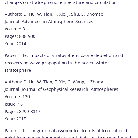
changes on stratospheric temperature and circulation
Authors: D. Hu, W. Tian, F. Xie, J. Shu, S. Dhomse
Journal: Advances in Atmospheric Sciences
Volume: 31
Pages: 888-900
Year: 2014
Paper Title:
Impacts of stratospheric ozone depletion and
recovery on wave propagation in the boreal winter
stratosphere
Authors: D. Hu, W. Tian, F. Xie, C. Wang, J. Zhang
Journal: Journal of Geophysical Research: Atmospheres
Volume: 120
Issue: 16
Pages: 8299-8317
Year: 2015
Paper Title:
Longitudinal asymmetric trends of tropical cold-
point tropopause temperature and their link to strengthened