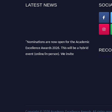
LATEST NEWS
SOCIA
"Nominations are now open for the Academic
Excellence Awards 2026. This will be a hybrid
RECO
event (online/in-person). We invite
Academi
researchers, scientists, academicians, and
professionals to submit their CVs for
recognition on or before 28th August 2026 and
avail the early bird 50% discount offer. Don’t
miss this chance to showcase your work on a
global platform. Apply now at
academicexcellenceawards.com
Copyright © 2026
Academic Excellence Awards
. All rights res