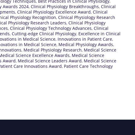
siology Techniques
,
Best Practices in Clinical Physiology
,
gy Awards 2024
,
Clinical Physiology Breakthroughs
,
Clinical
lopments
,
Clinical Physiology Excellence Award
,
Clinical
nical Physiology Recognition
,
Clinical Physiology Research
nical Physiology Research Leaders
,
Clinical Physiology
nces
,
Clinical Physiology Technology Advances
,
Clinical
rends
,
Cutting-edge Clinical Physiology
,
Excellence in Clinical
ovations in Medical Science
,
Innovations in Patient Care
,
ovations in Medical Science
,
Medical Physiology Awards
,
Innovations
,
Medical Physiology Research
,
Medical Science
Medical Science Excellence Awards
,
Medical Science
ns Award
,
Medical Science Leaders Award
,
Medical Science
Patient Care Innovations Award
,
Patient Care Technology