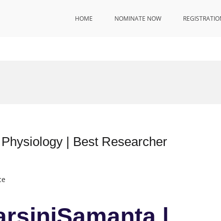
HOME
NOMINATE NOW
REGISTRATIO
l Physiology | Best Researcher
ce
arsiniSamanta |