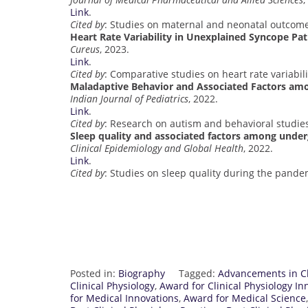
Link
.
Cited by
: Studies on maternal and neonatal outcome
Heart Rate Variability in Unexplained Syncope Pa
Cureus
, 2023.
Link
.
Cited by
: Comparative studies on heart rate variabili
Maladaptive Behavior and Associated Factors am
Indian Journal of Pediatrics
, 2022.
Link
.
Cited by
: Research on autism and behavioral studie
Sleep quality and associated factors among unde
Clinical Epidemiology and Global Health
, 2022.
Link
.
Cited by
: Studies on sleep quality during the pande
Posted in:
Biography
Tagged:
Advancements in Cl
Clinical Physiology
,
Award for Clinical Physiology In
for Medical Innovations
,
Award for Medical Science