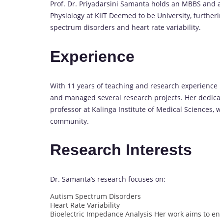
Prof. Dr. Priyadarsini Samanta holds an MBBS and a
Physiology at KIIT Deemed to be University, further
spectrum disorders and heart rate variability.
Experience
With 11 years of teaching and research experience
and managed several research projects. Her dedicat
professor at Kalinga Institute of Medical Sciences,
community.
Research Interests
Dr. Samanta’s research focuses on:
Autism Spectrum Disorders
Heart Rate Variability
Bioelectric Impedance Analysis Her work aims to e