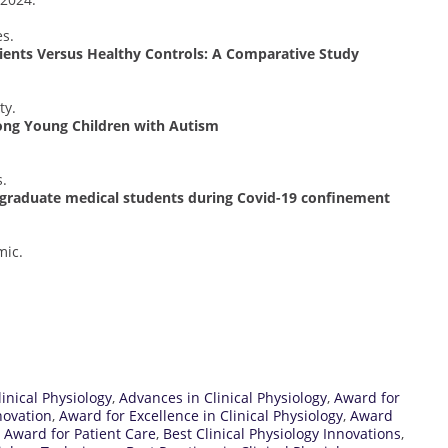
s.
tients Versus Healthy Controls: A Comparative Study
ty.
ong Young Children with Autism
s.
rgraduate medical students during Covid-19 confinement
mic.
inical Physiology
,
Advances in Clinical Physiology
,
Award for
novation
,
Award for Excellence in Clinical Physiology
,
Award
,
Award for Patient Care
,
Best Clinical Physiology Innovations
,