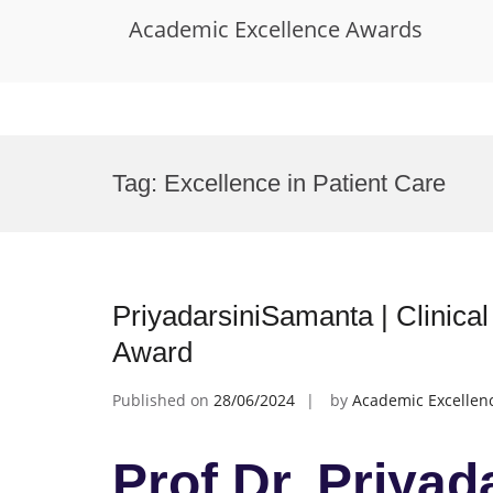
Academic Excellence Awards
Skip
to
Tag:
Excellence in Patient Care
content
PriyadarsiniSamanta | Clinica
Award
Published on
28/06/2024
by
Academic Excellen
Prof Dr. Priyad