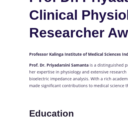
Clinical Physio
Researcher Aw
Professor Kalinga Institute of Medical Sciences In
Prof. Dr. Priyadarsini Samanta
is a distinguished p
her expertise in physiology and extensive research 
bioelectric impedance analysis. With a rich academ
made significant contributions to medical science 
Education