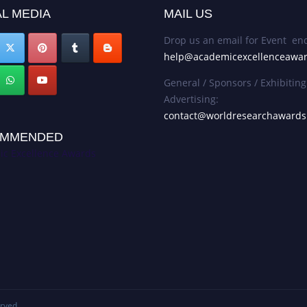
L MEDIA
MAIL US
Drop us an email for Event enq
help@academicexcellenceawa
General / Sponsors / Exhibiting
Advertising:
contact@worldresearchaward
MMENDED
c Excellence Awards
erved.