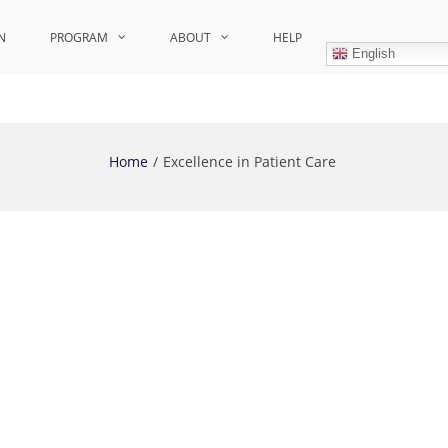
N
PROGRAM
ABOUT
HELP
English
Home
Excellence in Patient Care