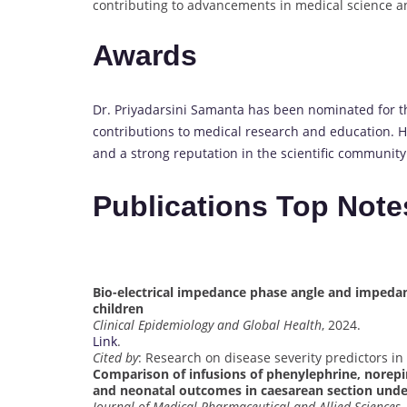
contributing to advancements in medical science an
Awards
Dr. Priyadarsini Samanta has been nominated for t
contributions to medical research and education. 
and a strong reputation in the scientific community
Publications Top Note
Bio-electrical impedance phase angle and impedance
children
Clinical Epidemiology and Global Health
, 2024.
Link
.
Cited by
: Research on disease severity predictors in c
Comparison of infusions of phenylephrine, nor
and neonatal outcomes in caesarean section unde
Journal of Medical Pharmaceutical and Allied Sciences
,