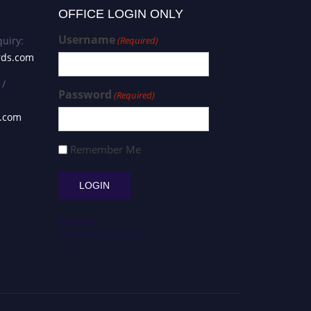
OFFICE LOGIN ONLY
Username
uiry:
(Required)
rds.com
 /
Password
(Required)
s.com
Remember Me
Register
Forgot Password?