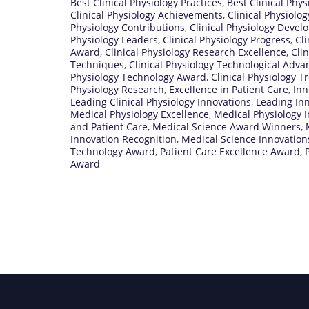
Best Clinical Physiology Practices
,
Best Clinical Phy
Clinical Physiology Achievements
,
Clinical Physiolo
Physiology Contributions
,
Clinical Physiology Deve
Physiology Leaders
,
Clinical Physiology Progress
,
Cli
Award
,
Clinical Physiology Research Excellence
,
Cli
Techniques
,
Clinical Physiology Technological Adva
Physiology Technology Award
,
Clinical Physiology T
Physiology Research
,
Excellence in Patient Care
,
Inn
Leading Clinical Physiology Innovations
,
Leading Inn
Medical Physiology Excellence
,
Medical Physiology 
and Patient Care
,
Medical Science Award Winners
,
Innovation Recognition
,
Medical Science Innovatio
Technology Award
,
Patient Care Excellence Award
,
Award