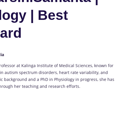
logy | Best
ard
dia
rofessor at Kalinga Institute of Medical Sciences, known for
in autism spectrum disorders, heart rate variability, and
ic background and a PhD in Physiology in progress, she has
through her teaching and research efforts.