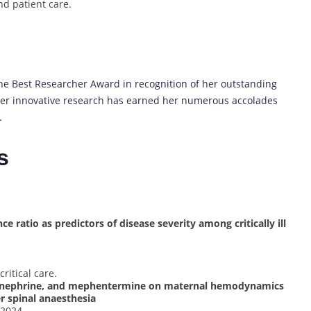
d patient care.
he Best Researcher Award in recognition of her outstanding
Her innovative research has earned her numerous accolades
.
s
 ratio as predictors of disease severity among critically ill
ritical care.
epinephrine, and mephentermine on maternal hemodynamics
r spinal anaesthesia
 2024.