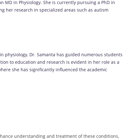
n MD in Physiology. She is currently pursuing a PhD in
ing her research in specialized areas such as autism
 in physiology, Dr. Samanta has guided numerous students
ion to education and research is evident in her role as a
 where she has significantly influenced the academic
nhance understanding and treatment of these conditions,