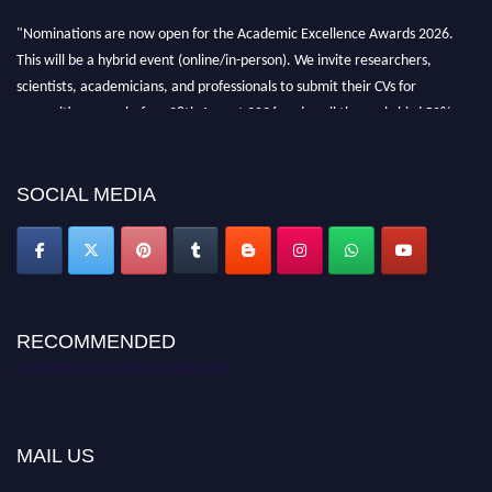
"Nominations are now open for the Academic Excellence Awards 2026.
This will be a hybrid event (online/in-person). We invite researchers,
scientists, academicians, and professionals to submit their CVs for
recognition on or before 28th August 2026 and avail the early bird 50%
discount offer. Don’t miss this chance to showcase your work on a global
platform. Apply now at
academicexcellenceawards.com
SOCIAL MEDIA
RECOMMENDED
Academic Excellence Awards
MAIL US