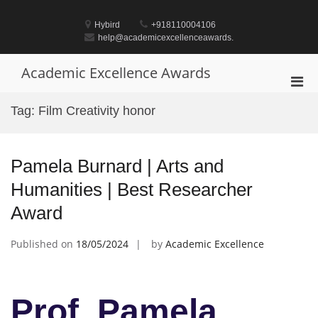
Skip
to
Hybird
+918110004106
content
help@academicexcellenceawards.
Academic Excellence Awards
Pri
Men
Tag:
Film Creativity honor
for
Mobi
Pamela Burnard | Arts and
Humanities | Best Researcher
Award
Published on
18/05/2024
by
Academic Excellence
Prof. Pamela