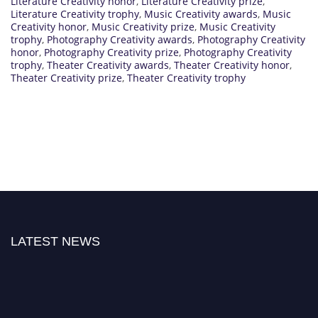
Literature Creativity honor
,
Literature Creativity prize
,
Literature Creativity trophy
,
Music Creativity awards
,
Music
Creativity honor
,
Music Creativity prize
,
Music Creativity
trophy
,
Photography Creativity awards
,
Photography Creativity
honor
,
Photography Creativity prize
,
Photography Creativity
trophy
,
Theater Creativity awards
,
Theater Creativity honor
,
Theater Creativity prize
,
Theater Creativity trophy
LATEST NEWS