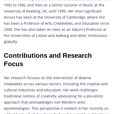
1992 to 1996, and then as a Senior Lecturer in Music at the
University of Reading, UK, until 1999. Her most significant
tenure has been at the University of Cambridge, where she
has been a Professor of
Arts, Creativities,
and Education since
2000. She has also taken on roles as an Adjunct Professor at
the Universities of Lisbon and Aalborg and other institutions
globally.
Contributions and Research
Focus
Her research focuses on the intersection of
diverse
creativities
across various sectors, including the creative and
cultural industries and education. Her work challenges
traditional notions of creativity, advocating for a pluralistic
approach that acknowledges non-Western onto-
epistemologies. This perspective is evident in her recently co-