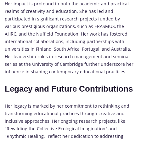
Her impact is profound in both the academic and practical
realms of creativity and education. She has led and
participated in significant research projects funded by
various prestigious organizations, such as ERASMUS, the
AHRC, and the Nuffield Foundation. Her work has fostered
international collaborations, including partnerships with
universities in Finland, South Africa, Portugal, and Australia.
Her leadership roles in research management and seminar
series at the University of Cambridge further underscore her
influence in shaping contemporary educational practices.
Legacy and Future Contributions
Her legacy is marked by her commitment to rethinking and
transforming educational practices through creative and
inclusive approaches. Her ongoing research projects, like
"Rewilding the Collective Ecological Imagination" and
"Rhythmic Healing," reflect her dedication to addressing