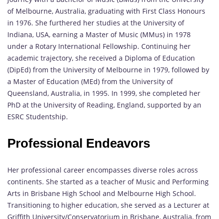
of Melbourne, Australia, graduating with First Class Honours
in 1976. She furthered her studies at the University of
Indiana, USA, earning a Master of Music (MMus) in 1978
under a Rotary International Fellowship. Continuing her
academic trajectory, she received a Diploma of Education
(DipEd) from the University of Melbourne in 1979, followed by
a Master of Education (MEd) from the University of
Queensland, Australia, in 1995. In 1999, she completed her
PhD at the University of Reading, England, supported by an
ESRC Studentship.
Professional Endeavors
Her professional career encompasses diverse roles across
continents. She started as a teacher of Music and Performing
Arts in Brisbane High School and Melbourne High School.
Transitioning to higher education, she served as a Lecturer at
Griffith University/Conservatorium in Brisbane, Australia, from