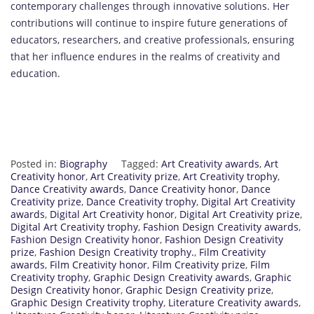
contemporary challenges through innovative solutions. Her
contributions will continue to inspire future generations of
educators, researchers, and creative professionals, ensuring
that her influence endures in the realms of creativity and
education.
Posted in:
Biography
Tagged:
Art Creativity awards
,
Art
Creativity honor
,
Art Creativity prize
,
Art Creativity trophy
,
Dance Creativity awards
,
Dance Creativity honor
,
Dance
Creativity prize
,
Dance Creativity trophy
,
Digital Art Creativity
awards
,
Digital Art Creativity honor
,
Digital Art Creativity prize
,
Digital Art Creativity trophy
,
Fashion Design Creativity awards
,
Fashion Design Creativity honor
,
Fashion Design Creativity
prize
,
Fashion Design Creativity trophy.
,
Film Creativity
awards
,
Film Creativity honor
,
Film Creativity prize
,
Film
Creativity trophy
,
Graphic Design Creativity awards
,
Graphic
Design Creativity honor
,
Graphic Design Creativity prize
,
Graphic Design Creativity trophy
,
Literature Creativity awards
,