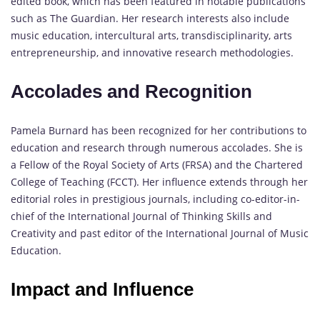
edited book, which has been featured in notable publications
such as The Guardian. Her research interests also include
music education, intercultural arts, transdisciplinarity, arts
entrepreneurship, and innovative research methodologies.
Accolades and Recognition
Pamela Burnard has been recognized for her contributions to
education and research through numerous accolades. She is
a Fellow of the Royal Society of Arts (FRSA) and the Chartered
College of Teaching (FCCT). Her influence extends through her
editorial roles in prestigious journals, including co-editor-in-
chief of the International Journal of Thinking Skills and
Creativity and past editor of the International Journal of Music
Education.
Impact and Influence