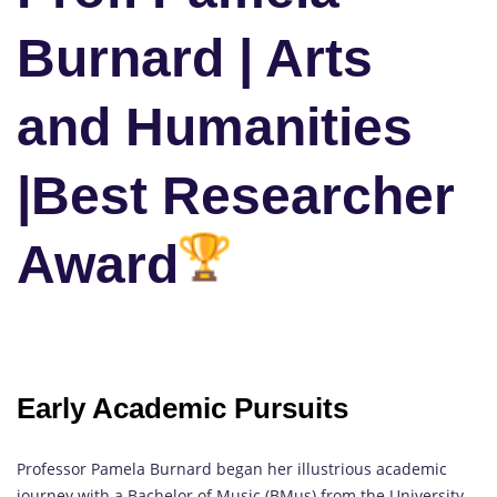
Burnard | Arts
and Humanities
|Best Researcher
Award
Early Academic Pursuits
Professor Pamela Burnard began her illustrious academic
journey with a Bachelor of Music (BMus) from the University