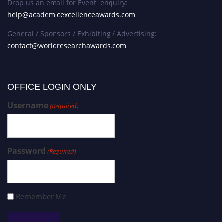
Drop us an email for Event enquiry:
help@academicexcellenceawards.com
General / Sponsors / Exhibiting / Advertising:
contact@worldresearchawards.com
OFFICE LOGIN ONLY
Username
(Required)
Password
(Required)
Remember Me