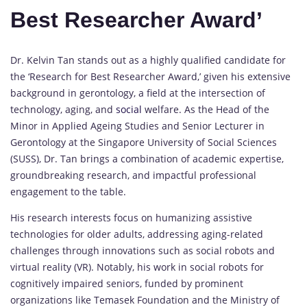
Best Researcher Award’
Dr. Kelvin Tan stands out as a highly qualified candidate for
the ‘Research for Best Researcher Award,’ given his extensive
background in gerontology, a field at the intersection of
technology, aging, and
social
welfare. As the Head of the
Minor in Applied Ageing Studies and Senior Lecturer in
Gerontology at the Singapore University of Social Sciences
(SUSS), Dr. Tan brings a combination of academic expertise,
groundbreaking research, and impactful professional
engagement to the table.
His research interests focus on humanizing assistive
technologies for older adults, addressing aging-related
challenges through innovations such as social robots and
virtual reality (VR). Notably, his work in social robots for
cognitively impaired seniors, funded by prominent
organizations like Temasek Foundation and the Ministry of