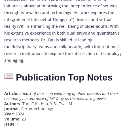
initiatives aimed at improving the independence of seniors
through innovation and technology. His work explores the
integration of Internet of Things (IoT) devices and virtual
reality (VR) in enhancing the well-being of older adults. With
his extensive experience in both qualitative and quantitative
research methods, Dr. Tan is skilled at leading
multidisciplinary teams and collaborating with international
research institutions to explore the intersection of technology
and aging.
Publication Top Notes
Article
:
Impact of music on wellbeing of older persons and their
technology acceptance of IoT Ring as the measuring device
Authors
: Tan, C.K., Hsu, Y.S., Tsai, M.
Journal
: Gerontechnology
Year
: 2024
Volume
: 23
Issue
: 1