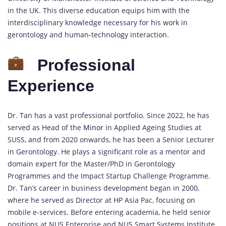
in the UK. This diverse education equips him with the
interdisciplinary knowledge necessary for his work in
gerontology and human-technology interaction.
Professional
Experience
Dr. Tan has a vast professional portfolio. Since 2022, he has
served as Head of the
Minor
in Applied Ageing Studies at
SUSS, and from 2020 onwards, he has been a Senior Lecturer
in Gerontology. He plays a significant role as a mentor and
domain expert for the Master/PhD in Gerontology
Programmes and the Impact Startup Challenge Programme.
Dr. Tan’s career in business development began in 2000,
where he served as Director at HP Asia Pac, focusing on
mobile e-services. Before entering academia, he held senior
positions at NUS Enterprise and NUS Smart Systems Institute,