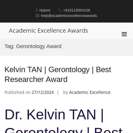
Skip
to
Hybird
+918110004106
content
help@academicexcellenceawards.
Academic Excellence Awards
Pri
Men
Tag:
Gerontology Award
for
Mobi
Kelvin TAN | Gerontology | Best
Researcher Award
Published on
27/12/2024
by
Academic Excellence
Dr. Kelvin TAN |
Gerontology | Best