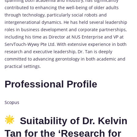
spanning both academia and industry, has significantly
contributed to enhancing the well-being of older adults
through technology, particularly social robots and
intergenerational dynamics. He has held several leadership
roles in business development and corporate partnerships,
including his time as Director at NUS Enterprise and VP at
ServTouch-Wywy Pte Ltd. With extensive experience in both
research and executive leadership, Dr. Tan is deeply
committed to advancing gerontology in both academic and
practical settings.
Professional Profile
Scopus
Suitability of Dr. Kelvin
Tan for the ‘Research for