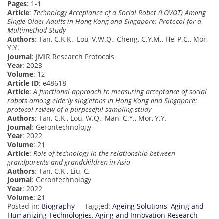
Pages
: 1-1
Article
:
Technology Acceptance of a Social Robot (LOVOT) Among
Single Older Adults in Hong Kong and Singapore: Protocol for a
Multimethod Study
Authors
: Tan, C.K.K., Lou, V.W.Q., Cheng, C.Y.M., He, P.C., Mor,
Y.Y.
Journal
: JMIR Research Protocols
Year
: 2023
Volume
: 12
Article ID
: e48618
Article
:
A functional approach to measuring acceptance of social
robots among elderly singletons in Hong Kong and Singapore:
protocol review of a purposeful sampling study
Authors
: Tan, C.K., Lou, W.Q., Man, C.Y., Mor, Y.Y.
Journal
: Gerontechnology
Year
: 2022
Volume
: 21
Article
:
Role of technology in the relationship between
grandparents and grandchildren in Asia
Authors
: Tan, C.K., Liu, C.
Journal
: Gerontechnology
Year
: 2022
Volume
: 21
Posted in:
Biography
Tagged:
Ageing Solutions
,
Aging and
Humanizing Technologies
,
Aging and Innovation Research
,