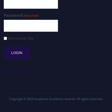
Password
(Required)
Remember Me
Register
Forgot Password?
Copyright © 2026
Academic Excellence Awards
. All rights reserved.