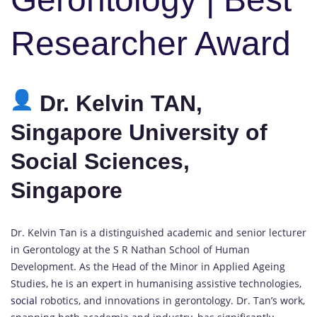
Researcher Award
Dr. Kelvin TAN,
Singapore University of
Social Sciences,
Singapore
Dr. Kelvin Tan is a distinguished academic and senior lecturer
in Gerontology at the S R Nathan School of Human
Development. As the Head of the Minor in Applied Ageing
Studies, he is an expert in humanising assistive technologies,
social
robotics, and innovations in gerontology. Dr. Tan’s work,