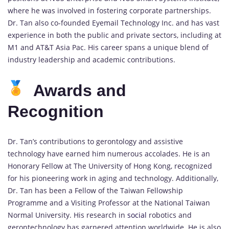
where he was involved in fostering corporate partnerships.
Dr. Tan also co-founded Eyemail Technology Inc. and has vast
experience in both the public and private sectors, including at
M1 and AT&T Asia Pac. His career spans a unique blend of
industry leadership and academic contributions.
Awards and
Recognition
Dr. Tan’s contributions to gerontology and assistive
technology have earned him numerous accolades. He is an
Honorary Fellow at The University of Hong Kong, recognized
for his pioneering work in aging and technology. Additionally,
Dr. Tan has been a Fellow of the Taiwan Fellowship
Programme and a Visiting Professor at the National Taiwan
Normal University. His research in
social
robotics and
gerontechnology has garnered attention worldwide. He is also