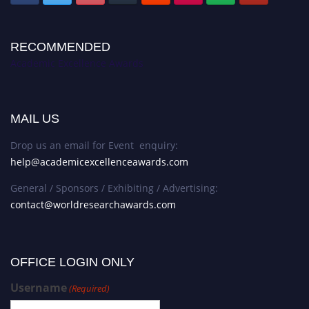
RECOMMENDED
Academic Excellence Awards
MAIL US
Drop us an email for Event enquiry:
help@academicexcellenceawards.com
General / Sponsors / Exhibiting / Advertising:
contact@worldresearchawards.com
OFFICE LOGIN ONLY
Username
(Required)