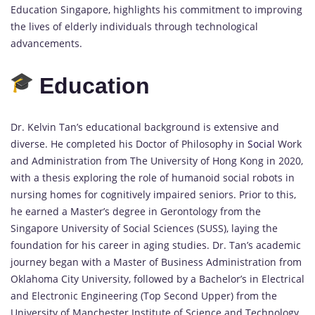
Education Singapore, highlights his commitment to improving
the lives of elderly individuals through technological
advancements.
Education
Dr. Kelvin Tan’s educational background is extensive and
diverse. He completed his Doctor of Philosophy in
Social
Work
and Administration from The University of Hong Kong in 2020,
with a thesis exploring the role of humanoid social robots in
nursing homes for cognitively impaired seniors. Prior to this,
he earned a Master’s degree in Gerontology from the
Singapore University of Social Sciences (SUSS), laying the
foundation for his career in aging studies. Dr. Tan’s academic
journey began with a Master of Business Administration from
Oklahoma City University, followed by a Bachelor’s in Electrical
and Electronic Engineering (Top Second Upper) from the
University of Manchester Institute of Science and Technology