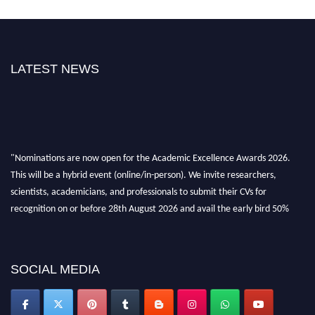
LATEST NEWS
"Nominations are now open for the Academic Excellence Awards 2026.
This will be a hybrid event (online/in-person). We invite researchers,
scientists, academicians, and professionals to submit their CVs for
recognition on or before 28th August 2026 and avail the early bird 50%
discount offer. Don’t miss this chance to showcase your work on a global
platform. Apply now at
academicexcellenceawards.com
SOCIAL MEDIA