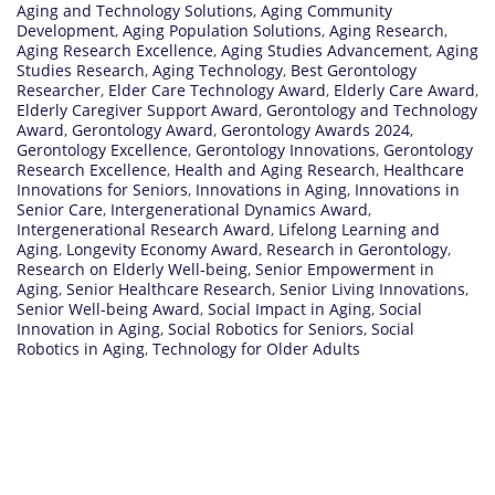
Aging and Technology Solutions
,
Aging Community
Development
,
Aging Population Solutions
,
Aging Research
,
Aging Research Excellence
,
Aging Studies Advancement
,
Aging
Studies Research
,
Aging Technology
,
Best Gerontology
Researcher
,
Elder Care Technology Award
,
Elderly Care Award
,
Elderly Caregiver Support Award
,
Gerontology and Technology
Award
,
Gerontology Award
,
Gerontology Awards 2024
,
Gerontology Excellence
,
Gerontology Innovations
,
Gerontology
Research Excellence
,
Health and Aging Research
,
Healthcare
Innovations for Seniors
,
Innovations in Aging
,
Innovations in
Senior Care
,
Intergenerational Dynamics Award
,
Intergenerational Research Award
,
Lifelong Learning and
Aging
,
Longevity Economy Award
,
Research in Gerontology
,
Research on Elderly Well-being
,
Senior Empowerment in
Aging
,
Senior Healthcare Research
,
Senior Living Innovations
,
Senior Well-being Award
,
Social Impact in Aging
,
Social
Innovation in Aging
,
Social Robotics for Seniors
,
Social
Robotics in Aging
,
Technology for Older Adults