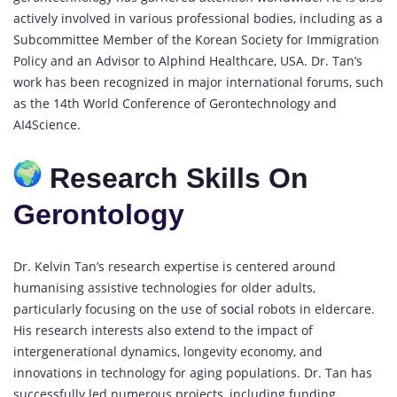
actively involved in various professional bodies, including as a
Subcommittee Member of the Korean Society for Immigration
Policy and an Advisor to Alphind Healthcare, USA. Dr. Tan’s
work has been recognized in major international forums, such
as the 14th World Conference of Gerontechnology and
AI4Science.
Research Skills On
Gerontology
Dr. Kelvin Tan’s research expertise is centered around
humanising assistive technologies for older adults,
particularly focusing on the use of
social
robots in eldercare.
His research interests also extend to the impact of
intergenerational dynamics, longevity economy, and
innovations in technology for aging populations. Dr. Tan has
successfully led numerous projects, including funding