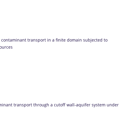
 contaminant transport in a finite domain subjected to
sources
minant transport through a cutoff wall-aquifer system under