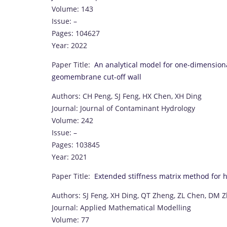
Volume: 143
Issue: –
Pages: 104627
Year: 2022
Paper Title:
An analytical model for one-dimension
geomembrane cut-off wall
Authors: CH Peng, SJ Feng, HX Chen, XH Ding
Journal: Journal of Contaminant Hydrology
Volume: 242
Issue: –
Pages: 103845
Year: 2021
Paper Title:
Extended stiffness matrix method for hor
Authors: SJ Feng, XH Ding, QT Zheng, ZL Chen, DM 
Journal: Applied Mathematical Modelling
Volume: 77