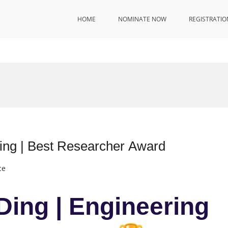
HOME
NOMINATE NOW
REGISTRATIO
ring | Best Researcher Award
ce
Ding | Engineering