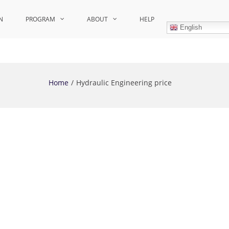
N
PROGRAM
ABOUT
HELP
English
Home
Hydraulic Engineering price