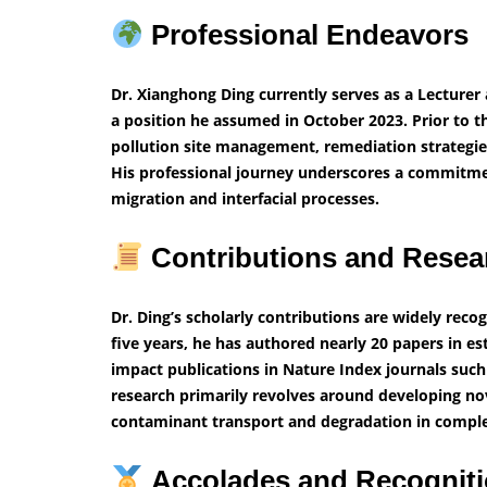
Professional Endeavors
Dr. Xianghong Ding currently serves as a Lecturer a
a position he assumed in October 2023. Prior to t
pollution site management, remediation strategie
His professional journey underscores a commitme
migration and interfacial processes.
Contributions and Resea
Dr. Ding’s scholarly contributions are widely recog
five years, he has authored nearly 20 papers in es
impact publications in Nature Index journals such
research primarily revolves around developing no
contaminant transport and degradation in complex
Accolades and Recognit