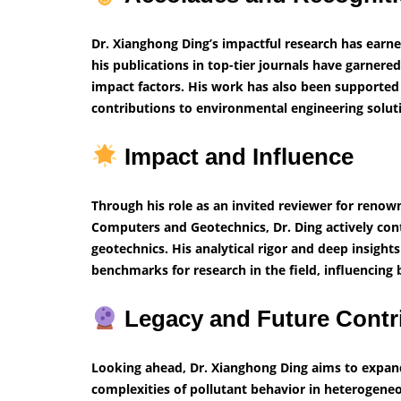
Dr. Xianghong Ding’s impactful research has earn
his publications in top-tier journals have garnered
impact factors. His work has also been supported 
contributions to environmental engineering solut
Impact and Influence
Through his role as an invited reviewer for renow
Computers and Geotechnics, Dr. Ding actively con
geotechnics. His analytical rigor and deep insigh
benchmarks for research in the field, influencing 
Legacy and Future Contr
Looking ahead, Dr. Xianghong Ding aims to expand 
complexities of pollutant behavior in heterogene