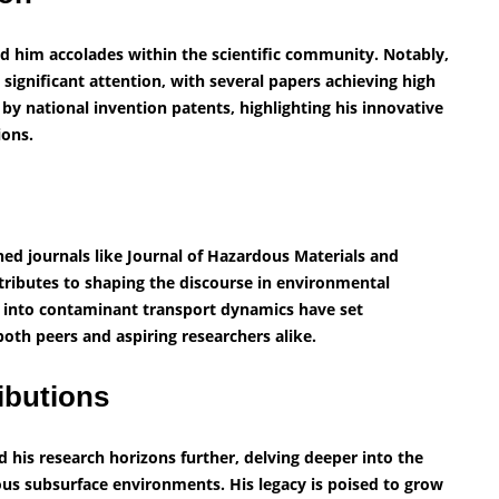
ed him accolades within the scientific community. Notably,
 significant attention, with several papers achieving high
by national invention patents, highlighting his innovative
ions.
ned journals like Journal of Hazardous Materials and
tributes to shaping the discourse in environmental
ts into contaminant transport dynamics have set
both peers and aspiring researchers alike.
ibutions
his research horizons further, delving deeper into the
ous subsurface environments. His legacy is poised to grow