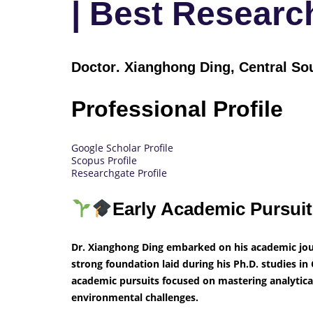
| Best Resear
Doctor
. Xianghong Ding, Central So
Professional Profile
Google Scholar Profile
Scopus Profile
Researchgate Profile
Early Academic Pursui
Dr. Xianghong Ding embarked on his academic jou
strong foundation laid during his Ph.D. studies in C
academic pursuits focused on mastering analytica
environmental challenges.