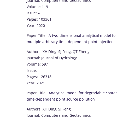
Journal: Computers and Geotechnics
Volume: 119
Issue: –
Pages: 103361
Year: 2020
Paper Title:
A two-dimensional analytical model for
multiple arbitrary time-dependent point injection 
Authors: XH Ding, SJ Feng, QT Zheng
Journal: Journal of Hydrology
Volume: 597
Issue: –
Pages: 126318
Year: 2021
Paper Title:
Analytical model for degradable conta
time-dependent point source pollution
Authors: XH Ding, SJ Feng
Journal: Computers and Geotechnics