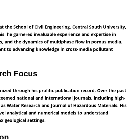
t the School of Civil Engineering, Central South University,
his, he garnered invaluable experience and expertise in
s, and the dynamics of multiphase flow in porous media.
nt to advancing knowledge in cross-media pollutant
rch Focus
nized through his prolific publication record. Over the past
teemed national and international journals, including high-
 as Water Research and Journal of Hazardous Materials. His
vel analytical and numerical models to understand
 geological settings.
ion