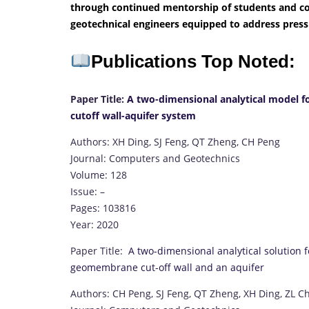
through continued mentorship of students and col
geotechnical engineers equipped to address pressi
Publications Top Noted:
Paper Title:
A two-dimensional analytical model fo
cutoff wall-aquifer system
Authors: XH Ding, SJ Feng, QT Zheng, CH Peng
Journal: Computers and Geotechnics
Volume: 128
Issue: –
Pages: 103816
Year: 2020
Paper Title:
A two-dimensional analytical solution 
geomembrane cut-off wall and an aquifer
Authors: CH Peng, SJ Feng, QT Zheng, XH Ding, ZL C