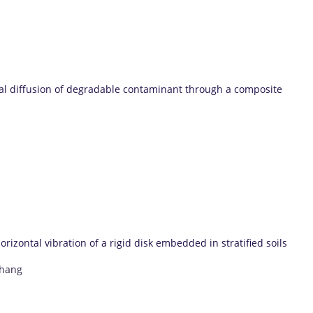
al diffusion of degradable contaminant through a composite
izontal vibration of a rigid disk embedded in stratified soils
Zhang