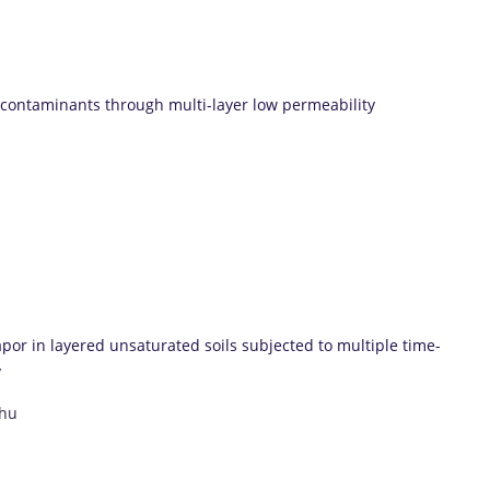
 contaminants through multi-layer low permeability
por in layered unsaturated soils subjected to multiple time-
y
Zhu