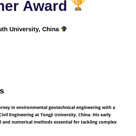
cher Award
uth University, China
ts
rney in environmental geotechnical engineering with a
ivil Engineering at Tongji University, China. His early
l and numerical methods essential for tackling complex