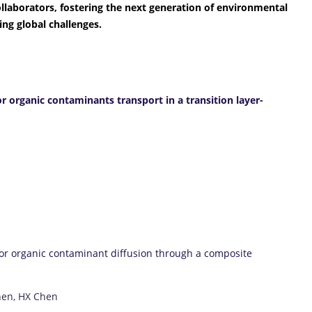
laborators, fostering the next generation of environmental
ng global challenges.
r organic contaminants transport in a transition layer-
for organic contaminant diffusion through a composite
hen, HX Chen