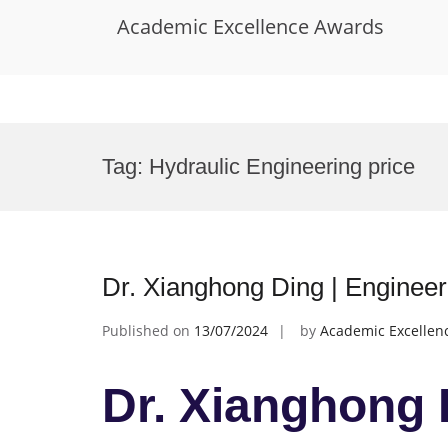
Academic Excellence Awards
Skip
to
Tag:
Hydraulic Engineering price
content
Dr. Xianghong Ding | Enginee
Published on
13/07/2024
by
Academic Excellen
Dr. Xianghong 