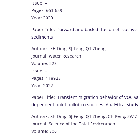
Issue: –
Pages: 663-689
Year: 2020
Paper Title:
Forward and back diffusion of reactive
sediments
Authors: XH Ding, SJ Feng, QT Zheng
Journal: Water Research
Volume: 222
Issue: –
Pages: 118925
Year: 2022
Paper Title:
Transient migration behavior of VOC va
dependent point pollution sources: Analytical stud
Authors: XH Ding, SJ Feng, QT Zheng, CH Peng, ZW 
Journal: Science of the Total Environment
Volume: 806