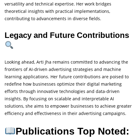
versatility and technical expertise. Her work bridges
theoretical insights with practical implementations,
contributing to advancements in diverse fields.
Legacy and Future Contributions
Looking ahead, Arti Jha remains committed to advancing the
frontiers of AI-driven advertising strategies and machine
learning applications. Her future contributions are poised to
redefine how businesses optimize their digital marketing
efforts through innovative technologies and data-driven
insights. By focusing on scalable and interpretable AI
solutions, she aims to empower businesses to achieve greater
efficiency and effectiveness in their advertising campaigns.
Publications Top Noted: