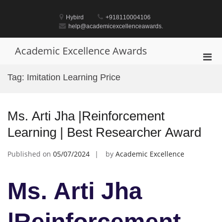
Skip
to
Hybird
+918110004106
content
help@academicexcellenceawards.
Academic Excellence Awards
Pri
Men
Tag:
Imitation Learning Price
for
Mobi
Ms. Arti Jha |Reinforcement
Learning | Best Researcher Award
Published on
05/07/2024
by
Academic Excellence
Ms. Arti Jha
|Reinforcement