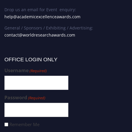
Drop us an email for Event enquiry:
help@academicexcellenceawards.com
General / Sponsors / Exhibiting / Advertising:
contact@worldresearchawards.com
OFFICE LOGIN ONLY
Username
(Required)
Password
(Required)
Remember Me