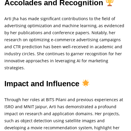
Accolades and Recognition
Arti Jha has made significant contributions to the field of
advertising optimization and machine learning, as evidenced
by her publications and conference papers. Notably, her
research on optimizing e-commerce advertising campaigns
and CTR prediction has been well-received in academic and
industry circles. She continues to garner recognition for her
innovative approaches in leveraging AI for marketing
strategies.
Impact and Influence
Through her roles at BITS Pilani and previous experiences at
ISRO and MNIT Jaipur, Arti has demonstrated a profound
impact on research and application domains. Her projects,
such as object detection using satellite images and
developing a movie recommendation system, highlight her