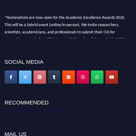
"Nominations are now open for the Academic Excellence Awards 2026.
This will be a hybrid event (online/in-person). We invite researchers,
scientists, academicians, and professionals to submit their CVs for
recognition on or before 28th August 2026 and avail the early bird 50%
discount offer. Don’t miss this chance to showcase your work on a global
platform. Apply now at
academicexcellenceawards.com
SOCIAL MEDIA
RECOMMENDED
Academic Excellence Awards
MAIL US