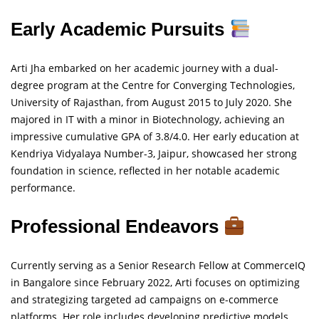
Early Academic Pursuits
Arti Jha embarked on her academic journey with a dual-
degree program at the Centre for Converging Technologies,
University of Rajasthan, from August 2015 to July 2020. She
majored in IT with a minor in Biotechnology, achieving an
impressive cumulative GPA of 3.8/4.0. Her early education at
Kendriya Vidyalaya Number-3, Jaipur, showcased her strong
foundation in science, reflected in her notable academic
performance.
Professional Endeavors
Currently serving as a Senior Research Fellow at CommerceIQ
in Bangalore since February 2022, Arti focuses on optimizing
and strategizing targeted ad campaigns on e-commerce
platforms. Her role includes developing predictive models,