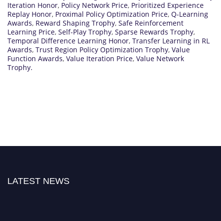
Iteration Honor
,
Policy Network Price
,
Prioritized Experience
Replay Honor
,
Proximal Policy Optimization Price
,
Q-Learning
Awards
,
Reward Shaping Trophy
,
Safe Reinforcement
Learning Price
,
Self-Play Trophy
,
Sparse Rewards Trophy
,
Temporal Difference Learning Honor
,
Transfer Learning in RL
Awards
,
Trust Region Policy Optimization Trophy
,
Value
Function Awards
,
Value Iteration Price
,
Value Network
Trophy.
LATEST NEWS