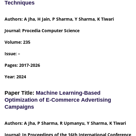
Techniques
Authors: A Jha, H Jain, P Sharma, Y Sharma, K Tiwari
Journal: Procedia Computer Science
Volume: 235
Issue: –
Pages: 2017-2026
Year: 2024
Paper Title:
Machine Learning-Based
Optimization of E-Commerce Advertising
Campaigns
Authors: A Jha, P Sharma, R Upmanyu, Y Sharma, K Tiwari
Journal: In Proceedings of the 16th International Conference