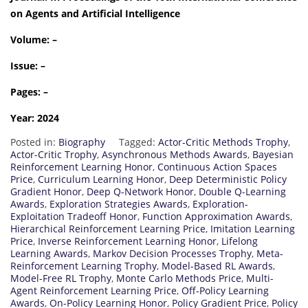
on Agents and Artificial Intelligence
Volume: –
Issue: –
Pages: –
Year: 2024
Posted in:
Biography
Tagged:
Actor-Critic Methods Trophy
,
Actor-Critic Trophy
,
Asynchronous Methods Awards
,
Bayesian
Reinforcement Learning Honor
,
Continuous Action Spaces
Price
,
Curriculum Learning Honor
,
Deep Deterministic Policy
Gradient Honor
,
Deep Q-Network Honor
,
Double Q-Learning
Awards
,
Exploration Strategies Awards
,
Exploration-
Exploitation Tradeoff Honor
,
Function Approximation Awards
,
Hierarchical Reinforcement Learning Price
,
Imitation Learning
Price
,
Inverse Reinforcement Learning Honor
,
Lifelong
Learning Awards
,
Markov Decision Processes Trophy
,
Meta-
Reinforcement Learning Trophy
,
Model-Based RL Awards
,
Model-Free RL Trophy
,
Monte Carlo Methods Price
,
Multi-
Agent Reinforcement Learning Price
,
Off-Policy Learning
Awards
,
On-Policy Learning Honor
,
Policy Gradient Price
,
Policy