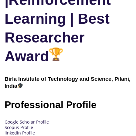
Learning | Best
Researcher
Award
Birla Institute of Technology and Science, Pilani,
India
Professional Profile
Google Scholar Profile
Scopus Profile
linkedin Profile