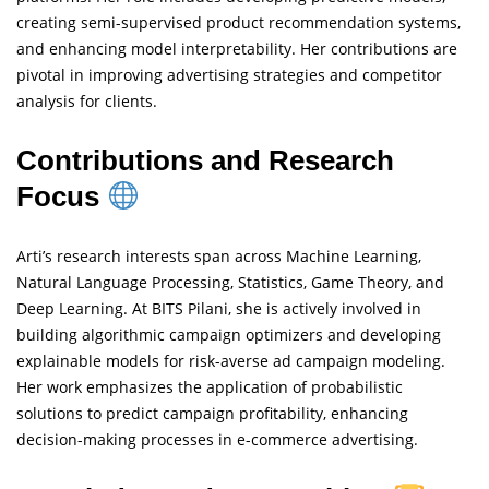
creating semi-supervised product recommendation systems,
and enhancing model interpretability. Her contributions are
pivotal in improving advertising strategies and competitor
analysis for clients.
Contributions and Research
Focus
Arti’s research interests span across Machine Learning,
Natural Language Processing, Statistics, Game Theory, and
Deep Learning. At BITS Pilani, she is actively involved in
building algorithmic campaign optimizers and developing
explainable models for risk-averse ad campaign modeling.
Her work emphasizes the application of probabilistic
solutions to predict campaign profitability, enhancing
decision-making processes in e-commerce advertising.