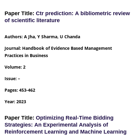
Paper Title:
Ctr prediction: A bibliometric review
of scientific literature
Authors: A Jha, Y Sharma, U Chanda
Journal: Handbook of Evidence Based Management
Practices in Business
Volume: 2
Issue: –
Pages: 453-462
Year: 2023
Paper Title:
Optimizing Real-Time Bidding
Strategies: An Experimental Analysis of
Reinforcement Learning and Machine Learning