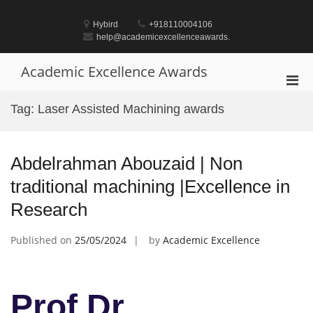
Skip
to
Hybird
+918110004106
content
help@academicexcellenceawards.
Academic Excellence Awards
Pri
Men
Tag:
Laser Assisted Machining awards
for
Mobi
Abdelrahman Abouzaid | Non
traditional machining |Excellence in
Research
Published on
25/05/2024
by
Academic Excellence
Prof Dr.