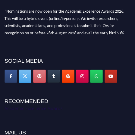
"Nominations are now open for the Academic Excellence Awards 2026.
This will be a hybrid event (online/in-person). We invite researchers,
scientists, academicians, and professionals to submit their CVs for
recognition on or before 28th August 2026 and avail the early bird 50%
discount offer. Don’t miss this chance to showcase your work on a global
platform. Apply now at
academicexcellenceawards.com
SOCIAL MEDIA
RECOMMENDED
Academic Excellence Awards
MAIL US