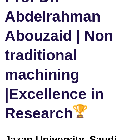
Abdelrahman
Abouzaid | Non
traditional
machining
|Excellence in
Research
Jazan University, Saudi