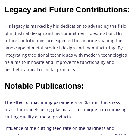
Legacy and Future Contributions:
His legacy is marked by his dedication to advancing the field
of industrial design and his commitment to education. His
future contributions are expected to continue shaping the
landscape of metal product design and manufacturing. By
integrating traditional techniques with modern technologies,
he aims to innovate and improve the functionality and
aesthetic appeal of metal products.
Notable Publications:
The effect of machining parameters on 0.8 mm thickness
brass thin sheets using plasma arc technique for optimizing
cutting quality of metal products
Influence of the cutting feed rate on the hardness and