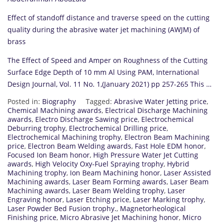
Effect of standoff distance and traverse speed on the cutting
quality during the abrasive water jet machining (AWJM) of
brass
The Effect of Speed and Amper on Roughness of the Cutting
Surface Edge Depth of 10 mm Al Using PAM, International
Design Journal, Vol. 11 No. 1,(January 2021) pp 257-265 This …
Posted in:
Biography
Tagged:
Abrasive Water Jetting price
,
Chemical Machining awards
,
Electrical Discharge Machining
awards
,
Electro Discharge Sawing price
,
Electrochemical
Deburring trophy
,
Electrochemical Drilling price
,
Electrochemical Machining trophy
,
Electron Beam Machining
price
,
Electron Beam Welding awards
,
Fast Hole EDM honor
,
Focused Ion Beam honor
,
High Pressure Water Jet Cutting
awards
,
High Velocity Oxy-Fuel Spraying trophy
,
Hybrid
Machining trophy
,
Ion Beam Machining honor
,
Laser Assisted
Machining awards
,
Laser Beam Forming awards
,
Laser Beam
Machining awards
,
Laser Beam Welding trophy
,
Laser
Engraving honor
,
Laser Etching price
,
Laser Marking trophy
,
Laser Powder Bed Fusion trophy.
,
Magnetorheological
Finishing price
,
Micro Abrasive Jet Machining honor
,
Micro