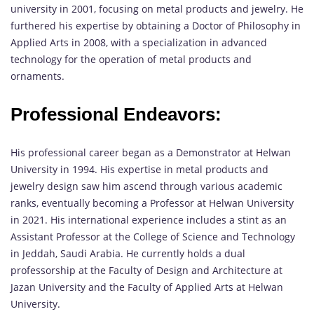
university in 2001, focusing on metal products and jewelry. He
furthered his expertise by obtaining a Doctor of Philosophy in
Applied Arts in 2008, with a specialization in advanced
technology for the operation of metal products and
ornaments.
Professional Endeavors:
His professional career began as a Demonstrator at Helwan
University in 1994. His expertise in metal products and
jewelry design saw him ascend through various academic
ranks, eventually becoming a Professor at Helwan University
in 2021. His international experience includes a stint as an
Assistant Professor at the College of Science and Technology
in Jeddah, Saudi Arabia. He currently holds a dual
professorship at the Faculty of Design and Architecture at
Jazan University and the Faculty of Applied Arts at Helwan
University.