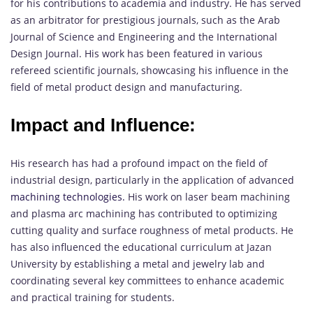
for his contributions to academia and industry. He has served
as an arbitrator for prestigious journals, such as the Arab
Journal of Science and Engineering and the International
Design Journal. His work has been featured in various
refereed scientific journals, showcasing his influence in the
field of metal product design and manufacturing.
Impact and Influence:
His research has had a profound impact on the field of
industrial design, particularly in the application of advanced
machining technologies.
His work on laser beam machining
and plasma arc machining has contributed to optimizing
cutting quality and surface roughness of metal products. He
has also influenced the educational curriculum at Jazan
University by establishing a metal and jewelry lab and
coordinating several key committees to enhance academic
and practical training for students.