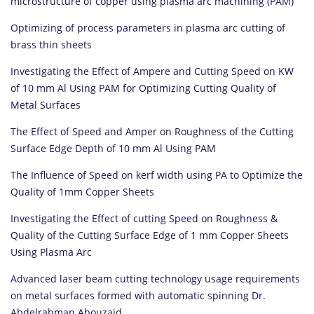
microstructure of copper using plasma arc machining (PAM)
Optimizing of process parameters in plasma arc cutting of
brass thin sheets
Investigating the Effect of Ampere and Cutting Speed on KW
of 10 mm Al Using PAM for Optimizing Cutting Quality of
Metal Surfaces
The Effect of Speed and Amper on Roughness of the Cutting
Surface Edge Depth of 10 mm Al Using PAM
The Influence of Speed on kerf width using PA to Optimize the
Quality of 1mm Copper Sheets
Investigating the Effect of cutting Speed on Roughness &
Quality of the Cutting Surface Edge of 1 mm Copper Sheets
Using Plasma Arc
Advanced laser beam cutting technology usage requirements
on metal surfaces formed with automatic spinning Dr.
Abdelrahman Abouzaid