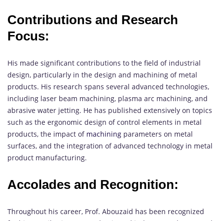
Contributions and Research
Focus:
His made significant contributions to the field of industrial
design, particularly in the design and machining of metal
products. His research spans several advanced technologies,
including laser beam machining, plasma arc machining, and
abrasive water jetting. He has published extensively on topics
such as the ergonomic design of control elements in metal
products, the impact of
machining
parameters on metal
surfaces, and the integration of advanced technology in metal
product manufacturing.
Accolades and Recognition:
Throughout his career, Prof. Abouzaid has been recognized