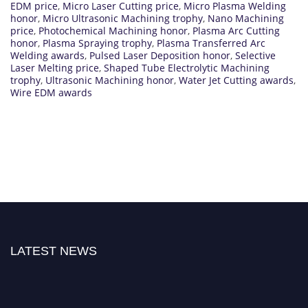
EDM price
,
Micro Laser Cutting price
,
Micro Plasma Welding
honor
,
Micro Ultrasonic Machining trophy
,
Nano Machining
price
,
Photochemical Machining honor
,
Plasma Arc Cutting
honor
,
Plasma Spraying trophy
,
Plasma Transferred Arc
Welding awards
,
Pulsed Laser Deposition honor
,
Selective
Laser Melting price
,
Shaped Tube Electrolytic Machining
trophy
,
Ultrasonic Machining honor
,
Water Jet Cutting awards
,
Wire EDM awards
LATEST NEWS