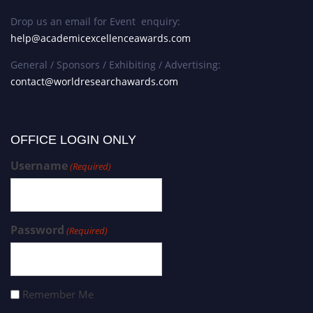
Drop us an email for Event enquiry:
help@academicexcellenceawards.com
General / Sponsors / Exhibiting / Advertising:
contact@worldresearchawards.com
OFFICE LOGIN ONLY
Username
(Required)
Password
(Required)
Remember Me