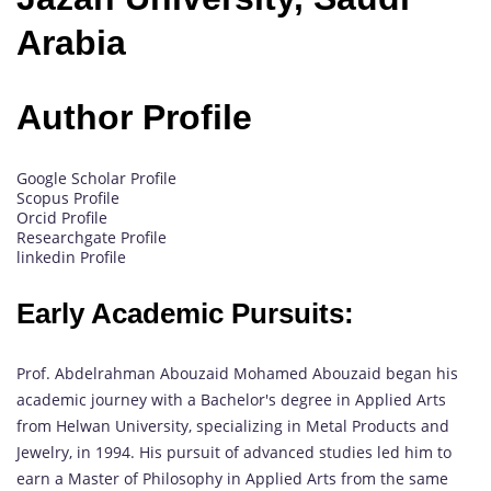
Arabia
Author Profile
Google Scholar Profile
Scopus Profile
Orcid Profile
Researchgate Profile
linkedin Profile
Early Academic Pursuits:
Prof. Abdelrahman Abouzaid Mohamed Abouzaid began his
academic journey with a Bachelor's degree in Applied Arts
from Helwan University, specializing in Metal Products and
Jewelry, in 1994. His pursuit of advanced studies led him to
earn a Master of Philosophy in Applied Arts from the same