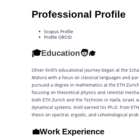
Professional Profile
Scopus Profile
Profile ORCID
🎓
Education
🧑‍🎓
Oliver Knill’s educational journey began at the Sc
Matura with a focus on classical languages and part
pursued a degree in mathematics at the ETH Zuric
focusing on theoretical physics and celestial mecha
both ETH Zurich and the Technion in Haifa, Israel, 
dynamical systems. Knill earned his Ph.D. from ETH Z
thesis on spectral, ergodic, and cohomological pro
💼Work Experience