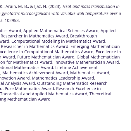
K., Arain, M. B., & Ijaz, N. (2023).
Heat and mass transmission in
 gyrotactic microorganisms with variable wall temperature over a
5,
102953.
tics Award
,
Applied Mathematical Sciences Award
,
Applied
 Researcher in Mathematics Award
,
Breakthrough
Award
,
Computational Modeling in Mathematics Award
,
d Researcher in Mathematics Award
,
Emerging Mathematician
xcellence in Computational Mathematics Award
,
Excellence in
ch Award
,
Future Mathematician Award
,
Global Mathematician
ion for Mathematics Award
,
Innovative Mathematician Award
,
national Mathematics Award
,
Lifetime Achievement
d
,
Mathematics Achievement Award
,
Mathematics Award
,
novation Award
,
Mathematics Leadership Award
,
al Analysis Award
,
Outstanding Mathematics Research
rd
,
Pure Mathematics Award
,
Research Excellence in
Theoretical and Applied Mathematics Award
,
Theoretical
ung Mathematician Award