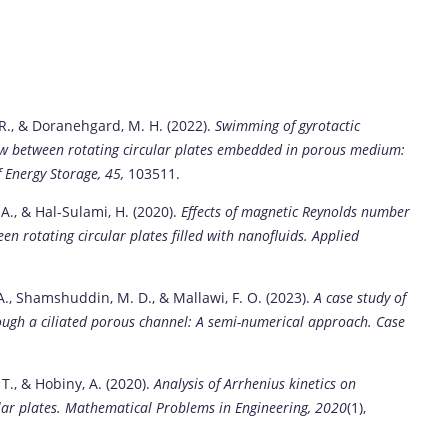
, R., & Doranehgard, M. H. (2022).
Swimming of gyrotactic
w between rotating circular plates embedded in porous medium:
f Energy Storage, 45,
103511.
 A., & Hal-Sulami, H. (2020).
Effects of magnetic Reynolds number
 rotating circular plates filled with nanofluids.
Applied
, A., Shamshuddin, M. D., & Mallawi, F. O. (2023).
A case study of
rough a ciliated porous channel: A semi-numerical approach.
Case
 T., & Hobiny, A. (2020).
Analysis of Arrhenius kinetics on
ar plates.
Mathematical Problems in Engineering, 2020
(1),