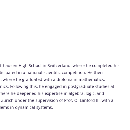
haffhausen High School in Switzerland, where he completed his
icipated in a national scientific competition. He then
h, where he graduated with a diploma in mathematics,
nics. Following this, he engaged in postgraduate studies at
where he deepened his expertise in algebra, logic, and
urich under the supervision of Prof. O. Lanford III, with a
blems in dynamical systems.