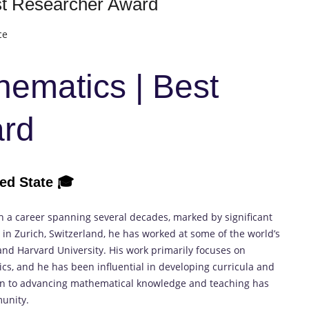
est Researcher Award
ce
thematics | Best
ard
ted State
🎓
th a career spanning several decades, marked by significant
in Zurich, Switzerland, he has worked at some of the world’s
 and Harvard University. His work primarily focuses on
cs, and he has been influential in developing curricula and
tion to advancing mathematical knowledge and teaching has
unity.