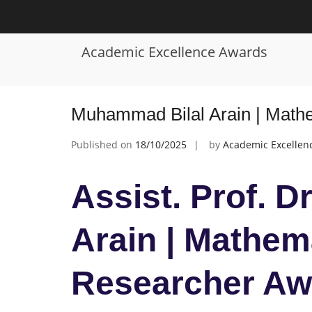
Skip
to
Tag:
Mathematics Award
content
Academic Excellence Awards
Muhammad Bilal Arain | Mathe
Published on
18/10/2025
by
Academic Excellen
Assist. Prof. 
Arain | Mathema
Researcher Aw