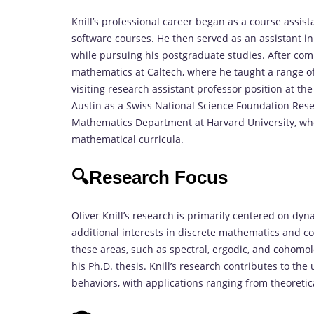
Knill’s professional career began as a course assi
software courses. He then served as an assistant i
while pursuing his postgraduate studies. After com
mathematics at Caltech, where he taught a range of
visiting research assistant professor position at the
Austin as a Swiss National Science Foundation Rese
Mathematics Department at Harvard University, whe
mathematical curricula.
🔍Research Focus
Oliver Knill’s research is primarily centered on dyn
additional interests in discrete mathematics and c
these areas, such as spectral, ergodic, and cohomol
his Ph.D. thesis. Knill’s research contributes to t
behaviors, with applications ranging from theoreti