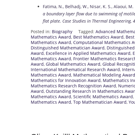
Fatima, N., Belhadj, W., Nisar, K. S., Alaoui, M. 
a boundary layer flow due to swimming of motile
flat plate.
Case Studies in Thermal Engineering, 4
Posted in:
Biography
Tagged:
Advanced Mathema
Mathematics Award
,
Best Mathematics Award
,
Best
Mathematics Award
,
Computational Mathematics 
Distinguished Mathematician Award
,
Distinguishe
Award
,
Excellence in Applied Mathematics Award
,
E
Mathematics Award
,
Frontier Mathematics Resear
Award
,
Global Mathematics Award
,
Global Recognit
International Mathematical Research Award
,
Inter
Mathematics Award
,
Mathematical Modeling Awar
Mathematics for Innovation Award
,
Mathematics In
Mathematics Research Recognition Award
,
Numeric
Award
,
Outstanding Research in Mathematics Awa
Mathematics Award
,
Scientific Mathematics Award
,
Mathematics Award
,
Top Mathematician Award
,
Yo