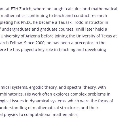
stant at ETH Zurich, where he taught calculus and mathematical
n mathematics, continuing to teach and conduct research
pleting his Ph.D., he became a Tausski-Todd instructor in
 undergraduate and graduate courses. Knill later held a
 University of Arizona before joining the University of Texas at
arch Fellow. Since 2000, he has been a preceptor in the
re he has played a key role in teaching and developing
amical systems, ergodic theory, and spectral theory, with
ombinatorics. His work often explores complex problems in
ogical issues in dynamical systems, which were the focus of
he understanding of mathematical structures and their
cal physics to computational mathematics.