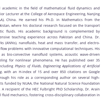
d academic in the field of mathematical fluid dynamics and
ior Lecturer at the College of Aerospace Engineering, Nanjing
UAA), China. He earned his Ph.D. in Mathematics from the
Pakistan, where his doctoral research focused on the transport
astic fluids. His academic background is complemented by
tensive teaching experience across Pakistan and China. Dr.
orks (ANNs), nanofluids, heat and mass transfer, and electro-
flow problems with innovative computational techniques. His
as bio-convective nanofluid systems, acoustic wave-driven
deling for nonlinear phenomena. He has published over 35
including
Physics of Fluids
,
Engineering Applications of Artificial
ng
, with an H-index of 15 and over 850 citations on Google
hrough his role as a corresponding author on several high-
cts funded by NUAA, the National Natural Science Foundation
. A recipient of the HEC Fulbright PhD Scholarship, Dr. Arain
 fluid mechanics, fostering cross-disciplinary collaboration in