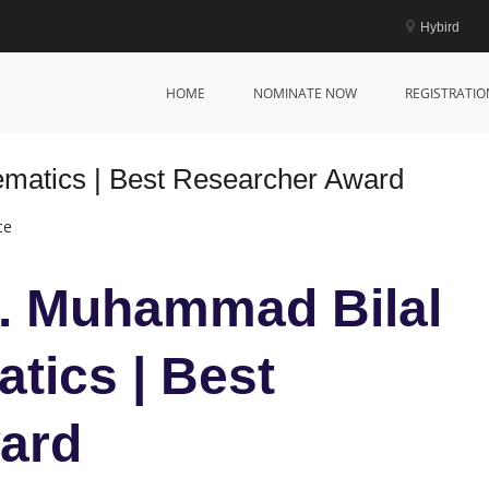
Hybird
HOME
NOMINATE NOW
REGISTRATIO
matics | Best Researcher Award
ce
Dr. Muhammad Bilal
tics | Best
ard