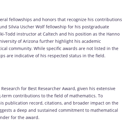
veral fellowships and honors that recognize his contributions
nd Silvia Uscher Wolf fellowship for his postgraduate
ski-Todd instructor at Caltech and his position as the Hanno
niversity of Arizona further highlight his academic
al community. While specific awards are not listed in the
ps are indicative of his respected status in the field.
the Research for Best Researcher Award, given his extensive
-term contributions to the field of mathematics. To
is publication record, citations, and broader impact on the
 suggests a deep and sustained commitment to mathematical
nder for the award.