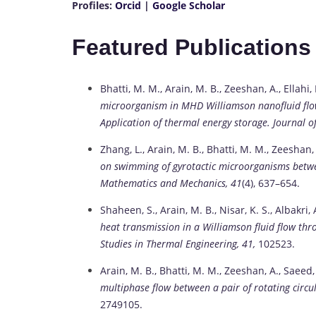
Profiles:
Orcid
|
Google Scholar
Featured Publications
Bhatti, M. M., Arain, M. B., Zeeshan, A., Ellahi
microorganism in MHD Williamson nanofluid flo
Application of thermal energy storage.
Journal o
Zhang, L., Arain, M. B., Bhatti, M. M., Zeeshan,
on swimming of gyrotactic microorganisms between
Mathematics and Mechanics, 41
(4), 637–654.
Shaheen, S., Arain, M. B., Nisar, K. S., Albakri
heat transmission in a Williamson fluid flow th
Studies in Thermal Engineering, 41,
102523.
Arain, M. B., Bhatti, M. M., Zeeshan, A., Saeed,
multiphase flow between a pair of rotating circul
2749105.