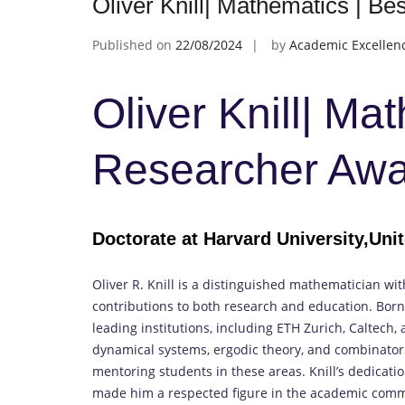
Oliver Knill| Mathematics | B
Published on
22/08/2024
by
Academic Excellen
Oliver Knill| Ma
Researcher Aw
Doctorate at Harvard University,Uni
Oliver R. Knill is a distinguished mathematician wi
contributions to both research and education. Born 
leading institutions, including ETH Zurich, Caltech,
dynamical systems, ergodic theory, and combinatori
mentoring students in these areas. Knill’s dedica
made him a respected figure in the academic comm