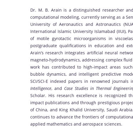
Dr. M. B. Arain is a distinguished researcher an
computational modeling, currently serving as a Sen
University of Aeronautics and Astronautics (N
International Islamic University Islamabad (IIUI), 
of motile gyrotactic microorganisms in viscoel
postgraduate qualifications in education and ex
Arain’s research integrates artificial neural netw
magneto-hydrodynamics, addressing complex fluid 
work has contributed to high-impact areas such 
bubble dynamics, and intelligent predictive mo
SCI/SCI-E indexed papers in renowned journals 
Intelligence
, and
Case Studies in Thermal Engineeri
Scholar. His research excellence is recognized t
impact publications and through prestigious proje
of China, and King Khalid University, Saudi Arabia
continues to advance the frontiers of computational
applied mathematics and aerospace sciences.