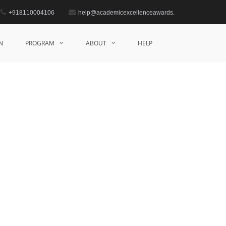
+918110004106
help@academicexcellenceawards.
Home
Mathematics Award
N
PROGRAM
ABOUT
HELP