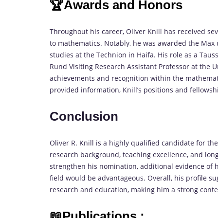
🏆Awards and Honors
Throughout his career, Oliver Knill has received se
to mathematics. Notably, he was awarded the Max u
studies at the Technion in Haifa. His role as a Taus
Rund Visiting Research Assistant Professor at the U
achievements and recognition within the mathematic
provided information, Knill’s positions and fellowshi
Conclusion
Oliver R. Knill is a highly qualified candidate for 
research background, teaching excellence, and long
strengthen his nomination, additional evidence of h
field would be advantageous. Overall, his profile
research and education, making him a strong conte
📖Publications :