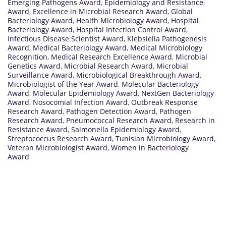
Emerging Pathogens Award
,
Epidemiology and Resistance
Award
,
Excellence in Microbial Research Award
,
Global
Bacteriology Award
,
Health Microbiology Award
,
Hospital
Bacteriology Award
,
Hospital Infection Control Award
,
Infectious Disease Scientist Award
,
Klebsiella Pathogenesis
Award
,
Medical Bacteriology Award
,
Medical Microbiology
Recognition
,
Medical Research Excellence Award
,
Microbial
Genetics Award
,
Microbial Research Award
,
Microbial
Surveillance Award
,
Microbiological Breakthrough Award
,
Microbiologist of the Year Award
,
Molecular Bacteriology
Award
,
Molecular Epidemiology Award
,
NextGen Bacteriology
Award
,
Nosocomial Infection Award
,
Outbreak Response
Research Award
,
Pathogen Detection Award
,
Pathogen
Research Award
,
Pneumococcal Research Award
,
Research in
Resistance Award
,
Salmonella Epidemiology Award
,
Streptococcus Research Award
,
Tunisian Microbiology Award
,
Veteran Microbiologist Award
,
Women in Bacteriology
Award