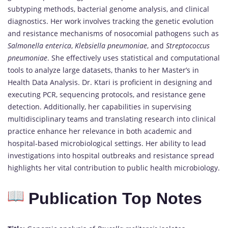
subtyping methods, bacterial genome analysis, and clinical
diagnostics. Her work involves tracking the genetic evolution
and resistance mechanisms of nosocomial pathogens such as
Salmonella enterica
,
Klebsiella pneumoniae
, and
Streptococcus
pneumoniae
. She effectively uses statistical and computational
tools to analyze large datasets, thanks to her Master’s in
Health Data Analysis. Dr. Ktari is proficient in designing and
executing PCR, sequencing protocols, and resistance gene
detection. Additionally, her capabilities in supervising
multidisciplinary teams and translating research into clinical
practice enhance her relevance in both academic and
hospital-based microbiological settings. Her ability to lead
investigations into hospital outbreaks and resistance spread
highlights her vital contribution to public health microbiology.
Publication Top Notes