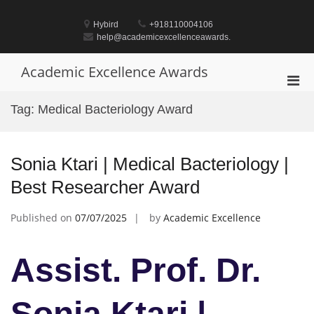
Skip
to
Hybird
+918110004106
content
help@academicexcellenceawards.
Academic Excellence Awards
Pri
Men
Tag:
Medical Bacteriology Award
for
Mobi
Sonia Ktari | Medical Bacteriology |
Best Researcher Award
Published on
07/07/2025
by
Academic Excellence
Assist. Prof. Dr.
Sonia Ktari |