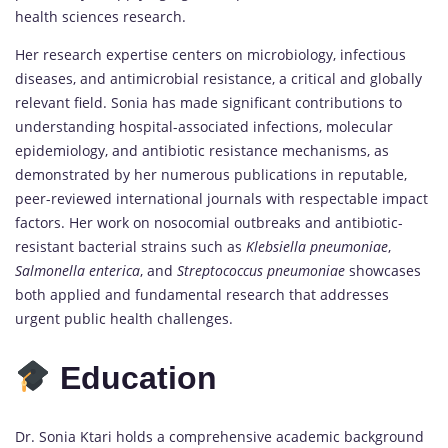
health sciences research.
Her research expertise centers on microbiology, infectious
diseases, and antimicrobial resistance, a critical and globally
relevant field. Sonia has made significant contributions to
understanding hospital-associated infections, molecular
epidemiology, and antibiotic resistance mechanisms, as
demonstrated by her numerous publications in reputable,
peer-reviewed international journals with respectable impact
factors. Her work on nosocomial outbreaks and antibiotic-
resistant bacterial strains such as
Klebsiella pneumoniae
,
Salmonella enterica
, and
Streptococcus pneumoniae
showcases
both applied and fundamental research that addresses
urgent public health challenges.
Education
Dr. Sonia Ktari holds a comprehensive academic background