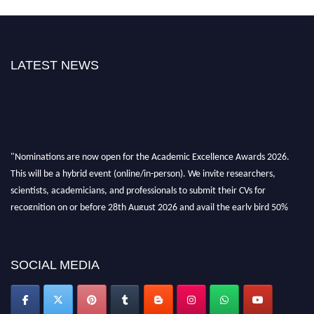
LATEST NEWS
"Nominations are now open for the Academic Excellence Awards 2026.
This will be a hybrid event (online/in-person). We invite researchers,
scientists, academicians, and professionals to submit their CVs for
recognition on or before 28th August 2026 and avail the early bird 50%
discount offer. Don’t miss this chance to showcase your work on a global
platform. Apply now at
academicexcellenceawards.com
SOCIAL MEDIA