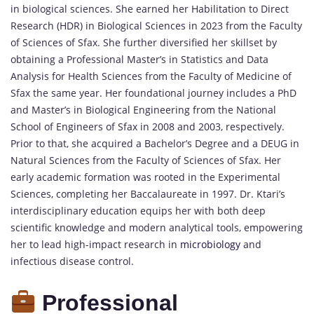
in biological sciences. She earned her Habilitation to Direct
Research (HDR) in Biological Sciences in 2023 from the Faculty
of Sciences of Sfax. She further diversified her skillset by
obtaining a Professional Master’s in Statistics and Data
Analysis for Health Sciences from the Faculty of Medicine of
Sfax the same year. Her foundational journey includes a PhD
and Master’s in Biological Engineering from the National
School of Engineers of Sfax in 2008 and 2003, respectively.
Prior to that, she acquired a Bachelor’s Degree and a DEUG in
Natural Sciences from the Faculty of Sciences of Sfax. Her
early academic formation was rooted in the Experimental
Sciences, completing her Baccalaureate in 1997. Dr. Ktari’s
interdisciplinary education equips her with both deep
scientific knowledge and modern analytical tools, empowering
her to lead high-impact research in
microbiology
and
infectious disease control.
Professional