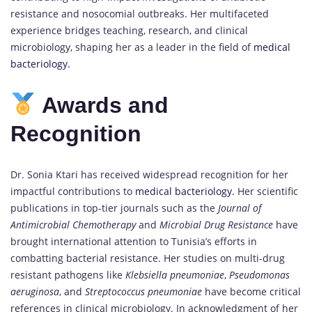
resistance and nosocomial outbreaks. Her multifaceted
experience bridges teaching, research, and clinical
microbiology, shaping her as a leader in the field of
medical
bacteriology.
Awards and
Recognition
Dr. Sonia Ktari has received widespread recognition for her
impactful contributions to
medical bacteriology.
Her scientific
publications in top-tier journals such as the
Journal of
Antimicrobial Chemotherapy
and
Microbial Drug Resistance
have
brought international attention to Tunisia’s efforts in
combatting bacterial resistance. Her studies on multi-drug
resistant pathogens like
Klebsiella pneumoniae
,
Pseudomonas
aeruginosa
, and
Streptococcus pneumoniae
have become critical
references in clinical microbiology. In acknowledgment of her