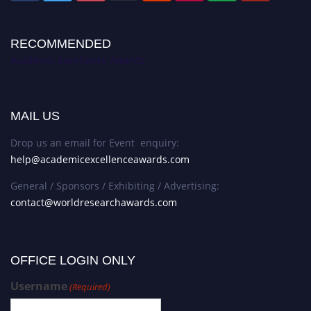
RECOMMENDED
Academic Excellence Awards
MAIL US
Drop us an email for Event enquiry:
help@academicexcellenceawards.com
General / Sponsors / Exhibiting / Advertising:
contact@worldresearchawards.com
OFFICE LOGIN ONLY
Username
(Required)