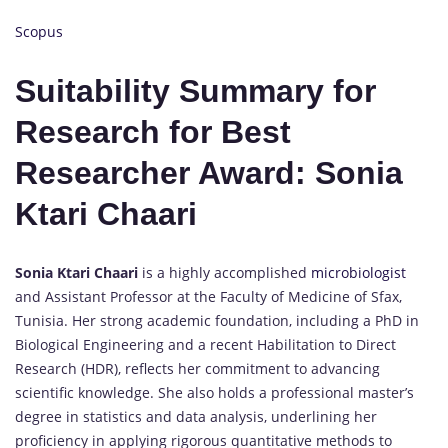
Scopus
Suitability Summary for
Research for Best
Researcher Award: Sonia
Ktari Chaari
Sonia Ktari Chaari
is a highly accomplished
microbiologist
and Assistant Professor at the Faculty of Medicine of Sfax,
Tunisia. Her strong academic foundation, including a PhD in
Biological Engineering and a recent Habilitation to Direct
Research (HDR), reflects her commitment to advancing
scientific knowledge. She also holds a professional master’s
degree in statistics and data analysis, underlining her
proficiency in applying rigorous quantitative methods to