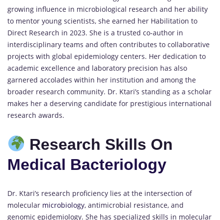
growing influence in microbiological research and her ability
to mentor young scientists, she earned her Habilitation to
Direct Research in 2023. She is a trusted co-author in
interdisciplinary teams and often contributes to collaborative
projects with global epidemiology centers. Her dedication to
academic excellence and laboratory precision has also
garnered accolades within her institution and among the
broader research community. Dr. Ktari’s standing as a scholar
makes her a deserving candidate for prestigious international
research awards.
Research Skills On
Medical Bacteriology
Dr. Ktari’s research proficiency lies at the intersection of
molecular
microbiology
, antimicrobial resistance, and
genomic epidemiology. She has specialized skills in molecular