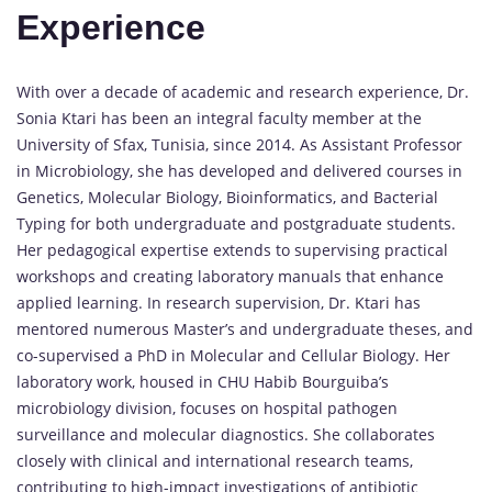
Experience
With over a decade of academic and research experience, Dr.
Sonia Ktari has been an integral faculty member at the
University of Sfax, Tunisia, since 2014. As Assistant Professor
in Microbiology, she has developed and delivered courses in
Genetics, Molecular Biology, Bioinformatics, and Bacterial
Typing for both undergraduate and postgraduate students.
Her pedagogical expertise extends to supervising practical
workshops and creating laboratory manuals that enhance
applied learning. In research supervision, Dr. Ktari has
mentored numerous Master’s and undergraduate theses, and
co-supervised a PhD in Molecular and Cellular Biology. Her
laboratory work, housed in CHU Habib Bourguiba’s
microbiology division, focuses on hospital pathogen
surveillance and molecular diagnostics. She collaborates
closely with clinical and international research teams,
contributing to high-impact investigations of antibiotic