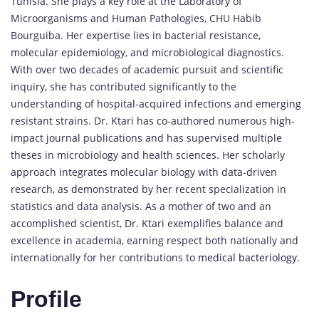
Tunisia. She plays a key role at the Laboratory of
Microorganisms and Human Pathologies, CHU Habib
Bourguiba. Her expertise lies in bacterial resistance,
molecular epidemiology, and microbiological diagnostics.
With over two decades of academic pursuit and scientific
inquiry, she has contributed significantly to the
understanding of hospital-acquired infections and emerging
resistant strains. Dr. Ktari has co-authored numerous high-
impact journal publications and has supervised multiple
theses in microbiology and health sciences. Her scholarly
approach integrates molecular biology with data-driven
research, as demonstrated by her recent specialization in
statistics and data analysis. As a mother of two and an
accomplished scientist, Dr. Ktari exemplifies balance and
excellence in academia, earning respect both nationally and
internationally for her contributions to
medical bacteriology.
Profile