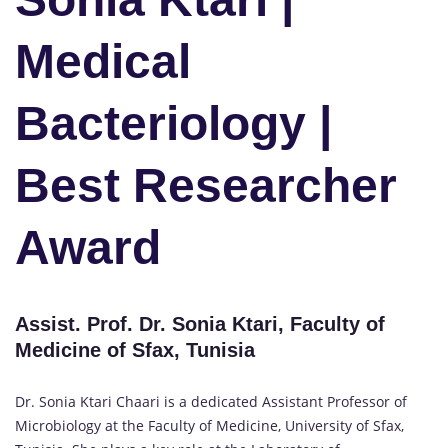
Medical
Bacteriology |
Best Researcher
Award
Assist. Prof. Dr. Sonia Ktari, Faculty of
Medicine of Sfax, Tunisia
Dr. Sonia Ktari Chaari is a dedicated Assistant Professor of
Microbiology at the Faculty of Medicine, University of Sfax,