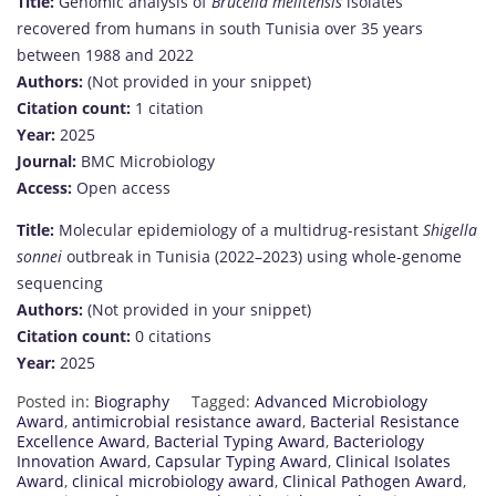
Title:
Genomic analysis of
Brucella melitensis
isolates
recovered from humans in south Tunisia over 35 years
between 1988 and 2022
Authors:
(Not provided in your snippet)
Citation count:
1 citation
Year:
2025
Journal:
BMC Microbiology
Access:
Open access
Title:
Molecular epidemiology of a multidrug-resistant
Shigella
sonnei
outbreak in Tunisia (2022–2023) using whole-genome
sequencing
Authors:
(Not provided in your snippet)
Citation count:
0 citations
Year:
2025
Posted in:
Biography
Tagged:
Advanced Microbiology
Award
,
antimicrobial resistance award
,
Bacterial Resistance
Excellence Award
,
Bacterial Typing Award
,
Bacteriology
Innovation Award
,
Capsular Typing Award
,
Clinical Isolates
Award
,
clinical microbiology award
,
Clinical Pathogen Award
,