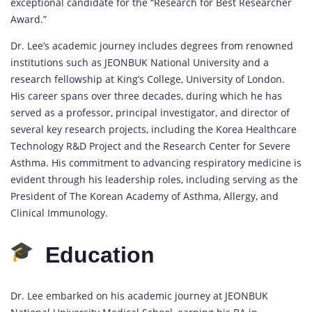
exceptional candidate for the “Research for Best Researcher
Award.”
Dr. Lee’s academic journey includes degrees from renowned
institutions such as JEONBUK National University and a
research fellowship at King’s College, University of London.
His career spans over three decades, during which he has
served as a professor, principal investigator, and director of
several key research projects, including the Korea Healthcare
Technology R&D Project and the Research Center for Severe
Asthma. His commitment to advancing respiratory medicine is
evident through his leadership roles, including serving as the
President of The Korean Academy of Asthma, Allergy, and
Clinical Immunology.
Education
Dr. Lee embarked on his academic journey at JEONBUK