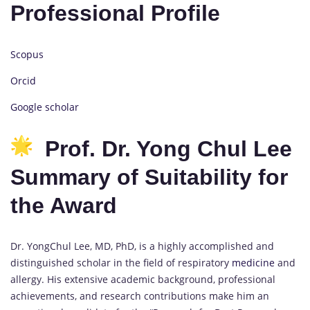
Professional Profile
Scopus
Orcid
Google scholar
Prof. Dr. Yong Chul Lee
Summary of Suitability for
the Award
Dr. YongChul Lee, MD, PhD, is a highly accomplished and
distinguished scholar in the field of respiratory
medicine
and
allergy. His extensive academic background, professional
achievements, and research contributions make him an