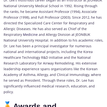
Dr. Lee’s illustrious career began as an instructor at JEONBUK
National University Medical School in 1992. Rising through
the ranks, he became Assistant Professor (1994), Associate
Professor (1998), and Full Professor (2003). Since 2012, he has
directed the Specialized Care Center for Respiratory and
Allergic Diseases. He has also served as Chief of the
Respiratory
Medicine
and Allergy Division at JEONBUK
National University Hospital. In addition to his academic roles,
Dr. Lee has been a principal investigator for numerous
national and international projects, including the Korea
Healthcare Technology R&D initiative and the National
Research Laboratory for Airway Remodeling. His extensive
leadership experience spans organizations like the Korean
Academy of Asthma, Allergy, and Clinical Immunology, where
he served as President. Through these roles, Dr. Lee has
significantly influenced medical research, education, and
policy.
Awards and