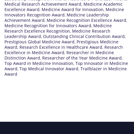
Medical Research Achievement Award
,
Medicine Academic
Excellence Award
,
Medicine Award for Innovation
,
Medicine
Innovators Recognition Award
,
Medicine Leadership
Achievement Award
,
Medicine Recognition Excellence Award
,
Medicine Recognition for Innovators Award
,
Medicine
Research Excellence Recognition
,
Medicine Research
Leadership Award
,
Outstanding Clinical Contribution Award
,
Prestigious Global Medicine Award
,
Prestigious Medicine
Award
,
Research Excellence in Healthcare Award
,
Research
Excellence in Medicine Award
,
Researcher in Medicine
Distinction Award
,
Researcher of the Year Medicine Award
,
Top Award in Medicine Innovation
,
Top Innovator in Medicine
Award
,
Top Medical Innovator Award
,
Trailblazer in Medicine
Award