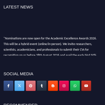
LATEST NEWS
"Nominations are now open for the Academic Excellence Awards 2026.
This will be a hybrid event (online/in-person). We invite researchers,
scientists, academicians, and professionals to submit their CVs for
recognition on or before 28th August 2026 and avail the early bird 50%
discount offer. Don’t miss this chance to showcase your work on a global
platform. Apply now at
academicexcellenceawards.com
SOCIAL MEDIA