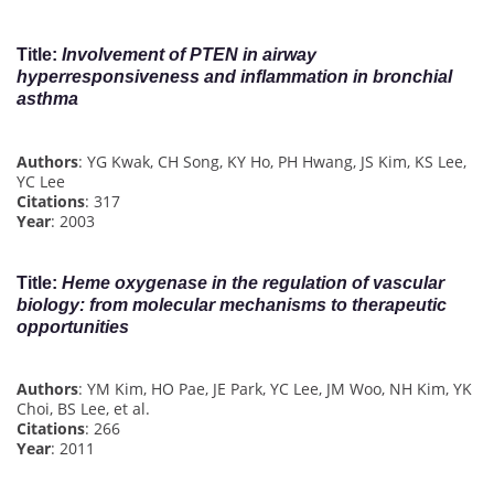
Title
:
Involvement of PTEN in airway
hyperresponsiveness and inflammation in bronchial
asthma
Authors
: YG Kwak, CH Song, KY Ho, PH Hwang, JS Kim, KS Lee,
YC Lee
Citations
: 317
Year
: 2003
Title
:
Heme oxygenase in the regulation of vascular
biology: from molecular mechanisms to therapeutic
opportunities
Authors
: YM Kim, HO Pae, JE Park, YC Lee, JM Woo, NH Kim, YK
Choi, BS Lee, et al.
Citations
: 266
Year
: 2011