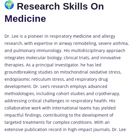
Research Skills On
Medicine
Dr. Lee is a pioneer in respiratory
medicine
and allergy
research, with expertise in airway remodeling, severe asthma,
and pulmonary immunology. His multidisciplinary approach
integrates molecular biology, clinical trials, and innovative
therapies. As a principal investigator, he has led
groundbreaking studies on mitochondrial oxidative stress,
endoplasmic reticulum stress, and respiratory drug
development. Dr. Lee’s research employs advanced
methodologies, including cohort studies and cryotherapy,
addressing critical challenges in respiratory health. His
collaborative work with international teams has yielded
impactful findings, contributing to the development of
targeted treatments for complex conditions. With an
extensive publication record in high-impact journals, Dr. Lee