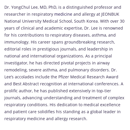
Dr. YongChul Lee, MD, PhD, is a distinguished professor and
researcher in respiratory
medicine
and allergy at JEONBUK
National University Medical School, South Korea. With over 30
years of clinical and academic expertise, Dr. Lee is renowned
for his contributions to respiratory diseases, asthma, and
immunology. His career spans groundbreaking research,
editorial roles in prestigious journals, and leadership in
national and international organizations. As a principal
investigator, he has directed pivotal projects in airway
remodeling, severe asthma, and pulmonary disorders. Dr.
Lee’s accolades include the Pfizer Medical Research Award
and Best Abstract recognition at international conferences. A
prolific author, he has published extensively in top-tier
journals, advancing understanding and treatment of complex
respiratory conditions. His dedication to medical excellence
and patient care solidifies his standing as a global leader in
respiratory medicine and allergy research.