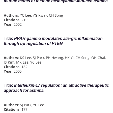
murine model of toluene diisocyanate-induced asthma
Authors
: YC Lee, YG Kwak, CH Song
Citations
: 210
Year
: 2002
Title
:
PPAR‐gamma modulates allergic inflammation
through up‐regulation of PTEN
Authors
: KS Lee, SJ Park, PH Hwang, HK Yi, CH Song, OH Chai,
JS Kim, MK Lee, YC Lee
Citations
: 182
Year
: 2005
Title
:
Interleukin-17 regulation: an attractive therapeutic
approach for asthma
Authors
: SJ Park, YC Lee
Citations
: 177