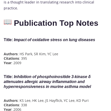
is a thought leader in translating research into clinical
practice.
Publication Top Notes
Title
:
Impact of oxidative stress on lung diseases
Authors
: HS Park, SR Kim, YC Lee
Citations
: 395
Year
: 2009
Title
:
Inhibition of phosphoinositide 3‐kinase δ
attenuates allergic airway inflammation and
hyperresponsiveness in murine asthma model
Authors
: KS Lee, HK Lee, JS Hayflick, YC Lee, KD Puri
Citations
: 338
Year
: 2006