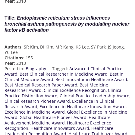
Year
: 2010
Title
:
Endoplasmic reticulum stress influences
bronchial asthma pathogenesis by modulating nuclear
factor κB activation
Authors
: SR Kim, DI Kim, MR Kang, KS Lee, SY Park, JS Jeong,
YC Lee
Citations
: 155
Year
: 2013
Posted in:
Biography
Tagged:
Advanced Clinical Practice
Award
,
Best Clinical Researcher in Medicine Award
,
Best in
Clinical Medicine Award
,
Best Innovator in Healthcare Award
,
Best Medical Research Paper Award
,
Best Medicine
Researcher Award
,
Clinical Excellence Recognition
,
Clinical
Practice Distinction Award
,
Clinical Practice Leadership Award
,
Clinical Research Pioneer Award
,
Excellence in Clinical
Research Award
,
Excellence in Healthcare Innovation Award
,
Excellence in Medicine Award
,
Global Excellence in Medicine
Award
,
Global Healthcare Pioneer Award
,
Healthcare
Achievement Medicine Award
,
Healthcare Excellence
Recognition
,
Healthcare Innovators Award
,
Healthcare
Leadership Recognition Award
,
Healthcare Trailblazer Award
,