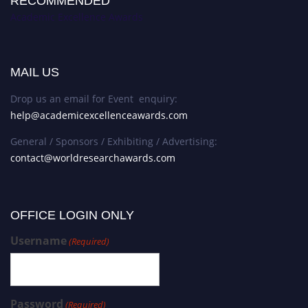
RECOMMENDED
Academic Excellence Awards
MAIL US
Drop us an email for Event enquiry:
help@academicexcellenceawards.com
General / Sponsors / Exhibiting / Advertising:
contact@worldresearchawards.com
OFFICE LOGIN ONLY
Username
(Required)
Password
(Required)