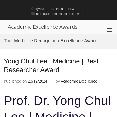
Skip
to
Hybird
+918110004106
content
help@academicexcellenceawards.
Academic Excellence Awards
Pri
Men
Tag:
Medicine Recognition Excellence Award
for
Mobi
Yong Chul Lee | Medicine | Best
Researcher Award
Published on
23/12/2024
by
Academic Excellence
Prof. Dr. Yong Chul
Lee | Medicine |