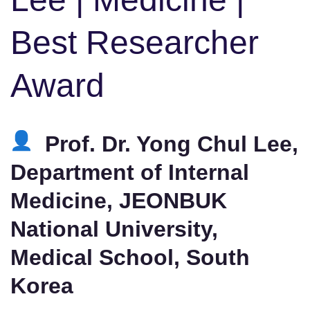
Best Researcher
Award
Prof. Dr. Yong Chul Lee,
Department of Internal
Medicine, JEONBUK
National University,
Medical School, South
Korea