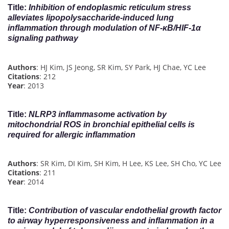
Title
:
Inhibition of endoplasmic reticulum stress
alleviates lipopolysaccharide-induced lung
inflammation through modulation of NF-κB/HIF-1α
signaling pathway
Authors
: HJ Kim, JS Jeong, SR Kim, SY Park, HJ Chae, YC Lee
Citations
: 212
Year
: 2013
Title
:
NLRP3 inflammasome activation by
mitochondrial ROS in bronchial epithelial cells is
required for allergic inflammation
Authors
: SR Kim, DI Kim, SH Kim, H Lee, KS Lee, SH Cho, YC Lee
Citations
: 211
Year
: 2014
Title
:
Contribution of vascular endothelial growth factor
to airway hyperresponsiveness and inflammation in a