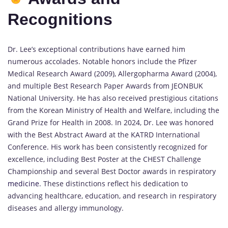
Recognitions
Dr. Lee’s exceptional contributions have earned him
numerous accolades. Notable honors include the Pfizer
Medical Research Award (2009), Allergopharma Award (2004),
and multiple Best Research Paper Awards from JEONBUK
National University. He has also received prestigious citations
from the Korean Ministry of Health and Welfare, including the
Grand Prize for Health in 2008. In 2024, Dr. Lee was honored
with the Best Abstract Award at the KATRD International
Conference. His work has been consistently recognized for
excellence, including Best Poster at the CHEST Challenge
Championship and several Best Doctor awards in respiratory
medicine
. These distinctions reflect his dedication to
advancing healthcare, education, and research in respiratory
diseases and allergy immunology.