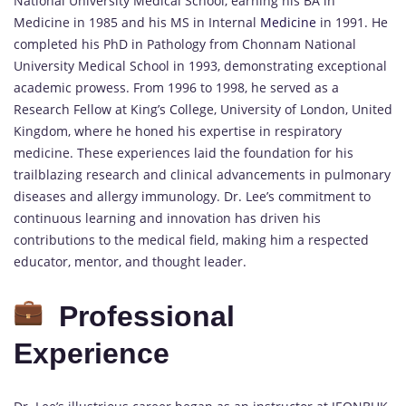
National University Medical School, earning his BA in
Medicine in 1985 and his MS in Internal
Medicine
in 1991. He
completed his PhD in Pathology from Chonnam National
University Medical School in 1993, demonstrating exceptional
academic prowess. From 1996 to 1998, he served as a
Research Fellow at King’s College, University of London, United
Kingdom, where he honed his expertise in respiratory
medicine. These experiences laid the foundation for his
trailblazing research and clinical advancements in pulmonary
diseases and allergy immunology. Dr. Lee’s commitment to
continuous learning and innovation has driven his
contributions to the medical field, making him a respected
educator, mentor, and thought leader.
Professional
Experience