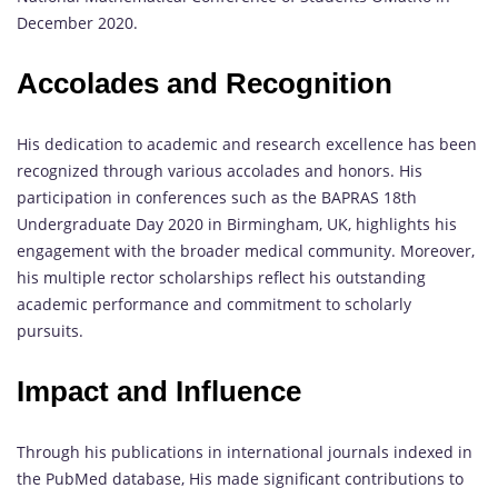
December 2020.
Accolades and Recognition
His dedication to academic and research excellence has been
recognized through various accolades and honors. His
participation in conferences such as the BAPRAS 18th
Undergraduate Day 2020 in Birmingham, UK, highlights his
engagement with the broader medical community. Moreover,
his multiple rector scholarships reflect his outstanding
academic performance and commitment to scholarly
pursuits.
Impact and Influence
Through his publications in international journals indexed in
the PubMed database, His made significant contributions to