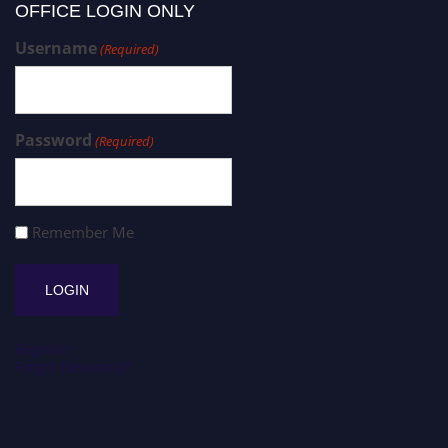
OFFICE LOGIN ONLY
Username
(Required)
Password
(Required)
Remember Me
Register
Forgot Password?