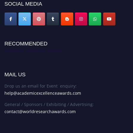
SOCIAL MEDIA
RECOMMENDED
Academic Excellence Awards
MAIL US
Drop us an email for Event enquiry:
help@academicexcellenceawards.com
General / Sponsors / Exhibiting / Advertising:
contact@worldresearchawards.com