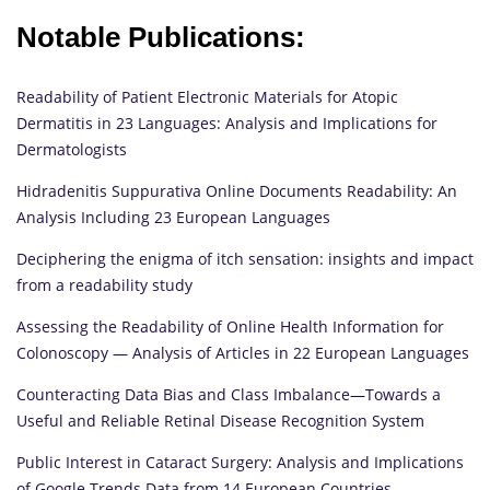
Notable Publications:
Readability of Patient Electronic Materials for Atopic
Dermatitis in 23 Languages: Analysis and Implications for
Dermatologists
Hidradenitis Suppurativa Online Documents Readability: An
Analysis Including 23 European Languages
Deciphering the enigma of itch sensation: insights and impact
from a readability study
Assessing the Readability of Online Health Information for
Colonoscopy — Analysis of Articles in 22 European Languages
Counteracting Data Bias and Class Imbalance—Towards a
Useful and Reliable Retinal Disease Recognition System
Public Interest in Cataract Surgery: Analysis and Implications
of Google Trends Data from 14 European Countries