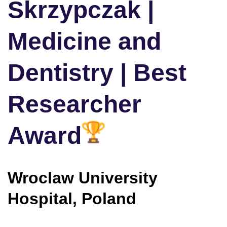
Skrzypczak |
Medicine and
Dentistry | Best
Researcher
Award
Wroclaw University
Hospital, Poland