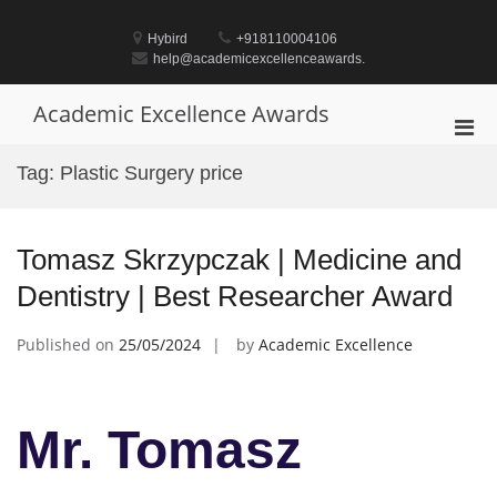
Skip
to
Hybird
+918110004106
content
help@academicexcellenceawards.
Academic Excellence Awards
Pri
Men
Tag:
Plastic Surgery price
for
Mobi
Tomasz Skrzypczak | Medicine and
Dentistry | Best Researcher Award
Published on
25/05/2024
by
Academic Excellence
Mr. Tomasz