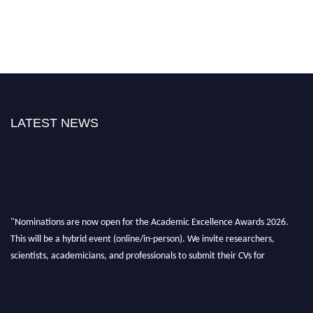
LATEST NEWS
"Nominations are now open for the Academic Excellence Awards 2026.
This will be a hybrid event (online/in-person). We invite researchers,
scientists, academicians, and professionals to submit their CVs for
recognition on or before 28th August 2026 and avail the early bird 50%
discount offer. Don’t miss this chance to showcase your work on a global
platform. Apply now at
academicexcellenceawards.com