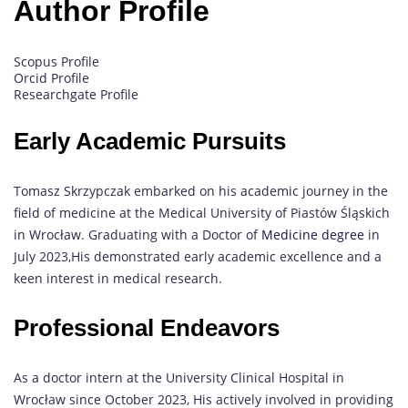
Author Profile
Scopus Profile
Orcid Profile
Researchgate Profile
Early Academic Pursuits
Tomasz Skrzypczak embarked on his academic journey in the
field of medicine at the Medical University of Piastów Śląskich
in Wrocław. Graduating with a Doctor of
Medicine degree
in
July 2023,His demonstrated early academic excellence and a
keen interest in medical research.
Professional Endeavors
As a doctor intern at the University Clinical Hospital in
Wrocław since October 2023, His actively involved in providing