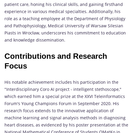
patient care, honing his clinical skills, and gaining firsthand
experience in various medical specialties. Additionally, his
role as a teaching employee at the Department of Physiology
and Pathophysiology, Medical University of Warsaw Silesian
Piasts in Wrocław, underscores his commitment to education
and knowledge dissemination.
Contributions and Research
Focus
His notable achievement includes his participation in the
"Interdisciplinary Coro AI project - intelligent stethoscope,"
which earned him a special prize at the XXVI Teleinformatics
Forum's Young Champions Forum in September 2020. His
research focus extends to the innovative application of
machine learning and signal analysis methods in diagnosing
heart diseases, as evidenced by his poster presentation at the
National Mathematical Conference of Students OMatKo in