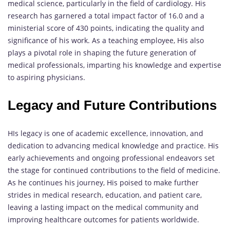
medical science, particularly in the field of cardiology. His
research has garnered a total impact factor of 16.0 and a
ministerial score of 430 points, indicating the quality and
significance of his work. As a teaching employee, His also
plays a pivotal role in shaping the future generation of
medical professionals, imparting his knowledge and expertise
to aspiring physicians.
Legacy and Future Contributions
HIs legacy is one of academic excellence, innovation, and
dedication to advancing medical knowledge and practice. His
early achievements and ongoing professional endeavors set
the stage for continued contributions to the field of medicine.
As he continues his journey, His poised to make further
strides in medical research, education, and patient care,
leaving a lasting impact on the medical community and
improving healthcare outcomes for patients worldwide.