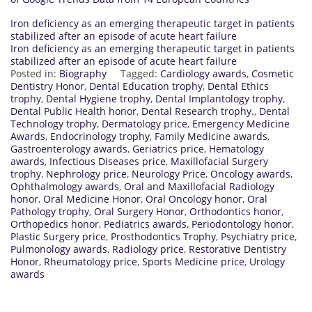
Iron deficiency as an emerging therapeutic target in patients
stabilized after an episode of acute heart failure
Iron deficiency as an emerging therapeutic target in patients
stabilized after an episode of acute heart failure
Posted in:
Biography
Tagged:
Cardiology awards
,
Cosmetic
Dentistry Honor
,
Dental Education trophy
,
Dental Ethics
trophy
,
Dental Hygiene trophy
,
Dental Implantology trophy
,
Dental Public Health honor
,
Dental Research trophy.
,
Dental
Technology trophy
,
Dermatology price
,
Emergency Medicine
Awards
,
Endocrinology trophy
,
Family Medicine awards
,
Gastroenterology awards
,
Geriatrics price
,
Hematology
awards
,
Infectious Diseases price
,
Maxillofacial Surgery
trophy
,
Nephrology price
,
Neurology Price
,
Oncology awards
,
Ophthalmology awards
,
Oral and Maxillofacial Radiology
honor
,
Oral Medicine Honor
,
Oral Oncology honor
,
Oral
Pathology trophy
,
Oral Surgery Honor
,
Orthodontics honor
,
Orthopedics honor
,
Pediatrics awards
,
Periodontology honor
,
Plastic Surgery price
,
Prosthodontics Trophy
,
Psychiatry price
,
Pulmonology awards
,
Radiology price
,
Restorative Dentistry
Honor
,
Rheumatology price
,
Sports Medicine price
,
Urology
awards