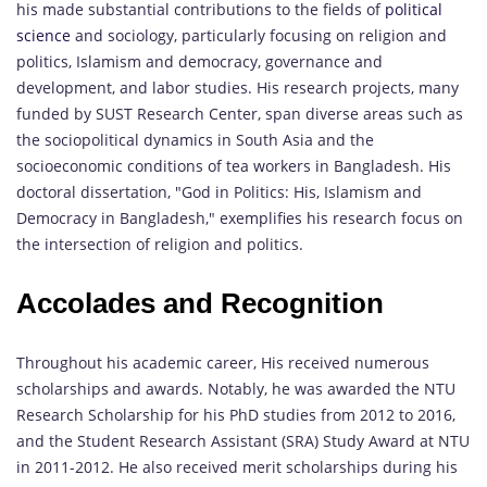
his made substantial contributions to the fields of
political
science
and sociology, particularly focusing on religion and
politics, Islamism and democracy, governance and
development, and labor studies. His research projects, many
funded by SUST Research Center, span diverse areas such as
the sociopolitical dynamics in South Asia and the
socioeconomic conditions of tea workers in Bangladesh. His
doctoral dissertation, "God in Politics: His, Islamism and
Democracy in Bangladesh," exemplifies his research focus on
the intersection of religion and politics.
Accolades and Recognition
Throughout his academic career, His received numerous
scholarships and awards. Notably, he was awarded the NTU
Research Scholarship for his PhD studies from 2012 to 2016,
and the Student Research Assistant (SRA) Study Award at NTU
in 2011-2012. He also received merit scholarships during his