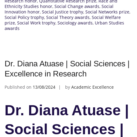
Research honor
,
Quantitative Research prize
,
Race and
Ethnicity Studies honor
,
Social Change awards
,
Social
Innovation honor
,
Social Justice trophy
,
Social Networks prize
,
Social Policy trophy
,
Social Theory awards
,
Social Welfare
prize
,
Social Work trophy
,
Sociology awards
,
Urban Studies
awards
Dr. Diana Atuase | Social Sciences |
Excellence in Research
Published on
13/08/2024
by
Academic Excellence
Dr. Diana Atuase |
Social Sciences |