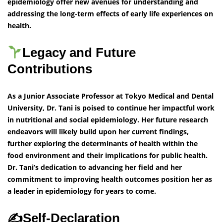
epidemiology offer new avenues for understanding and
addressing the long-term effects of early life experiences on
health.
Legacy and Future
Contributions
As a Junior Associate Professor at Tokyo Medical and Dental
University, Dr. Tani is poised to continue her impactful work
in nutritional and social epidemiology. Her future research
endeavors will likely build upon her current findings,
further exploring the determinants of health within the
food environment and their implications for public health.
Dr. Tani’s dedication to advancing her field and her
commitment to improving health outcomes position her as
a leader in epidemiology for years to come.
✍️Self-Declaration