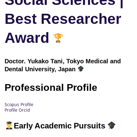
Best Researcher
Award
Doctor.
Yukako Tani, Tokyo Medical and
Dental University, Japan
Professional Profile
Scopus Profile
Profile Orcid
Early Academic Pursuits