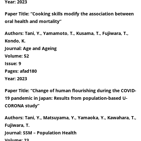
Year: 2023
Paper Title: “Cooking skills modify the association between
oral health and mortality”
Authors: Tani, Y., Yamamoto, T., Kusama, T., Fujiwara, T.,
Kondo, K.
Journal: Age and Ageing
Volume: 52
Issue: 9
Pages: afad180
Year: 2023
Paper Title: “Change of human flourishing during the COVID-
19 pandemic in Japan: Results from population-based U-
CORONA study”
Authors: Tani, Y., Matsuyama, Y., Yamaoka, Y., Kawahara, T.,
Fujiwara, T.
Journal: SSM – Population Health
Volume: 23