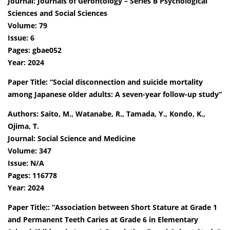
Journal: Journals of Gerontology – Series B Psychological
Sciences and Social Sciences
Volume: 79
Issue: 6
Pages: gbae052
Year: 2024
Paper Title: “Social disconnection and suicide mortality
among Japanese older adults: A seven-year follow-up study”
Authors: Saito, M., Watanabe, R., Tamada, Y., Kondo, K.,
Ojima, T.
Journal: Social Science and Medicine
Volume: 347
Issue: N/A
Pages: 116778
Year: 2024
Paper Title:: “Association between Short Stature at Grade 1
and Permanent Teeth Caries at Grade 6 in Elementary