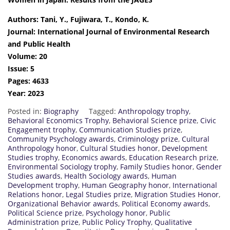
Authors: Tani, Y., Fujiwara, T., Kondo, K.
Journal: International Journal of Environmental Research
and Public Health
Volume: 20
Issue: 5
Pages: 4633
Year: 2023
Posted in:
Biography
Tagged:
Anthropology trophy
,
Behavioral Economics Trophy
,
Behavioral Science prize
,
Civic
Engagement trophy
,
Communication Studies prize
,
Community Psychology awards
,
Criminology prize
,
Cultural
Anthropology honor
,
Cultural Studies honor
,
Development
Studies trophy
,
Economics awards
,
Education Research prize
,
Environmental Sociology trophy
,
Family Studies honor
,
Gender
Studies awards
,
Health Sociology awards
,
Human
Development trophy
,
Human Geography honor
,
International
Relations honor
,
Legal Studies prize
,
Migration Studies Honor
,
Organizational Behavior awards
,
Political Economy awards
,
Political Science prize
,
Psychology honor
,
Public
Administration prize
,
Public Policy Trophy
,
Qualitative