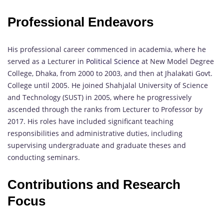
Professional Endeavors
His professional career commenced in academia, where he
served as a Lecturer in
Political Science
at New Model Degree
College, Dhaka, from 2000 to 2003, and then at Jhalakati Govt.
College until 2005. He joined Shahjalal University of Science
and Technology (SUST) in 2005, where he progressively
ascended through the ranks from Lecturer to Professor by
2017. His roles have included significant teaching
responsibilities and administrative duties, including
supervising undergraduate and graduate theses and
conducting seminars.
Contributions and Research
Focus