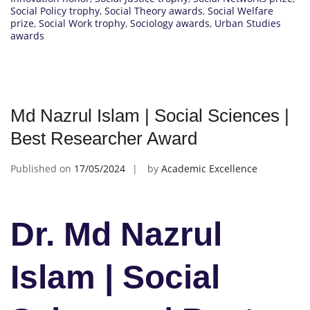
Social Policy trophy
,
Social Theory awards
,
Social Welfare
prize
,
Social Work trophy
,
Sociology awards
,
Urban Studies
awards
Md Nazrul Islam | Social Sciences |
Best Researcher Award
Published on
17/05/2024
by
Academic Excellence
Dr. Md Nazrul
Islam | Social