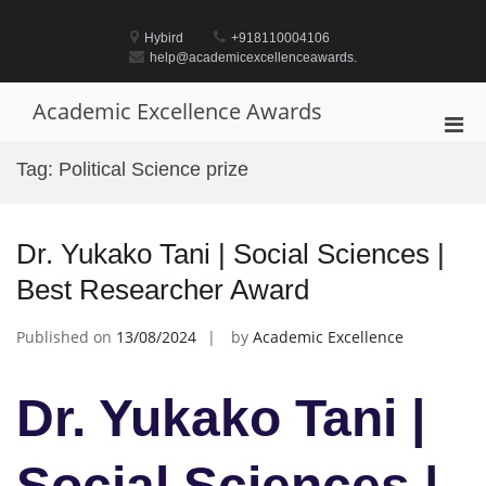
Skip
to
Hybird
+918110004106
content
help@academicexcellenceawards.
Academic Excellence Awards
Pri
Men
Tag:
Political Science prize
for
Mobi
Dr. Yukako Tani | Social Sciences |
Best Researcher Award
Published on
13/08/2024
by
Academic Excellence
Dr. Yukako Tani |
Social Sciences |