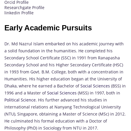
Orcid Profile
Researchgate Profile
linkedin Profile
Early Academic Pursuits
Dr. Md Nazrul Islam embarked on his academic journey with
a solid foundation in the humanities. He completed his
Secondary School Certificate (SSC) in 1991 from Ranapasha
Secondary School and his Higher Secondary Certificate (HSC)
in 1993 from Govt. B.M. College, both with a concentration in
Humanities. His higher education began at the University of
Dhaka, where he earned a Bachelor of
Social Sciences
(BSS) in
1996 and a Master of
Social Sciences
(MSS) in 1997, both in
Political Science
. His further advanced his studies in
international relations at Nanyang Technological University
(NTU), Singapore, obtaining a Master of Science (MSc) in 2012.
He culminated his formal education with a Doctor of
Philosophy (PhD) in Sociology from NTU in 2017.