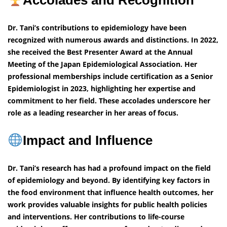
Accolades and Recognition
Dr. Tani’s contributions to epidemiology have been
recognized with numerous awards and distinctions. In 2022,
she received the Best Presenter Award at the Annual
Meeting of the Japan Epidemiological Association. Her
professional memberships include certification as a Senior
Epidemiologist in 2023, highlighting her expertise and
commitment to her field. These accolades underscore her
role as a leading researcher in her areas of focus.
Impact and Influence
Dr. Tani’s research has had a profound impact on the field
of epidemiology and beyond. By identifying key factors in
the food environment that influence health outcomes, her
work provides valuable insights for public health policies
and interventions. Her contributions to life-course