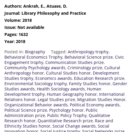
Authors: Ankrah, E., Atuase, D.
Journal: Library Philosophy and Practice
Volume: 2018
Issue: Not available
Pages: 1632
Year: 2018
Posted in:
Biography
Tagged:
Anthropology trophy
,
Behavioral Economics Trophy
,
Behavioral Science prize
,
Civic
Engagement trophy
,
Communication Studies prize
,
Community Psychology awards
,
Criminology prize
,
Cultural
Anthropology honor
,
Cultural Studies honor
,
Development
Studies trophy
,
Economics awards
,
Education Research prize
,
Environmental Sociology trophy
,
Family Studies honor
,
Gender
Studies awards
,
Health Sociology awards
,
Human
Development trophy
,
Human Geography honor
,
International
Relations honor
,
Legal Studies prize
,
Migration Studies Honor
,
Organizational Behavior awards
,
Political Economy awards
,
Political Science prize
,
Psychology honor
,
Public
Administration prize
,
Public Policy Trophy
,
Qualitative
Research honor
,
Quantitative Research prize
,
Race and
Ethnicity Studies honor
,
Social Change awards
,
Social
Innovation honor
,
Social Justice trophy
,
Social Networks prize
,