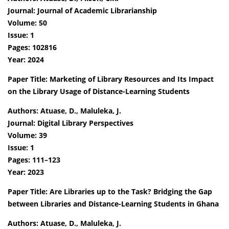
Journal: Journal of Academic Librarianship
Volume: 50
Issue: 1
Pages: 102816
Year: 2024
Paper Title: Marketing of Library Resources and Its Impact
on the Library Usage of Distance-Learning Students
Authors: Atuase, D., Maluleka, J.
Journal: Digital Library Perspectives
Volume: 39
Issue: 1
Pages: 111–123
Year: 2023
Paper Title: Are Libraries up to the Task? Bridging the Gap
between Libraries and Distance-Learning Students in Ghana
Authors: Atuase, D., Maluleka, J.