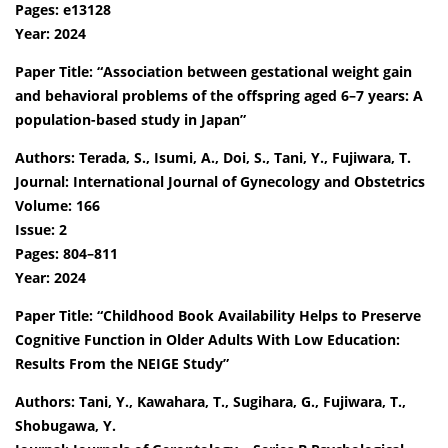
Pages: e13128
Year: 2024
Paper Title: “Association between gestational weight gain
and behavioral problems of the offspring aged 6–7 years: A
population-based study in Japan”
Authors: Terada, S., Isumi, A., Doi, S., Tani, Y., Fujiwara, T.
Journal: International Journal of Gynecology and Obstetrics
Volume: 166
Issue: 2
Pages: 804–811
Year: 2024
Paper Title: “Childhood Book Availability Helps to Preserve
Cognitive Function in Older Adults With Low Education:
Results From the NEIGE Study”
Authors: Tani, Y., Kawahara, T., Sugihara, G., Fujiwara, T.,
Shobugawa, Y.