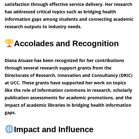
satisfaction through effective service delivery. Her research
has addressed critical topics such as bridging health
information gaps among students and connecting academic
research outputs to industry needs.
Accolades and Recognition
Diana Atuase has been recognized for her contributions
through several research support grants from the
Directorate of Research, Innovation and Consultancy (DRIC)
at UCC. These grants have supported her work on topics
like the role of information commons in research, scholarly
publication assessments for academic promotions, and the
impact of academic libraries in bridging health information
gaps.
Impact and Influence