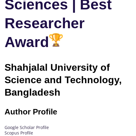
Sciences | Best
Researcher
Award
Shahjalal University of
Science and Technology,
Bangladesh
Author Profile
Google Scholar Profile
Scopus Profile