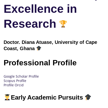
Excellence in
Research
Doctor.
Diana Atuase, University of Cape
Coast, Ghana
Professional Profile
Google Scholar Profile
Scopus Profile
Profile Orcid
Early Academic Pursuits