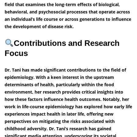
field that examines the long-term effects of biological,
behavioral, and psychosocial processes that operate across
an individual’s life course or across generations to influence
the development of disease risk.
Contributions and Research
Focus
Dr. Tani has made significant contributions to the field of
epidemiology. With a keen interest in the upstream
determinants of health, particularly within the food
environment, her research provides critical insights into
how these factors influence health outcomes. Notably, her
work in life-course epidemiology has explored how early life
experiences impact health in later life, offering new
perspectives on mitigating the risks associated with
childhood adversity. Dr. Tani’s research has gained
significant media attention, underscoring its societal