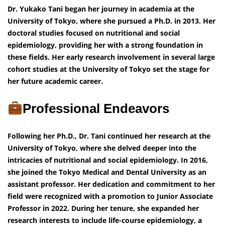
Dr. Yukako Tani began her journey in academia at the
University of Tokyo, where she pursued a Ph.D. in 2013. Her
doctoral studies focused on nutritional and social
epidemiology, providing her with a strong foundation in
these fields. Her early research involvement in several large
cohort studies at the University of Tokyo set the stage for
her future academic career.
Professional Endeavors
Following her Ph.D., Dr. Tani continued her research at the
University of Tokyo, where she delved deeper into the
intricacies of nutritional and social epidemiology. In 2016,
she joined the Tokyo Medical and Dental University as an
assistant professor. Her dedication and commitment to her
field were recognized with a promotion to Junior Associate
Professor in 2022. During her tenure, she expanded her
research interests to include life-course epidemiology, a