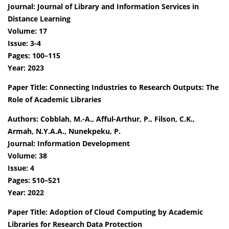
Journal: Journal of Library and Information Services in
Distance Learning
Volume: 17
Issue: 3-4
Pages: 100–115
Year: 2023
Paper Title: Connecting Industries to Research Outputs: The
Role of Academic Libraries
Authors: Cobblah, M.-A., Afful-Arthur, P., Filson, C.K.,
Armah, N.Y.A.A., Nunekpeku, P.
Journal: Information Development
Volume: 38
Issue: 4
Pages: 510–521
Year: 2022
Paper Title: Adoption of Cloud Computing by Academic
Libraries for Research Data Protection