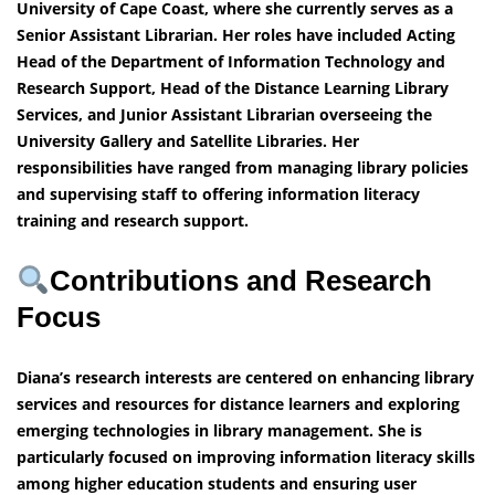
University of Cape Coast, where she currently serves as a
Senior Assistant Librarian. Her roles have included Acting
Head of the Department of Information Technology and
Research Support, Head of the Distance Learning Library
Services, and Junior Assistant Librarian overseeing the
University Gallery and Satellite Libraries. Her
responsibilities have ranged from managing library policies
and supervising staff to offering information literacy
training and research support.
Contributions and Research
Focus
Diana’s research interests are centered on enhancing library
services and resources for distance learners and exploring
emerging technologies in library management. She is
particularly focused on improving information literacy skills
among higher education students and ensuring user