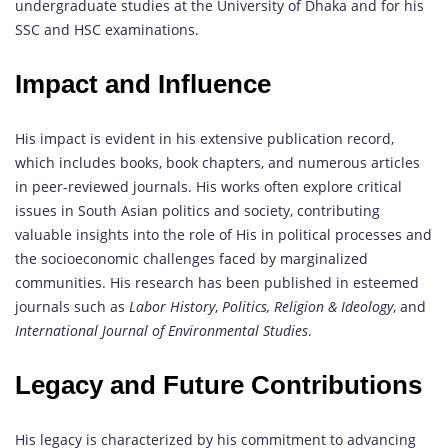
undergraduate studies at the University of Dhaka and for his
SSC and HSC examinations.
Impact and Influence
His impact is evident in his extensive publication record,
which includes books, book chapters, and numerous articles
in peer-reviewed journals. His works often explore critical
issues in South Asian politics and society, contributing
valuable insights into the role of His in political processes and
the socioeconomic challenges faced by marginalized
communities. His research has been published in esteemed
journals such as
Labor History
,
Politics, Religion & Ideology
, and
International Journal of Environmental Studies
.
Legacy and Future Contributions
His legacy is characterized by his commitment to advancing