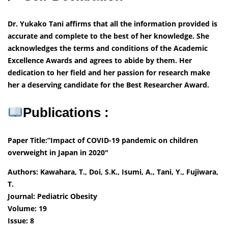
Dr. Yukako Tani affirms that all the information provided is
accurate and complete to the best of her knowledge. She
acknowledges the terms and conditions of the Academic
Excellence Awards and agrees to abide by them. Her
dedication to her field and her passion for research make
her a deserving candidate for the Best Researcher Award.
Publications :
Paper Title:”Impact of COVID-19 pandemic on children
overweight in Japan in 2020″
Authors: Kawahara, T., Doi, S.K., Isumi, A., Tani, Y., Fujiwara,
T.
Journal: Pediatric Obesity
Volume: 19
Issue: 8