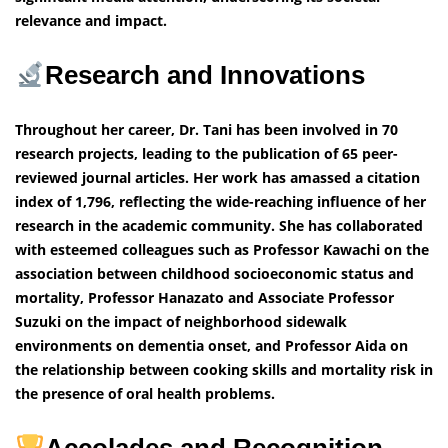
relevance and impact.
Research and Innovations
Throughout her career, Dr. Tani has been involved in 70
research projects, leading to the publication of 65 peer-
reviewed journal articles. Her work has amassed a citation
index of 1,796, reflecting the wide-reaching influence of her
research in the academic community. She has collaborated
with esteemed colleagues such as Professor Kawachi on the
association between childhood socioeconomic status and
mortality, Professor Hanazato and Associate Professor
Suzuki on the impact of neighborhood sidewalk
environments on dementia onset, and Professor Aida on
the relationship between cooking skills and mortality risk in
the presence of oral health problems.