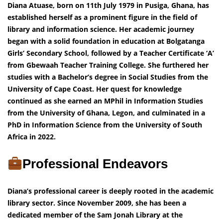
Diana Atuase, born on 11th July 1979 in Pusiga, Ghana, has
established herself as a prominent figure in the field of
library and information science. Her academic journey
began with a solid foundation in education at Bolgatanga
Girls’ Secondary School, followed by a Teacher Certificate ‘A’
from Gbewaah Teacher Training College. She furthered her
studies with a Bachelor’s degree in Social Studies from the
University of Cape Coast. Her quest for knowledge
continued as she earned an MPhil in Information Studies
from the University of Ghana, Legon, and culminated in a
PhD in Information Science from the University of South
Africa in 2022.
Professional Endeavors
Diana’s professional career is deeply rooted in the academic
library sector. Since November 2009, she has been a
dedicated member of the Sam Jonah Library at the