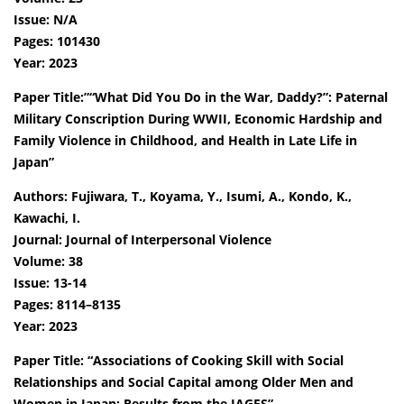
Issue: N/A
Pages: 101430
Year: 2023
Paper Title:”“What Did You Do in the War, Daddy?”: Paternal
Military Conscription During WWII, Economic Hardship and
Family Violence in Childhood, and Health in Late Life in
Japan”
Authors: Fujiwara, T., Koyama, Y., Isumi, A., Kondo, K.,
Kawachi, I.
Journal: Journal of Interpersonal Violence
Volume: 38
Issue: 13-14
Pages: 8114–8135
Year: 2023
Paper Title: “Associations of Cooking Skill with Social
Relationships and Social Capital among Older Men and
Women in Japan: Results from the JAGES”