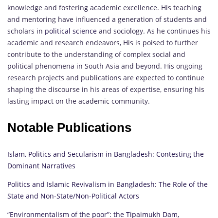
knowledge and fostering academic excellence. His teaching
and mentoring have influenced a generation of students and
scholars in
political science
and sociology. As he continues his
academic and research endeavors, His is poised to further
contribute to the understanding of complex social and
political phenomena in South Asia and beyond. His ongoing
research projects and publications are expected to continue
shaping the discourse in his areas of expertise, ensuring his
lasting impact on the academic community.
Notable Publications
Islam, Politics and Secularism in Bangladesh: Contesting the
Dominant Narratives
Politics and Islamic Revivalism in Bangladesh: The Role of the
State and Non-State/Non-Political Actors
“Environmentalism of the poor”: the Tipaimukh Dam,