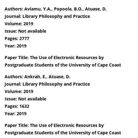
Authors: Aviamu, Y.A., Popoola, B.O., Atuase, D.
Journal: Library Philosophy and Practice
Volume: 2019
Issue: Not available
Pages: 2777
Year: 2019
Paper Title: The Use of Electronic Resources by
Postgraduate Students of the University of Cape Coast
Authors: Ankrah, E., Atuase, D.
Journal: Library Philosophy and Practice
Volume: 2019
Issue: Not available
Pages: 1632
Year: 2019
Paper Title: The Use of Electronic Resources by
Postgraduate Students of the University of Cape Coast