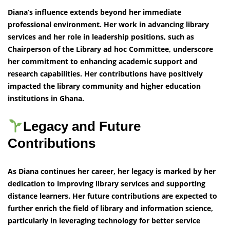
Diana’s influence extends beyond her immediate
professional environment. Her work in advancing library
services and her role in leadership positions, such as
Chairperson of the Library ad hoc Committee, underscore
her commitment to enhancing academic support and
research capabilities. Her contributions have positively
impacted the library community and higher education
institutions in Ghana.
Legacy and Future
Contributions
As Diana continues her career, her legacy is marked by her
dedication to improving library services and supporting
distance learners. Her future contributions are expected to
further enrich the field of library and information science,
particularly in leveraging technology for better service