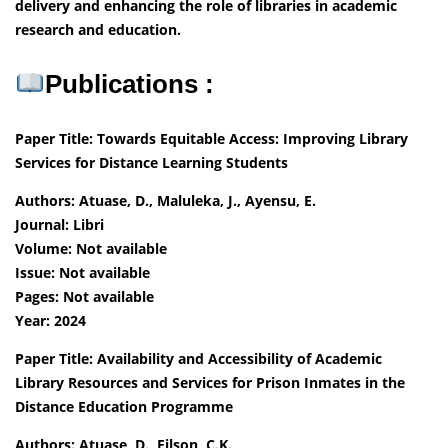
delivery and enhancing the role of libraries in academic
research and education.
Publications :
Paper Title: Towards Equitable Access: Improving Library
Services for Distance Learning Students
Authors: Atuase, D., Maluleka, J., Ayensu, E.
Journal: Libri
Volume: Not available
Issue: Not available
Pages: Not available
Year: 2024
Paper Title: Availability and Accessibility of Academic
Library Resources and Services for Prison Inmates in the
Distance Education Programme
Authors: Atuase, D., Filson, C.K.