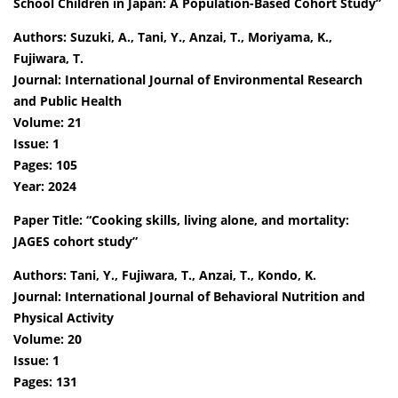
School Children in Japan: A Population-Based Cohort Study”
Authors: Suzuki, A., Tani, Y., Anzai, T., Moriyama, K.,
Fujiwara, T.
Journal: International Journal of Environmental Research
and Public Health
Volume: 21
Issue: 1
Pages: 105
Year: 2024
Paper Title: “Cooking skills, living alone, and mortality:
JAGES cohort study”
Authors: Tani, Y., Fujiwara, T., Anzai, T., Kondo, K.
Journal: International Journal of Behavioral Nutrition and
Physical Activity
Volume: 20
Issue: 1
Pages: 131