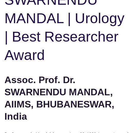
MANDAL | Urology
| Best Researcher
Award
Assoc. Prof. Dr.
SWARNENDU MANDAL,
AIIMS, BHUBANESWAR,
India