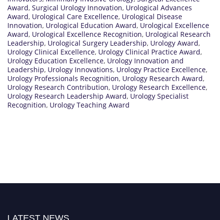
Award
,
Surgical Urology Innovation
,
Urological Advances
Award
,
Urological Care Excellence
,
Urological Disease
Innovation
,
Urological Education Award
,
Urological Excellence
Award
,
Urological Excellence Recognition
,
Urological Research
Leadership
,
Urological Surgery Leadership
,
Urology Award
,
Urology Clinical Excellence
,
Urology Clinical Practice Award
,
Urology Education Excellence
,
Urology Innovation and
Leadership
,
Urology Innovations
,
Urology Practice Excellence
,
Urology Professionals Recognition
,
Urology Research Award
,
Urology Research Contribution
,
Urology Research Excellence
,
Urology Research Leadership Award
,
Urology Specialist
Recognition
,
Urology Teaching Award
LATEST NEWS