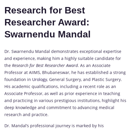
Research for Best
Researcher Award:
Swarnendu Mandal
Dr. Swarnendu Mandal demonstrates exceptional expertise
and experience, making him a highly suitable candidate for
the
Research for Best Researcher Award
. As an Associate
Professor at AIIMS, Bhubaneswar, he has established a strong
foundation in
Urology
, General Surgery, and Plastic Surgery.
His academic qualifications, including a recent role as an
Associate Professor, as well as prior experience in teaching
and practicing in various prestigious institutions, highlight his
deep knowledge and commitment to advancing medical
research and practice.
Dr. Mandal’s professional journey is marked by his