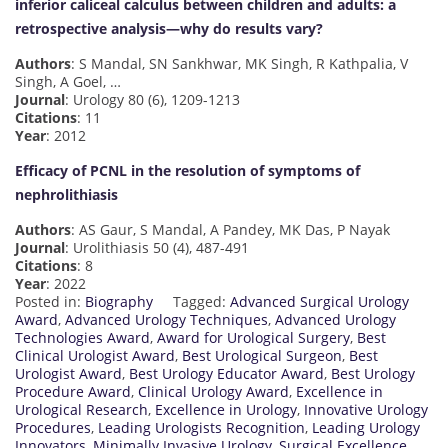
inferior caliceal calculus between children and adults: a
retrospective analysis—why do results vary?
Authors
: S Mandal, SN Sankhwar, MK Singh, R Kathpalia, V
Singh, A Goel, …
Journal
: Urology 80 (6), 1209-1213
Citations
: 11
Year
: 2012
Efficacy of PCNL in the resolution of symptoms of
nephrolithiasis
Authors
: AS Gaur, S Mandal, A Pandey, MK Das, P Nayak
Journal
: Urolithiasis 50 (4), 487-491
Citations
: 8
Year
: 2022
Posted in:
Biography
Tagged:
Advanced Surgical Urology
Award
,
Advanced Urology Techniques
,
Advanced Urology
Technologies Award
,
Award for Urological Surgery
,
Best
Clinical Urologist Award
,
Best Urological Surgeon
,
Best
Urologist Award
,
Best Urology Educator Award
,
Best Urology
Procedure Award
,
Clinical Urology Award
,
Excellence in
Urological Research
,
Excellence in Urology
,
Innovative Urology
Procedures
,
Leading Urologists Recognition
,
Leading Urology
Innovators
,
Minimally Invasive Urology
,
Surgical Excellence