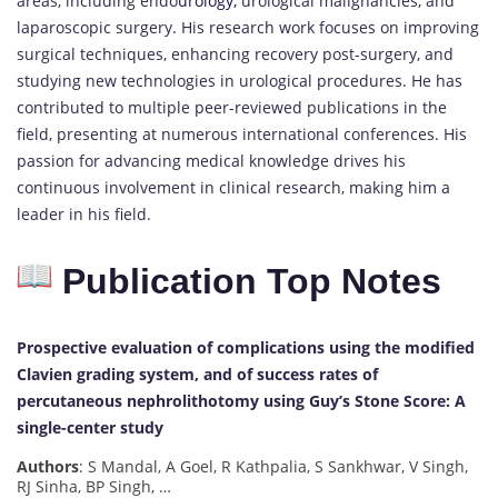
areas, including endo
urology,
urological malignancies, and
laparoscopic surgery. His research work focuses on improving
surgical techniques, enhancing recovery post-surgery, and
studying new technologies in urological procedures. He has
contributed to multiple peer-reviewed publications in the
field, presenting at numerous international conferences. His
passion for advancing medical knowledge drives his
continuous involvement in clinical research, making him a
leader in his field.
Publication Top Notes
Prospective evaluation of complications using the modified
Clavien grading system, and of success rates of
percutaneous nephrolithotomy using Guy’s Stone Score: A
single-center study
Authors
: S Mandal, A Goel, R Kathpalia, S Sankhwar, V Singh,
RJ Sinha, BP Singh, …