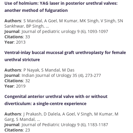
Use of holmium: YAG laser in posterior urethral valves:
another method of fulguration
Authors
: S Mandal, A Goel, M Kumar, MK Singh, V Singh, SN
Sankhwar, BP Singh, …
Journal
: Journal of pediatric urology 9 (6), 1093-1097
Citations
: 33
Year
: 2013
Ventral-inlay buccal mucosal graft urethroplasty for female
urethral stricture
Authors
: P Nayak, S Mandal, M Das
Journal
: Indian Journal of Urology 35 (4), 273-277
Citations
: 32
Year
: 2019
Congenital anterior urethral valve with or without
diverticulum: a single-centre experience
Authors
: J Prakash, D Dalela, A Goel, V Singh, M Kumar, M
Garg, S Mandal, …
Journal
: Journal of Pediatric Urology 9 (6), 1183-1187
Citations
: 23