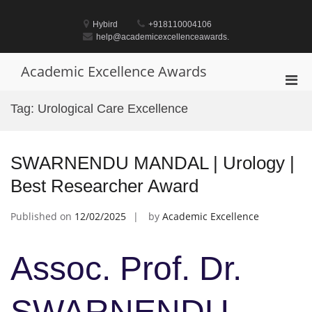
Skip
to
Hybird
+918110004106
content
help@academicexcellenceawards.
Academic Excellence Awards
Pri
Men
Tag:
Urological Care Excellence
for
Mobi
SWARNENDU MANDAL | Urology |
Best Researcher Award
Published on
12/02/2025
by
Academic Excellence
Assoc. Prof. Dr.
SWARNENDU