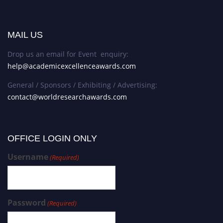
MAIL US
Drop us an email for Event enquiry:
help@academicexcellenceawards.com
General / Sponsors / Exhibiting / Advertising:
contact@worldresearchawards.com
OFFICE LOGIN ONLY
Username
(Required)
Password
(Required)