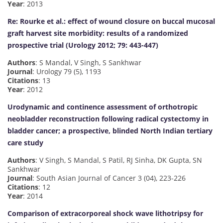
Year
: 2013
Re: Rourke et al.: effect of wound closure on buccal mucosal
graft harvest site morbidity: results of a randomized
prospective trial (Urology 2012; 79: 443-447)
Authors
: S Mandal, V Singh, S Sankhwar
Journal
: Urology 79 (5), 1193
Citations
: 13
Year
: 2012
Urodynamic and continence assessment of orthotropic
neobladder reconstruction following radical cystectomy in
bladder cancer; a prospective, blinded North Indian tertiary
care study
Authors
: V Singh, S Mandal, S Patil, RJ Sinha, DK Gupta, SN
Sankhwar
Journal
: South Asian Journal of Cancer 3 (04), 223-226
Citations
: 12
Year
: 2014
Comparison of extracorporeal shock wave lithotripsy for