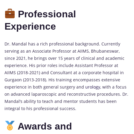
Professional
Experience
Dr. Mandal has a rich professional background. Currently
serving as an Associate Professor at AIIMS, Bhubaneswar,
since 2021, he brings over 15 years of clinical and academic
experience. His prior roles include Assistant Professor at
AIIMS (2018-2021) and Consultant at a corporate hospital in
Gurgaon (2013-2018). His training encompasses extensive
experience in both general surgery and
urology,
with a focus
on advanced laparoscopic and reconstructive procedures. Dr.
Mandal’s ability to teach and mentor students has been
integral to his professional success.
Awards and