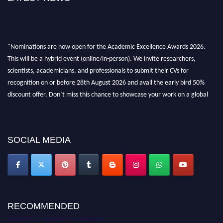
"Nominations are now open for the Academic Excellence Awards 2026.
This will be a hybrid event (online/in-person). We invite researchers,
scientists, academicians, and professionals to submit their CVs for
recognition on or before 28th August 2026 and avail the early bird 50%
discount offer. Don’t miss this chance to showcase your work on a global
platform. Apply now at
academicexcellenceawards.com
SOCIAL MEDIA
RECOMMENDED
Academic Excellence Awards