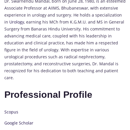
Dr. Swarnendu Mandal, born on June 28, 1980, is an esteemed
Associate Professor at AIIMS, Bhubaneswar, with extensive
experience in urology and surgery. He holds a specialization
in
Urology,
earning his MCh from K.G.M.U. and MS in General
Surgery from Banaras Hindu University. His commitment to
advancing medical care, coupled with his leadership in
education and clinical practice, has made him a respected
figure in the field of urology. With expertise in various
urological procedures such as radical nephrectomy,
prostatectomy, and reconstructive surgeries, Dr. Mandal is
recognized for his dedication to both teaching and patient
care.
Professional Profile
Scopus
Google Scholar