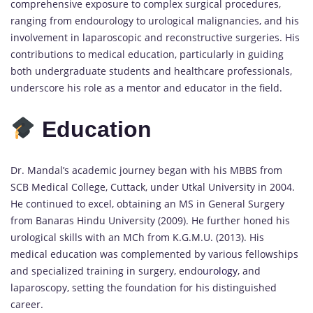
comprehensive exposure to complex surgical procedures,
ranging from endourology to urological malignancies, and his
involvement in laparoscopic and reconstructive surgeries. His
contributions to medical education, particularly in guiding
both undergraduate students and healthcare professionals,
underscore his role as a mentor and educator in the field.
Education
Dr. Mandal’s academic journey began with his MBBS from
SCB Medical College, Cuttack, under Utkal University in 2004.
He continued to excel, obtaining an MS in General Surgery
from Banaras Hindu University (2009). He further honed his
urological skills with an MCh from K.G.M.U. (2013). His
medical education was complemented by various fellowships
and specialized training in surgery, endo
urology
, and
laparoscopy, setting the foundation for his distinguished
career.