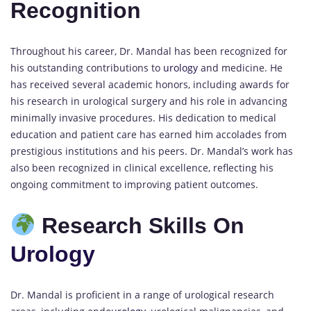
Recognition
Throughout his career, Dr. Mandal has been recognized for
his outstanding contributions to
urology
and medicine. He
has received several academic honors, including awards for
his research in urological surgery and his role in advancing
minimally invasive procedures. His dedication to medical
education and patient care has earned him accolades from
prestigious institutions and his peers. Dr. Mandal’s work has
also been recognized in clinical excellence, reflecting his
ongoing commitment to improving patient outcomes.
Research Skills On
Urology
Dr. Mandal is proficient in a range of urological research