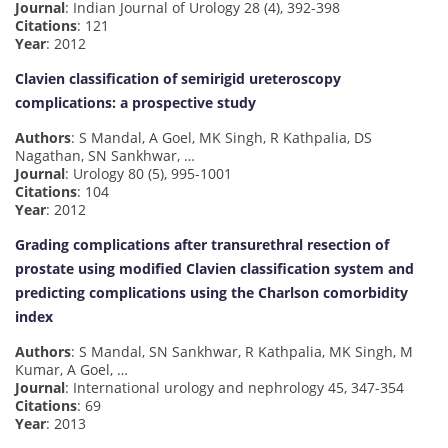
Journal
: Indian Journal of Urology 28 (4), 392-398
Citations
: 121
Year
: 2012
Clavien classification of semirigid ureteroscopy
complications: a prospective study
Authors
: S Mandal, A Goel, MK Singh, R Kathpalia, DS
Nagathan, SN Sankhwar, …
Journal
: Urology 80 (5), 995-1001
Citations
: 104
Year
: 2012
Grading complications after transurethral resection of
prostate using modified Clavien classification system and
predicting complications using the Charlson comorbidity
index
Authors
: S Mandal, SN Sankhwar, R Kathpalia, MK Singh, M
Kumar, A Goel, …
Journal
: International urology and nephrology 45, 347-354
Citations
: 69
Year
: 2013