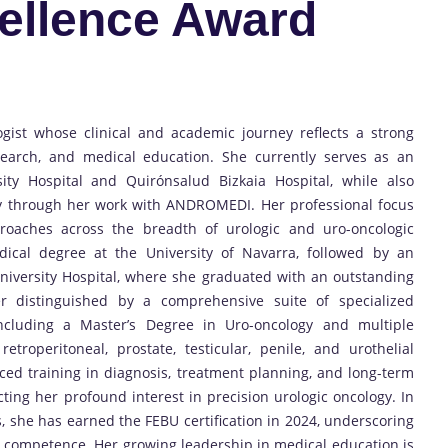
ellence Award
gist whose clinical and academic journey reflects a strong
search, and medical education. She currently serves as an
sity Hospital and Quirónsalud Bizkaia Hospital, while also
ogy through her work with ANDROMEDI. Her professional focus
roaches across the breadth of urologic and uro-oncologic
ical degree at the University of Navarra, followed by an
niversity Hospital, where she graduated with an outstanding
er distinguished by a comprehensive suite of specialized
including a Master’s Degree in Uro-oncology and multiple
retroperitoneal, prostate, testicular, penile, and urothelial
ed training in diagnosis, treatment planning, and long-term
cting her profound interest in precision urologic oncology. In
, she has earned the FEBU certification in 2024, underscoring
 competence. Her growing leadership in medical education is