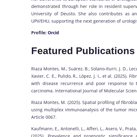
demonstrated through her role in resident supervi
University of Deusto. She also contributes as a
UPV/EHU, supporting the next generation of urologist
Profile:
Orcid
Featured Publications
Riaza Montes, M., Suárez, B., Solano-Iturri, J. D., Le
Xavier, C. E., Pulido, R., López, J. I., et al. (2025).
with disease recurrence and poor response to ty
carcinoma. International Journal of Molecular Scienc
Riaza Montes, M. (2025). Spatial profiling of fibrobla
using multiplex immunoanalysis of the tumor microe
Article 0067.
Kaufmann, E., Antonelli, L., Afferi, L., Asero, V., Prata, 
(2025). Prevalence and prognostic significance