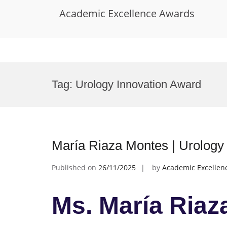
Academic Excellence Awards
Skip
to
Tag:
Urology Innovation Award
content
María Riaza Montes | Urology
Published on
26/11/2025
by
Academic Excellen
Ms. María Riaz