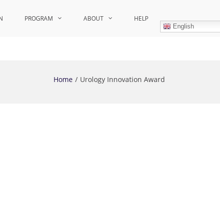
N
PROGRAM
ABOUT
HELP
English
Home
Urology Innovation Award