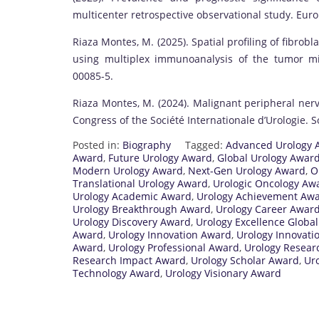
multicenter retrospective observational study. Euro
Riaza Montes, M. (2025). Spatial profiling of fibrobla
using multiplex immunoanalysis of the tumor mi
00085-5.
Riaza Montes, M. (2024). Malignant peripheral nerv
Congress of the Société Internationale d’Urologie. So
Posted in:
Biography
Tagged:
Advanced Urology 
Award
,
Future Urology Award
,
Global Urology Awar
Modern Urology Award
,
Next-Gen Urology Award
,
O
Translational Urology Award
,
Urologic Oncology Aw
Urology Academic Award
,
Urology Achievement Aw
Urology Breakthrough Award
,
Urology Career Awar
Urology Discovery Award
,
Urology Excellence Globa
Award
,
Urology Innovation Award
,
Urology Innovati
Award
,
Urology Professional Award
,
Urology Resear
Research Impact Award
,
Urology Scholar Award
,
Uro
Technology Award
,
Urology Visionary Award