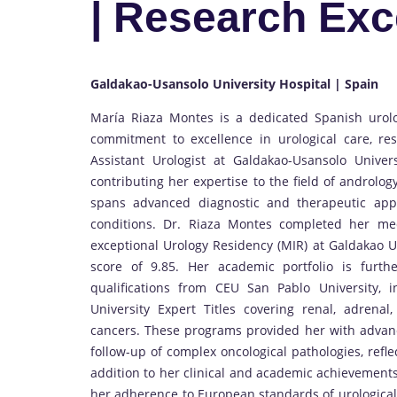
| Research Exc
Galdakao-Usansolo University Hospital | Spain
María Riaza Montes is a dedicated Spanish urolo
commitment to excellence in urological care, re
Assistant Urologist at Galdakao-Usansolo Univer
contributing her expertise to the field of androl
spans advanced diagnostic and therapeutic app
conditions. Dr. Riaza Montes completed her med
exceptional Urology Residency (MIR) at Galdakao U
score of 9.85. Her academic portfolio is furth
qualifications from CEU San Pablo University, 
University Expert Titles covering renal, adrenal, 
cancers. These programs provided her with advanc
follow-up of complex oncological pathologies, refle
addition to her clinical and academic achievements
her adherence to European standards of urological