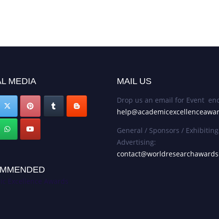
L MEDIA
MAIL US
Drop us an email for Event enq
help@academicexcellenceawa
General / Sponsors / Exhibiting
Advertising:
contact@worldresearchaward
MMENDED
c Excellence Awards