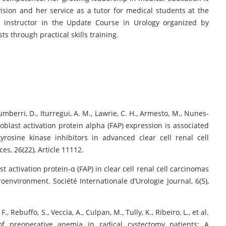
sion and her service as a tutor for medical students at the
n instructor in the Update Course in Urology organized by
s through practical skills training.
cumberri, D., Iturregui, A. M., Lawrie, C. H., Armesto, M., Nunes-
 Fibroblast activation protein alpha (FAP) expression is associated
rosine kinase inhibitors in advanced clear cell renal cell
es, 26(22), Article 11112.
st activation protein-α (FAP) in clear cell renal cell carcinomas
nvironment. Société Internationale d’Urologie Journal, 6(5),
F., Rebuffo, S., Veccia, A., Culpan, M., Tully, K., Ribeiro, L., et al.
 of preoperative anemia in radical cystectomy patients: A