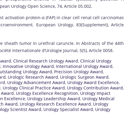
pean Urology Open Science, 74, Article 05.002.
st activation protein-α (FAP) in clear cell renal cell carcinomas
croenvironment. European Urology, 83(Supplement), Article
e sheath tumor in urethral caruncle. In Abstracts of the 44th
ciété Internationale d’Urologie Journal, 5(5), Article 0058.
Award
,
Clinical Research Urology Award
,
Clinical Urology
d
,
Innovative Urology Award
,
International Urology Award
,
utstanding Urology Award
,
Precision Urology Award
,
ard
,
Urologic Research Award
,
Urologic Surgeon Award
,
ard
,
Urology Advancement Award
,
Urology Award Excellence
,
d
,
Urology Clinical Practice Award
,
Urology Contribution Award
,
l Award
,
Urology Excellence Recognition
,
Urology Impact
on Excellence
,
Urology Leadership Award
,
Urology Medical
ch Award
,
Urology Research Excellence Award
,
Urology
logy Scientist Award
,
Urology Specialist Award
,
Urology