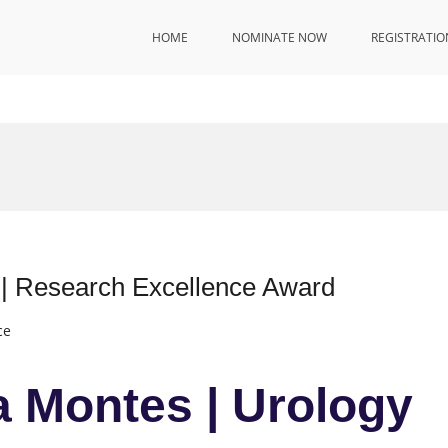
HOME
NOMINATE NOW
REGISTRATIO
 | Research Excellence Award
ce
a Montes | Urology