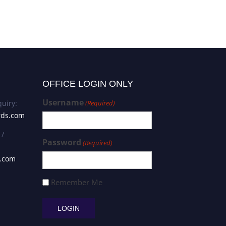
OFFICE LOGIN ONLY
Username
uiry:
(Required)
rds.com
 /
Password
(Required)
s.com
Remember Me