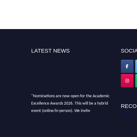
LATEST NEWS
SOCIA
"Nominations are now open for the Academic
Excellence Awards 2026. This will be a hybrid
RECO
event (online/in-person). We invite
Academi
researchers, scientists, academicians, and
professionals to submit their CVs for
recognition on or before 28th August 2026 and