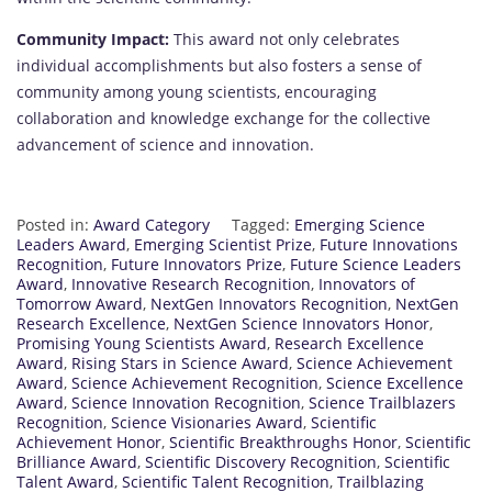
Community Impact:
This award not only celebrates
individual accomplishments but also fosters a sense of
community among young scientists, encouraging
collaboration and knowledge exchange for the collective
advancement of science and innovation.
Posted in:
Award Category
Tagged:
Emerging Science
Leaders Award
,
Emerging Scientist Prize
,
Future Innovations
Recognition
,
Future Innovators Prize
,
Future Science Leaders
Award
,
Innovative Research Recognition
,
Innovators of
Tomorrow Award
,
NextGen Innovators Recognition
,
NextGen
Research Excellence
,
NextGen Science Innovators Honor
,
Promising Young Scientists Award
,
Research Excellence
Award
,
Rising Stars in Science Award
,
Science Achievement
Award
,
Science Achievement Recognition
,
Science Excellence
Award
,
Science Innovation Recognition
,
Science Trailblazers
Recognition
,
Science Visionaries Award
,
Scientific
Achievement Honor
,
Scientific Breakthroughs Honor
,
Scientific
Brilliance Award
,
Scientific Discovery Recognition
,
Scientific
Talent Award
,
Scientific Talent Recognition
,
Trailblazing