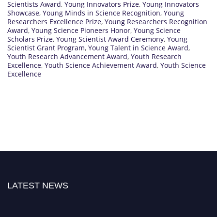
Scientists Award
,
Young Innovators Prize
,
Young Innovators
Showcase
,
Young Minds in Science Recognition
,
Young
Researchers Excellence Prize
,
Young Researchers Recognition
Award
,
Young Science Pioneers Honor
,
Young Science
Scholars Prize
,
Young Scientist Award Ceremony
,
Young
Scientist Grant Program
,
Young Talent in Science Award
,
Youth Research Advancement Award
,
Youth Research
Excellence
,
Youth Science Achievement Award
,
Youth Science
Excellence
LATEST NEWS