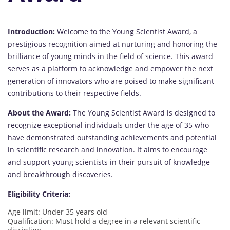
Introduction:
Welcome to the Young Scientist Award, a
prestigious recognition aimed at nurturing and honoring the
brilliance of young minds in the field of science. This award
serves as a platform to acknowledge and empower the next
generation of innovators who are poised to make significant
contributions to their respective fields.
About the Award:
The Young Scientist Award is designed to
recognize exceptional individuals under the age of 35 who
have demonstrated outstanding achievements and potential
in scientific research and innovation. It aims to encourage
and support young scientists in their pursuit of knowledge
and breakthrough discoveries.
Eligibility Criteria:
Age limit: Under 35 years old
Qualification: Must hold a degree in a relevant scientific