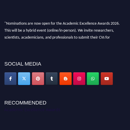
"Nominations are now open for the Academic Excellence Awards 2026.
This will be a hybrid event (online/in-person). We invite researchers,
scientists, academicians, and professionals to submit their CVs for
recognition on or before 28th August 2026 and avail the early bird 50%
discount offer. Don’t miss this chance to showcase your work on a global
platform. Apply now at
academicexcellenceawards.com
SOCIAL MEDIA
RECOMMENDED
Academic Excellence Awards