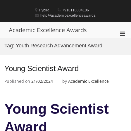
Skip
to
Hybird
+918110004106
content
help@academicexcellenceawards.
Academic Excellence Awards
Pri
Men
Tag:
Youth Research Advancement Award
for
Mobi
Young Scientist Award
Published on
21/02/2024
by
Academic Excellence
Young Scientist
Award