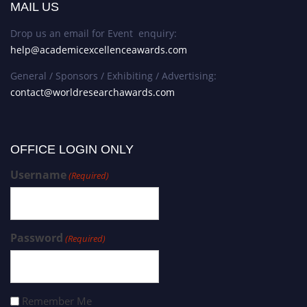
MAIL US
Drop us an email for Event enquiry:
help@academicexcellenceawards.com
General / Sponsors / Exhibiting / Advertising:
contact@worldresearchawards.com
OFFICE LOGIN ONLY
Username
(Required)
Password
(Required)
Remember Me