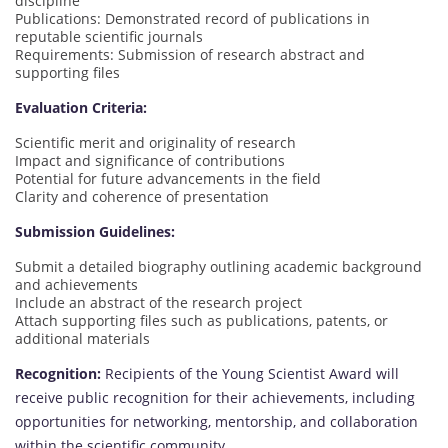
discipline
Publications: Demonstrated record of publications in
reputable scientific journals
Requirements: Submission of research abstract and
supporting files
Evaluation Criteria:
Scientific merit and originality of research
Impact and significance of contributions
Potential for future advancements in the field
Clarity and coherence of presentation
Submission Guidelines:
Submit a detailed biography outlining academic background
and achievements
Include an abstract of the research project
Attach supporting files such as publications, patents, or
additional materials
Recognition:
Recipients of the Young Scientist Award will
receive public recognition for their achievements, including
opportunities for networking, mentorship, and collaboration
within the scientific community.