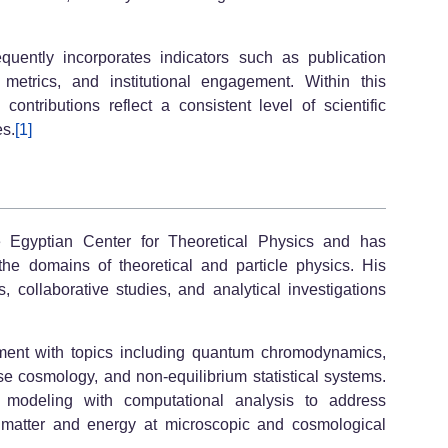
quently incorporates indicators such as publication
x metrics, and institutional engagement. Within this
ntributions reflect a consistent level of scientific
es.
[1]
he Egyptian Center for Theoretical Physics and has
 the domains of theoretical and particle physics. His
es, collaborative studies, and analytical investigations
ment with topics including quantum chromodynamics,
e cosmology, and non-equilibrium statistical systems.
l modeling with computational analysis to address
o matter and energy at microscopic and cosmological