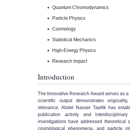
Quantum Chromodynamics
Particle Physics
Cosmology
Statistical Mechanics
High-Energy Physics
Research Impact
Introduction
The Innovative Research Award serves as a 
scientific output demonstrates originalit
relevance. Abdel Nasser Tawfik has establ
publication activity and interdisciplinar
investigations have addressed theoretical 
cosmological phenomena, and particle inter