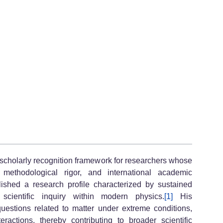
scholarly recognition framework for researchers whose
y, methodological rigor, and international academic
ished a research profile characterized by sustained
y scientific inquiry within modern physics.
[1]
His
questions related to matter under extreme conditions,
actions, thereby contributing to broader scientific