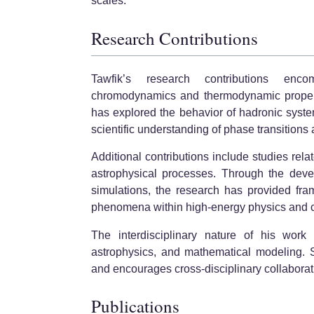
scales.
Research Contributions
Tawfik’s research contributions enco
chromodynamics and thermodynamic propertie
has explored the behavior of hadronic system
scientific understanding of phase transitions a
Additional contributions include studies rel
astrophysical processes. Through the deve
simulations, the research has provided fram
phenomena within high-energy physics and 
The interdisciplinary nature of his work 
astrophysics, and mathematical modeling. S
and encourages cross-disciplinary collaborati
Publications