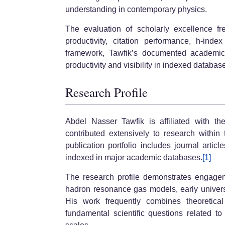
understanding in contemporary physics.
The evaluation of scholarly excellence fre
productivity, citation performance, h-inde
framework, Tawfik’s documented academic co
productivity and visibility in indexed databas
Research Profile
Abdel Nasser Tawfik is affiliated with t
contributed extensively to research within
publication portfolio includes journal articl
indexed in major academic databases.
[1]
The research profile demonstrates engage
hadron resonance gas models, early univers
His work frequently combines theoretica
fundamental scientific questions related t