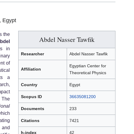
, Egypt
s the
Abdel Nasser Tawfik
bdel
es in
Researcher
Abdel Nasser Tawfik
inary
nt of
Egyptian Center for
Affiliation
tical
Theoretical Physics
ts a
arch,
Country
Egypt
mpact
Scopus ID
36635081200
The
ional
Documents
233
ich
ting
Citations
7421
, and
h-index
42