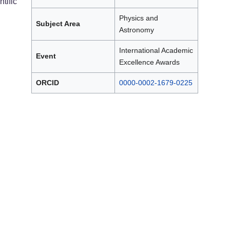
tific
Physics and
Subject Area
Astronomy
International Academic
Event
Excellence Awards
ORCID
0000-0002-1679-0225