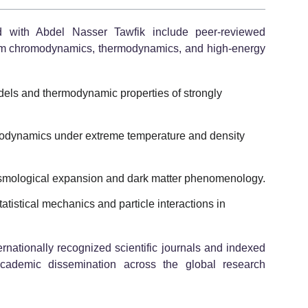
ed with Abdel Nasser Tawfik include peer-reviewed
um chromodynamics, thermodynamics, and high-energy
els and thermodynamic properties of strongly
dynamics under extreme temperature and density
 cosmological expansion and dark matter phenomenology.
atistical mechanics and particle interactions in
ernationally recognized scientific journals and indexed
academic dissemination across the global research