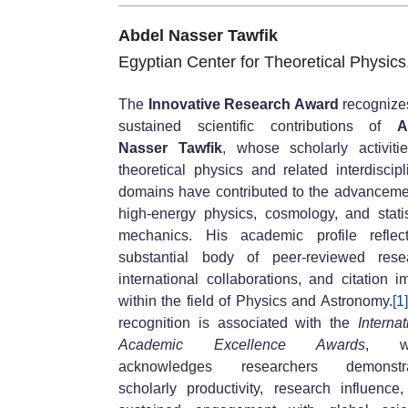
Abdel Nasser Tawfik
Egyptian Center for Theoretical Physics
The
Innovative Research Award
recognize
sustained scientific contributions of
A
Nasser Tawfik
, whose scholarly activiti
theoretical physics and related interdiscipl
domains have contributed to the advanceme
high-energy physics, cosmology, and statis
mechanics. His academic profile reflec
substantial body of peer-reviewed rese
international collaborations, and citation i
within the field of Physics and Astronomy.
[1]
recognition is associated with the
Internat
Academic Excellence Awards
, wh
acknowledges researchers demonstra
scholarly productivity, research influence