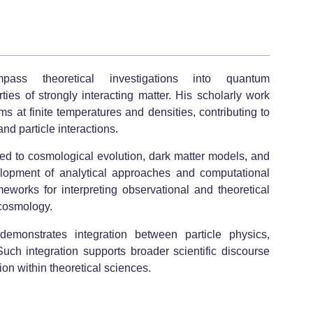
mpass theoretical investigations into quantum
s of strongly interacting matter. His scholarly work
s at finite temperatures and densities, contributing to
nd particle interactions.
ated to cosmological evolution, dark matter models, and
lopment of analytical approaches and computational
eworks for interpreting observational and theoretical
cosmology.
demonstrates integration between particle physics,
uch integration supports broader scientific discourse
on within theoretical sciences.