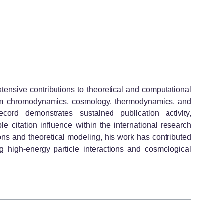
tensive contributions to theoretical and computational
ntum chromodynamics, cosmology, thermodynamics, and
cord demonstrates sustained publication activity,
e citation influence within the international research
ons and theoretical modeling, his work has contributed
ng high-energy particle interactions and cosmological