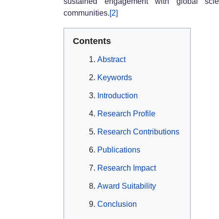
sustained engagement with global scien
communities.
[2]
Contents
Abstract
Keywords
Introduction
Research Profile
Research Contributions
Publications
Research Impact
Award Suitability
Conclusion