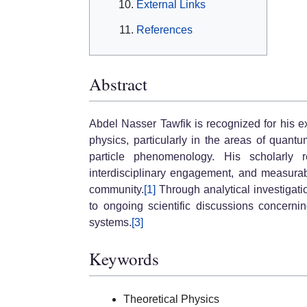
External Links
References
Abstract
Abdel Nasser Tawfik is recognized for his ex
physics, particularly in the areas of qua
particle phenomenology. His scholarly re
interdisciplinary engagement, and measurabl
community.
[1]
Through analytical investigati
to ongoing scientific discussions concerni
systems.
[3]
Keywords
Theoretical Physics