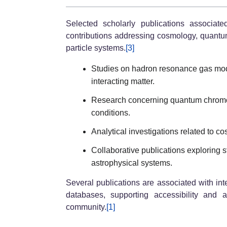
Selected scholarly publications associat
contributions addressing cosmology, quant
particle systems.
[3]
Studies on hadron resonance gas mod
interacting matter.
Research concerning quantum chromo
conditions.
Analytical investigations related to
Collaborative publications exploring st
astrophysical systems.
Several publications are associated with int
databases, supporting accessibility and 
community.
[1]