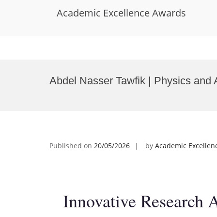
Academic Excellence Awards
Skip
to
Abdel Nasser Tawfik | Physics and
content
Published on
20/05/2026
by
Academic Excellen
Innovative Research 