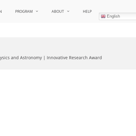
N
PROGRAM
ABOUT
HELP
English
hysics and Astronomy | Innovative Research Award