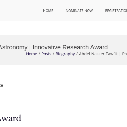
HOME
NOMINATE NOW
REGISTRATIO
 Astronomy | Innovative Research Award
Home
Posts
Biography
Abdel Nasser Tawfik | P
ce
Award