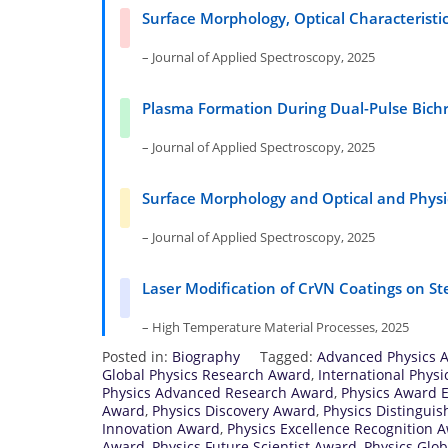
Surface Morphology, Optical Characteristi
– Journal of Applied Spectroscopy, 2025
Plasma Formation During Dual-Pulse Bichr
– Journal of Applied Spectroscopy, 2025
Surface Morphology and Optical and Physic
– Journal of Applied Spectroscopy, 2025
Laser Modification of CrVN Coatings on St
– High Temperature Material Processes, 2025
Posted in:
Biography
Tagged:
Advanced Physics 
Global Physics Research Award
,
International Phys
Physics Advanced Research Award
,
Physics Award E
Award
,
Physics Discovery Award
,
Physics Distingui
Innovation Award
,
Physics Excellence Recognition 
Award
,
Physics Future Scientist Award
,
Physics Glo