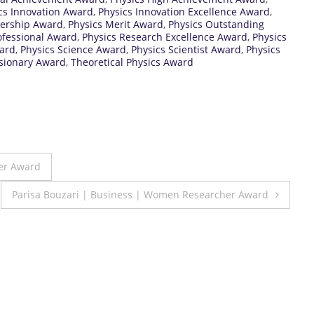
cs Innovation Award
,
Physics Innovation Excellence Award
,
dership Award
,
Physics Merit Award
,
Physics Outstanding
ofessional Award
,
Physics Research Excellence Award
,
Physics
ward
,
Physics Science Award
,
Physics Scientist Award
,
Physics
isionary Award
,
Theoretical Physics Award
her Award
Parisa Bouzari | Business | Women Researcher Award