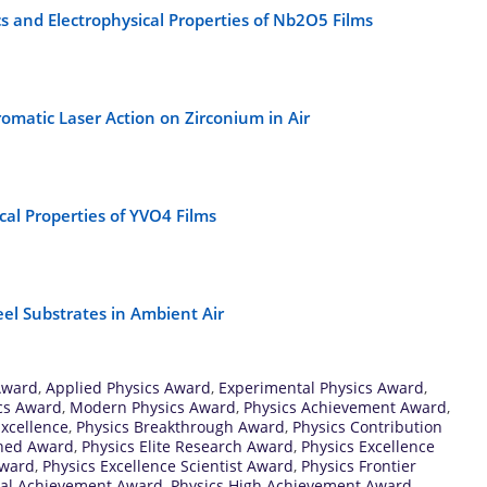
cs and Electrophysical Properties of Nb2O5 Films
omatic Laser Action on Zirconium in Air
al Properties of YVO4 Films
eel Substrates in Ambient Air
Award
,
Applied Physics Award
,
Experimental Physics Award
,
ics Award
,
Modern Physics Award
,
Physics Achievement Award
,
xcellence
,
Physics Breakthrough Award
,
Physics Contribution
shed Award
,
Physics Elite Research Award
,
Physics Excellence
Award
,
Physics Excellence Scientist Award
,
Physics Frontier
bal Achievement Award
,
Physics High Achievement Award
,