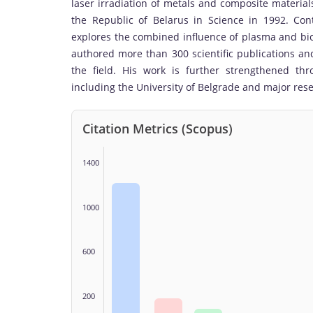
laser irradiation of metals and composite material
the Republic of Belarus in Science in 1992. Cont
explores the combined influence of plasma and bic
authored more than 300 scientific publications and
the field. His work is further strengthened thro
including the University of Belgrade and major res
Citation Metrics (Scopus)
1400
1000
600
200