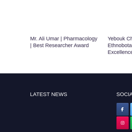
Mr. Ali Umar | Pharmacology
Yebouk Ch
ence in
| Best Researcher Award
Ethnobota
Excellenc
LATEST NEWS
SOCIA