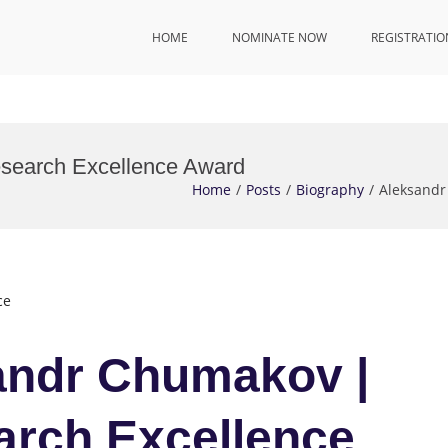
HOME
NOMINATE NOW
REGISTRATIO
esearch Excellence Award
Home
Posts
Biography
Aleksandr
ce
sandr Chumakov |
arch Excellence