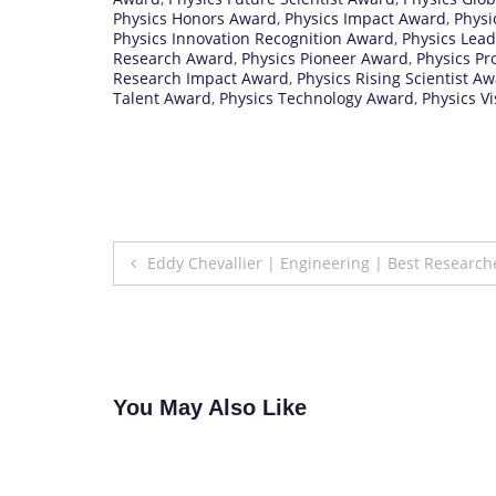
Physics Honors Award
,
Physics Impact Award
,
Physi
Physics Innovation Recognition Award
,
Physics Lea
Research Award
,
Physics Pioneer Award
,
Physics Pr
Research Impact Award
,
Physics Rising Scientist A
Talent Award
,
Physics Technology Award
,
Physics V
Post
Eddy Chevallier | Engineering | Best Researc
navigation
You May Also Like