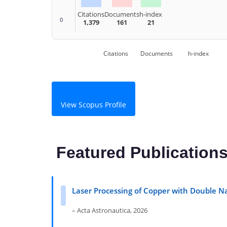
Citations
Documents
h-index
0
1,379
161
21
Citations
Documents
h-index
View Scopus Profile
Featured Publication
Laser Processing of Copper with Double N
– Acta Astronautica, 2026