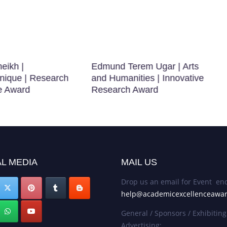
eikh |
Edmund Terem Ugar | Arts
nique | Research
and Humanities | Innovative
e Award
Research Award
L MEDIA
MAIL US
Drop us an email for Event enq
help@academicexcellenceawa
General / Sponsors / Exhibiting
Advertising: