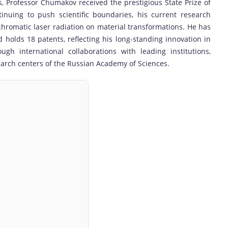
s, Professor Chumakov received the prestigious State Prize of
inuing to push scientific boundaries, his current research
hromatic laser radiation on material transformations. He has
 holds 18 patents, reflecting his long-standing innovation in
ugh international collaborations with leading institutions,
earch centers of the Russian Academy of Sciences.