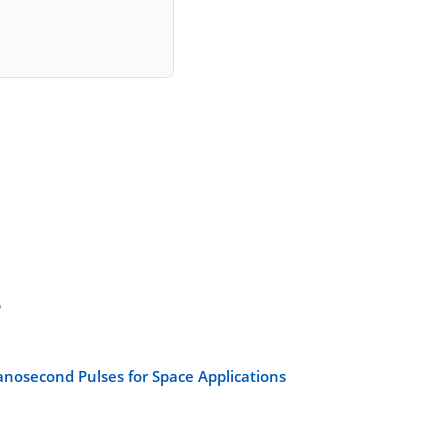
s
anosecond Pulses for Space Applications