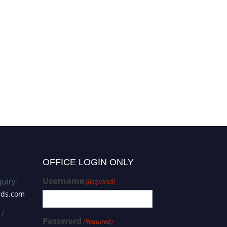
Li Guan | Biochemistry | Best
Researcher Award
OFFICE LOGIN ONLY
Username
uiry:
(Required)
rds.com
 /
Password
(Required)