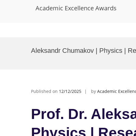
Academic Excellence Awards
Skip
to
Aleksandr Chumakov | Physics | R
content
Published on
12/12/2025
by
Academic Excellen
Prof. Dr. Alek
Physics | Rese