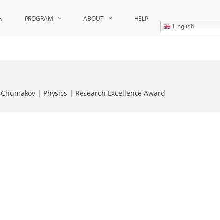
N
PROGRAM
ABOUT
HELP
English
 Chumakov | Physics | Research Excellence Award