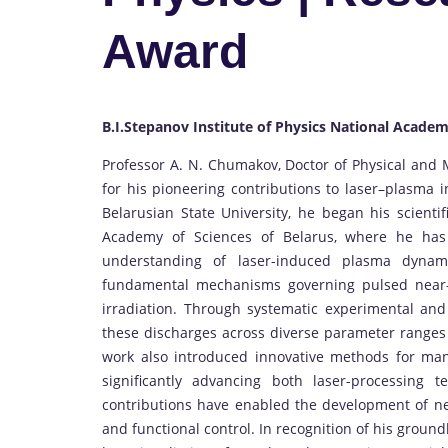
Award
B.I.Stepanov Institute of Physics National Academ
Professor A. N. Chumakov, Doctor of Physical and 
for his pioneering contributions to laser–plasma i
Belarusian State University, he began his scientif
Academy of Sciences of Belarus, where he has 
understanding of laser-induced plasma dynami
fundamental mechanisms governing pulsed near-s
irradiation. Through systematic experimental and 
these discharges across diverse parameter ranges 
work also introduced innovative methods for man
significantly advancing both laser-processing 
contributions have enabled the development of ne
and functional control. In recognition of his grou