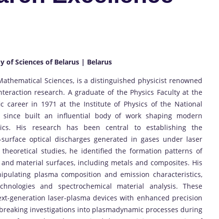
y of Sciences of Belarus | Belarus
Mathematical Sciences, is a distinguished physicist renowned
nteraction research. A graduate of the Physics Faculty at the
ic career in 1971 at the Institute of Physics of the National
since built an influential body of work shaping modern
cs. His research has been central to establishing the
urface optical discharges generated in gases under laser
theoretical studies, he identified the formation patterns of
and material surfaces, including metals and composites. His
ipulating plasma composition and emission characteristics,
technologies and spectrochemical material analysis. These
xt-generation laser-plasma devices with enhanced precision
ndbreaking investigations into plasmadynamic processes during