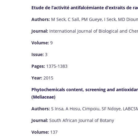
Etude de l’activité antifalcémiante d’extraits de 
Authors:
M Seck, C Sall, PM Gueye, I Seck, MD Diou
Journal:
International Journal of Biological and Che
Volume:
9
Issue:
3
Pages:
1375-1383
Year:
2015
Phytochemicals content, screening and antioxidant
(Meliaceae)
Authors:
S Insa, A Hosu, Cimpoiu, SF Ndoye, LABCS
Journal:
South African Journal of Botany
Volume:
137