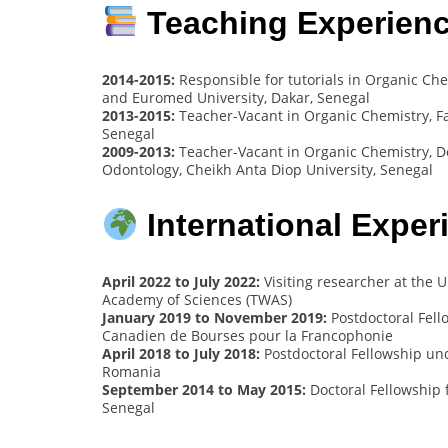
Teaching Experien
2014-2015:
Responsible for tutorials in Organic Chem
and Euromed University, Dakar, Senegal
2013-2015:
Teacher-Vacant in Organic Chemistry, Fa
Senegal
2009-2013:
Teacher-Vacant in Organic Chemistry, D
Odontology, Cheikh Anta Diop University, Senegal
International Exper
April 2022 to July 2022:
Visiting researcher at the 
Academy of Sciences (TWAS)
January 2019 to November 2019:
Postdoctoral Fell
Canadien de Bourses pour la Francophonie
April 2018 to July 2018:
Postdoctoral Fellowship und
Romania
September 2014 to May 2015:
Doctoral Fellowship 
Senegal