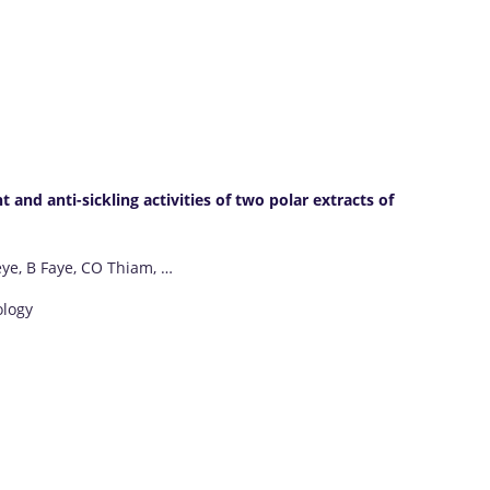
 and anti-sickling activities of two polar extracts of
eye, B Faye, CO Thiam, …
ology