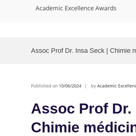
Academic Excellence Awards
Skip
to
Assoc Prof Dr. Insa Seck | Chimie m
content
Published on
10/06/2024
by
Academic Excellen
Assoc Prof Dr. 
Chimie médicin