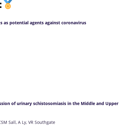
:
s as potential agents against coronavirus
ission of urinary schistosomiasis in the Middle and Upper
CSM Sall, A Ly, VR Southgate