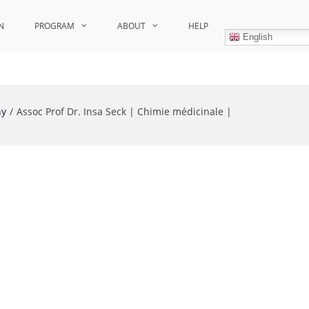
N
PROGRAM
ABOUT
HELP
English
hy
Assoc Prof Dr. Insa Seck | Chimie médicinale |