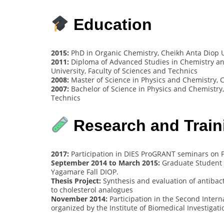
Education
2015:
PhD in Organic Chemistry, Cheikh Anta Diop Un
2011:
Diploma of Advanced Studies in Chemistry and
University, Faculty of Sciences and Technics
2008:
Master of Science in Physics and Chemistry, C
2007:
Bachelor of Science in Physics and Chemistry,
Technics
Research and Train
2017:
Participation in DIES ProGRANT seminars on P
September 2014 to March 2015:
Graduate Student Re
Yagamare Fall DIOP.
Thesis Project:
Synthesis and evaluation of antibacter
to cholesterol analogues
November 2014:
Participation in the Second Inter
organized by the Institute of Biomedical Investigat