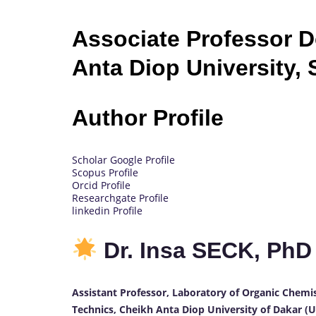
Associate Professor 
Anta Diop University,
Author Profile
Scholar Google Profile
Scopus Profile
Orcid Profile
Researchgate Profile
linkedin Profile
Dr. Insa SECK, Ph
Assistant Professor, Laboratory of Organic Chemi
Technics, Cheikh Anta Diop University of Dakar (