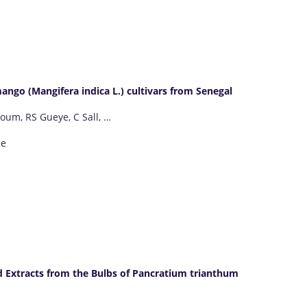
ango (Mangifera indica L.) cultivars from Senegal
oum, RS Gueye, C Sall, …
ne
id Extracts from the Bulbs of Pancratium trianthum