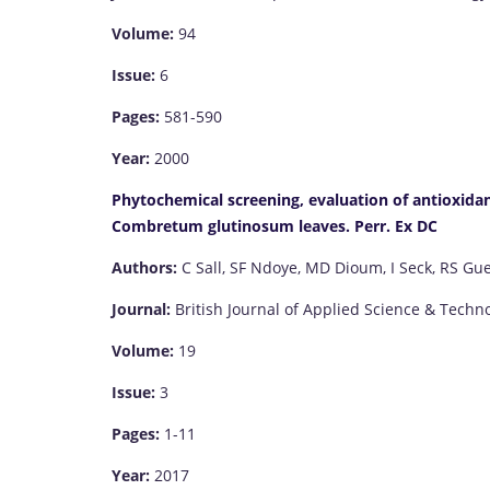
Volume:
94
Issue:
6
Pages:
581-590
Year:
2000
Phytochemical screening, evaluation of antioxidant
Combretum glutinosum leaves. Perr. Ex DC
Authors:
C Sall, SF Ndoye, MD Dioum, I Seck, RS Gu
Journal:
British Journal of Applied Science & Techn
Volume:
19
Issue:
3
Pages:
1-11
Year:
2017