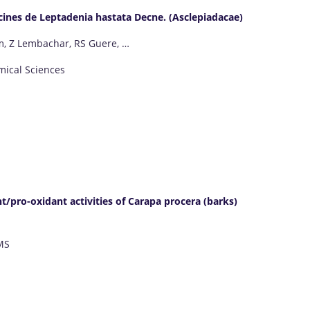
racines de Leptadenia hastata Decne. (Asclepiadacae)
m, Z Lembachar, RS Guere, …
mical Sciences
/pro-oxidant activities of Carapa procera (barks)
MS