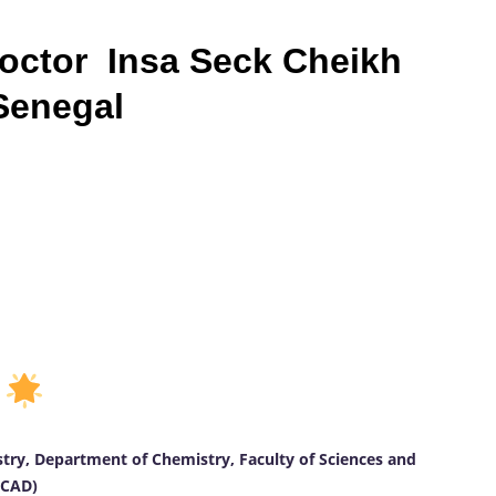
Doctor Insa Seck Cheikh
 Senegal
D
stry, Department of Chemistry, Faculty of Sciences and
UCAD)