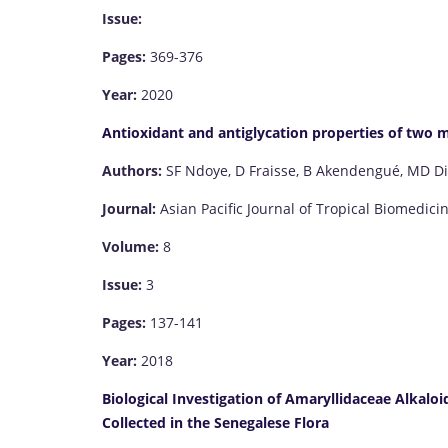
Issue:
Pages:
369-376
Year:
2020
Antioxidant and antiglycation properties of two m
Authors:
SF Ndoye, D Fraisse, B Akendengué, MD Di
Journal:
Asian Pacific Journal of Tropical Biomedici
Volume:
8
Issue:
3
Pages:
137-141
Year:
2018
Biological Investigation of Amaryllidaceae Alkalo
Collected in the Senegalese Flora