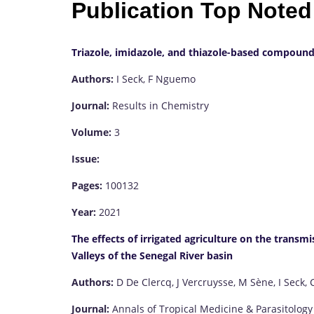
Publication Top Noted
Triazole, imidazole, and thiazole-based compound
Authors:
I Seck, F Nguemo
Journal:
Results in Chemistry
Volume:
3
Issue:
Pages:
100132
Year:
2021
The effects of irrigated agriculture on the transm
Valleys of the Senegal River basin
Authors:
D De Clercq, J Vercruysse, M Sène, I Seck, 
Journal:
Annals of Tropical Medicine & Parasitology