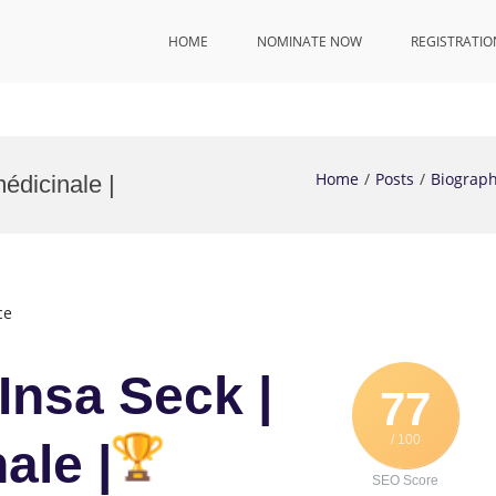
HOME
NOMINATE NOW
REGISTRATIO
Home
Posts
Biograp
édicinale |
ce
Insa Seck |
77
/ 100
ale |
SEO Score