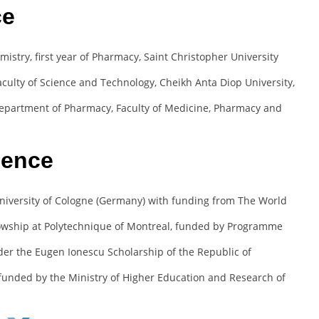
ce
istry, first year of Pharmacy, Saint Christopher University
culty of Science and Technology, Cheikh Anta Diop University,
epartment of Pharmacy, Faculty of Medicine, Pharmacy and
ience
University of Cologne (Germany) with funding from The World
owship at Polytechnique of Montreal, funded by Programme
er the Eugen Ionescu Scholarship of the Republic of
funded by the Ministry of Higher Education and Research of