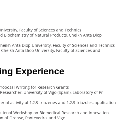
iversity, Faculty of Sciences and Technics
 Biochemistry of Natural Products, Cheikh Anta Diop
heikh Anta Diop University, Faculty of Sciences and Technics
 Cheikh Anta Diop University, Faculty of Sciences and
ing Experience
roposal Writing for Research Grants
searcher, University of Vigo (Spain), Laboratory of Pr
ial activity of 1,2,3-triazenes and 1,2,3-triazoles, application
national Workshop on Biomedical Research and Innovation
ion of Orense, Pontevedra, and Vigo