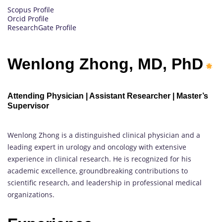
Scopus Profile
Orcid Profile
ResearchGate Profile
Wenlong Zhong, MD, PhD
Attending Physician | Assistant Researcher | Master’s
Supervisor
Wenlong Zhong is a distinguished clinical physician and a
leading expert in urology and oncology with extensive
experience in clinical research. He is recognized for his
academic excellence, groundbreaking contributions to
scientific research, and leadership in professional medical
organizations.