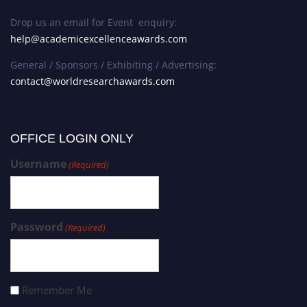
Drop us an email for Event enquiry:
help@academicexcellenceawards.com
General / Sponsors / Exhibiting / Advertising:
contact@worldresearchawards.com
OFFICE LOGIN ONLY
Username
(Required)
Password
(Required)
Remember Me