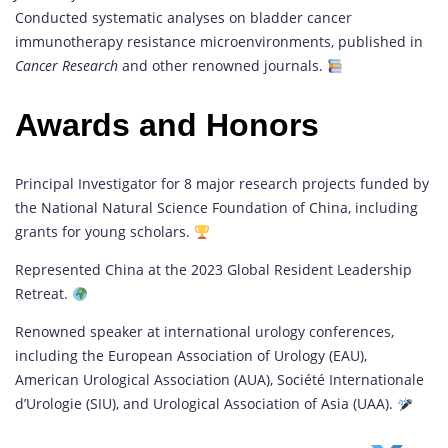
Conducted systematic analyses on bladder cancer
immunotherapy resistance microenvironments, published in
Cancer Research
and other renowned journals.
Awards and Honors
Principal Investigator for 8 major research projects funded by
the National Natural Science Foundation of China, including
grants for young scholars.
Represented China at the 2023 Global Resident Leadership
Retreat.
Renowned speaker at international urology conferences,
including the European Association of Urology (EAU),
American Urological Association (AUA), Société Internationale
d’Urologie (SIU), and Urological Association of Asia (UAA).