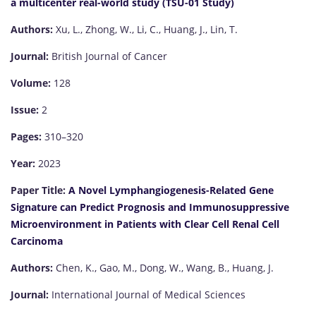
a multicenter real-world study (TSU-01 Study)
Authors:
Xu, L., Zhong, W., Li, C., Huang, J., Lin, T.
Journal:
British Journal of Cancer
Volume:
128
Issue:
2
Pages:
310–320
Year:
2023
Paper Title:
A Novel Lymphangiogenesis-Related Gene
Signature can Predict Prognosis and Immunosuppressive
Microenvironment in Patients with Clear Cell Renal Cell
Carcinoma
Authors:
Chen, K., Gao, M., Dong, W., Wang, B., Huang, J.
Journal:
International Journal of Medical Sciences