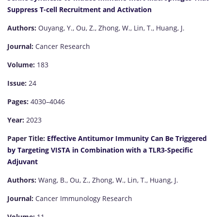
Suppress T-cell Recruitment and Activation
Authors:
Ouyang, Y., Ou, Z., Zhong, W., Lin, T., Huang, J.
Journal:
Cancer Research
Volume:
183
Issue:
24
Pages:
4030–4046
Year:
2023
Paper Title:
Effective Antitumor Immunity Can Be Triggered
by Targeting VISTA in Combination with a TLR3-Specific
Adjuvant
Authors:
Wang, B., Ou, Z., Zhong, W., Lin, T., Huang, J.
Journal:
Cancer Immunology Research
Volume:
11