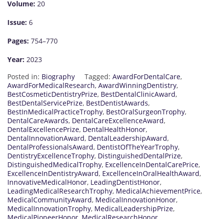
Volume:
20
Issue:
6
Pages:
754–770
Year:
2023
Posted in:
Biography
Tagged:
AwardForDentalCare
,
AwardForMedicalResearch
,
AwardWinningDentistry
,
BestCosmeticDentistryPrize
,
BestDentalClinicAward
,
BestDentalServicePrize
,
BestDentistAwards
,
BestInMedicalPracticeTrophy
,
BestOralSurgeonTrophy
,
DentalCareAwards
,
DentalCareExcellenceAward
,
DentalExcellencePrize
,
DentalHealthHonor
,
DentalInnovationAward
,
DentalLeadershipAward
,
DentalProfessionalsAward
,
DentistOfTheYearTrophy
,
DentistryExcellenceTrophy
,
DistinguishedDentalPrize
,
DistinguishedMedicalTrophy
,
ExcellenceInDentalCarePrice
,
ExcellenceInDentistryAward
,
ExcellenceInOralHealthAward
,
InnovativeMedicalHonor
,
LeadingDentistHonor
,
LeadingMedicalResearchTrophy
,
MedicalAchievementPrice
,
MedicalCommunityAward
,
MedicalInnovationHonor
,
MedicalInnovationTrophy
,
MedicalLeadershipPrize
,
MedicalPioneerHonor
,
MedicalResearchHonor
,