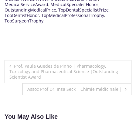
MedicalServiceAward
,
MedicalSpecialistHonor
,
OutstandingMedicalPrice
,
TopDentalSpecialistPrize
,
TopDentistHonor
,
TopMedicalProfessionalTrophy
,
TopSurgeonTrophy
Post
Prof. Paula Guedes de Pinho | Pharmacology,
Toxicology and Pharmaceutical Science |Outstanding
navigation
Scientist Award
Assoc Prof Dr. Insa Seck | Chimie médicinale |
You May Also Like