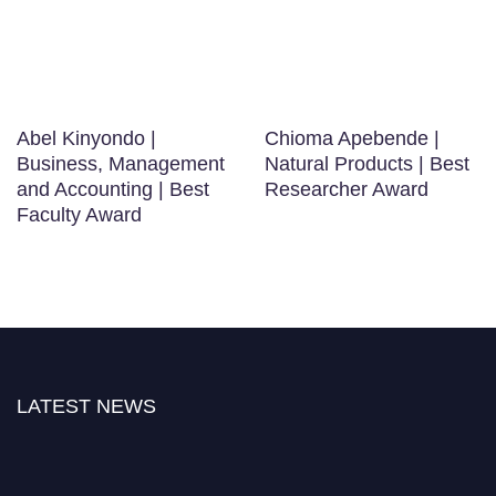
Abel Kinyondo |
Chioma Apebende |
Business, Management
Natural Products | Best
and Accounting | Best
Researcher Award
Faculty Award
LATEST NEWS