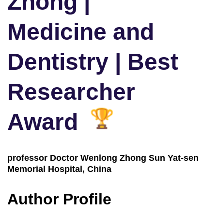
Zhong |
Medicine and
Dentistry | Best
Researcher
Award
professor Doctor Wenlong Zhong Sun Yat-sen
Memorial Hospital, China
Author Profile