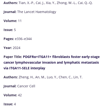
Authors:
Tian, X.-P., Cai, J., Xia, Y., Zhong, W.-L., Cai, Q.-Q.
Journal:
The Lancet Haematology
Volume:
11
Issue:
5
Pages:
e336–e344
Year:
2024
Paper Title:
PDGFRα+ITGA11+ fibroblasts foster early-stage
cancer lymphovascular invasion and lymphatic metastasis
via ITGA11-SELE interplay
Authors:
Zheng, H., An, M., Luo, Y., Chen, C., Lin, T.
Journal:
Cancer Cell
Volume:
42
Issue:
4