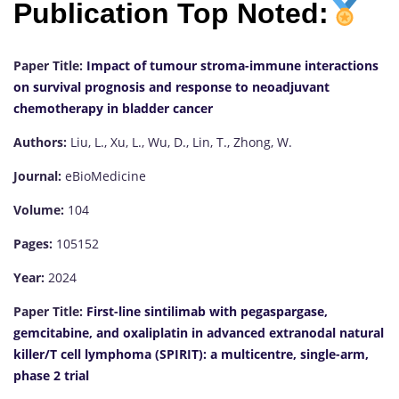
Publication Top Noted:
Paper Title:
Impact of tumour stroma-immune interactions
on survival prognosis and response to neoadjuvant
chemotherapy in bladder cancer
Authors:
Liu, L., Xu, L., Wu, D., Lin, T., Zhong, W.
Journal:
eBioMedicine
Volume:
104
Pages:
105152
Year:
2024
Paper Title:
First-line sintilimab with pegaspargase,
gemcitabine, and oxaliplatin in advanced extranodal natural
killer/T cell lymphoma (SPIRIT): a multicentre, single-arm,
phase 2 trial