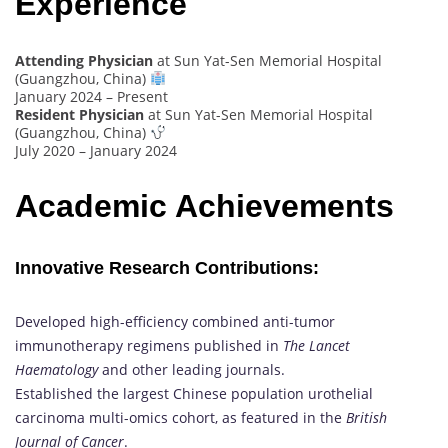
Experience
Attending Physician
at Sun Yat-Sen Memorial Hospital
(Guangzhou, China)
January 2024 – Present
Resident Physician
at Sun Yat-Sen Memorial Hospital
(Guangzhou, China)
July 2020 – January 2024
Academic Achievements
Innovative Research Contributions:
Developed high-efficiency combined anti-tumor
immunotherapy regimens published in
The Lancet
Haematology
and other leading journals.
Established the largest Chinese population urothelial
carcinoma multi-omics cohort, as featured in the
British
Journal of Cancer
.