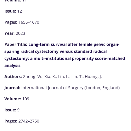
Issue:
12
Pages:
1656–1670
Year:
2023
Paper Title:
Long-term survival after female pelvic organ-
sparing radical cystectomy versus standard radical
cystectomy: a multi-institutional propensity score-matched
analysis
Authors:
Zhong, W., Xia, K., Liu, L., Lin, T., Huang, J.
Journal:
International Journal of Surgery (London, England)
Volume:
109
Issue:
9
Pages:
2742–2750