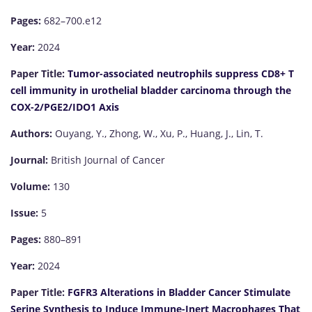
Pages:
682–700.e12
Year:
2024
Paper Title:
Tumor-associated neutrophils suppress CD8+ T
cell immunity in urothelial bladder carcinoma through the
COX-2/PGE2/IDO1 Axis
Authors:
Ouyang, Y., Zhong, W., Xu, P., Huang, J., Lin, T.
Journal:
British Journal of Cancer
Volume:
130
Issue:
5
Pages:
880–891
Year:
2024
Paper Title:
FGFR3 Alterations in Bladder Cancer Stimulate
Serine Synthesis to Induce Immune-Inert Macrophages That