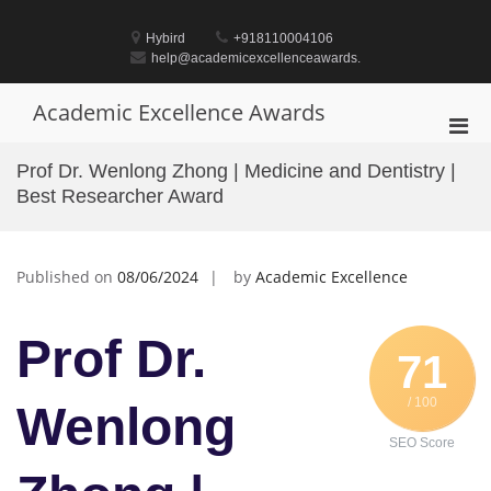
Skip
to
Hybird
+918110004106
content
help@academicexcellenceawards.
Academic Excellence Awards
Pri
Men
Prof Dr. Wenlong Zhong | Medicine and Dentistry |
for
Best Researcher Award
Mobi
Published on
08/06/2024
by
Academic Excellence
Prof Dr.
71
/ 100
Wenlong
SEO Score