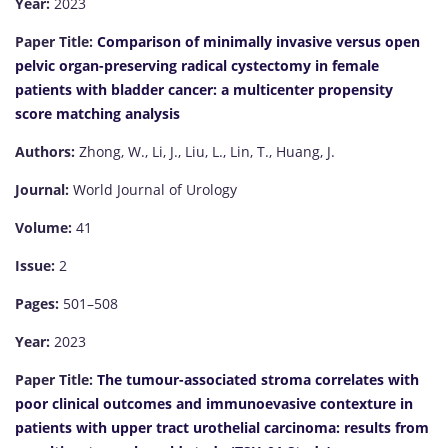
Year:
2023
Paper Title:
Comparison of minimally invasive versus open
pelvic organ-preserving radical cystectomy in female
patients with bladder cancer: a multicenter propensity
score matching analysis
Authors:
Zhong, W., Li, J., Liu, L., Lin, T., Huang, J.
Journal:
World Journal of Urology
Volume:
41
Issue:
2
Pages:
501–508
Year:
2023
Paper Title:
The tumour-associated stroma correlates with
poor clinical outcomes and immunoevasive contexture in
patients with upper tract urothelial carcinoma: results from