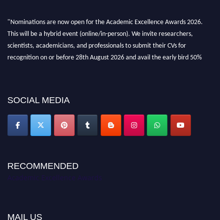
"Nominations are now open for the Academic Excellence Awards 2026.
This will be a hybrid event (online/in-person). We invite researchers,
scientists, academicians, and professionals to submit their CVs for
recognition on or before 28th August 2026 and avail the early bird 50%
discount offer. Don’t miss this chance to showcase your work on a global
platform. Apply now at
academicexcellenceawards.com
SOCIAL MEDIA
RECOMMENDED
Academic Excellence Awards
MAIL US