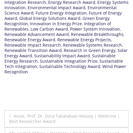
Integration Research
,
Energy Research Award
,
Energy Systems
Innovation
,
Environmental Impact Award
,
Environmental
Science Award
,
Future Energy Integration
,
Future of Energy
Award
,
Global Energy Solutions Award
,
Green Energy
Recognition
,
Innovation in Energy Prize
,
Integration of
Renewables
,
Low Carbon Award
,
Power System Innovation
,
Renewable Advancement Award
,
Renewable Breakthroughs
,
Renewable Energy Award
,
Renewable Energy Projects
,
Renewable Impact Research
,
Renewable Systems Research
,
Renewable Transition Award
,
Research in Green Energy
,
Solar
Energy Award
,
Sustainability Impact Award
,
Sustainable
Energy Research
,
Sustainable Integration Prize
,
Sustainable
Tech Integration
,
Sustainable Technology Award
,
Wind Power
Recognition
Post
Assoc. Prof. Dr. Ozra Tabatabaei-Malazy | Medicine |
Best Researcher Award
navigation