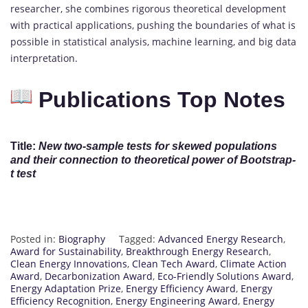
researcher, she combines rigorous theoretical development
with practical applications, pushing the boundaries of what is
possible in statistical analysis, machine learning, and big data
interpretation.
Publications Top Notes
Title:
New two-sample tests for skewed populations
and their connection to theoretical power of Bootstrap-
t test
Posted in:
Biography
Tagged:
Advanced Energy Research
,
Award for Sustainability
,
Breakthrough Energy Research
,
Clean Energy Innovations
,
Clean Tech Award
,
Climate Action
Award
,
Decarbonization Award
,
Eco-Friendly Solutions Award
,
Energy Adaptation Prize
,
Energy Efficiency Award
,
Energy
Efficiency Recognition
,
Energy Engineering Award
,
Energy