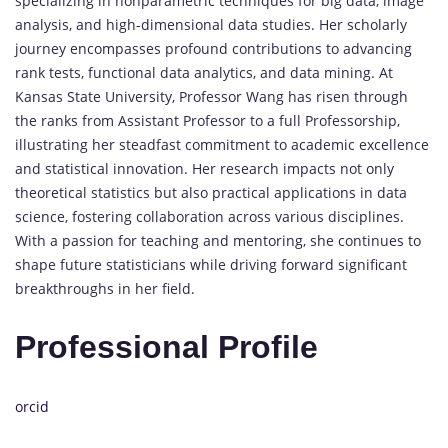
specializing in nonparametric techniques for big data, image
analysis, and high-dimensional data studies. Her scholarly
journey encompasses profound contributions to advancing
rank tests, functional data analytics, and data mining. At
Kansas State University, Professor Wang has risen through
the ranks from Assistant Professor to a full Professorship,
illustrating her steadfast commitment to academic excellence
and statistical innovation. Her research impacts not only
theoretical statistics but also practical applications in data
science, fostering collaboration across various disciplines.
With a passion for teaching and mentoring, she continues to
shape future statisticians while driving forward significant
breakthroughs in her field.
Professional Profile
orcid