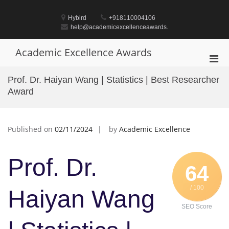
Skip
to
Hybird
+918110004106
content
help@academicexcellenceawards.
Academic Excellence Awards
Pri
Men
Prof. Dr. Haiyan Wang | Statistics | Best Researcher
for
Award
Mobi
Published on
02/11/2024
by
Academic Excellence
Prof. Dr.
64
/ 100
Haiyan Wang
SEO Score