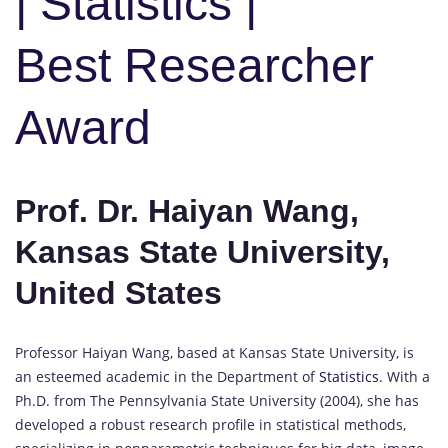
| Statistics |
Best Researcher
Award
Prof. Dr. Haiyan Wang,
Kansas State University,
United States
Professor Haiyan Wang, based at Kansas State University, is
an esteemed academic in the Department of
Statistics
. With a
Ph.D. from The Pennsylvania State University (2004), she has
developed a robust research profile in statistical methods,