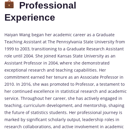
Professional
Experience
Haiyan Wang began her academic career as a Graduate
Teaching Assistant at The Pennsylvania State University from
1999 to 2003, transitioning to a Graduate Research Assistant
role until 2004. She joined Kansas State University as an
Assistant Professor in 2004, where she demonstrated
exceptional research and teaching capabilities. Her
commitment earned her tenure as an Associate Professor in
2010. In 2016, she was promoted to Professor, a testament to
her continued excellence in statistical research and academic
service. Throughout her career, she has actively engaged in
teaching, curriculum development, and mentorship, shaping
the future of statistics students. Her professional journey is
marked by significant scholarly output, leadership roles in
research collaborations, and active involvement in academic