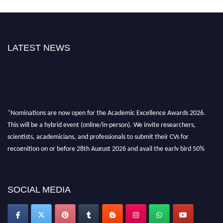
LATEST NEWS
"Nominations are now open for the Academic Excellence Awards 2026.
This will be a hybrid event (online/in-person). We invite researchers,
scientists, academicians, and professionals to submit their CVs for
recognition on or before 28th August 2026 and avail the early bird 50%
discount offer. Don’t miss this chance to showcase your work on a global
platform. Apply now at
academicexcellenceawards.com
SOCIAL MEDIA