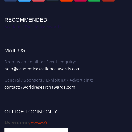
RECOMMENDED
Academic Excellence Awards
MAIL US
Drop us an email for Event enquiry:
help@academicexcellenceawards.com
General / Sponsors / Exhibiting / Advertising:
contact@worldresearchawards.com
OFFICE LOGIN ONLY
Username
(Required)