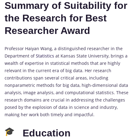
Summary of Suitability for
the Research for Best
Researcher Award
Professor Haiyan Wang, a distinguished researcher in the
Department of
Statistics
at Kansas State University, brings a
wealth of expertise in statistical methods that are highly
relevant in the current era of big data. Her research
contributions span several critical areas, including
nonparametric methods for big data, high-dimensional data
analysis, image analysis, and computational statistics. These
research domains are crucial in addressing the challenges
posed by the explosion of data in science and industry,
making her work both timely and impactful.
Education