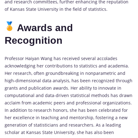
and research committees, further enhancing the reputation
of Kansas State University in the field of statistics.
Awards and
Recognition
Professor Haiyan Wang has received several accolades
acknowledging her contributions to statistics and academia.
Her research, often groundbreaking in nonparametric and
high-dimensional data analysis, has been recognized through
grants and publication awards. Her ability to innovate in
computational and data-driven statistical methods has drawn
acclaim from academic peers and professional organizations.
In addition to research honors, she has been celebrated for
her excellence in teaching and mentorship, fostering a new
generation of statisticians and researchers. As a leading
scholar at Kansas State University, she has also been