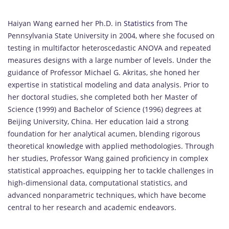
Haiyan Wang earned her Ph.D. in
Statistics
from The
Pennsylvania State University in 2004, where she focused on
testing in multifactor heteroscedastic ANOVA and repeated
measures designs with a large number of levels. Under the
guidance of Professor Michael G. Akritas, she honed her
expertise in statistical modeling and data analysis. Prior to
her doctoral studies, she completed both her Master of
Science (1999) and Bachelor of Science (1996) degrees at
Beijing University, China. Her education laid a strong
foundation for her analytical acumen, blending rigorous
theoretical knowledge with applied methodologies. Through
her studies, Professor Wang gained proficiency in complex
statistical approaches, equipping her to tackle challenges in
high-dimensional data, computational statistics, and
advanced nonparametric techniques, which have become
central to her research and academic endeavors.