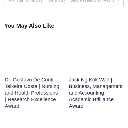
Mr. Hamid Abbasi | Dentistry | Best Researcher Award
You May Also Like
Dr. Gustavo De Conti
Jack Ng Kok Wah |
Teixeira Costa | Nursing
Business, Management
and Health Professions
and Accounting |
| Research Excellence
Academic Brilliance
Award
Award