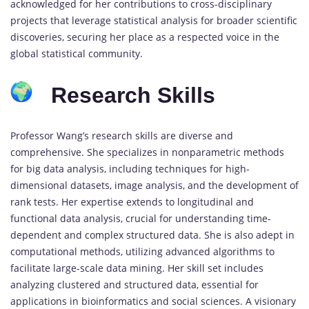
acknowledged for her contributions to cross-disciplinary
projects that leverage statistical analysis for broader scientific
discoveries, securing her place as a respected voice in the
global statistical community.
Research Skills
Professor Wang’s research skills are diverse and
comprehensive. She specializes in nonparametric methods
for big data analysis, including techniques for high-
dimensional datasets, image analysis, and the development of
rank tests. Her expertise extends to longitudinal and
functional data analysis, crucial for understanding time-
dependent and complex structured data. She is also adept in
computational methods, utilizing advanced algorithms to
facilitate large-scale data mining. Her skill set includes
analyzing clustered and structured data, essential for
applications in bioinformatics and social sciences. A visionary