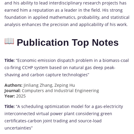
and his ability to lead interdisciplinary research projects has
earned him a reputation as a leader in the field. His strong
foundation in applied mathematics, probability, and statistical
analysis enhances the precision and applicability of his work.
Publication Top Notes
Title:
“Economic-emission dispatch problem in a biomass-coal
co-firing CCHP system based on natural gas deep peak-
shaving and carbon capture technologies”
Authors:
Jinliang Zhang, Zeping Hu
Journal:
Computers and Industrial Engineering
Year:
2025
Title:
“A scheduling optimization model for a gas-electricity
interconnected virtual power plant considering green
certificates-carbon joint trading and source-load
uncertainties”