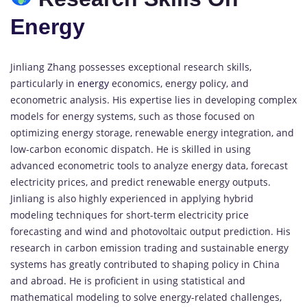
Energy
Jinliang Zhang possesses exceptional research skills,
particularly in
energy
economics, energy policy, and
econometric analysis. His expertise lies in developing complex
models for energy systems, such as those focused on
optimizing energy storage, renewable energy integration, and
low-carbon economic dispatch. He is skilled in using
advanced econometric tools to analyze energy data, forecast
electricity prices, and predict renewable energy outputs.
Jinliang is also highly experienced in applying hybrid
modeling techniques for short-term electricity price
forecasting and wind and photovoltaic output prediction. His
research in carbon emission trading and sustainable energy
systems has greatly contributed to shaping policy in China
and abroad. He is proficient in using statistical and
mathematical modeling to solve energy-related challenges,