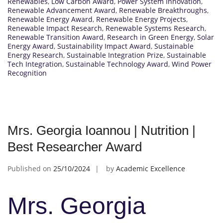
Renewables
,
Low Carbon Award
,
Power System Innovation
,
Renewable Advancement Award
,
Renewable Breakthroughs
,
Renewable Energy Award
,
Renewable Energy Projects
,
Renewable Impact Research
,
Renewable Systems Research
,
Renewable Transition Award
,
Research in Green Energy
,
Solar
Energy Award
,
Sustainability Impact Award
,
Sustainable
Energy Research
,
Sustainable Integration Prize
,
Sustainable
Tech Integration
,
Sustainable Technology Award
,
Wind Power
Recognition
Mrs. Georgia Ioannou | Nutrition |
Best Researcher Award
Published on
25/10/2024
by
Academic Excellence
Mrs. Georgia