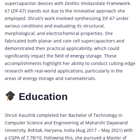
supercapacitor devices with Zeolitic Imidazolate Framework-
67 (ZIF-67) stands out due to the innovative approach she
employed. Shruti’s work involved synthesizing ZIF-67 under
various conditions and evaluating its structural,
morphological, and electrochemical properties. She
fabricated both planar and coin cell supercapacitors and
demonstrated their practical applicability, which could
significantly impact the field of
energy
storage. These
accomplishments highlight her ability to conduct cutting-edge
research with real-world applications, particularly in the
areas of energy storage and nanomaterials.
Education
Shruti Kaushik completed her Bachelor of Technology in
Computer Science and Engineering at Maharshi Dayanand
University, Rohtak, Haryana, India (Aug 2017 – May 2021) with
a CGPA of 7.78/10. Following this, she pursued a Master of