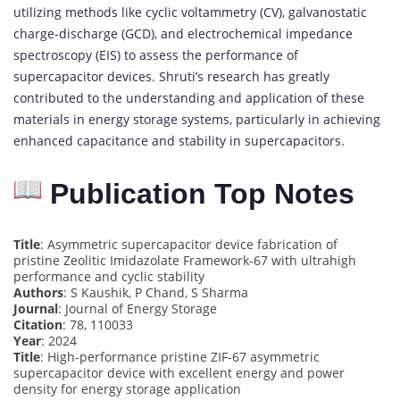
utilizing methods like cyclic voltammetry (CV), galvanostatic
charge-discharge (GCD), and electrochemical impedance
spectroscopy (EIS) to assess the performance of
supercapacitor devices. Shruti’s research has greatly
contributed to the understanding and application of these
materials in energy storage systems, particularly in achieving
enhanced capacitance and stability in supercapacitors.
Publication Top Notes
Title
: Asymmetric supercapacitor device fabrication of
pristine Zeolitic Imidazolate Framework-67 with ultrahigh
performance and cyclic stability
Authors
: S Kaushik, P Chand, S Sharma
Journal
: Journal of Energy Storage
Citation
: 78, 110033
Year
: 2024
Title
: High-performance pristine ZIF-67 asymmetric
supercapacitor device with excellent energy and power
density for energy storage application