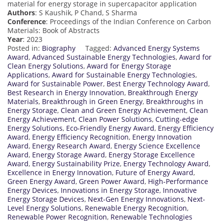
material for energy storage in supercapacitor application
Authors
: S Kaushik, P Chand, S Sharma
Conference
: Proceedings of the Indian Conference on Carbon
Materials: Book of Abstracts
Year
: 2023
Posted in:
Biography
Tagged:
Advanced Energy Systems
Award
,
Advanced Sustainable Energy Technologies
,
Award for
Clean Energy Solutions
,
Award for Energy Storage
Applications
,
Award for Sustainable Energy Technologies
,
Award for Sustainable Power
,
Best Energy Technology Award
,
Best Research in Energy Innovation
,
Breakthrough Energy
Materials
,
Breakthrough in Green Energy
,
Breakthroughs in
Energy Storage
,
Clean and Green Energy Achievement
,
Clean
Energy Achievement
,
Clean Power Solutions
,
Cutting-edge
Energy Solutions
,
Eco-Friendly Energy Award
,
Energy Efficiency
Award
,
Energy Efficiency Recognition
,
Energy Innovation
Award
,
Energy Research Award
,
Energy Science Excellence
Award
,
Energy Storage Award
,
Energy Storage Excellence
Award
,
Energy Sustainability Prize
,
Energy Technology Award
,
Excellence in Energy Innovation
,
Future of Energy Award
,
Green Energy Award
,
Green Power Award
,
High-Performance
Energy Devices
,
Innovations in Energy Storage
,
Innovative
Energy Storage Devices
,
Next-Gen Energy Innovations
,
Next-
Level Energy Solutions
,
Renewable Energy Recognition
,
Renewable Power Recognition
,
Renewable Technologies