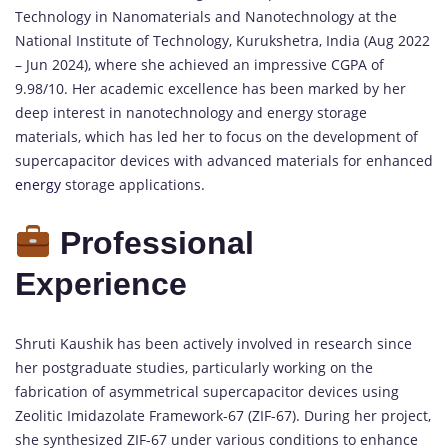
Technology in Nanomaterials and Nanotechnology at the
National Institute of Technology, Kurukshetra, India (Aug 2022
– Jun 2024), where she achieved an impressive CGPA of
9.98/10. Her academic excellence has been marked by her
deep interest in nanotechnology and energy storage
materials, which has led her to focus on the development of
supercapacitor devices with advanced materials for enhanced
energy
storage applications.
Professional
Experience
Shruti Kaushik has been actively involved in research since
her postgraduate studies, particularly working on the
fabrication of asymmetrical supercapacitor devices using
Zeolitic Imidazolate Framework-67 (ZIF-67). During her project,
she synthesized ZIF-67 under various conditions to enhance