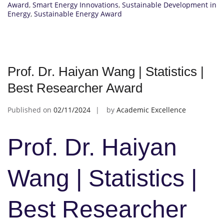
Award
,
Smart Energy Innovations
,
Sustainable Development in
Energy
,
Sustainable Energy Award
Prof. Dr. Haiyan Wang | Statistics |
Best Researcher Award
Published on
02/11/2024
by
Academic Excellence
Prof. Dr. Haiyan
Wang | Statistics |
Best Researcher