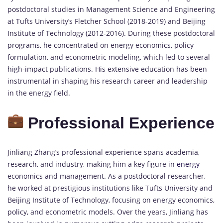
postdoctoral studies in Management Science and Engineering
at Tufts University’s Fletcher School (2018-2019) and Beijing
Institute of Technology (2012-2016). During these postdoctoral
programs, he concentrated on energy economics, policy
formulation, and econometric modeling, which led to several
high-impact publications. His extensive education has been
instrumental in shaping his research career and leadership
in the energy field.
Professional Experience
Jinliang Zhang’s professional experience spans academia,
research, and industry, making him a key figure in
energy
economics and management. As a postdoctoral researcher,
he worked at prestigious institutions like Tufts University and
Beijing Institute of Technology, focusing on energy economics,
policy, and econometric models. Over the years, Jinliang has