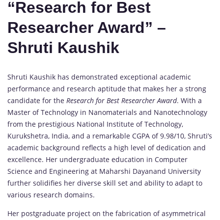
“Research for Best
Researcher Award” –
Shruti Kaushik
Shruti Kaushik has demonstrated exceptional academic
performance and research aptitude that makes her a strong
candidate for the
Research for Best Researcher Award
. With a
Master of Technology in Nanomaterials and Nanotechnology
from the prestigious National Institute of Technology,
Kurukshetra, India, and a remarkable CGPA of 9.98/10, Shruti’s
academic background reflects a high level of dedication and
excellence. Her undergraduate education in Computer
Science and Engineering at Maharshi Dayanand University
further solidifies her diverse skill set and ability to adapt to
various research domains.
Her postgraduate project on the fabrication of asymmetrical