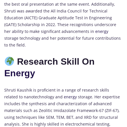
the best oral presentation at the same event. Additionally,
Shruti was awarded the All India Council for Technical
Education (AICTE) Graduate Aptitude Test in Engineering
(GATE) Scholarship in 2022. These recognitions underscore
her ability to make significant advancements in
energy
storage technology and her potential for future contributions
to the field.
Research Skill On
Energy
Shruti Kaushik is proficient in a range of research skills
related to nanotechnology and
energy
storage. Her expertise
includes the synthesis and characterization of advanced
materials such as Zeolitic Imidazolate Framework-67 (ZIF-67),
using techniques like SEM, TEM, BET, and XRD for structural
analysis. She is highly skilled in electrochemical testing,