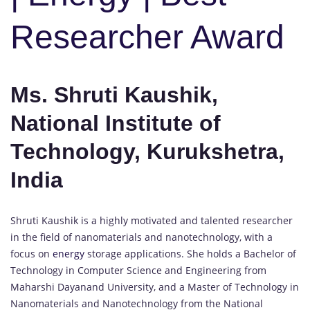
Researcher Award
Ms. Shruti Kaushik,
National Institute of
Technology, Kurukshetra,
India
Shruti Kaushik is a highly motivated and talented researcher
in the field of nanomaterials and nanotechnology, with a
focus on
energy
storage applications. She holds a Bachelor of
Technology in Computer Science and Engineering from
Maharshi Dayanand University, and a Master of Technology in
Nanomaterials and Nanotechnology from the National