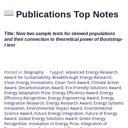
Publications Top Notes
Title:
New two-sample tests for skewed populations
and their connection to theoretical power of Bootstrap-
t test
Posted in:
Biography
Tagged:
Advanced Energy Research
,
Award for Sustainability
,
Breakthrough Energy Research
,
Clean Energy Innovations
,
Clean Tech Award
,
Climate Action
Award
,
Decarbonization Award
,
Eco-Friendly Solutions Award
,
Energy Adaptation Prize
,
Energy Efficiency Award
,
Energy
Efficiency Recognition
,
Energy Engineering Award
,
Energy
Integration Research
,
Energy Research Award
,
Energy Systems
Innovation
,
Environmental Impact Award
,
Environmental
Science Award
,
Future Energy Integration
,
Future of Energy
Award
,
Global Energy Solutions Award
,
Green Energy
Recognition
,
Innovation in Energy Prize
,
Integration of