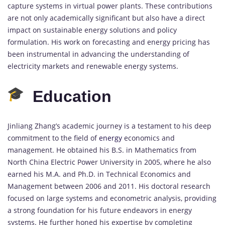
capture systems in virtual power plants. These contributions
are not only academically significant but also have a direct
impact on sustainable energy solutions and policy
formulation. His work on forecasting and energy pricing has
been instrumental in advancing the understanding of
electricity markets and renewable energy systems.
Education
Jinliang Zhang’s academic journey is a testament to his deep
commitment to the field of
energy
economics and
management. He obtained his B.S. in Mathematics from
North China Electric Power University in 2005, where he also
earned his M.A. and Ph.D. in Technical Economics and
Management between 2006 and 2011. His doctoral research
focused on large systems and econometric analysis, providing
a strong foundation for his future endeavors in energy
systems. He further honed his expertise by completing