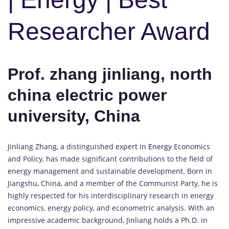
Researcher Award
Prof. zhang jinliang, north
china electric power
university, China
Jinliang Zhang, a distinguished expert in
Energy
Economics
and Policy, has made significant contributions to the field of
energy management and sustainable development. Born in
Jiangshu, China, and a member of the Communist Party, he is
highly respected for his interdisciplinary research in energy
economics, energy policy, and econometric analysis. With an
impressive academic background, Jinliang holds a Ph.D. in