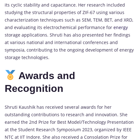
its cyclic stability and capacitance. Her research included
studying the structural properties of ZIF-67 using various
characterization techniques such as SEM, TEM, BET, and XRD,
and evaluating its electrochemical performance for
energy
storage applications. Shruti has also presented her findings
at various national and international conferences and
symposia, contributing to the ongoing development of energy
storage technologies.
Awards and
Recognition
Shruti Kaushik has received several awards for her
outstanding contributions to research and innovation. She
earned the 2nd Prize for Best Model/Technology Presentation
at the Student Research Symposium 2023, organized by IEEE
NTC at IIT Indore. She also received a Consolation Prize for