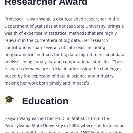
Researcher Award
Professor Haiyan Wang, a distinguished researcher in the
Department of
Statistics
at Kansas State University, brings a
wealth of expertise in statistical methods that are highly
relevant in the current era of big data. Her research
contributions span several critical areas, including
nonparametric methods for big data, high-dimensional data
analysis, image analysis, and computational statistics. These
research domains are crucial in addressing the challenges
posed by the explosion of data in science and industry,
making her work both timely and impactful.
Education
Haiyan Wang earned her Ph.D. in
Statistics
from The
Pennsylvania State University in 2004, where she focused on
testing in multifactor heteroscedastic ANOVA and repeated