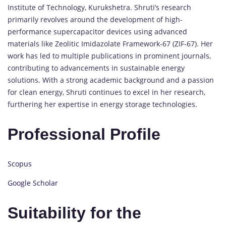
Institute of Technology, Kurukshetra. Shruti’s research
primarily revolves around the development of high-
performance supercapacitor devices using advanced
materials like Zeolitic Imidazolate Framework-67 (ZIF-67). Her
work has led to multiple publications in prominent journals,
contributing to advancements in sustainable energy
solutions. With a strong academic background and a passion
for clean energy, Shruti continues to excel in her research,
furthering her expertise in energy storage technologies.
Professional Profile
Scopus
Google Scholar
Suitability for the