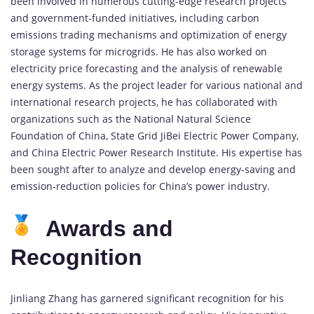
been involved in numerous cutting-edge research projects
and government-funded initiatives, including carbon
emissions trading mechanisms and optimization of energy
storage systems for microgrids. He has also worked on
electricity price forecasting and the analysis of renewable
energy systems. As the project leader for various national and
international research projects, he has collaborated with
organizations such as the National Natural Science
Foundation of China, State Grid JiBei Electric Power Company,
and China Electric Power Research Institute. His expertise has
been sought after to analyze and develop energy-saving and
emission-reduction policies for China’s power industry.
Awards and
Recognition
Jinliang Zhang has garnered significant recognition for his