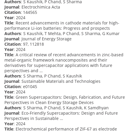
Authors
: S Kaushik, P Chand, S Sharma
Journal
: Electrochimica Acta
Citation
: 144565
Year
: 2024
Title
: Recent advancements in cathode materials for high-
performance Li-ion batteries: Progress and prospects
Authors
: S Kaushik, T Mehta, P Chand, S Sharma, G Kumar
Journal
: Journal of Energy Storage
Citation
: 97, 112818
Year
: 2024
Title
: A critical review of recent advancements in zinc-based
metal-organic framework nanocomposites and their
derivatives for supercapacitor applications with future
perspectives and …
Authors
: S Sharma, P Chand, S Kaushik
Journal
: Sustainable Materials and Technologies
Citation
: e01045
Year
: 2024
Title
: Green Supercapacitors: Design, Fabrication, and Future
Perspectives in Clean Energy Storage Devices
Authors
: S Sharma, P Chand, S Kaushik, K Samdhyan
Journal
: Eco-Friendly Supercapacitors: Design and Future
Perspectives in Sustainable …
Year
: 2024
Title
: Electrochemical performance of ZIF-67 as electrode