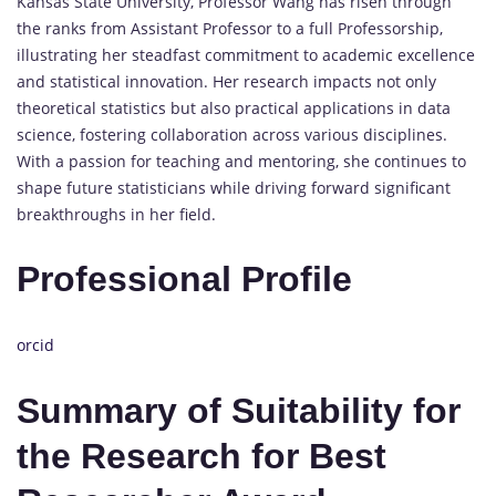
Kansas State University, Professor Wang has risen through
the ranks from Assistant Professor to a full Professorship,
illustrating her steadfast commitment to academic excellence
and statistical innovation. Her research impacts not only
theoretical statistics but also practical applications in data
science, fostering collaboration across various disciplines.
With a passion for teaching and mentoring, she continues to
shape future statisticians while driving forward significant
breakthroughs in her field.
Professional Profile
orcid
Summary of Suitability for
the Research for Best