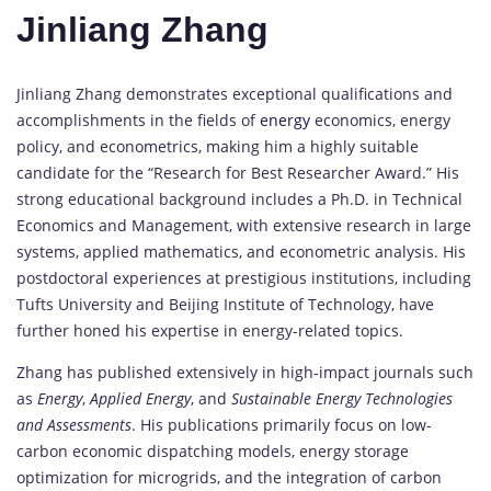
Jinliang Zhang
Jinliang Zhang demonstrates exceptional qualifications and
accomplishments in the fields of
energy
economics, energy
policy, and econometrics, making him a highly suitable
candidate for the “Research for Best Researcher Award.” His
strong educational background includes a Ph.D. in Technical
Economics and Management, with extensive research in large
systems, applied mathematics, and econometric analysis. His
postdoctoral experiences at prestigious institutions, including
Tufts University and Beijing Institute of Technology, have
further honed his expertise in energy-related topics.
Zhang has published extensively in high-impact journals such
as
Energy
,
Applied Energy
, and
Sustainable Energy Technologies
and Assessments
. His publications primarily focus on low-
carbon economic dispatching models, energy storage
optimization for microgrids, and the integration of carbon