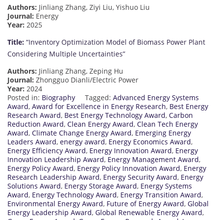
Authors:
Jinliang Zhang, Ziyi Liu, Yishuo Liu
Journal:
Energy
Year:
2025
Title:
“Inventory Optimization Model of Biomass Power Plant
Considering Multiple Uncertainties”
Authors:
Jinliang Zhang, Zeping Hu
Journal:
Zhongguo Dianli/Electric Power
Year:
2024
Posted in:
Biography
Tagged:
Advanced Energy Systems
Award
,
Award for Excellence in Energy Research
,
Best Energy
Research Award
,
Best Energy Technology Award
,
Carbon
Reduction Award
,
Clean Energy Award
,
Clean Tech Energy
Award
,
Climate Change Energy Award
,
Emerging Energy
Leaders Award
,
energy award
,
Energy Economics Award
,
Energy Efficiency Award
,
Energy Innovation Award
,
Energy
Innovation Leadership Award
,
Energy Management Award
,
Energy Policy Award
,
Energy Policy Innovation Award
,
Energy
Research Leadership Award
,
Energy Security Award
,
Energy
Solutions Award
,
Energy Storage Award
,
Energy Systems
Award
,
Energy Technology Award
,
Energy Transition Award
,
Environmental Energy Award
,
Future of Energy Award
,
Global
Energy Leadership Award
,
Global Renewable Energy Award
,