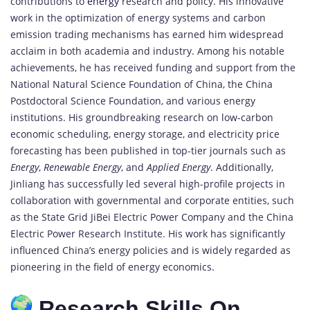
contributions to
energy
research and policy. His innovative
work in the optimization of energy systems and carbon
emission trading mechanisms has earned him widespread
acclaim in both academia and industry. Among his notable
achievements, he has received funding and support from the
National Natural Science Foundation of China, the China
Postdoctoral Science Foundation, and various energy
institutions. His groundbreaking research on low-carbon
economic scheduling, energy storage, and electricity price
forecasting has been published in top-tier journals such as
Energy
,
Renewable Energy
, and
Applied Energy
. Additionally,
Jinliang has successfully led several high-profile projects in
collaboration with governmental and corporate entities, such
as the State Grid JiBei Electric Power Company and the China
Electric Power Research Institute. His work has significantly
influenced China’s energy policies and is widely regarded as
pioneering in the field of energy economics.
Research Skills On