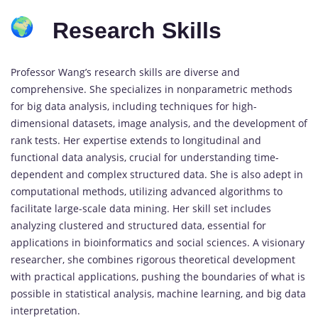
Research Skills
Professor Wang’s research skills are diverse and
comprehensive. She specializes in nonparametric methods
for big data analysis, including techniques for high-
dimensional datasets, image analysis, and the development of
rank tests. Her expertise extends to longitudinal and
functional data analysis, crucial for understanding time-
dependent and complex structured data. She is also adept in
computational methods, utilizing advanced algorithms to
facilitate large-scale data mining. Her skill set includes
analyzing clustered and structured data, essential for
applications in bioinformatics and social sciences. A visionary
researcher, she combines rigorous theoretical development
with practical applications, pushing the boundaries of what is
possible in statistical analysis, machine learning, and big data
interpretation.