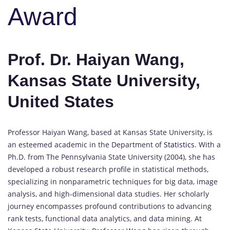
Award
Prof. Dr. Haiyan Wang,
Kansas State University,
United States
Professor Haiyan Wang, based at Kansas State University, is
an esteemed academic in the Department of
Statistics
. With a
Ph.D. from The Pennsylvania State University (2004), she has
developed a robust research profile in statistical methods,
specializing in nonparametric techniques for big data, image
analysis, and high-dimensional data studies. Her scholarly
journey encompasses profound contributions to advancing
rank tests, functional data analytics, and data mining. At