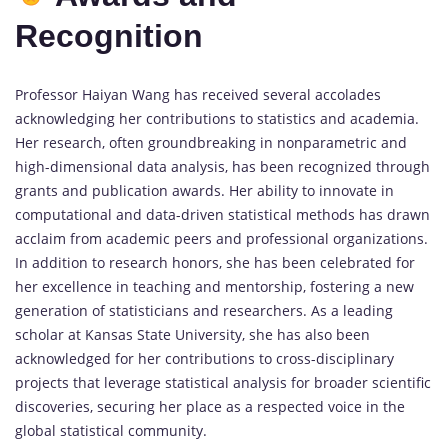
Recognition
Professor Haiyan Wang has received several accolades
acknowledging her contributions to statistics and academia.
Her research, often groundbreaking in nonparametric and
high-dimensional data analysis, has been recognized through
grants and publication awards. Her ability to innovate in
computational and data-driven statistical methods has drawn
acclaim from academic peers and professional organizations.
In addition to research honors, she has been celebrated for
her excellence in teaching and mentorship, fostering a new
generation of statisticians and researchers. As a leading
scholar at Kansas State University, she has also been
acknowledged for her contributions to cross-disciplinary
projects that leverage statistical analysis for broader scientific
discoveries, securing her place as a respected voice in the
global statistical community.