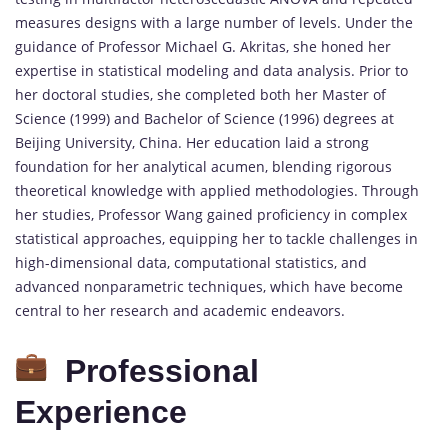
measures designs with a large number of levels. Under the
guidance of Professor Michael G. Akritas, she honed her
expertise in statistical modeling and data analysis. Prior to
her doctoral studies, she completed both her Master of
Science (1999) and Bachelor of Science (1996) degrees at
Beijing University, China. Her education laid a strong
foundation for her analytical acumen, blending rigorous
theoretical knowledge with applied methodologies. Through
her studies, Professor Wang gained proficiency in complex
statistical approaches, equipping her to tackle challenges in
high-dimensional data, computational statistics, and
advanced nonparametric techniques, which have become
central to her research and academic endeavors.
Professional
Experience