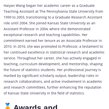
Haiyan Wang began her academic career as a Graduate
Teaching Assistant at The Pennsylvania State University from
1999 to 2003, transitioning to a Graduate Research Assistant
role until 2004. She joined Kansas State University as an
Assistant Professor in 2004, where she demonstrated
exceptional research and teaching capabilities. Her
commitment earned her tenure as an Associate Professor in
2010. In 2016, she was promoted to Professor, a testament to
her continued excellence in statistical research and academic
service. Throughout her career, she has actively engaged in
teaching, curriculum development, and mentorship, shaping
the future of statistics students. Her professional journey is
marked by significant scholarly output, leadership roles in
research collaborations, and active involvement in academic
and research committees, further enhancing the reputation
of Kansas State University in the field of statistics.
Awards and