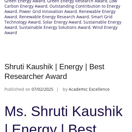
Green Energy Award
,
Green Energy Research Award
,
Low
Carbon Energy Award
,
Outstanding Contribution to Energy
Award
,
Power Grid Innovation Award
,
Renewable Energy
Award
,
Renewable Energy Research Award
,
Smart Grid
Technology Award
,
Solar Energy Award
,
Sustainable Energy
Award
,
Sustainable Energy Solutions Award
,
Wind Energy
Award
Shruti Kaushik | Energy | Best
Researcher Award
Published on
07/02/2025
by
Academic Excellence
Ms. Shruti Kaushik
| Energy | Best