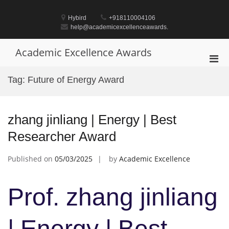
Skip
to
Hybird
+918110004106
content
help@academicexcellenceawards.
Academic Excellence Awards
Pri
Men
Tag:
Future of Energy Award
for
Mobi
zhang jinliang | Energy | Best
Researcher Award
Published on
05/03/2025
by
Academic Excellence
Prof. zhang jinliang
| Energy | Best