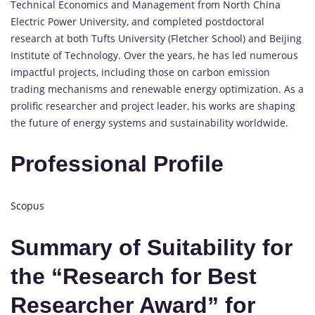
Technical Economics and Management from North China
Electric Power University, and completed postdoctoral
research at both Tufts University (Fletcher School) and Beijing
Institute of Technology. Over the years, he has led numerous
impactful projects, including those on carbon emission
trading mechanisms and renewable energy optimization. As a
prolific researcher and project leader, his works are shaping
the future of energy systems and sustainability worldwide.
Professional Profile
Scopus
Summary of Suitability for
the “Research for Best
Researcher Award” for