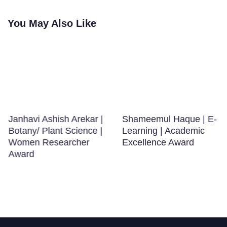
You May Also Like
Janhavi Ashish Arekar |
Shameemul Haque | E-
Botany/ Plant Science |
Learning | Academic
Women Researcher
Excellence Award
Award