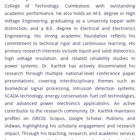
College of Technology, Coimbatore, with outstanding
academic performance. He also holds an M.E. degree in High
Voltage Engineering, graduating as a university topper with
distinction, and a B.E. degree in Electrical and Electronics
Engineering. His strong academic foundation reflects his
commitment to technical rigor and continuous learning. His
primary research interests include liquid and solid dielectrics,
high voltage insulation, and related reliability studies in
power systems. Dr. Karthik has actively disseminated his
research through multiple national-level conference paper
presentations, covering interdisciplinary themes such as
biomedical signal processing, intrusion detection systems,
SCADA technology, energy conservation, fuel cell technologies,
and advanced power electronics applications. An active
contributor to the research community, Dr. Karthik maintains
profiles on ORCID, Scopus, Google Scholar, Publons, and
Vidwan, highlighting his scholarly engagement and research
impact. Through his teaching, research, and academic service,