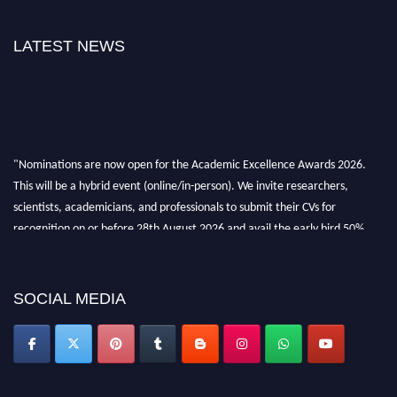
LATEST NEWS
"Nominations are now open for the Academic Excellence Awards 2026.
This will be a hybrid event (online/in-person). We invite researchers,
scientists, academicians, and professionals to submit their CVs for
recognition on or before 28th August 2026 and avail the early bird 50%
discount offer. Don’t miss this chance to showcase your work on a global
platform. Apply now at
academicexcellenceawards.com
SOCIAL MEDIA