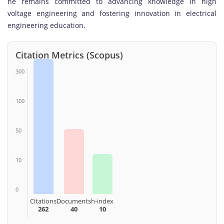
he remains committed to advancing knowledge in high
voltage engineering and fostering innovation in electrical
engineering education.
Citation Metrics (Scopus)
300
100
50
10
0
Citations
Documents
h-index
262
40
10