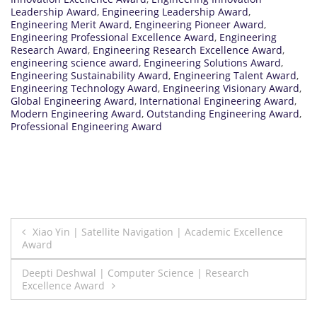
Leadership Award
,
Engineering Leadership Award
,
Engineering Merit Award
,
Engineering Pioneer Award
,
Engineering Professional Excellence Award
,
Engineering
Research Award
,
Engineering Research Excellence Award
,
engineering science award
,
Engineering Solutions Award
,
Engineering Sustainability Award
,
Engineering Talent Award
,
Engineering Technology Award
,
Engineering Visionary Award
,
Global Engineering Award
,
International Engineering Award
,
Modern Engineering Award
,
Outstanding Engineering Award
,
Professional Engineering Award
Post
Xiao Yin | Satellite Navigation | Academic Excellence
Award
navigation
Deepti Deshwal | Computer Science | Research
Excellence Award