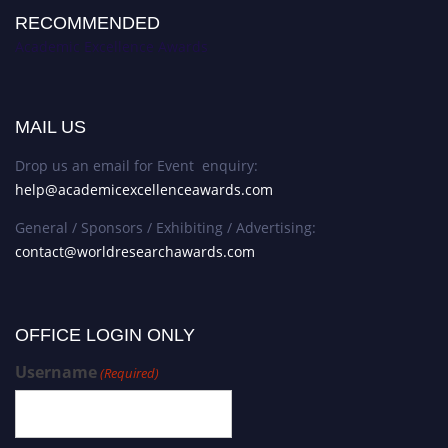
RECOMMENDED
Academic Excellence Awards
MAIL US
Drop us an email for Event enquiry:
help@academicexcellenceawards.com
General / Sponsors / Exhibiting / Advertising:
contact@worldresearchawards.com
OFFICE LOGIN ONLY
Username
(Required)