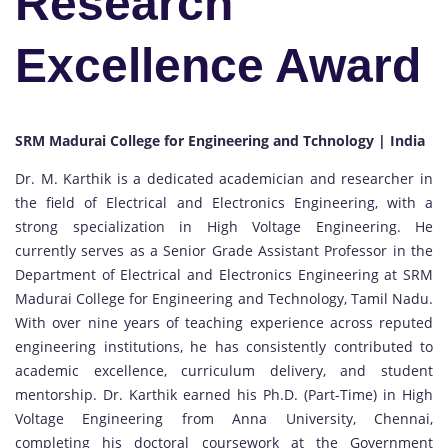
Research
Excellence Award
SRM Madurai College for Engineering and Tchnology | India
Dr. M. Karthik is a dedicated academician and researcher in
the field of Electrical and Electronics Engineering, with a
strong specialization in High Voltage Engineering. He
currently serves as a Senior Grade Assistant Professor in the
Department of Electrical and Electronics Engineering at SRM
Madurai College for Engineering and Technology, Tamil Nadu.
With over nine years of teaching experience across reputed
engineering institutions, he has consistently contributed to
academic excellence, curriculum delivery, and student
mentorship. Dr. Karthik earned his Ph.D. (Part-Time) in High
Voltage Engineering from Anna University, Chennai,
completing his doctoral coursework at the Government