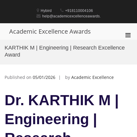
Skip
to
Hybird
+918110004106
content
help@academicexcellenceawards.
Academic Excellence Awards
Pri
Men
KARTHIK M | Engineering | Research Excellence
for
Award
Mobi
Published on
05/01/2026
by
Academic Excellence
Dr. KARTHIK M |
Engineering |