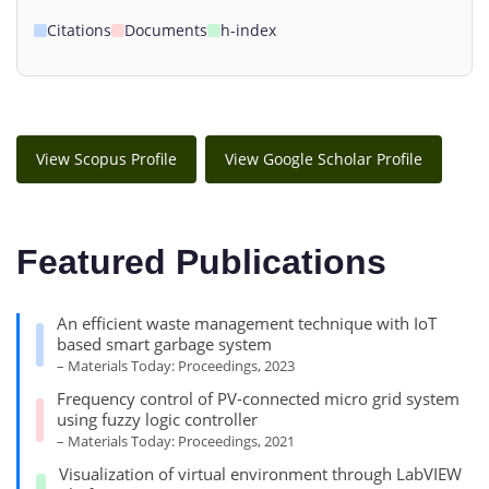
Citations
Documents
h-index
View Scopus Profile
View Google Scholar Profile
Featured Publications
An efficient waste management technique with IoT
based smart garbage system
– Materials Today: Proceedings, 2023
Frequency control of PV-connected micro grid system
using fuzzy logic controller
– Materials Today: Proceedings, 2021
Visualization of virtual environment through LabVIEW