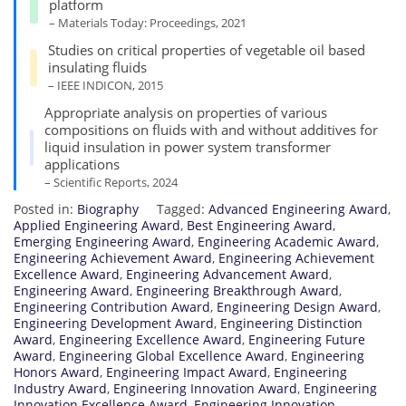
platform
– Materials Today: Proceedings, 2021
Studies on critical properties of vegetable oil based
insulating fluids
– IEEE INDICON, 2015
Appropriate analysis on properties of various
compositions on fluids with and without additives for
liquid insulation in power system transformer
applications
– Scientific Reports, 2024
Posted in:
Biography
Tagged:
Advanced Engineering Award
,
Applied Engineering Award
,
Best Engineering Award
,
Emerging Engineering Award
,
Engineering Academic Award
,
Engineering Achievement Award
,
Engineering Achievement
Excellence Award
,
Engineering Advancement Award
,
Engineering Award
,
Engineering Breakthrough Award
,
Engineering Contribution Award
,
Engineering Design Award
,
Engineering Development Award
,
Engineering Distinction
Award
,
Engineering Excellence Award
,
Engineering Future
Award
,
Engineering Global Excellence Award
,
Engineering
Honors Award
,
Engineering Impact Award
,
Engineering
Industry Award
,
Engineering Innovation Award
,
Engineering
Innovation Excellence Award
,
Engineering Innovation