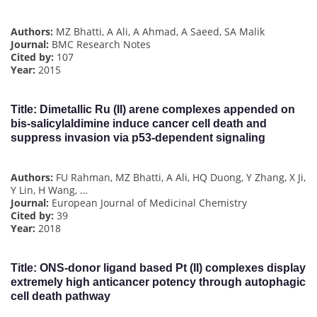
Authors:
MZ Bhatti, A Ali, A Ahmad, A Saeed, SA Malik
Journal:
BMC Research Notes
Cited by:
107
Year:
2015
Title:
Dimetallic Ru (II) arene complexes appended on
bis-salicylaldimine induce cancer cell death and
suppress invasion via p53-dependent signaling
Authors:
FU Rahman, MZ Bhatti, A Ali, HQ Duong, Y Zhang, X Ji,
Y Lin, H Wang, …
Journal:
European Journal of Medicinal Chemistry
Cited by:
39
Year:
2018
Title:
ONS-donor ligand based Pt (II) complexes display
extremely high anticancer potency through autophagic
cell death pathway