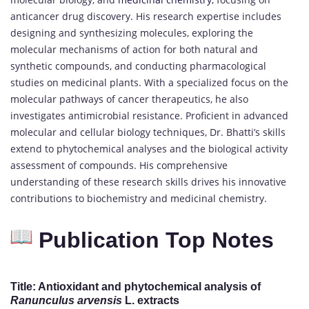
anticancer drug discovery. His research expertise includes
designing and synthesizing molecules, exploring the
molecular mechanisms of action for both natural and
synthetic compounds, and conducting pharmacological
studies on medicinal plants. With a specialized focus on the
molecular pathways of cancer therapeutics, he also
investigates antimicrobial resistance. Proficient in advanced
molecular and cellular biology techniques, Dr. Bhatti’s skills
extend to phytochemical analyses and the biological activity
assessment of compounds. His comprehensive
understanding of these research skills drives his innovative
contributions to biochemistry and medicinal chemistry.
Publication Top Notes
Title: Antioxidant and phytochemical analysis of
Ranunculus arvensis
L. extracts