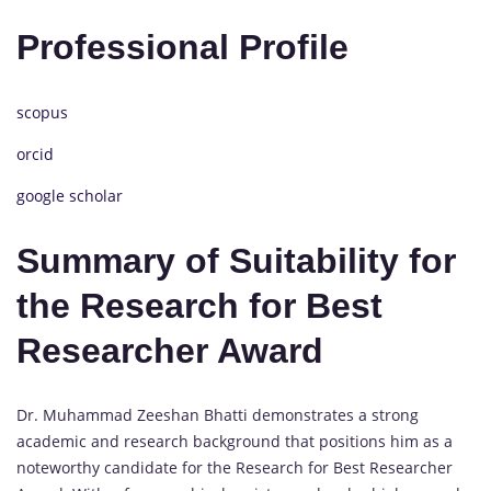
Professional Profile
scopus
orcid
google scholar
Summary of Suitability for
the Research for Best
Researcher Award
Dr. Muhammad Zeeshan Bhatti demonstrates a strong
academic and research background that positions him as a
noteworthy candidate for the Research for Best Researcher