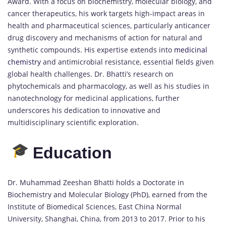
Award. With a focus on biochemistry, molecular biology, and
cancer therapeutics, his work targets high-impact areas in
health and pharmaceutical sciences, particularly anticancer
drug discovery and mechanisms of action for natural and
synthetic compounds. His expertise extends into
medicinal
chemistry
and antimicrobial resistance, essential fields given
global health challenges. Dr. Bhatti’s research on
phytochemicals and pharmacology, as well as his studies in
nanotechnology for medicinal applications, further
underscores his dedication to innovative and
multidisciplinary scientific exploration.
Education
Dr. Muhammad Zeeshan Bhatti holds a Doctorate in
Biochemistry and Molecular Biology (PhD), earned from the
Institute of Biomedical Sciences, East China Normal
University, Shanghai, China, from 2013 to 2017. Prior to his