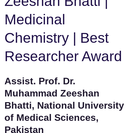
Zeeshan Bhatti |
Medicinal
Chemistry | Best
Researcher Award
Assist. Prof. Dr.
Muhammad Zeeshan
Bhatti, National University
of Medical Sciences,
Pakistan