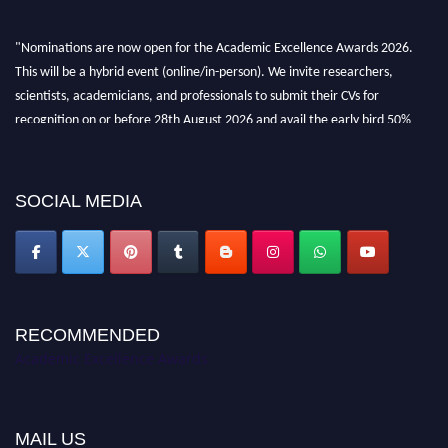
"Nominations are now open for the Academic Excellence Awards 2026.
This will be a hybrid event (online/in-person). We invite researchers,
scientists, academicians, and professionals to submit their CVs for
recognition on or before 28th August 2026 and avail the early bird 50%
discount offer. Don’t miss this chance to showcase your work on a global
platform. Apply now at
academicexcellenceawards.com
SOCIAL MEDIA
RECOMMENDED
Academic Excellence Awards
MAIL US