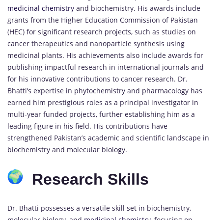
medicinal chemistry
and biochemistry. His awards include
grants from the Higher Education Commission of Pakistan
(HEC) for significant research projects, such as studies on
cancer therapeutics and nanoparticle synthesis using
medicinal plants. His achievements also include awards for
publishing impactful research in international journals and
for his innovative contributions to cancer research. Dr.
Bhatti’s expertise in phytochemistry and pharmacology has
earned him prestigious roles as a principal investigator in
multi-year funded projects, further establishing him as a
leading figure in his field. His contributions have
strengthened Pakistan’s academic and scientific landscape in
biochemistry and molecular biology.
Research Skills
Dr. Bhatti possesses a versatile skill set in biochemistry,
molecular biology, and
medicinal chemistry
, focusing on