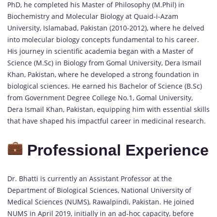
PhD, he completed his Master of Philosophy (M.Phil) in
Biochemistry and Molecular Biology at Quaid-i-Azam
University, Islamabad, Pakistan (2010-2012), where he delved
into molecular biology concepts fundamental to his career.
His journey in scientific academia began with a Master of
Science (M.Sc) in Biology from Gomal University, Dera Ismail
Khan, Pakistan, where he developed a strong foundation in
biological sciences. He earned his Bachelor of Science (B.Sc)
from Government Degree College No.1, Gomal University,
Dera Ismail Khan, Pakistan, equipping him with essential skills
that have shaped his impactful career in medicinal research.
Professional Experience
Dr. Bhatti is currently an Assistant Professor at the
Department of Biological Sciences, National University of
Medical Sciences (NUMS), Rawalpindi, Pakistan. He joined
NUMS in April 2019, initially in an ad-hoc capacity, before