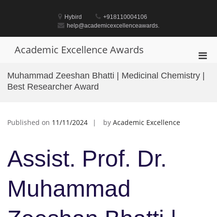
Skip
to
Hybird
+918110004106
content
help@academicexcellenceawards.
Academic Excellence Awards
Pri
Men
Muhammad Zeeshan Bhatti | Medicinal Chemistry |
for
Best Researcher Award
Mobi
Published on
11/11/2024
by
Academic Excellence
Assist. Prof. Dr.
Muhammad