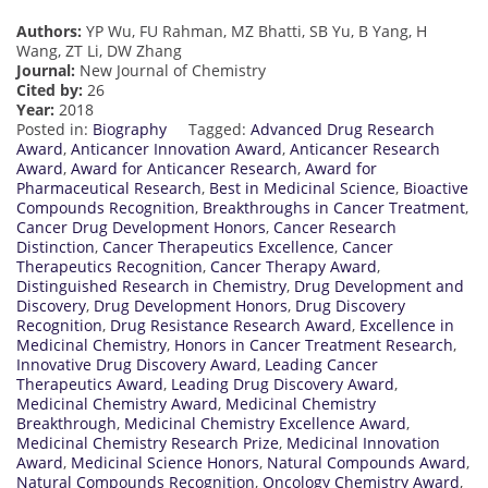
Authors:
YP Wu, FU Rahman, MZ Bhatti, SB Yu, B Yang, H
Wang, ZT Li, DW Zhang
Journal:
New Journal of Chemistry
Cited by:
26
Year:
2018
Posted in:
Biography
Tagged:
Advanced Drug Research
Award
,
Anticancer Innovation Award
,
Anticancer Research
Award
,
Award for Anticancer Research
,
Award for
Pharmaceutical Research
,
Best in Medicinal Science
,
Bioactive
Compounds Recognition
,
Breakthroughs in Cancer Treatment
,
Cancer Drug Development Honors
,
Cancer Research
Distinction
,
Cancer Therapeutics Excellence
,
Cancer
Therapeutics Recognition
,
Cancer Therapy Award
,
Distinguished Research in Chemistry
,
Drug Development and
Discovery
,
Drug Development Honors
,
Drug Discovery
Recognition
,
Drug Resistance Research Award
,
Excellence in
Medicinal Chemistry
,
Honors in Cancer Treatment Research
,
Innovative Drug Discovery Award
,
Leading Cancer
Therapeutics Award
,
Leading Drug Discovery Award
,
Medicinal Chemistry Award
,
Medicinal Chemistry
Breakthrough
,
Medicinal Chemistry Excellence Award
,
Medicinal Chemistry Research Prize
,
Medicinal Innovation
Award
,
Medicinal Science Honors
,
Natural Compounds Award
,
Natural Compounds Recognition
,
Oncology Chemistry Award
,