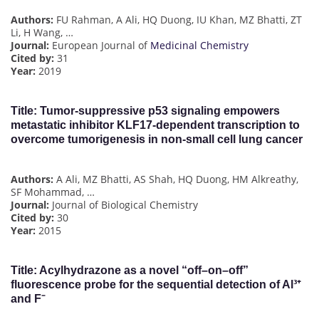
Authors:
FU Rahman, A Ali, HQ Duong, IU Khan, MZ Bhatti, ZT
Li, H Wang, …
Journal:
European Journal of
Medicinal Chemistry
Cited by:
31
Year:
2019
Title:
Tumor-suppressive p53 signaling empowers
metastatic inhibitor KLF17-dependent transcription to
overcome tumorigenesis in non-small cell lung cancer
Authors:
A Ali, MZ Bhatti, AS Shah, HQ Duong, HM Alkreathy,
SF Mohammad, …
Journal:
Journal of Biological Chemistry
Cited by:
30
Year:
2015
Title: Acylhydrazone as a novel “off–on–off”
fluorescence probe for the sequential detection of Al³⁺
and F⁻