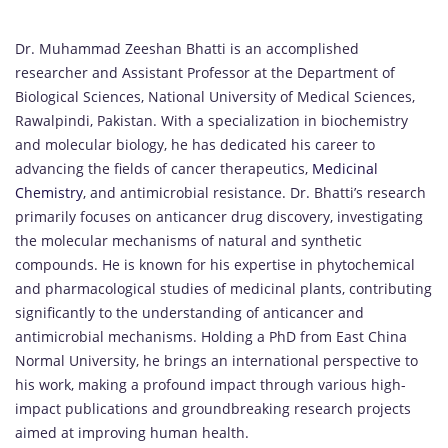
Dr. Muhammad Zeeshan Bhatti is an accomplished
researcher and Assistant Professor at the Department of
Biological Sciences, National University of Medical Sciences,
Rawalpindi, Pakistan. With a specialization in biochemistry
and molecular biology, he has dedicated his career to
advancing the fields of cancer therapeutics,
Medicinal
Chemistry
, and antimicrobial resistance. Dr. Bhatti’s research
primarily focuses on anticancer drug discovery, investigating
the molecular mechanisms of natural and synthetic
compounds. He is known for his expertise in phytochemical
and pharmacological studies of medicinal plants, contributing
significantly to the understanding of anticancer and
antimicrobial mechanisms. Holding a PhD from East China
Normal University, he brings an international perspective to
his work, making a profound impact through various high-
impact publications and groundbreaking research projects
aimed at improving human health.