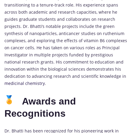
transitioning to a tenure-track role. His experience spans
across both academic and research capacities, where he
guides graduate students and collaborates on research
projects. Dr. Bhatti’s notable projects include the green
synthesis of nanoparticles, anticancer studies on ruthenium
complexes, and exploring the effects of vitamin B6 complexes
on cancer cells. He has taken on various roles as Principal
Investigator in multiple projects funded by prestigious
national research grants. His commitment to education and
innovation within the biological sciences demonstrates his
dedication to advancing research and scientific knowledge in
medicinal chemistry
.
Awards and
Recognitions
Dr. Bhatti has been recognized for his pioneering work in