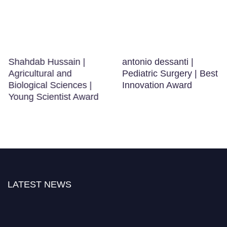
Shahdab Hussain |
antonio dessanti |
Agricultural and
Pediatric Surgery | Best
Biological Sciences |
Innovation Award
Young Scientist Award
LATEST NEWS