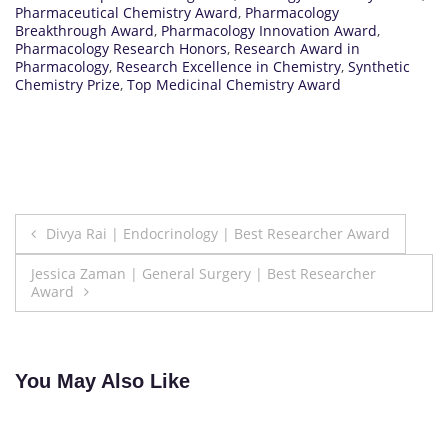
Pharmaceutical Chemistry Award
,
Pharmacology
Breakthrough Award
,
Pharmacology Innovation Award
,
Pharmacology Research Honors
,
Research Award in
Pharmacology
,
Research Excellence in Chemistry
,
Synthetic
Chemistry Prize
,
Top Medicinal Chemistry Award
Post
Divya Rai | Endocrinology | Best Researcher Award
navigation
Jessica Zaman | General Surgery | Best Researcher
Award
You May Also Like