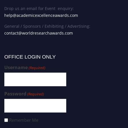
Drop us an email for Event enquiry:
help@academicexcellenceawards.com
General / Sponsors / Exhibiting / Advertising:
contact@worldresearchawards.com
OFFICE LOGIN ONLY
Username
(Required)
Password
(Required)
Remember Me