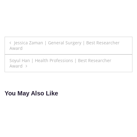
Post
Jessica Zaman | General Surgery | Best Researcher
Award
navigation
Soyul Han | Health Professions | Best Researcher
Award
You May Also Like