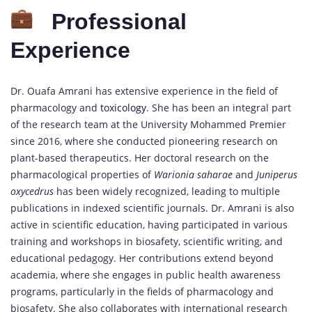
Professional
Experience
Dr. Ouafa Amrani has extensive experience in the field of
pharmacology and
toxicology
. She has been an integral part
of the research team at the University Mohammed Premier
since 2016, where she conducted pioneering research on
plant-based therapeutics. Her doctoral research on the
pharmacological properties of
Warionia saharae
and
Juniperus
oxycedrus
has been widely recognized, leading to multiple
publications in indexed scientific journals. Dr. Amrani is also
active in scientific education, having participated in various
training and workshops in biosafety, scientific writing, and
educational pedagogy. Her contributions extend beyond
academia, where she engages in public health awareness
programs, particularly in the fields of pharmacology and
biosafety. She also collaborates with international research