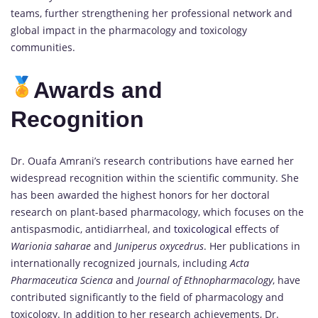
teams, further strengthening her professional network and
global impact in the pharmacology and toxicology
communities.
Awards and
Recognition
Dr. Ouafa Amrani’s research contributions have earned her
widespread recognition within the scientific community. She
has been awarded the highest honors for her doctoral
research on plant-based pharmacology, which focuses on the
antispasmodic, antidiarrheal, and
toxicological
effects of
Warionia saharae
and
Juniperus oxycedrus
. Her publications in
internationally recognized journals, including
Acta
Pharmaceutica Scienca
and
Journal of Ethnopharmacology
, have
contributed significantly to the field of pharmacology and
toxicology. In addition to her research achievements, Dr.