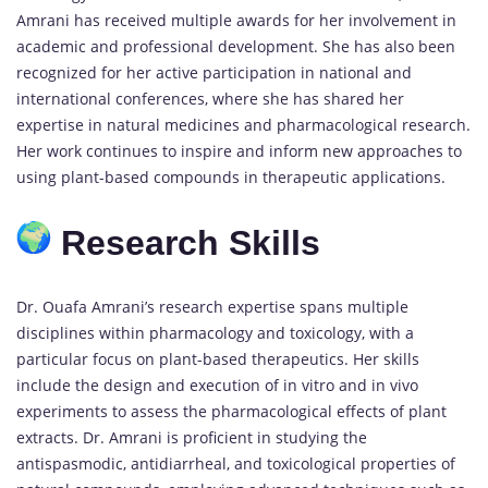
Amrani has received multiple awards for her involvement in
academic and professional development. She has also been
recognized for her active participation in national and
international conferences, where she has shared her
expertise in natural medicines and pharmacological research.
Her work continues to inspire and inform new approaches to
using plant-based compounds in therapeutic applications.
Research Skills
Dr. Ouafa Amrani’s research expertise spans multiple
disciplines within pharmacology and toxicology, with a
particular focus on plant-based therapeutics. Her skills
include the design and execution of in vitro and in vivo
experiments to assess the pharmacological effects of plant
extracts. Dr. Amrani is proficient in studying the
antispasmodic, antidiarrheal, and toxicological properties of