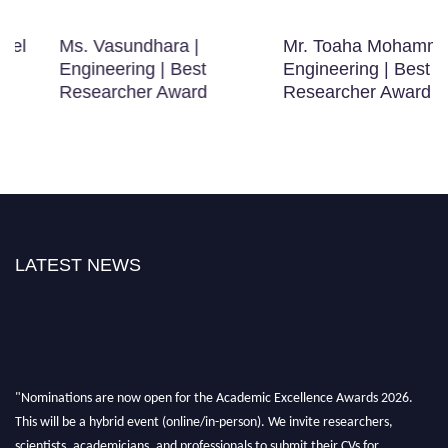
Ms. Vasundhara |
Mr. Toaha Mohammad |
Engineering | Best
Engineering | Best
Researcher Award
Researcher Award
LATEST NEWS
"Nominations are now open for the Academic Excellence Awards 2026.
This will be a hybrid event (online/in-person). We invite researchers,
scientists, academicians, and professionals to submit their CVs for