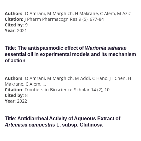
Authors
: O Amrani, M Marghich, H Makrane, C Alem, M Aziz
Citation
: J Pharm Pharmacogn Res 9 (5), 677-84
Cited by
: 9
Year
: 2021
Title
: The antispasmodic effect of
Warionia saharae
essential oil in experimental models and its mechanism
of action
Authors
: O Amrani, M Marghich, M Addi, C Hano, JT Chen, H
Makrane, C Alem, …
Citation
: Frontiers in Bioscience-Scholar 14 (2), 10
Cited by
: 8
Year
: 2022
Title
: Antidiarrheal Activity of Aqueous Extract of
Artemisia campestris
L. subsp. Glutinosa