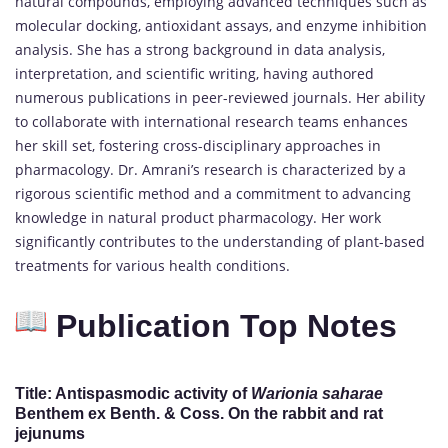
natural compounds, employing advanced techniques such as
molecular docking, antioxidant assays, and enzyme inhibition
analysis. She has a strong background in data analysis,
interpretation, and scientific writing, having authored
numerous publications in peer-reviewed journals. Her ability
to collaborate with international research teams enhances
her skill set, fostering cross-disciplinary approaches in
pharmacology. Dr. Amrani’s research is characterized by a
rigorous scientific method and a commitment to advancing
knowledge in natural product pharmacology. Her work
significantly contributes to the understanding of plant-based
treatments for various health conditions.
Publication Top Notes
Title
: Antispasmodic activity of
Warionia saharae
Benthem ex Benth. & Coss. On the rabbit and rat
jejunums