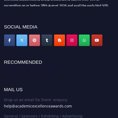
recognition on or before 28th August 2026 and avail the early bird 50%
discount offer. Don’t miss this chance to showcase your work on a global
platform. Apply now at
academicexcellenceawards.com
SOCIAL MEDIA
RECOMMENDED
Academic Excellence Awards
MAIL US
Drop us an email for Event enquiry:
help@academicexcellenceawards.com
General / Sponsors / Exhibiting / Advertising: