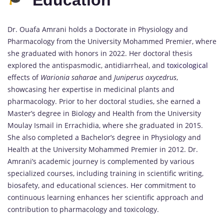
Dr. Ouafa Amrani holds a Doctorate in Physiology and
Pharmacology from the University Mohammed Premier, where
she graduated with honors in 2022. Her doctoral thesis
explored the antispasmodic, antidiarrheal, and
toxicological
effects of
Warionia saharae
and
Juniperus oxycedrus
,
showcasing her expertise in medicinal plants and
pharmacology. Prior to her doctoral studies, she earned a
Master’s degree in Biology and Health from the University
Moulay Ismail in Errachidia, where she graduated in 2015.
She also completed a Bachelor’s degree in Physiology and
Health at the University Mohammed Premier in 2012. Dr.
Amrani’s academic journey is complemented by various
specialized courses, including training in scientific writing,
biosafety, and educational sciences. Her commitment to
continuous learning enhances her scientific approach and
contribution to pharmacology and toxicology.