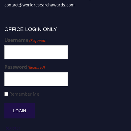
contact@worldresearchawards.com
OFFICE LOGIN ONLY
Username
(Required)
Password
(Required)
Remember Me
Register