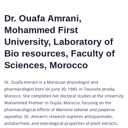
Dr. Ouafa Amrani,
Mohammed First
University, Laboratory of
Bio resources, Faculty of
Sciences, Morocco
Dr. Ouafa Amrani is a Moroccan physiologist and
pharmacologist born on June 30, 1989, in Touissite Jerada,
Morocco. She completed her doctoral studies at the University
Mohammed Premier in Oujda, Morocco, focusing on the
pharmacological effects of
Warionia saharae
and
Juniperus
oxycedrus
. Dr. Amrani’s research explores antispasmodic,
antidiarrheal, and toxicological properties of plant extracts,