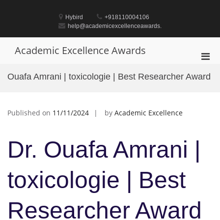
Skip
to
Hybird
+918110004106
content
help@academicexcellenceawards.
Academic Excellence Awards
Pri
Men
Ouafa Amrani | toxicologie | Best Researcher Award
for
Mobi
Published on
11/11/2024
by
Academic Excellence
Dr. Ouafa Amrani |
toxicologie | Best
Researcher Award