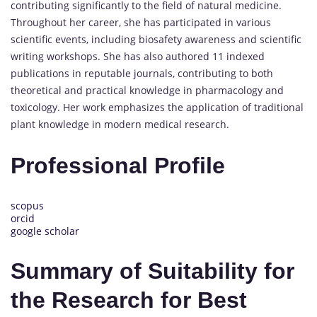
contributing significantly to the field of natural medicine.
Throughout her career, she has participated in various
scientific events, including biosafety awareness and scientific
writing workshops. She has also authored 11 indexed
publications in reputable journals, contributing to both
theoretical and practical knowledge in pharmacology and
toxicology. Her work emphasizes the application of traditional
plant knowledge in modern medical research.
Professional Profile
scopus
orcid
google scholar
Summary of Suitability for
the Research for Best