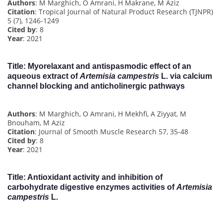
Authors
: M Marghich, O Amrani, H Makrane, M Aziz
Citation
: Tropical Journal of Natural Product Research (TJNPR)
5 (7), 1246-1249
Cited by
: 8
Year
: 2021
Title
: Myorelaxant and antispasmodic effect of an
aqueous extract of
Artemisia campestris
L. via calcium
channel blocking and anticholinergic pathways
Authors
: M Marghich, O Amrani, H Mekhfi, A Ziyyat, M
Bnouham, M Aziz
Citation
: Journal of Smooth Muscle Research 57, 35-48
Cited by
: 8
Year
: 2021
Title
: Antioxidant activity and inhibition of
carbohydrate digestive enzymes activities of
Artemisia
campestris
L.