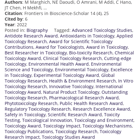
Authors
: M Marghich, NE Daoudi, O Amrani, M Addi, C Hano,
JT Chen, H Mekhfi, …
Citation
: Frontiers in Bioscience-Scholar 14 (4), 25
Cited by
: 6
Year
: 2022
Posted in:
Biography
Tagged:
Advanced Toxicology Studies
,
Antidote Research Award
,
Antioxidants in Toxicology
,
Applied
Toxicology Research
,
Award for Scientific Toxicology
Contributions
,
Award for Toxicologists
,
Award in Toxicology
,
Best Researcher in Toxicology
,
Bio-toxicity Research
,
Chemical
Toxicology Award
,
Clinical Toxicology Research
,
Cutting-edge
Toxicology
,
Environmental Health Award
,
Environmental
Science and Toxicology
,
Environmental Toxicology
,
Excellence
in Toxicology
,
Experimental Toxicology Award
,
Global
Toxicology Research
,
Health & Environment Research
,
In Vitro
Toxicology Research
,
Innovative Toxicology
,
International
Toxicology Award
,
Natural Product Toxicology
,
Outstanding
Toxicology Research
,
Pharmacological Research Award
,
Phytotoxicology Research
,
Public Health Research Award
,
Regulatory Toxicology Research
,
Research Excellence Award
,
Safety in Toxicology
,
Scientific Research Award
,
Toxicity
Testing
,
Toxicological Innovation
,
Toxicology and Environment
,
Toxicology Award
,
Toxicology Impact
,
Toxicology Mechanisms
,
Toxicology Publications
,
Toxicology Research
,
Toxicology
Research Impact
,
Toxicology Studies Award