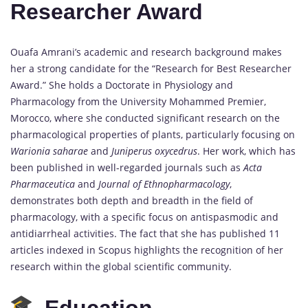
Researcher Award
Ouafa Amrani’s academic and research background makes
her a strong candidate for the “Research for Best Researcher
Award.” She holds a Doctorate in Physiology and
Pharmacology from the University Mohammed Premier,
Morocco, where she conducted significant research on the
pharmacological properties of plants, particularly focusing on
Warionia saharae
and
Juniperus oxycedrus
. Her work, which has
been published in well-regarded journals such as
Acta
Pharmaceutica
and
Journal of Ethnopharmacology
,
demonstrates both depth and breadth in the field of
pharmacology, with a specific focus on antispasmodic and
antidiarrheal activities. The fact that she has published 11
articles indexed in Scopus highlights the recognition of her
research within the global scientific community.
Education