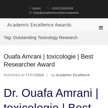
Skip
to
Hybird
+918110004106
content
help@academicexcellenceawards.
Academic Excellence Awards
Pri
Men
Tag:
Outstanding Toxicology Research
for
Mobi
Ouafa Amrani | toxicologie | Best
Researcher Award
Published on
11/11/2024
by
Academic Excellence
Dr. Ouafa Amrani |
toxicologie | Best