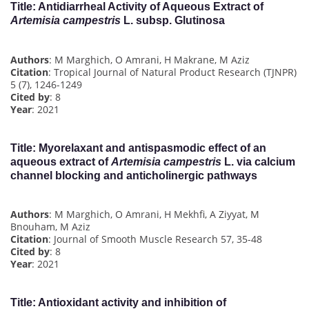
Title
: Antidiarrheal Activity of Aqueous Extract of
Artemisia campestris
L. subsp. Glutinosa
Authors
: M Marghich, O Amrani, H Makrane, M Aziz
Citation
: Tropical Journal of Natural Product Research (TJNPR)
5 (7), 1246-1249
Cited by
: 8
Year
: 2021
Title
: Myorelaxant and antispasmodic effect of an
aqueous extract of
Artemisia campestris
L. via calcium
channel blocking and anticholinergic pathways
Authors
: M Marghich, O Amrani, H Mekhfi, A Ziyyat, M
Bnouham, M Aziz
Citation
: Journal of Smooth Muscle Research 57, 35-48
Cited by
: 8
Year
: 2021
Title
: Antioxidant activity and inhibition of