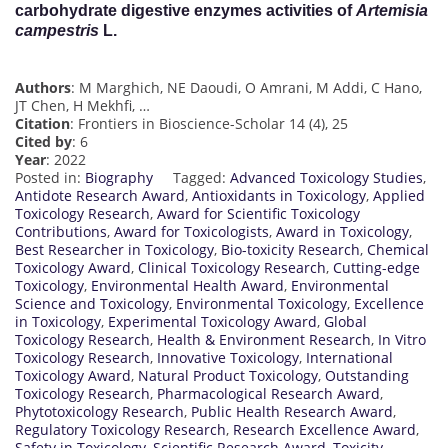
carbohydrate digestive enzymes activities of
Artemisia
campestris
L.
Authors
: M Marghich, NE Daoudi, O Amrani, M Addi, C Hano,
JT Chen, H Mekhfi, …
Citation
: Frontiers in Bioscience-Scholar 14 (4), 25
Cited by
: 6
Year
: 2022
Posted in:
Biography
Tagged:
Advanced Toxicology Studies
,
Antidote Research Award
,
Antioxidants in Toxicology
,
Applied
Toxicology Research
,
Award for Scientific Toxicology
Contributions
,
Award for Toxicologists
,
Award in Toxicology
,
Best Researcher in Toxicology
,
Bio-toxicity Research
,
Chemical
Toxicology Award
,
Clinical Toxicology Research
,
Cutting-edge
Toxicology
,
Environmental Health Award
,
Environmental
Science and Toxicology
,
Environmental Toxicology
,
Excellence
in Toxicology
,
Experimental Toxicology Award
,
Global
Toxicology Research
,
Health & Environment Research
,
In Vitro
Toxicology Research
,
Innovative Toxicology
,
International
Toxicology Award
,
Natural Product Toxicology
,
Outstanding
Toxicology Research
,
Pharmacological Research Award
,
Phytotoxicology Research
,
Public Health Research Award
,
Regulatory Toxicology Research
,
Research Excellence Award
,
Safety in Toxicology
,
Scientific Research Award
,
Toxicity