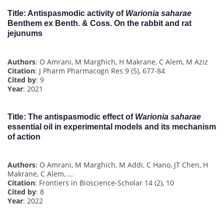
Title
: Antispasmodic activity of
Warionia saharae
Benthem ex Benth. & Coss. On the rabbit and rat
jejunums
Authors
: O Amrani, M Marghich, H Makrane, C Alem, M Aziz
Citation
: J Pharm Pharmacogn Res 9 (5), 677-84
Cited by
: 9
Year
: 2021
Title
: The antispasmodic effect of
Warionia saharae
essential oil in experimental models and its mechanism
of action
Authors
: O Amrani, M Marghich, M Addi, C Hano, JT Chen, H
Makrane, C Alem, …
Citation
: Frontiers in Bioscience-Scholar 14 (2), 10
Cited by
: 8
Year
: 2022