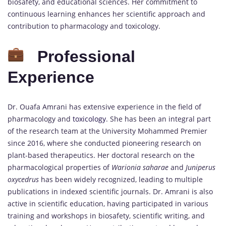
biosafety, and educational sciences. Her commitment to
continuous learning enhances her scientific approach and
contribution to pharmacology and toxicology.
Professional
Experience
Dr. Ouafa Amrani has extensive experience in the field of
pharmacology and
toxicology
. She has been an integral part
of the research team at the University Mohammed Premier
since 2016, where she conducted pioneering research on
plant-based therapeutics. Her doctoral research on the
pharmacological properties of
Warionia saharae
and
Juniperus
oxycedrus
has been widely recognized, leading to multiple
publications in indexed scientific journals. Dr. Amrani is also
active in scientific education, having participated in various
training and workshops in biosafety, scientific writing, and