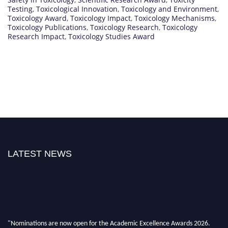
Testing
,
Toxicological Innovation
,
Toxicology and Environment
,
Toxicology Award
,
Toxicology Impact
,
Toxicology Mechanisms
,
Toxicology Publications
,
Toxicology Research
,
Toxicology
Research Impact
,
Toxicology Studies Award
LATEST NEWS
"Nominations are now open for the Academic Excellence Awards 2026.