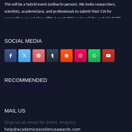
This will be a hybrid event (online/in-person). We invite researchers,
scientists, academicians, and professionals to submit their CVs for
recognition on or before 28th August 2026 and avail the early bird 50%
discount offer. Don’t miss this chance to showcase your work on a global
platform. Apply now at
academicexcellenceawards.com
SOCIAL MEDIA
RECOMMENDED
Academic Excellence Awards
MAIL US
Drop us an email for Event enquiry:
help@academicexcellenceawards.com