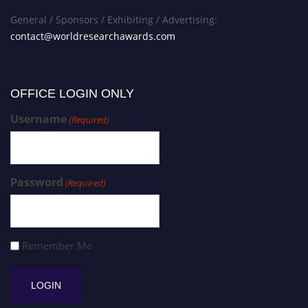
General / Sponsors / Exhibiting / Advertising:
contact@worldresearchawards.com
OFFICE LOGIN ONLY
Username
(Required)
Password
(Required)
Remember Me