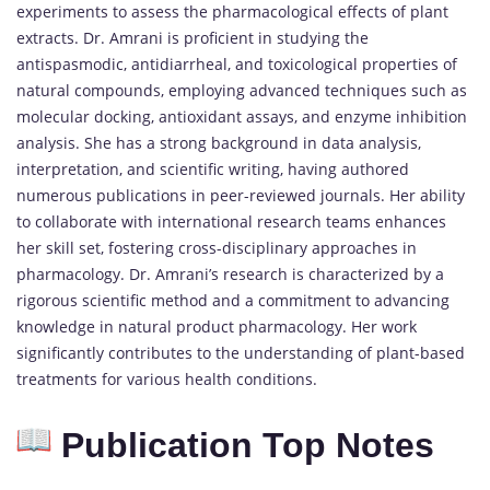
experiments to assess the pharmacological effects of plant
extracts. Dr. Amrani is proficient in studying the
antispasmodic, antidiarrheal, and toxicological properties of
natural compounds, employing advanced techniques such as
molecular docking, antioxidant assays, and enzyme inhibition
analysis. She has a strong background in data analysis,
interpretation, and scientific writing, having authored
numerous publications in peer-reviewed journals. Her ability
to collaborate with international research teams enhances
her skill set, fostering cross-disciplinary approaches in
pharmacology. Dr. Amrani’s research is characterized by a
rigorous scientific method and a commitment to advancing
knowledge in natural product pharmacology. Her work
significantly contributes to the understanding of plant-based
treatments for various health conditions.
Publication Top Notes