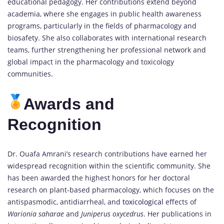
educational pedagogy. Her contributions extend beyond
academia, where she engages in public health awareness
programs, particularly in the fields of pharmacology and
biosafety. She also collaborates with international research
teams, further strengthening her professional network and
global impact in the pharmacology and toxicology
communities.
Awards and
Recognition
Dr. Ouafa Amrani’s research contributions have earned her
widespread recognition within the scientific community. She
has been awarded the highest honors for her doctoral
research on plant-based pharmacology, which focuses on the
antispasmodic, antidiarrheal, and
toxicological
effects of
Warionia saharae
and
Juniperus oxycedrus
. Her publications in