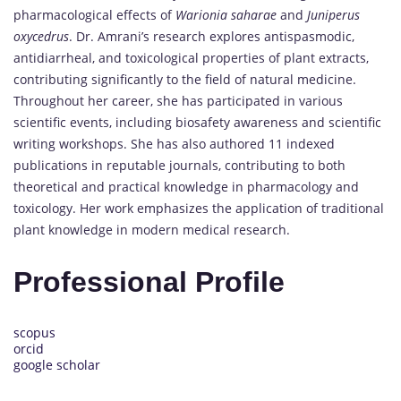
pharmacological effects of
Warionia saharae
and
Juniperus
oxycedrus
. Dr. Amrani’s research explores antispasmodic,
antidiarrheal, and toxicological properties of plant extracts,
contributing significantly to the field of natural medicine.
Throughout her career, she has participated in various
scientific events, including biosafety awareness and scientific
writing workshops. She has also authored 11 indexed
publications in reputable journals, contributing to both
theoretical and practical knowledge in pharmacology and
toxicology. Her work emphasizes the application of traditional
plant knowledge in modern medical research.
Professional Profile
scopus
orcid
google scholar