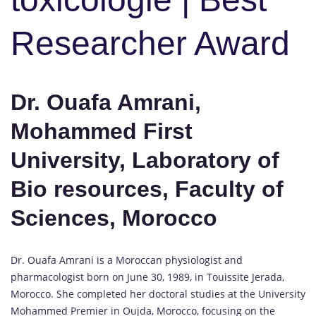
Researcher Award
Dr. Ouafa Amrani,
Mohammed First
University, Laboratory of
Bio resources, Faculty of
Sciences, Morocco
Dr. Ouafa Amrani is a Moroccan physiologist and
pharmacologist born on June 30, 1989, in Touissite Jerada,
Morocco. She completed her doctoral studies at the University
Mohammed Premier in Oujda, Morocco, focusing on the