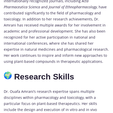
internationally recognized journals, including
Acta
Pharmaceutica Scienca
and
Journal of Ethnopharmacology
, have
contributed significantly to the field of pharmacology and
toxicology. In addition to her research achievements, Dr.
Amrani has received multiple awards for her involvement in
academic and professional development. She has also been
recognized for her active participation in national and
international conferences, where she has shared her
expertise in natural medicines and pharmacological research.
Her work continues to inspire and inform new approaches to
using plant-based compounds in therapeutic applications.
Research Skills
Dr. Ouafa Amrani’s research expertise spans multiple
disciplines within pharmacology and toxicology, with a
particular focus on plant-based therapeutics. Her skills
include the design and execution of in vitro and in vivo