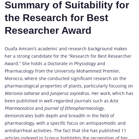
Summary of Suitability for
the Research for Best
Researcher Award
Ouafa Amrani’s academic and research background makes
her a strong candidate for the “Research for Best Researcher
Award.” She holds a Doctorate in Physiology and
Pharmacology from the University Mohammed Premier,
Morocco, where she conducted significant research on the
pharmacological properties of plants, particularly focusing on
Warionia saharae
and
Juniperus oxycedrus
. Her work, which has
been published in well-regarded journals such as
Acta
Pharmaceutica
and
Journal of Ethnopharmacology
,
demonstrates both depth and breadth in the field of
pharmacology, with a specific focus on antispasmodic and
antidiarrheal activities. The fact that she has published 11
articles indexed in Scopus highlights the recognition of her