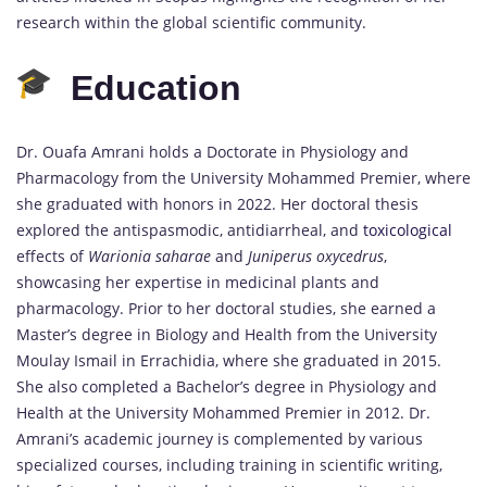
research within the global scientific community.
Education
Dr. Ouafa Amrani holds a Doctorate in Physiology and
Pharmacology from the University Mohammed Premier, where
she graduated with honors in 2022. Her doctoral thesis
explored the antispasmodic, antidiarrheal, and
toxicological
effects of
Warionia saharae
and
Juniperus oxycedrus
,
showcasing her expertise in medicinal plants and
pharmacology. Prior to her doctoral studies, she earned a
Master’s degree in Biology and Health from the University
Moulay Ismail in Errachidia, where she graduated in 2015.
She also completed a Bachelor’s degree in Physiology and
Health at the University Mohammed Premier in 2012. Dr.
Amrani’s academic journey is complemented by various
specialized courses, including training in scientific writing,